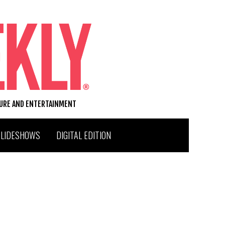
TURE AND ENTERTAINMENT
SLIDESHOWS
DIGITAL EDITION