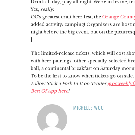
Drink all day, play all night. We're in Irvine, tr
Yes,
really
.
OC's greatest craft beer fest, the
Orange Count
added activity: camping! Organizers are hosting
night before the big event, out on the pictur
]
The limited-release tickets, which will cost ab
with beer pairings, other specially-selected br
ball, a continental breakfast on Saturday morni
To be the first to know when tickets go on sale,
Follow Stick a Fork In It on Twitter
@ocweeklyf
Best Of App here
!
MICHELLE WOO