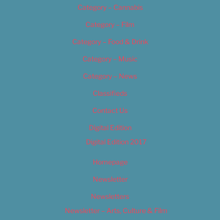
Category – Cannabis
Category – Film
Category – Food & Drink
Category – Music
Category – News
Classifieds
Contact Us
Digital Edition
Digital Edition 2017
Homepage
Newsletter
Newsletters
Newsletter – Arts, Culture & Film