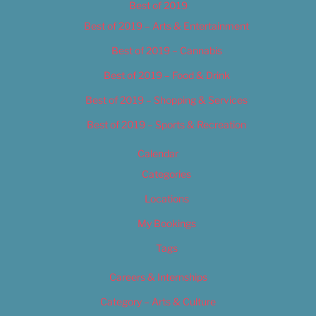
Best of 2019
Best of 2019 – Arts & Entertainment
Best of 2019 – Cannabis
Best of 2019 – Food & Drink
Best of 2019 – Shopping & Services
Best of 2019 – Sports & Recreation
Calendar
Categories
Locations
My Bookings
Tags
Careers & Internships
Category – Arts & Culture