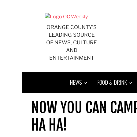
Skip
to
content
ORANGE COUNTY'S
LEADING SOURCE
OF NEWS, CULTURE
AND
ENTERTAINMENT
NEWS
FOOD & DRINK
NOW YOU CAN CAMP
HA HA!