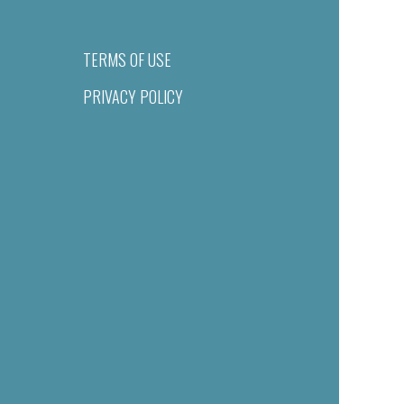
TERMS OF USE
PRIVACY POLICY