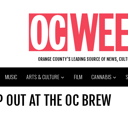
ORANGE COUNTY'S LEADING SOURCE OF NEWS, CUL
MUSIC
ARTS & CULTURE
FILM
CANNABIS
 OUT AT THE OC BREW