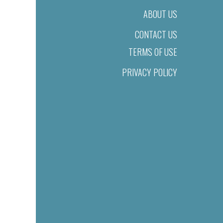
ABOUT US
CONTACT US
TERMS OF USE
PRIVACY POLICY