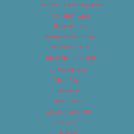
Newsletter – Editorial/Top Stories
Newsletter – Events
Newsletter – Film
Newsletter – Food & Dining
Newsletter – Music
Newsletter – Promotional
OC Weekly Events
Privacy Policy
Slideshows
Special Issues
Submit your own event
Terms of Use
Tip Us Off