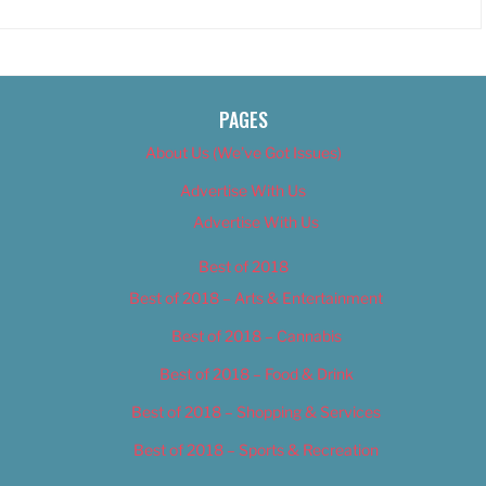
PAGES
About Us (We’ve Got Issues)
Advertise With Us
Advertise With Us
Best of 2018
Best of 2018 – Arts & Entertainment
Best of 2018 – Cannabis
Best of 2018 – Food & Drink
Best of 2018 – Shopping & Services
Best of 2018 – Sports & Recreation