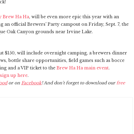
ick!
y Brew Ha Ha
, will be even more epic this year with an
 an official Brewers' Party campout on Friday, Sept. 7, the
esque Oak Canyon grounds near Irvine Lake.
out $150, will include overnight camping, a brewers dinner
ews, bottle share opportunities, field games such as bocce
ng and a VIP ticket to the
Brew Ha Ha main event
.
sign up here
.
ood
or on
Facebook
! And don't forget to download our
free