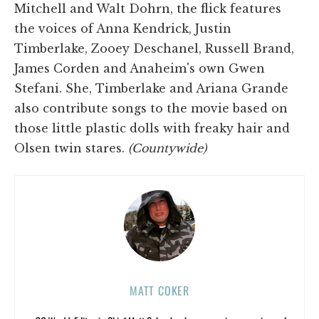
Mitchell and Walt Dohrn, the flick features
the voices of Anna Kendrick, Justin
Timberlake, Zooey Deschanel, Russell Brand,
James Corden and Anaheim's own Gwen
Stefani. She, Timberlake and Ariana Grande
also contribute songs to the movie based on
those little plastic dolls with freaky hair and
Olsen twin stares.
(Countywide)
MATT COKER