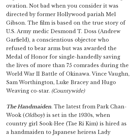
ovation. Not bad when you consider it was
directed by former Hollywood pariah Mel
Gibson. The film is based on the true story of
U.S. Army medic Desmond T. Doss (Andrew
Garfield), a conscientious objector who
refused to bear arms but was awarded the
Medal of Honor for single-handedly saving
the lives of more than 75 comrades during the
World War II Battle of Okinawa. Vince Vaughn,
Sam Worthington, Luke Bracey and Hugo
Weaving co-star.
(Countywide)
The Handmaiden
. The latest from Park Chan-
Wook (
Oldboy
) is set in the 1930s, when
country girl Sook-Hee (Tae Ri Kim) is hired as
a handmaiden to Japanese heiress Lady