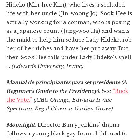
Hideko (Min-hee Kim), who lives a secluded
life with her uncle (Jin-woong Jo). Sook-Hee is
actually working for a conman, who is posing
as a Japanese count (Jung-woo Ha) and wants
the maid to help him seduce Lady Hideko, rob
her of her riches and have her put away. But
then Sook-Hee falls under Lady Hideko's spell
…
(Edwards University, Irvine)
Manual de principiantes para set presidente (A
Beginner's Guide to the Presidency)
. See
“Rock
the Vote.”
(AMC Orange, Edwards Irvine
Spectrum, Regal Cinemas Garden Grove)
Moonlight
. Director Barry Jenkins' drama
follows a young black gay from childhood to