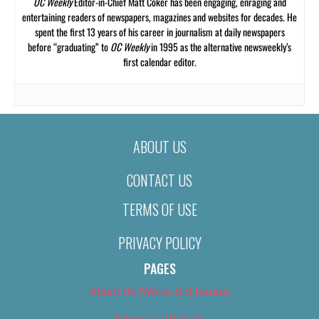
OC Weekly
Editor-in-Chief Matt Coker has been engaging, enraging and
entertaining readers of newspapers, magazines and websites for decades. He
spent the first 13 years of his career in journalism at daily newspapers
before “graduating” to
OC Weekly
in 1995 as the alternative newsweekly’s
first calendar editor.
ABOUT US
CONTACT US
TERMS OF USE
PRIVACY POLICY
PAGES
About Us (We’ve Got Issues)
Advertise With Us