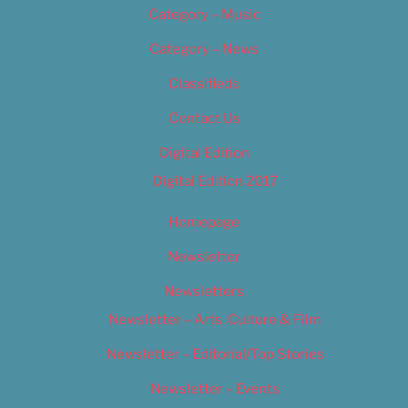
Category – Music
Category – News
Classifieds
Contact Us
Digital Edition
Digital Edition 2017
Homepage
Newsletter
Newsletters
Newsletter – Arts, Culture & Film
Newsletter – Editorial/Top Stories
Newsletter – Events