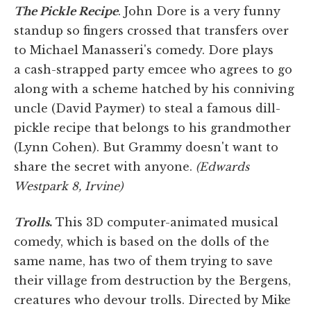
The Pickle Recipe
. John Dore is a very funny
standup so fingers crossed that transfers over
to Michael Manasseri's comedy. Dore plays
a cash-strapped party emcee who agrees to go
along with a scheme hatched by his conniving
uncle (David Paymer) to steal a famous dill-
pickle recipe that belongs to his grandmother
(Lynn Cohen). But Grammy doesn't want to
share the secret with anyone.
(Edwards
Westpark 8, Irvine)
Trolls
.
This 3D computer-animated musical
comedy, which is based on the dolls of the
same name, has two of them trying to save
their village from destruction by the Bergens,
creatures who devour trolls. Directed by Mike