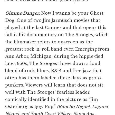
Gimme Danger.
Now I wanna be your Ghost
Dog! One of two Jim Jarmusch movies that
played at the last Cannes and that opens this
fall is his documentary on The Stooges, which
the filmmaker refers to onscreen as the
greatest rock 'n' roll band ever. Emerging from
Ann Arbor, Michigan, during the hippie-fied
late 1960s, The Stooges threw down a loud
blend of rock, blues, R&B and free jazz that
often has them labeled these days as proto-
punkers. Viewers will learn that does not sit
well with The Stooges' fearless leader,
comically identified in the picture as “Jim
Osterberg as Iggy Pop.”
(Rancho Niguel, Laguna
Niguel, and South Coast Village, Santa Ana.