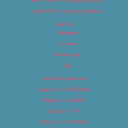
Best of 2019 – Shopping & Services
Best of 2019 – Sports & Recreation
Calendar
Categories
Locations
My Bookings
Tags
Careers & Internships
Category – Arts & Culture
Category – Cannabis
Category – Film
Category – Food & Drink