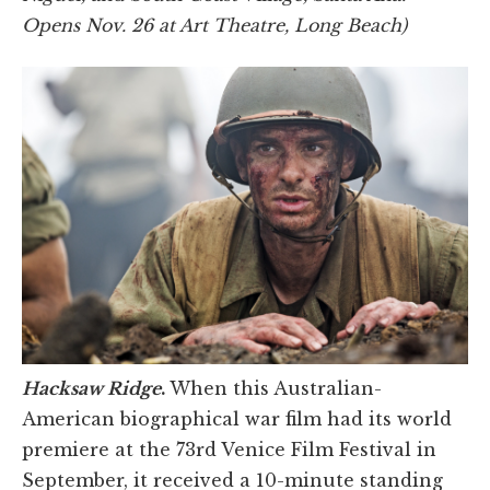
Opens Nov. 26 at Art Theatre, Long Beach)
Hacksaw Ridge
.
When this Australian-
American biographical war film had its world
premiere at the 73rd Venice Film Festival in
September, it received a 10-minute standing