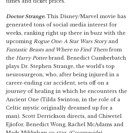
times and ticket prices.
Doctor Strange
.
This Disney/Marvel movie has
generated tons of social-media interest for
weeks, ranking right up there in buzz with the
upcoming
Rogue One: A
Star Wars
Story
and
Fantastic Beasts and Where to Find Them
from
the
Harry Potter
brand. Benedict Cumberbatch
plays Dr. Stephen Strange, the world's top
neurosurgeon, who, after being injured in a
career-ending car accident, sets off on a
journey of healing in which he encounters the
Ancient One (Tilda Swinton, in the role of a
Celtic mystic originally dreamed up for a
man). Scott Derrickson directs, and Chiwetel
Ejiofor, Benedict Wong, Rachel McAdams and
Mads Mikkelsen co-star.
(Countywide)