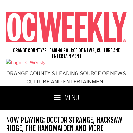
Skip
to
content
ORANGE COUNTY'S LEADING SOURCE OF NEWS, CULTURE AND
ENTERTAINMENT
ORANGE COUNTY'S LEADING SOURCE OF NEWS,
CULTURE AND ENTERTAINMENT
MENU
NOW PLAYING: DOCTOR STRANGE, HACKSAW
RIDGE, THE HANDMAIDEN AND MORE