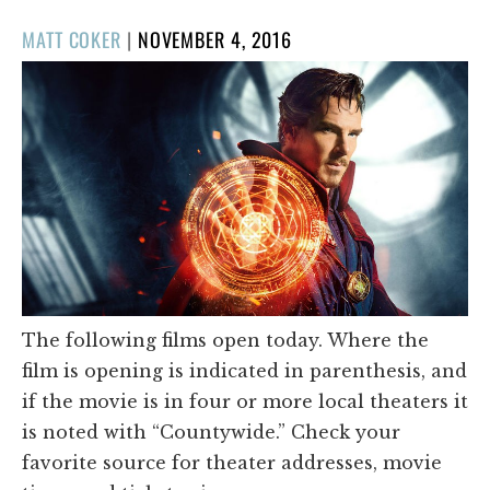
POSTED
MATT COKER
|
NOVEMBER 4, 2016
ON
The following films open today. Where the
film is opening is indicated in parenthesis, and
if the movie is in four or more local theaters it
is noted with “Countywide.” Check your
favorite source for theater addresses, movie