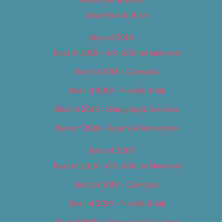
Advertise With Us
Best of 2018
Best of 2018 – Arts & Entertainment
Best of 2018 – Cannabis
Best of 2018 – Food & Drink
Best of 2018 – Shopping & Services
Best of 2018 – Sports & Recreation
Best of 2019
Best of 2019 – Arts & Entertainment
Best of 2019 – Cannabis
Best of 2019 – Food & Drink