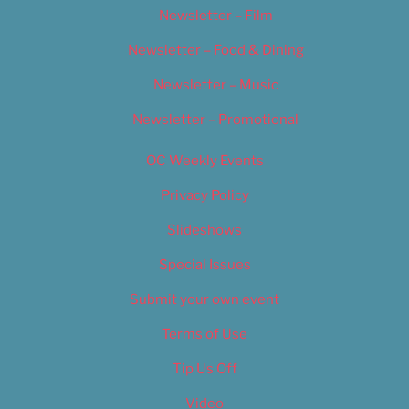
Newsletter – Film
Newsletter – Food & Dining
Newsletter – Music
Newsletter – Promotional
OC Weekly Events
Privacy Policy
Slideshows
Special Issues
Submit your own event
Terms of Use
Tip Us Off
Video