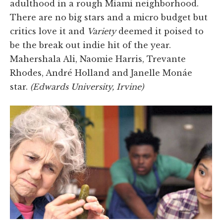
adulthood in a rough Miami neighborhood.
There are no big stars and a micro budget but
critics love it and
Variety
deemed it poised to
be the break out indie hit of the year.
Mahershala Ali, Naomie Harris, Trevante
Rhodes, André Holland and Janelle Monáe
star.
(Edwards University, Irvine)