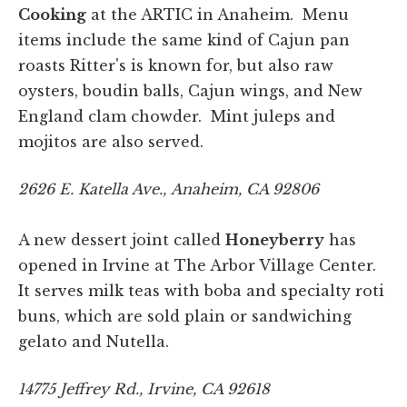
Cooking
at the ARTIC in Anaheim. Menu
items include the same kind of Cajun pan
roasts Ritter's is known for, but also raw
oysters, boudin balls, Cajun wings, and New
England clam chowder. Mint juleps and
mojitos are also served.
2626 E. Katella Ave., Anaheim, CA 92806
A new dessert joint called
Honeyberry
has
opened in Irvine at The Arbor Village Center.
It serves milk teas with boba and specialty roti
buns, which are sold plain or sandwiching
gelato and Nutella.
14775 Jeffrey Rd., Irvine, CA 92618