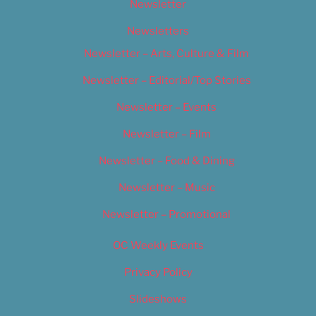
Newsletter
Newsletters
Newsletter – Arts, Culture & Film
Newsletter – Editorial/Top Stories
Newsletter – Events
Newsletter – Film
Newsletter – Food & Dining
Newsletter – Music
Newsletter – Promotional
OC Weekly Events
Privacy Policy
Slideshows