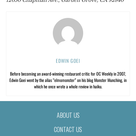
EDWIN GOEI
Before becoming an award-winning restaurant critic for OC Weekly in 2007,
Edwin Goei went by the alias “elmomonster” on his blog Monster Munching, in
which he once wrote a whole review in haiku.
ABOUT US
CONTACT US