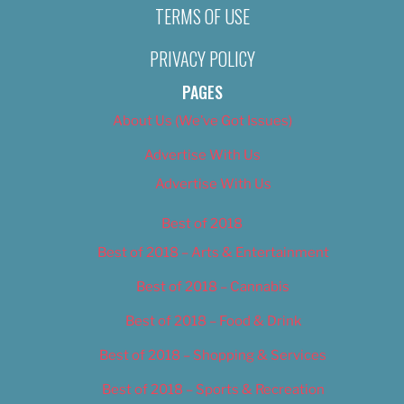
TERMS OF USE
PRIVACY POLICY
PAGES
About Us (We’ve Got Issues)
Advertise With Us
Advertise With Us
Best of 2018
Best of 2018 – Arts & Entertainment
Best of 2018 – Cannabis
Best of 2018 – Food & Drink
Best of 2018 – Shopping & Services
Best of 2018 – Sports & Recreation