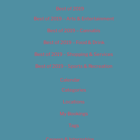
Best of 2019
Best of 2019 – Arts & Entertainment
Best of 2019 – Cannabis
Best of 2019 – Food & Drink
Best of 2019 – Shopping & Services
Best of 2019 – Sports & Recreation
Calendar
Categories
Locations
My Bookings
Tags
Careers & Internships