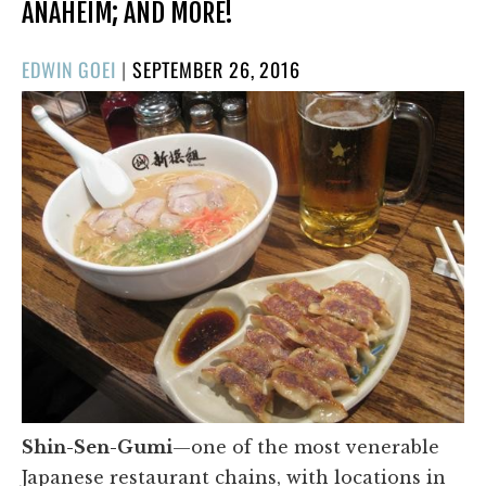
ANAHEIM; AND MORE!
POSTED
EDWIN GOEI
|
SEPTEMBER 26, 2016
ON
Shin-Sen-Gumi
—one of the most venerable
Japanese restaurant chains, with locations in