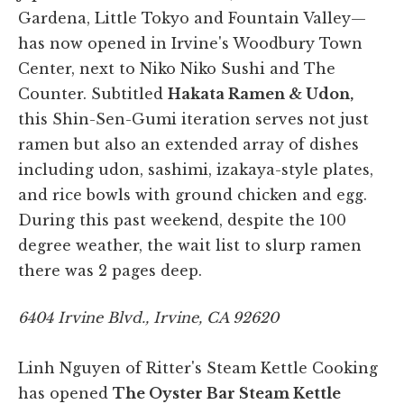
Gardena, Little Tokyo and Fountain Valley—
has now opened in Irvine's Woodbury Town
Center, next to Niko Niko Sushi and The
Counter. Subtitled
Hakata Ramen & Udon,
this Shin-Sen-Gumi iteration serves not just
ramen but also an extended array of dishes
including udon, sashimi, izakaya-style plates,
and rice bowls with ground chicken and egg.
During this past weekend, despite the 100
degree weather, the wait list to slurp ramen
there was 2 pages deep.
6404 Irvine Blvd., Irvine, CA 92620
Linh Nguyen of Ritter's Steam Kettle Cooking
has opened
The Oyster Bar Steam Kettle