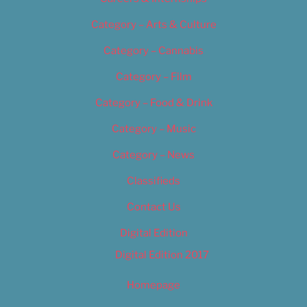
Category – Arts & Culture
Category – Cannabis
Category – Film
Category – Food & Drink
Category – Music
Category – News
Classifieds
Contact Us
Digital Edition
Digital Edition 2017
Homepage