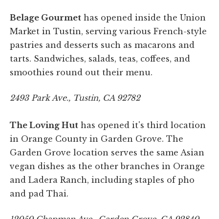
Belage Gourmet
has opened inside the Union
Market in Tustin, serving various French-style
pastries and desserts such as macarons and
tarts. Sandwiches, salads, teas, coffees, and
smoothies round out their menu.
2493 Park Ave., Tustin, CA 92782
The Loving Hut
has opened it's third location
in Orange County in Garden Grove. The
Garden Grove location serves the same Asian
vegan dishes as the other branches in Orange
and Ladera Ranch, including staples of pho
and pad Thai.
12050 Chapman Ave., Garden Grove, CA 92840