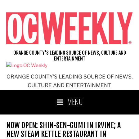
Skip
to
content
ORANGE COUNTY'S LEADING SOURCE OF NEWS, CULTURE AND
ENTERTAINMENT
ORANGE COUNTY'S LEADING SOURCE OF NEWS,
CULTURE AND ENTERTAINMENT
MENU
NOW OPEN: SHIN-SEN-GUMI IN IRVINE; A
NEW STEAM KETTLE RESTAURANT IN