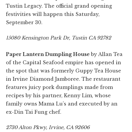
Tustin Legacy. The official grand opening
festivities will happen this Saturday,
September 30.
15080 Kensington Park Dr, Tustin CA 92782
Paper Lantern Dumpling House
by Allan Tea
of the Capital Seafood empire has opened in
the spot that was formerly Guppy Tea House
in Irvine Diamond Jamboree. The restaurant
features juicy pork dumplings made from
recipes by his partner, Kenny Lim, whose
family owns Mama Lu’s and executed by an
ex-Din Tai Fung chef.
2730 Alton Pkwy, Irvine, CA 92606