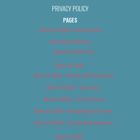
PRIVACY POLICY
PAGES
About Us (We’ve Got Issues)
Advertise With Us
Advertise With Us
Best of 2018
Best of 2018 – Arts & Entertainment
Best of 2018 – Cannabis
Best of 2018 – Food & Drink
Best of 2018 – Shopping & Services
Best of 2018 – Sports & Recreation
Best of 2019