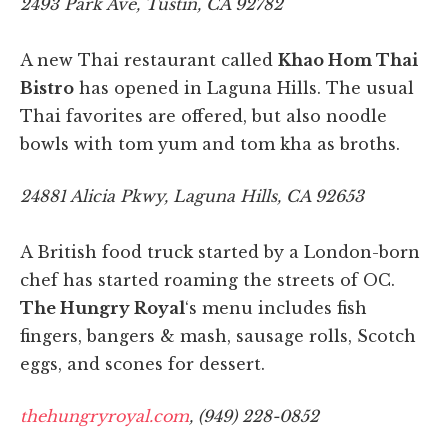
2493 Park Ave, Tustin, CA 92782
A new Thai restaurant called
Khao Hom Thai
Bistro
has opened in Laguna Hills. The usual
Thai favorites are offered, but also noodle
bowls with tom yum and tom kha as broths.
24881 Alicia Pkwy, Laguna Hills, CA 92653
A British food truck started by a London-born
chef has started roaming the streets of OC.
The Hungry Royal
‘s menu includes fish
fingers, bangers & mash, sausage rolls, Scotch
eggs, and scones for dessert.
thehungryroyal.com
, (949) 228-0852