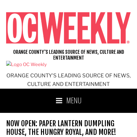
Skip
to
content
ORANGE COUNTY'S LEADING SOURCE OF NEWS, CULTURE AND
ENTERTAINMENT
ORANGE COUNTY'S LEADING SOURCE OF NEWS,
CULTURE AND ENTERTAINMENT
MENU
NOW OPEN: PAPER LANTERN DUMPLING
HOUSE, THE HUNGRY ROYAL, AND MORE!