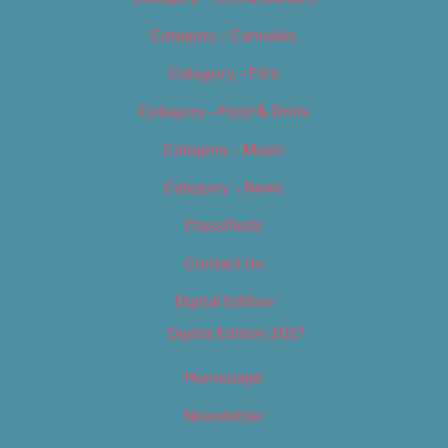
Category – Cannabis
Category – Film
Category – Food & Drink
Category – Music
Category – News
Classifieds
Contact Us
Digital Edition
Digital Edition 2017
Homepage
Newsletter