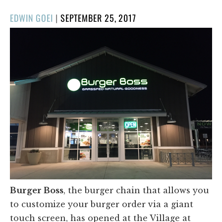
POSTED
EDWIN GOEI
|
SEPTEMBER 25, 2017
ON
Burger Boss
, the burger chain that allows you
to customize your burger order via a giant
touch screen, has opened at the Village at