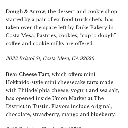
Dough & Arrow
, the dessert and cookie shop
started by a pair of ex-food truck chefs, has
taken over the space left by Duke Bakery in
Costa Mesa. Pastries, cookies, “cup ‘o dough”,
coffee and cookie milks are offered.
3033 Bristol St, Costa Mesa, CA 92626
Bear Cheese Tart
, which offers mini
Hokkaido-style mini cheesecake tarts made
with Philadelphia cheese, yogurt and sea salt,
has opened inside Union Market at The
District in Tustin. Flavors include original,
chocolate, strawberry, mango and blueberry.