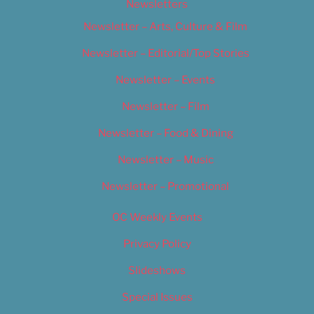
Newsletters
Newsletter – Arts, Culture & Film
Newsletter – Editorial/Top Stories
Newsletter – Events
Newsletter – Film
Newsletter – Food & Dining
Newsletter – Music
Newsletter – Promotional
OC Weekly Events
Privacy Policy
Slideshows
Special Issues