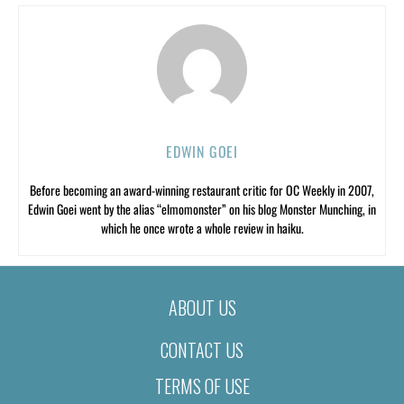
EDWIN GOEI
Before becoming an award-winning restaurant critic for OC Weekly in 2007,
Edwin Goei went by the alias “elmomonster” on his blog Monster Munching, in
which he once wrote a whole review in haiku.
ABOUT US
CONTACT US
TERMS OF USE