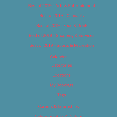
Best of 2019 – Arts & Entertainment
Best of 2019 – Cannabis
Best of 2019 – Food & Drink
Best of 2019 – Shopping & Services
Best of 2019 – Sports & Recreation
Calendar
Categories
Locations
My Bookings
Tags
Careers & Internships
Category – Arts & Culture