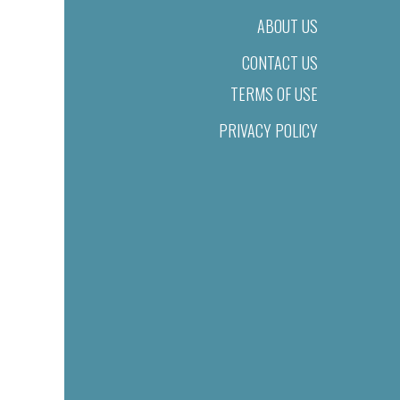
ABOUT US
CONTACT US
TERMS OF USE
PRIVACY POLICY