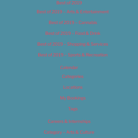
Best of 2019
Best of 2019 – Arts & Entertainment
Best of 2019 – Cannabis
Best of 2019 – Food & Drink
Best of 2019 – Shopping & Services
Best of 2019 – Sports & Recreation
Calendar
Categories
Locations
My Bookings
Tags
Careers & Internships
Category – Arts & Culture