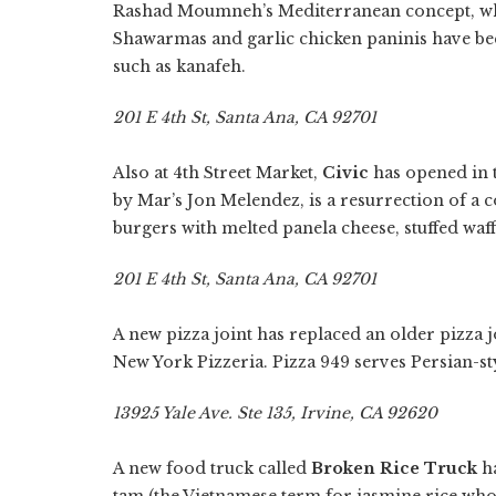
Rashad Moumneh’s Mediterranean concept, whi
Shawarmas and garlic chicken paninis have bee
such as kanafeh.
201 E 4th St, Santa Ana, CA 92701
Also at 4th Street Market,
Civic
has opened in 
by Mar’s Jon Melendez, is a resurrection of a c
burgers with melted panela cheese, stuffed waffl
201 E 4th St, Santa Ana, CA 92701
A new pizza joint has replaced an older pizza j
New York Pizzeria. Pizza 949 serves Persian-sty
13925 Yale Ave. Ste 135, Irvine, CA 92620
A new food truck called
Broken Rice Truck
ha
tam (the Vietnamese term for jasmine rice who