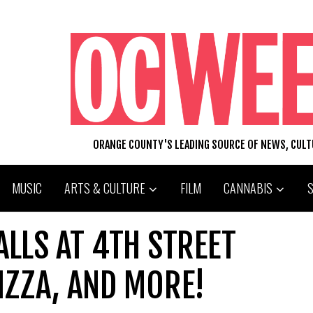
ORANGE COUNTY'S LEADING SOURCE OF NEWS, CUL
MUSIC
ARTS & CULTURE
FILM
CANNABIS
LLS AT 4TH STREET
IZZA, AND MORE!