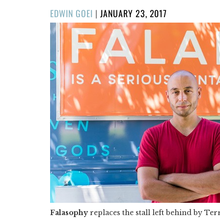
POSTED
EDWIN GOEI
|
JANUARY 23, 2017
ON
Falasophy
replaces the stall left behind by Te