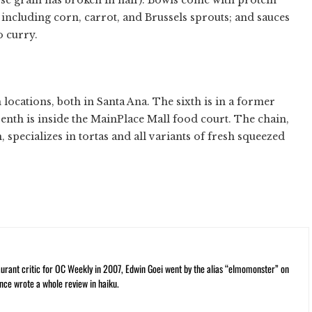
 including corn, carrot, and Brussels sprouts; and sauces
o curry.
 locations, both in Santa Ana. The sixth is in a former
nth is inside the MainPlace Mall food court. The chain,
specializes in tortas and all variants of fresh squeezed
rant critic for OC Weekly in 2007, Edwin Goei went by the alias “elmomonster” on
nce wrote a whole review in haiku.