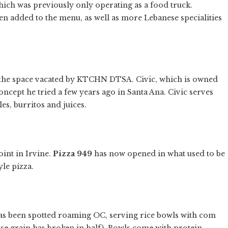
ch was previously only operating as a food truck.
n added to the menu, as well as more Lebanese specialities
the space vacated by KTCHN DTSA. Civic, which is owned
oncept he tried a few years ago in Santa Ana. Civic serves
es, burritos and juices.
oint in Irvine.
Pizza 949
has now opened in what used to be
le pizza.
s been spotted roaming OC, serving rice bowls with com
se grain has broken in half). Bowls come with protein