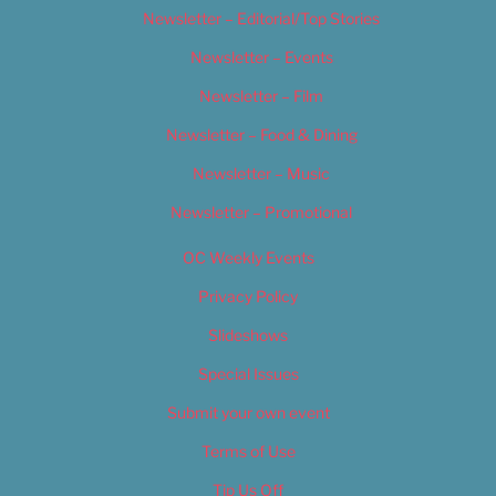
Newsletter – Editorial/Top Stories
Newsletter – Events
Newsletter – Film
Newsletter – Food & Dining
Newsletter – Music
Newsletter – Promotional
OC Weekly Events
Privacy Policy
Slideshows
Special Issues
Submit your own event
Terms of Use
Tip Us Off