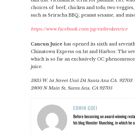
choices of beef, chicken and tofu; two veggies,
such as Sriracha BBQ, peanut sesame, and mis
https://www.facebook.com/pg/eatbrokenrice
Cancun Juice
has opened its sixth and seventh
Chinatown Express on 1st and Harbor. The seve
which is so far an exclusively OC phenomenon, 
juice.
3835 W. 1st Street Unit D4 Santa Ana CA. 92703
2800 N Main St, Santa Ana, CA 92705
EDWIN GOEI
Before becoming an award-winning restau
his blog Monster Munching, in which he o