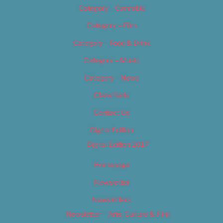
Category – Cannabis
Category – Film
Category – Food & Drink
Category – Music
Category – News
Classifieds
Contact Us
Digital Edition
Digital Edition 2017
Homepage
Newsletter
Newsletters
Newsletter – Arts, Culture & Film