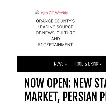
Skip
to
content
ORANGE COUNTY'S
LEADING SOURCE
OF NEWS, CULTURE
AND
ENTERTAINMENT
NEWS
FOOD & DRINK
NOW OPEN: NEW STA
MARKET, PERSIAN P