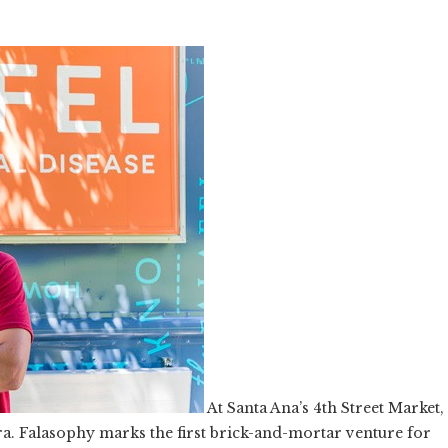
At Santa Ana’s 4th Street Market,
rra. Falasophy marks the first brick-and-mortar venture for