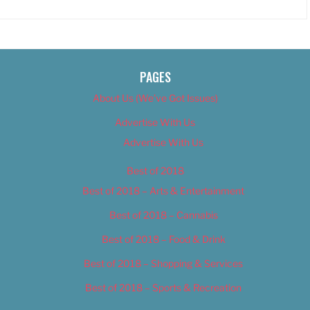
PAGES
About Us (We’ve Got Issues)
Advertise With Us
Advertise With Us
Best of 2018
Best of 2018 – Arts & Entertainment
Best of 2018 – Cannabis
Best of 2018 – Food & Drink
Best of 2018 – Shopping & Services
Best of 2018 – Sports & Recreation