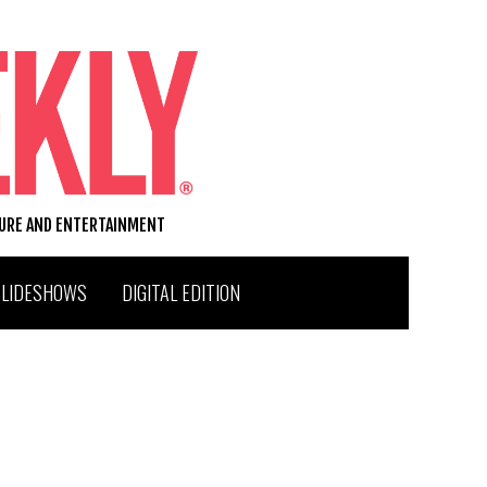
TURE AND ENTERTAINMENT
SLIDESHOWS
DIGITAL EDITION