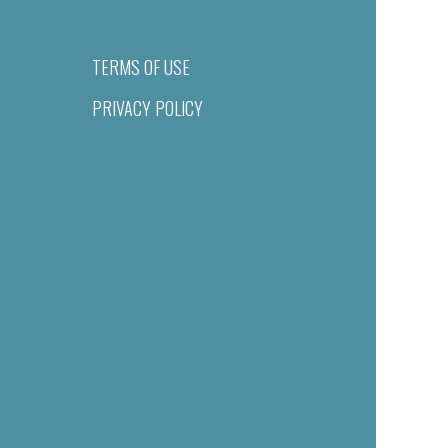
TERMS OF USE
PRIVACY POLICY