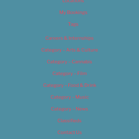
Locations
My Bookings
Tags
Careers & Internships
Category – Arts & Culture
Category – Cannabis
Category – Film
Category – Food & Drink
Category – Music
Category – News
Classifieds
Contact Us