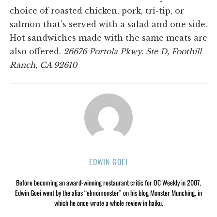
choice of roasted chicken, pork, tri-tip, or
salmon that’s served with a salad and one side.
Hot sandwiches made with the same meats are
also offered.
26676 Portola Pkwy. Ste D, Foothill
Ranch, CA 92610
EDWIN GOEI
Before becoming an award-winning restaurant critic for OC Weekly in 2007,
Edwin Goei went by the alias “elmomonster” on his blog Monster Munching, in
which he once wrote a whole review in haiku.