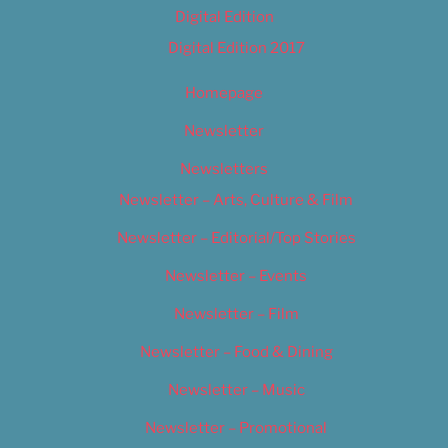
Digital Edition
Digital Edition 2017
Homepage
Newsletter
Newsletters
Newsletter – Arts, Culture & Film
Newsletter – Editorial/Top Stories
Newsletter – Events
Newsletter – Film
Newsletter – Food & Dining
Newsletter – Music
Newsletter – Promotional