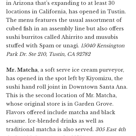
in Arizona that’s expanding to at least 30
locations in California, has opened in Tustin.
The menu features the usual assortment of
cubed fish in an assembly line but also offers
sushi burritos called Ahirrito and musubis
stuffed with Spam or unagi.
15040 Kensington
Park Dr. Ste 210, Tustin, CA 92782
Mr. Matcha
, a soft serve ice cream purveyor,
has opened in the spot left by Kiyomizu, the
sushi hand roll joint in Downtown Santa Ana.
This is the second location of Mr. Matcha,
whose original store is in Garden Grove.
Flavors offered include matcha and black
sesame. Ice-blended drinks as well as
traditional matcha is also served.
305 East 4th