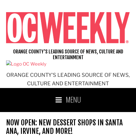
Skip
to
content
ORANGE COUNTY'S LEADING SOURCE OF NEWS, CULTURE AND
ENTERTAINMENT
ORANGE COUNTY'S LEADING SOURCE OF NEWS,
CULTURE AND ENTERTAINMENT
MENU
NOW OPEN: NEW DESSERT SHOPS IN SANTA
ANA, IRVINE, AND MORE!