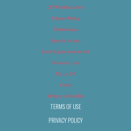
OC Weekly Events
Privacy Policy
Slideshows
Special Issues
Submit your own event
Terms of Use
Tip Us Off
Video
Where to Find Us
TERMS OF USE
PRIVACY POLICY