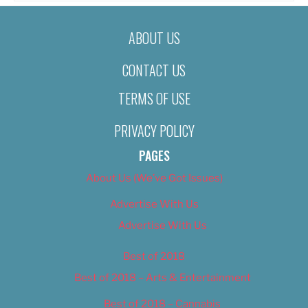
ABOUT US
CONTACT US
TERMS OF USE
PRIVACY POLICY
PAGES
About Us (We’ve Got Issues)
Advertise With Us
Advertise With Us
Best of 2018
Best of 2018 – Arts & Entertainment
Best of 2018 – Cannabis