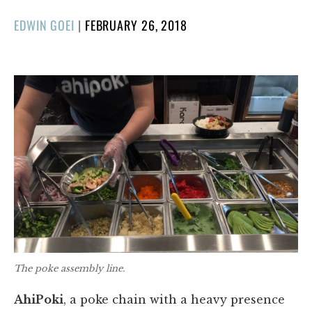
POSTED
EDWIN GOEI
|
FEBRUARY 26, 2018
ON
The poke assembly line.
AhiPoki
, a poke chain with a heavy presence