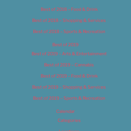
Best of 2018 – Food & Drink
Best of 2018 – Shopping & Services
Best of 2018 – Sports & Recreation
Best of 2019
Best of 2019 – Arts & Entertainment
Best of 2019 – Cannabis
Best of 2019 – Food & Drink
Best of 2019 – Shopping & Services
Best of 2019 – Sports & Recreation
Calendar
Categories