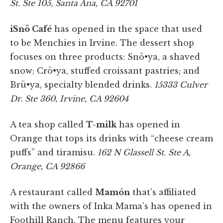
St. Ste 105, Santa Ana, CA 92701
iSnö Café
has opened in the space that used
to be Menchies in Irvine. The dessert shop
focuses on three products: Snö•ya, a shaved
snow; Crö•ya, stuffed croissant pastries; and
Brü•ya, specialty blended drinks.
15333 Culver
Dr. Ste 360, Irvine, CA 92604
A tea shop called
T-milk
has opened in
Orange that tops its drinks with “cheese cream
puffs” and tiramisu.
162 N Glassell St. Ste A,
Orange, CA 92866
A restaurant called
Mamón
that’s affiliated
with the owners of Inka Mama’s has opened in
Foothill Ranch. The menu features your