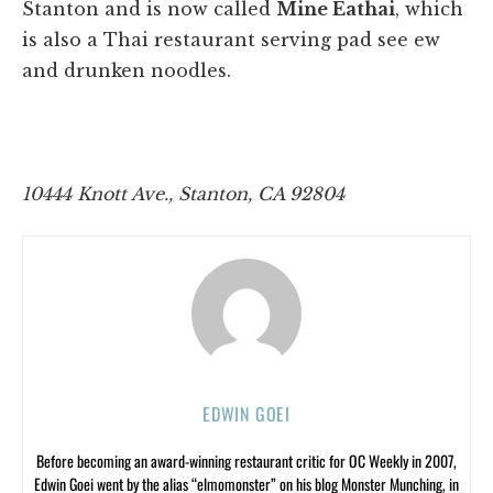
Stanton and is now called
Mine Eathai
, which
is also a Thai restaurant serving pad see ew
and drunken noodles.
10444 Knott Ave., Stanton, CA 92804
EDWIN GOEI
Before becoming an award-winning restaurant critic for OC Weekly in 2007,
Edwin Goei went by the alias “elmomonster” on his blog Monster Munching, in