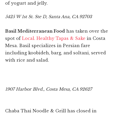
of yogurt and jelly.
5425 W 1st St. Ste D, Santa Ana, CA 92703
Basil Mediterranean Food
has taken over the
spot of
Local. Healthy Tapas & Sake
in Costa
Mesa. Basil specializes in Persian fare
including koobideh, barg, and soltani, served
with rice and salad.
1907 Harbor Blvd., Costa Mesa, CA 92627
Chaba Thai Noodle & Grill has closed in