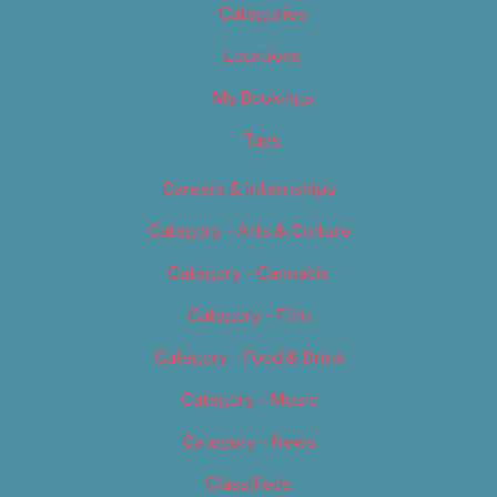
Categories
Locations
My Bookings
Tags
Careers & Internships
Category – Arts & Culture
Category – Cannabis
Category – Film
Category – Food & Drink
Category – Music
Category – News
Classifieds