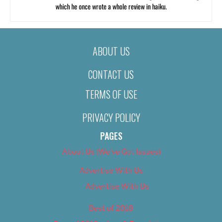
which he once wrote a whole review in haiku.
ABOUT US
CONTACT US
TERMS OF USE
PRIVACY POLICY
PAGES
About Us (We’ve Got Issues)
Advertise With Us
Advertise With Us
Best of 2018