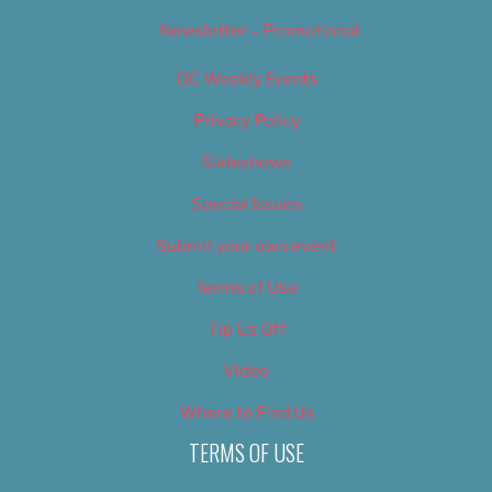
Newsletter – Promotional
OC Weekly Events
Privacy Policy
Slideshows
Special Issues
Submit your own event
Terms of Use
Tip Us Off
Video
Where to Find Us
TERMS OF USE