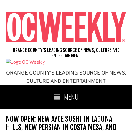
Skip
to
content
ORANGE COUNTY'S LEADING SOURCE OF NEWS, CULTURE AND
ENTERTAINMENT
ORANGE COUNTY'S LEADING SOURCE OF NEWS,
CULTURE AND ENTERTAINMENT
MENU
NOW OPEN: NEW AYCE SUSHI IN LAGUNA
HILLS, NEW PERSIAN IN COSTA MESA, AND