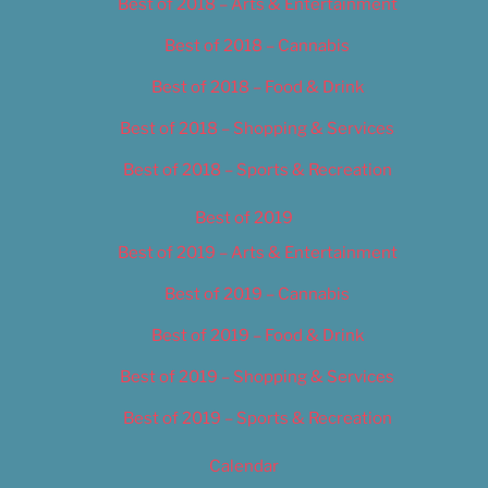
Best of 2018 – Arts & Entertainment
Best of 2018 – Cannabis
Best of 2018 – Food & Drink
Best of 2018 – Shopping & Services
Best of 2018 – Sports & Recreation
Best of 2019
Best of 2019 – Arts & Entertainment
Best of 2019 – Cannabis
Best of 2019 – Food & Drink
Best of 2019 – Shopping & Services
Best of 2019 – Sports & Recreation
Calendar