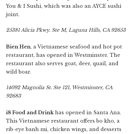
You & I Sushi, which was also an AYCE sushi
joint.
25381 Alicia Pkwy. Ste M, Laguna Hills, CA 92653
Bien Hen
, a Vietnamese seafood and hot pot
restaurant, has opened in Westminster. The
restaurant also serves goat, deer, quail, and
wild boar.
14092 Magnolia St. Ste 121, Westminster, CA
92683
i8 Food and Drink
has opened in Santa Ana.
This Vietnamese restaurant offers bo kho, a
rib-eye banh mi, chicken wings, and desserts