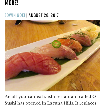
MORE!
POSTED
EDWIN GOEI
|
AUGUST 28, 2017
ON
An all-you-can-eat sushi restaurant called
O
Sushi
has opened in Laguna Hills. It replaces