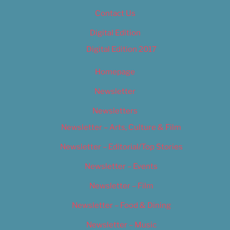
Contact Us
Digital Edition
Digital Edition 2017
Homepage
Newsletter
Newsletters
Newsletter – Arts, Culture & Film
Newsletter – Editorial/Top Stories
Newsletter – Events
Newsletter – Film
Newsletter – Food & Dining
Newsletter – Music