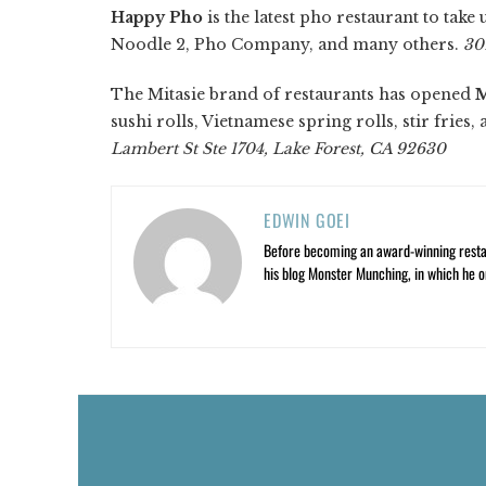
Happy Pho
is the latest pho restaurant to tak
Noodle 2, Pho Company, and many others.
30
The Mitasie brand of restaurants has opened
M
sushi rolls, Vietnamese spring rolls, stir fries,
Lambert St Ste 1704, Lake Forest, CA 92630
EDWIN GOEI
Before becoming an award-winning restau
his blog Monster Munching, in which he o