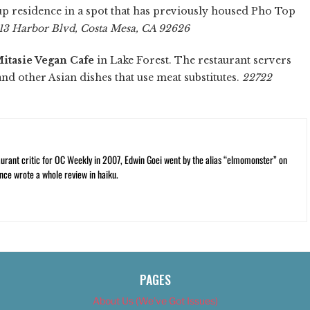
e up residence in a spot that has previously housed Pho Top
13 Harbor Blvd, Costa Mesa, CA 92626
itasie Vegan Cafe
in Lake Forest. The restaurant servers
 and other Asian dishes that use meat substitutes.
22722
rant critic for OC Weekly in 2007, Edwin Goei went by the alias “elmomonster” on
nce wrote a whole review in haiku.
PAGES
About Us (We’ve Got Issues)