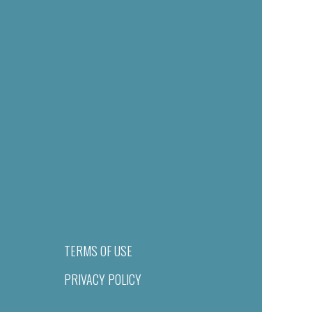
TERMS OF USE
PRIVACY POLICY