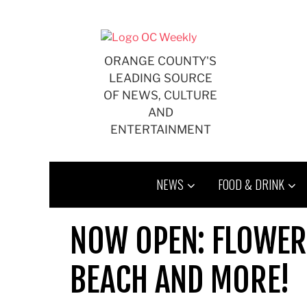
Skip
to
content
ORANGE COUNTY'S
LEADING SOURCE
OF NEWS, CULTURE
AND
ENTERTAINMENT
NEWS
FOOD & DRINK
NOW OPEN: FLOWER
BEACH AND MORE!