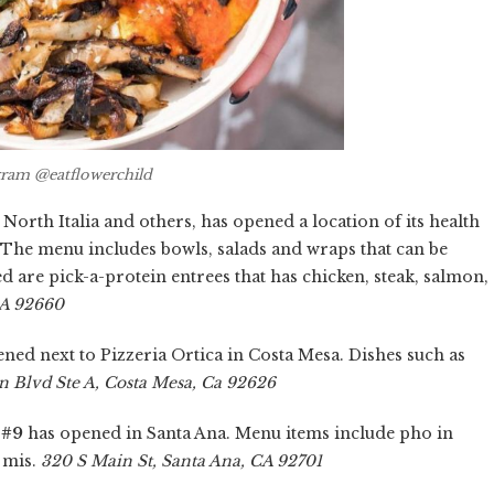
gram @eatflowerchild
rth Italia and others, has opened a location of its health
The menu includes bowls, salads and wraps that can be
ed are pick-a-protein entrees that has chicken, steak, salmon,
CA 92660
ned next to Pizzeria Ortica in Costa Mesa. Dishes such as
n Blvd Ste A, Costa Mesa, Ca 92626
 #9
has opened in Santa Ana. Menu items include pho in
h mis.
320 S Main St, Santa Ana, CA 92701