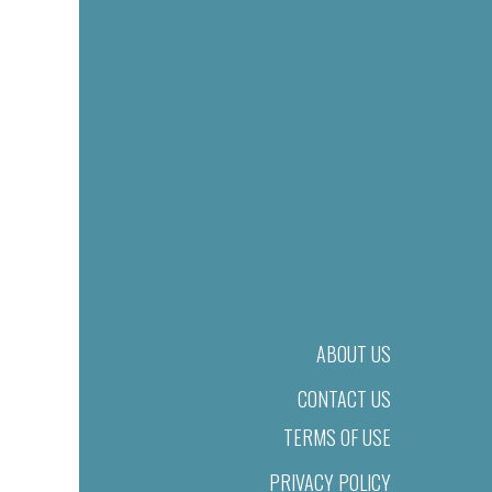
ABOUT US
CONTACT US
TERMS OF USE
PRIVACY POLICY