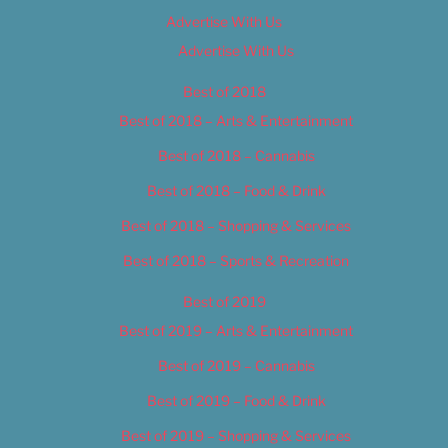
Advertise With Us
Advertise With Us
Best of 2018
Best of 2018 – Arts & Entertainment
Best of 2018 – Cannabis
Best of 2018 – Food & Drink
Best of 2018 – Shopping & Services
Best of 2018 – Sports & Recreation
Best of 2019
Best of 2019 – Arts & Entertainment
Best of 2019 – Cannabis
Best of 2019 – Food & Drink
Best of 2019 – Shopping & Services