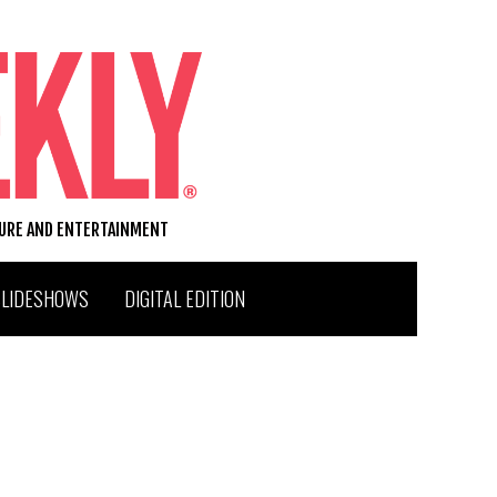
TURE AND ENTERTAINMENT
SLIDESHOWS
DIGITAL EDITION