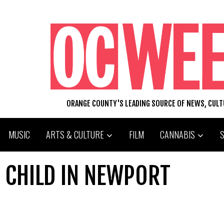
ORANGE COUNTY'S LEADING SOURCE OF NEWS, CUL
MUSIC
ARTS & CULTURE
FILM
CANNABIS
 CHILD IN NEWPORT