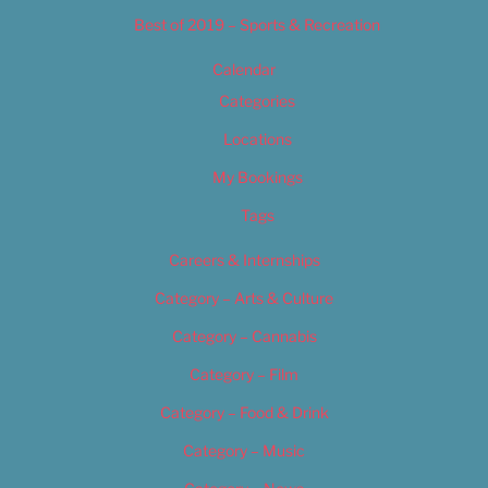
Best of 2019 – Sports & Recreation
Calendar
Categories
Locations
My Bookings
Tags
Careers & Internships
Category – Arts & Culture
Category – Cannabis
Category – Film
Category – Food & Drink
Category – Music