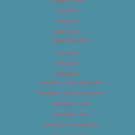
Category – News
Classifieds
Contact Us
Digital Edition
Digital Edition 2017
Homepage
Newsletter
Newsletters
Newsletter – Arts, Culture & Film
Newsletter – Editorial/Top Stories
Newsletter – Events
Newsletter – Film
Newsletter – Food & Dining