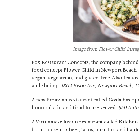
Image from Flower Child Insta
Fox Restaurant Concepts, the company behind No
food concept Flower Child in Newport Beach. 
vegan, vegetarian, and gluten-free. Also featur
and shrimp.
1302 Bison Ave, Newport Beach, 
A new Peruvian restaurant called
Costa
has ope
lomo saltado and tiradito are served.
650 Anto
A Vietnamese fusion restaurant called
Kitchen
both chicken or beef, tacos, burritos, and ban