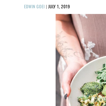
POSTED
EDWIN GOEI
|
JULY 1, 2019
ON