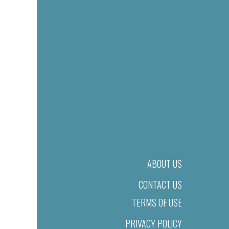
ABOUT US
CONTACT US
TERMS OF USE
PRIVACY POLICY