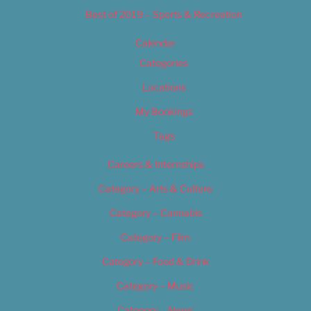
Best of 2019 – Sports & Recreation
Calendar
Categories
Locations
My Bookings
Tags
Careers & Internships
Category – Arts & Culture
Category – Cannabis
Category – Film
Category – Food & Drink
Category – Music
Category – News