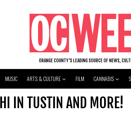
ORANGE COUNTY'S LEADING SOURCE OF NEWS, CUL
MUSIC
ARTS & CULTURE
FILM
CANNABIS
HI IN TUSTIN AND MORE!