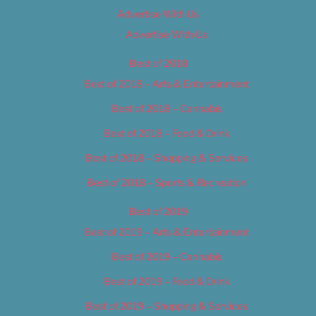
Advertise With Us
Advertise With Us
Best of 2018
Best of 2018 – Arts & Entertainment
Best of 2018 – Cannabis
Best of 2018 – Food & Drink
Best of 2018 – Shopping & Services
Best of 2018 – Sports & Recreation
Best of 2019
Best of 2019 – Arts & Entertainment
Best of 2019 – Cannabis
Best of 2019 – Food & Drink
Best of 2019 – Shopping & Services