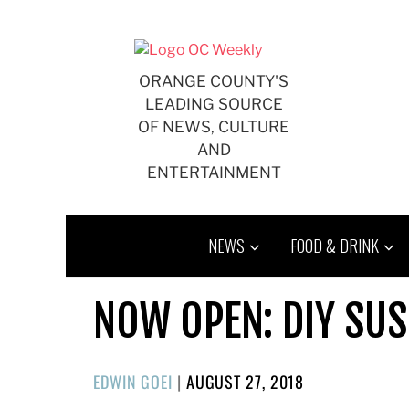
Skip
to
content
ORANGE COUNTY'S
LEADING SOURCE
OF NEWS, CULTURE
AND
ENTERTAINMENT
NEWS
FOOD & DRINK
NOW OPEN: DIY SUS
POSTED
EDWIN GOEI
|
AUGUST 27, 2018
ON