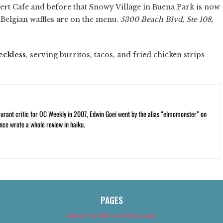
rt Cafe and before that Snowy Village in Buena Park is now
nd Belgian waffles are on the menu.
5300 Beach Blvd, Ste 108,
eckless
, serving burritos, tacos, and fried chicken strips
rant critic for OC Weekly in 2007, Edwin Goei went by the alias “elmomonster” on
nce wrote a whole review in haiku.
PAGES
About Us (We’ve Got Issues)