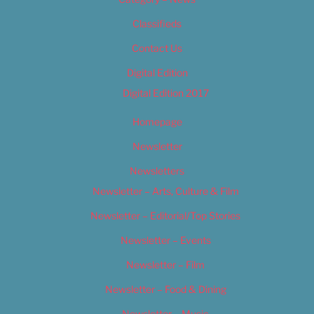
Classifieds
Contact Us
Digital Edition
Digital Edition 2017
Homepage
Newsletter
Newsletters
Newsletter – Arts, Culture & Film
Newsletter – Editorial/Top Stories
Newsletter – Events
Newsletter – Film
Newsletter – Food & Dining
Newsletter – Music