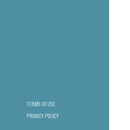
TERMS OF USE
PRIVACY POLICY