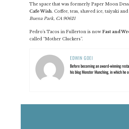
The space that was formerly Paper Moon Desse
Cafe Wish
. Coffee, teas, shaved ice, taiyaki a
Buena Park, CA 90621
Pedro’s Tacos in Fullerton is now
Fast and Wr
called “Mother Cluckers”.
EDWIN GOEI
Before becoming an award-winning restau
his blog Monster Munching, in which he o