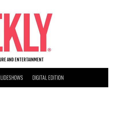
TURE AND ENTERTAINMENT
SLIDESHOWS
DIGITAL EDITION