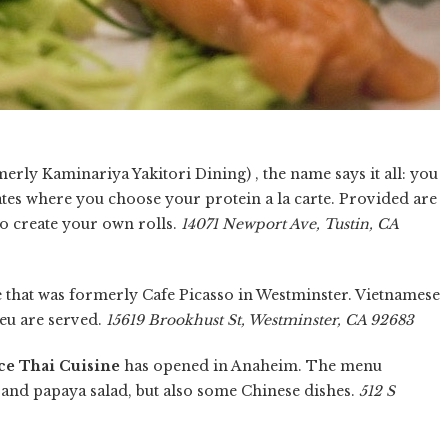
erly Kaminariya Yakitori Dining) , the name says it all: you
ates where you choose your protein a la carte. Provided are
to create your own rolls.
14071 Newport Ave, Tustin, CA
e that was formerly Cafe Picasso in Westminster. Vietnamese
eu are served.
15619 Brookhust St, Westminster, CA 92683
ce Thai Cuisine
has opened in Anaheim. The menu
i and papaya salad, but also some Chinese dishes.
512 S