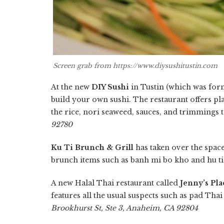
Screen grab from https://www.diysushitustin.com
At the new
DIY Sushi
in Tustin (which was form
build your own sushi. The restaurant offers pl
the rice, nori seaweed, sauces, and trimmings 
92780
Ku Ti Brunch & Grill
has taken over the spac
brunch items such as banh mi bo kho and hu ti
A new Halal Thai restaurant called
Jenny’s Pla
features all the usual suspects such as pad Tha
Brookhurst St, Ste 3, Anaheim, CA 92804