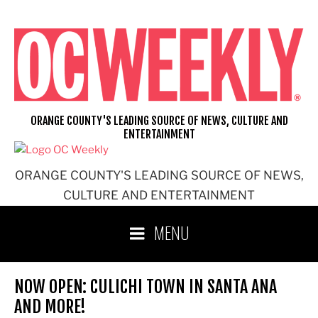
Skip
to
content
ORANGE COUNTY'S LEADING SOURCE OF NEWS, CULTURE AND
ENTERTAINMENT
ORANGE COUNTY'S LEADING SOURCE OF NEWS,
CULTURE AND ENTERTAINMENT
MENU
NOW OPEN: CULICHI TOWN IN SANTA ANA
AND MORE!