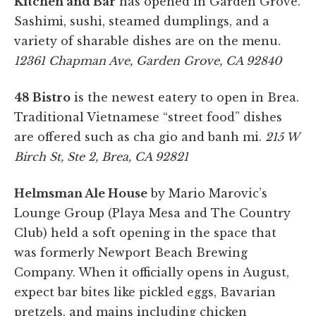
Kitchen and Bar
has opened in Garden Grove.
Sashimi, sushi, steamed dumplings, and a
variety of sharable dishes are on the menu.
12361 Chapman Ave, Garden Grove, CA 92840
48 Bistro
is the newest eatery to open in Brea.
Traditional Vietnamese “street food” dishes
are offered such as cha gio and banh mi.
215 W
Birch St, Ste 2, Brea, CA 92821
Helmsman Ale House
by Mario Marovic’s
Lounge Group (Playa Mesa and The Country
Club) held a soft opening in the space that
was formerly Newport Beach Brewing
Company. When it officially opens in August,
expect bar bites like pickled eggs, Bavarian
pretzels, and mains including chicken