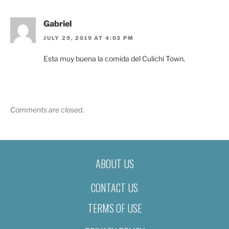
Gabriel
JULY 29, 2019 AT 4:03 PM
Esta muy buena la comida del Culichi Town.
Comments are closed.
ABOUT US
CONTACT US
TERMS OF USE