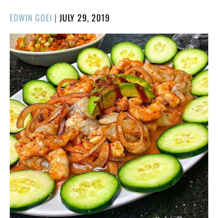
POSTED
EDWIN GOEI
|
JULY 29, 2019
ON