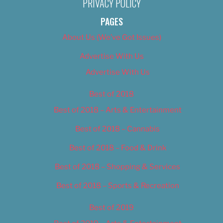
PRIVACY POLICY
PAGES
About Us (We’ve Got Issues)
Advertise With Us
Advertise With Us
Best of 2018
Best of 2018 – Arts & Entertainment
Best of 2018 – Cannabis
Best of 2018 – Food & Drink
Best of 2018 – Shopping & Services
Best of 2018 – Sports & Recreation
Best of 2019