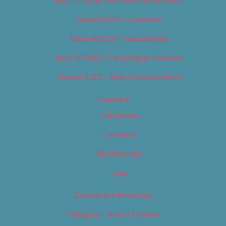
Best of 2019 – Arts & Entertainment
Best of 2019 – Cannabis
Best of 2019 – Food & Drink
Best of 2019 – Shopping & Services
Best of 2019 – Sports & Recreation
Calendar
Categories
Locations
My Bookings
Tags
Careers & Internships
Category – Arts & Culture