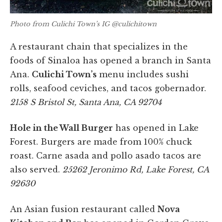
Photo from Culichi Town’s IG @culichitown
A restaurant chain that specializes in the
foods of Sinaloa has opened a branch in Santa
Ana.
Culichi Town’s
menu includes sushi
rolls, seafood ceviches, and tacos gobernador.
2158 S Bristol St, Santa Ana, CA 92704
Hole in the Wall Burger
has opened in Lake
Forest. Burgers are made from 100% chuck
roast. Carne asada and pollo asado tacos are
also served.
25262 Jeronimo Rd, Lake Forest, CA
92630
An Asian fusion restaurant called
Nova