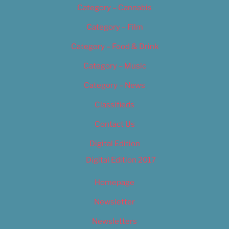
Category – Cannabis
Category – Film
Category – Food & Drink
Category – Music
Category – News
Classifieds
Contact Us
Digital Edition
Digital Edition 2017
Homepage
Newsletter
Newsletters