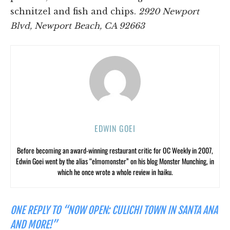
schnitzel and fish and chips.
2920 Newport
Blvd, Newport Beach, CA 92663
EDWIN GOEI
Before becoming an award-winning restaurant critic for OC Weekly in 2007,
Edwin Goei went by the alias “elmomonster” on his blog Monster Munching, in
which he once wrote a whole review in haiku.
ONE REPLY TO “NOW OPEN: CULICHI TOWN IN SANTA ANA
AND MORE!”