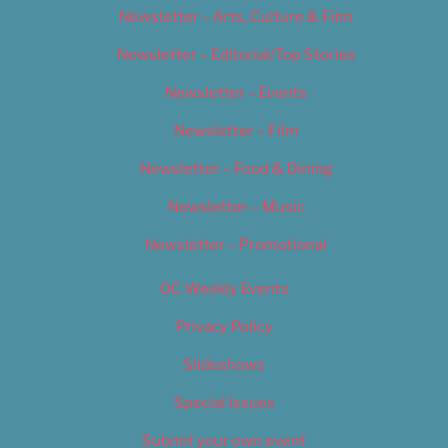
Newsletter – Arts, Culture & Film
Newsletter – Editorial/Top Stories
Newsletter – Events
Newsletter – Film
Newsletter – Food & Dining
Newsletter – Music
Newsletter – Promotional
OC Weekly Events
Privacy Policy
Slideshows
Special Issues
Submit your own event