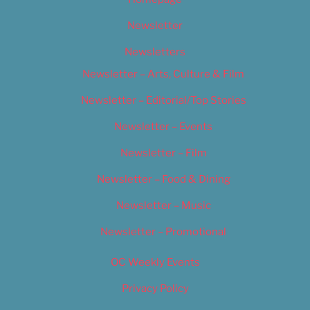
Newsletter
Newsletters
Newsletter – Arts, Culture & Film
Newsletter – Editorial/Top Stories
Newsletter – Events
Newsletter – Film
Newsletter – Food & Dining
Newsletter – Music
Newsletter – Promotional
OC Weekly Events
Privacy Policy