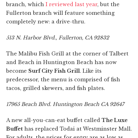
branch, which
I reviewed last year
, but the
Fullerton branch will feature something
completely new: a drive-thru.
513 N. Harbor Blvd., Fullerton, CA 92832
The Malibu Fish Grill at the corner of Talbert
and Beach in Huntington Beach has now
become
Surf City Fish Grill
. Like its
predecessor, the menu is comprised of fish
tacos, grilled skewers, and fish plates.
17965 Beach Blvd. Huntington Beach CA 92647
A new all-you-can-eat buffet called
The Luxe
Buffet
has replaced Todai at Westminster Mall.
For adults, the prices for entry are as low as