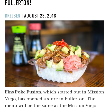
FULLERTON!
POSTED
DKELSEN
|
AUGUST 23, 2016
ON
Fins Poke Fusion
, which started out in Mission
Viejo, has opened a store in Fullerton. The
menu will be the same as the Mission Viejo