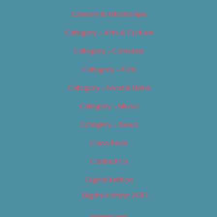
Careers & Internships
Category – Arts & Culture
Category – Cannabis
Category – Film
Category – Food & Drink
Category – Music
Category – News
Classifieds
Contact Us
Digital Edition
Digital Edition 2017
Homepage