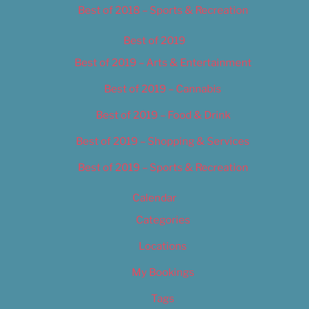
Best of 2018 – Sports & Recreation
Best of 2019
Best of 2019 – Arts & Entertainment
Best of 2019 – Cannabis
Best of 2019 – Food & Drink
Best of 2019 – Shopping & Services
Best of 2019 – Sports & Recreation
Calendar
Categories
Locations
My Bookings
Tags