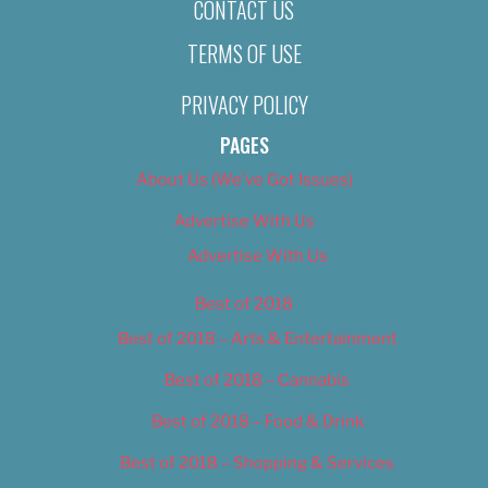
CONTACT US
TERMS OF USE
PRIVACY POLICY
PAGES
About Us (We’ve Got Issues)
Advertise With Us
Advertise With Us
Best of 2018
Best of 2018 – Arts & Entertainment
Best of 2018 – Cannabis
Best of 2018 – Food & Drink
Best of 2018 – Shopping & Services