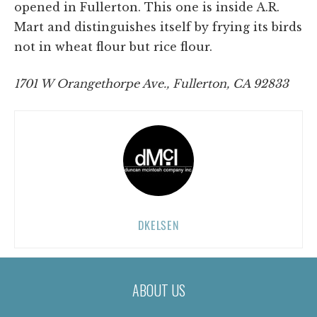
opened in Fullerton. This one is inside A.R.
Mart and distinguishes itself by frying its birds
not in wheat flour but rice flour.
1701 W Orangethorpe Ave., Fullerton, CA 92833
DKELSEN
ABOUT US