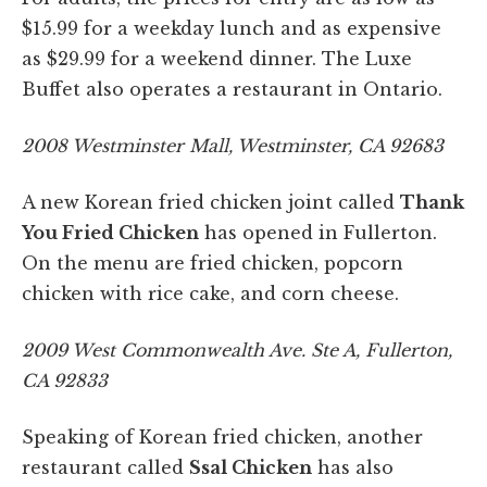
$15.99 for a weekday lunch and as expensive
as $29.99 for a weekend dinner. The Luxe
Buffet also operates a restaurant in Ontario.
2008 Westminster Mall, Westminster, CA 92683
A new Korean fried chicken joint called
Thank
You Fried Chicken
has opened in Fullerton.
On the menu are fried chicken, popcorn
chicken with rice cake, and corn cheese.
2009 West Commonwealth Ave. Ste A, Fullerton,
CA 92833
Speaking of Korean fried chicken, another
restaurant called
Ssal Chicken
has also