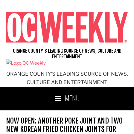
Skip
to
content
ORANGE COUNTY'S LEADING SOURCE OF NEWS, CULTURE AND
ENTERTAINMENT
ORANGE COUNTY'S LEADING SOURCE OF NEWS,
CULTURE AND ENTERTAINMENT
MENU
NOW OPEN: ANOTHER POKE JOINT AND TWO
NEW KOREAN FRIED CHICKEN JOINTS FOR