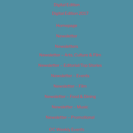
Digital Edition
Digital Edition 2017
Homepage
Newsletter
Newsletters
Newsletter – Arts, Culture & Film
Newsletter – Editorial/Top Stories
Newsletter – Events
Newsletter – Film
Newsletter – Food & Dining
Newsletter – Music
Newsletter – Promotional
OC Weekly Events