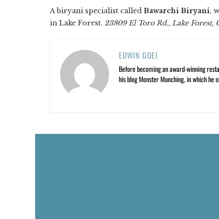
A biryani specialist called
Bawarchi Biryani
, 
in Lake Forest.
23809 El Toro Rd., Lake Forest,
EDWIN GOEI
Before becoming an award-winning restau
his blog Monster Munching, in which he o