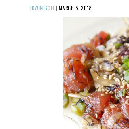
POSTED
EDWIN GOEI
|
MARCH 5, 2018
ON