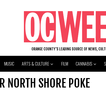
ORANGE COUNTY'S LEADING SOURCE OF NEWS, CUL
MUSIC
ARTS & CULTURE
FILM
CANNABIS
R NORTH SHORE POKE