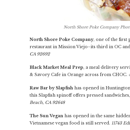
North Shore Poke Company Photo
North Shore Poke Company
, one of the firs
restaurant in Mission Viejo–its third in OC an
CA 92692
Black Market Meal Prep
, a meal delivery serv
& Savory Cafe in Orange across from CHOC.
Raw Bar by Slapfish
has opened in Huntington 
this Slapfish spinoff offers pressed sandwiche
Beach, CA 92648
The Sun Vegan
has opened in the same hidden 
Vietnamese vegan food is still served.
11743 Ed