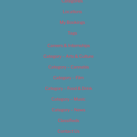
Categories
Locations
My Bookings
Tags
Careers & Internships
Category – Arts & Culture
Category – Cannabis
Category – Film
Category – Food & Drink
Category – Music
Category – News
Classifieds
Contact Us