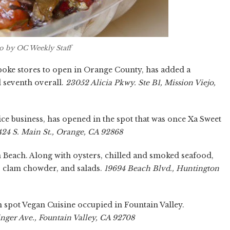
 by OC Weekly Staff
t poke stores to open in Orange County, has added a
d seventh overall.
23052 Alicia Pkwy. Ste B1, Mission Viejo,
ice business, has opened in the spot that was once Xa Sweet
424 S. Main St., Orange, CA 92868
Beach. Along with oysters, chilled and smoked seafood,
s, clam chowder, and salads.
19694 Beach Blvd., Huntington
spot Vegan Cuisine occupied in Fountain Valley.
inger Ave., Fountain Valley, CA 92708