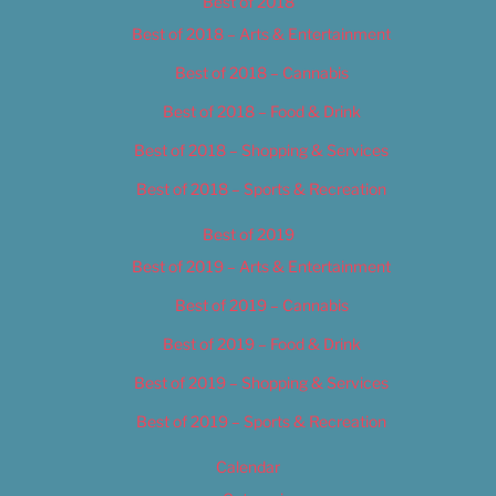
Best of 2018
Best of 2018 – Arts & Entertainment
Best of 2018 – Cannabis
Best of 2018 – Food & Drink
Best of 2018 – Shopping & Services
Best of 2018 – Sports & Recreation
Best of 2019
Best of 2019 – Arts & Entertainment
Best of 2019 – Cannabis
Best of 2019 – Food & Drink
Best of 2019 – Shopping & Services
Best of 2019 – Sports & Recreation
Calendar