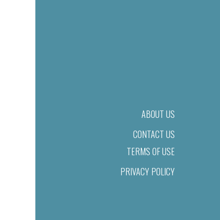
ABOUT US
CONTACT US
TERMS OF USE
PRIVACY POLICY