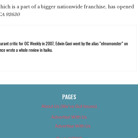
which is a part of a bigger nationwide franchise, has opened
 CA 92630
rant critic for OC Weekly in 2007, Edwin Goei went by the alias “elmomonster” on
nce wrote a whole review in haiku.
PAGES
About Us (We’ve Got Issues)
Advertise With Us
Advertise With Us