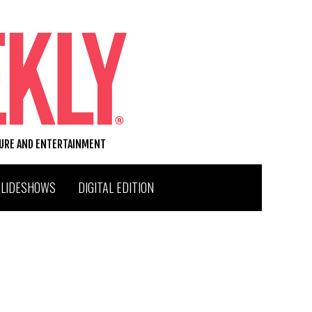
TURE AND ENTERTAINMENT
SLIDESHOWS
DIGITAL EDITION