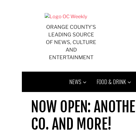
Skip
to
content
ORANGE COUNTY'S
LEADING SOURCE
OF NEWS, CULTURE
AND
ENTERTAINMENT
NEWS
FOOD & DRINK
NOW OPEN: ANOTHE
CO. AND MORE!