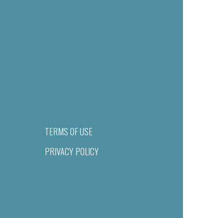
TERMS OF USE
PRIVACY POLICY