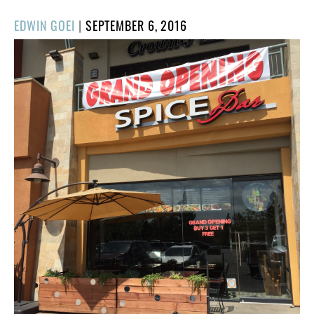
POSTED
EDWIN GOEI
|
SEPTEMBER 6, 2016
ON