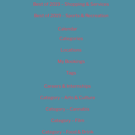
Best of 2019 – Shopping & Services
Best of 2019 – Sports & Recreation
Calendar
Categories
Locations
My Bookings
Tags
Careers & Internships
Category – Arts & Culture
Category – Cannabis
Category – Film
Category – Food & Drink