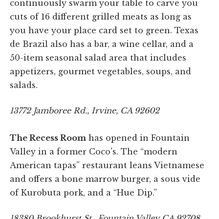
continuously swarm your table to carve you
cuts of 16 different grilled meats as long as
you have your place card set to green. Texas
de Brazil also has a bar, a wine cellar, and a
50-item seasonal salad area that includes
appetizers, gourmet vegetables, soups, and
salads.
13772 Jamboree Rd., Irvine, CA 92602
The Recess Room
has opened in Fountain
Valley in a former Coco's. The “modern
American tapas” restaurant leans Vietnamese
and offers a bone marrow burger, a sous vide
of Kurobuta pork, and a “Hue Dip.”
18380 Brookhurst St., Fountain Valley CA 92708