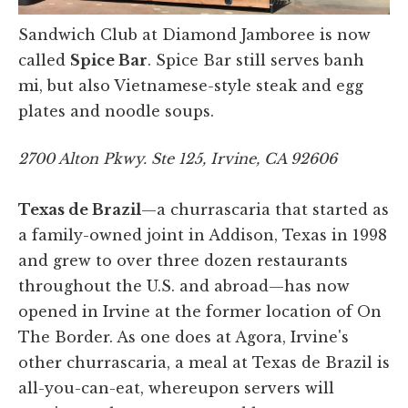
Sandwich Club at Diamond Jamboree is now
called
Spice Bar
. Spice Bar still serves banh
mi, but also Vietnamese-style steak and egg
plates and noodle soups.
2700 Alton Pkwy. Ste 125, Irvine, CA 92606
Texas de Brazil
—a churrascaria that started as
a family-owned joint in Addison, Texas in 1998
and grew to over three dozen restaurants
throughout the U.S. and abroad—has now
opened in Irvine at the former location of On
The Border. As one does at Agora, Irvine's
other churrascaria, a meal at Texas de Brazil is
all-you-can-eat, whereupon servers will