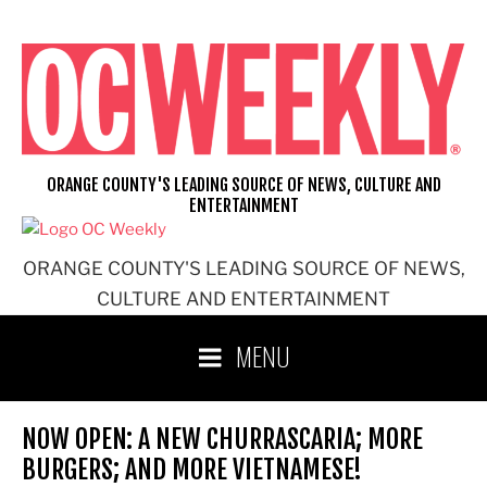
Skip
to
content
ORANGE COUNTY'S LEADING SOURCE OF NEWS, CULTURE AND
ENTERTAINMENT
ORANGE COUNTY'S LEADING SOURCE OF NEWS,
CULTURE AND ENTERTAINMENT
MENU
NOW OPEN: A NEW CHURRASCARIA; MORE
BURGERS; AND MORE VIETNAMESE!