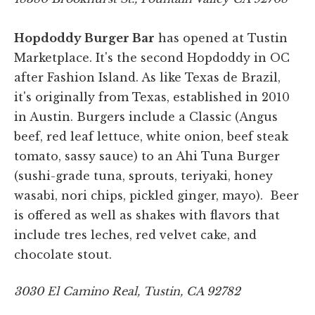
Hopdoddy Burger Bar
has opened at Tustin
Marketplace. It's the second Hopdoddy in OC
after Fashion Island. As like Texas de Brazil,
it's originally from Texas, established in 2010
in Austin. Burgers include a Classic (Angus
beef, red leaf lettuce, white onion, beef steak
tomato, sassy sauce) to an Ahi Tuna Burger
(sushi-grade tuna, sprouts, teriyaki, honey
wasabi, nori chips, pickled ginger, mayo). Beer
is offered as well as shakes with flavors that
include tres leches, red velvet cake, and
chocolate stout.
3030 El Camino Real, Tustin, CA 92782