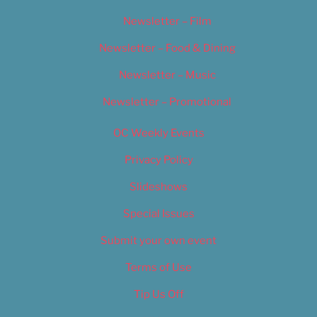
Newsletter – Film
Newsletter – Food & Dining
Newsletter – Music
Newsletter – Promotional
OC Weekly Events
Privacy Policy
Slideshows
Special Issues
Submit your own event
Terms of Use
Tip Us Off