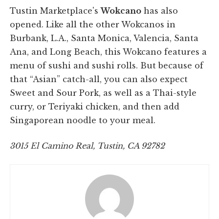
Tustin Marketplace's
Wokcano
has also
opened. Like all the other Wokcanos in
Burbank, L.A., Santa Monica, Valencia, Santa
Ana, and Long Beach, this Wokcano features a
menu of sushi and sushi rolls. But because of
that “Asian” catch-all, you can also expect
Sweet and Sour Pork, as well as a Thai-style
curry, or Teriyaki chicken, and then add
Singaporean noodle to your meal.
3015 El Camino Real, Tustin, CA 92782