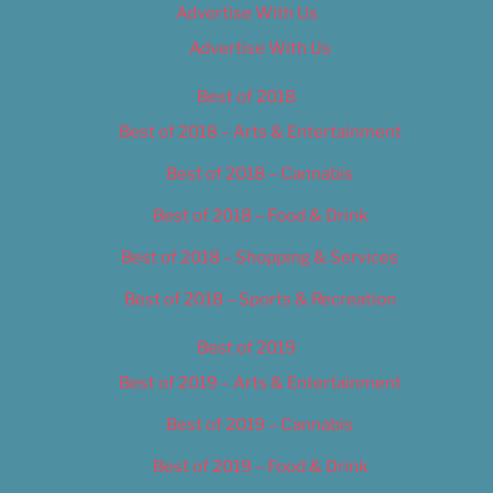
Advertise With Us
Advertise With Us
Best of 2018
Best of 2018 – Arts & Entertainment
Best of 2018 – Cannabis
Best of 2018 – Food & Drink
Best of 2018 – Shopping & Services
Best of 2018 – Sports & Recreation
Best of 2019
Best of 2019 – Arts & Entertainment
Best of 2019 – Cannabis
Best of 2019 – Food & Drink