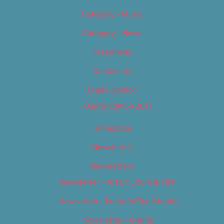
Category – Music
Category – News
Classifieds
Contact Us
Digital Edition
Digital Edition 2017
Homepage
Newsletter
Newsletters
Newsletter – Arts, Culture & Film
Newsletter – Editorial/Top Stories
Newsletter – Events