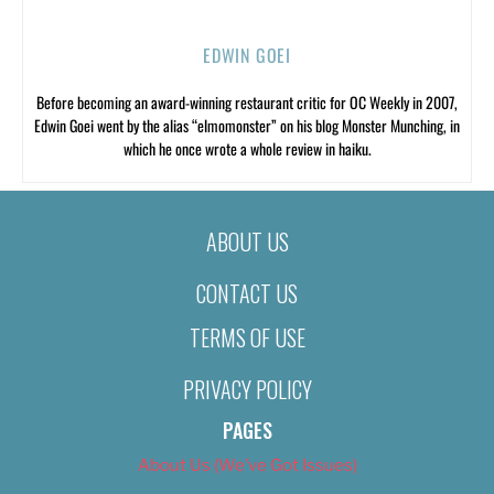
EDWIN GOEI
Before becoming an award-winning restaurant critic for OC Weekly in 2007,
Edwin Goei went by the alias “elmomonster” on his blog Monster Munching, in
which he once wrote a whole review in haiku.
ABOUT US
CONTACT US
TERMS OF USE
PRIVACY POLICY
PAGES
About Us (We’ve Got Issues)