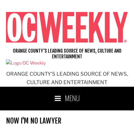
Skip
to
content
ORANGE COUNTY'S LEADING SOURCE OF NEWS, CULTURE AND
ENTERTAINMENT
ORANGE COUNTY'S LEADING SOURCE OF NEWS,
CULTURE AND ENTERTAINMENT
MENU
NOW I'M NO LAWYER