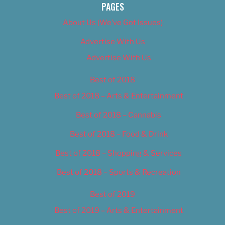
PAGES
About Us (We’ve Got Issues)
Advertise With Us
Advertise With Us
Best of 2018
Best of 2018 – Arts & Entertainment
Best of 2018 – Cannabis
Best of 2018 – Food & Drink
Best of 2018 – Shopping & Services
Best of 2018 – Sports & Recreation
Best of 2019
Best of 2019 – Arts & Entertainment