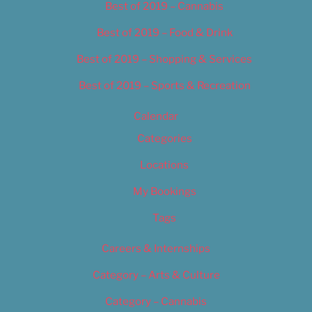
Best of 2019 – Cannabis
Best of 2019 – Food & Drink
Best of 2019 – Shopping & Services
Best of 2019 – Sports & Recreation
Calendar
Categories
Locations
My Bookings
Tags
Careers & Internships
Category – Arts & Culture
Category – Cannabis