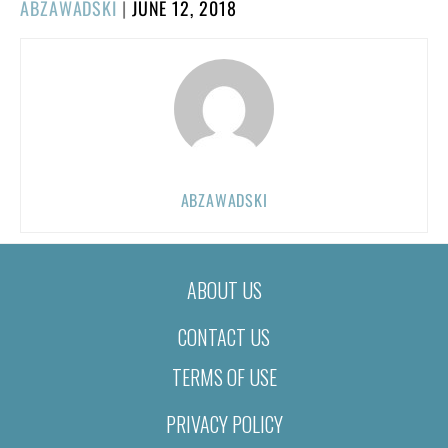
POSTED
ABZAWADSKI
|
JUNE 12, 2018
ON
ABZAWADSKI
ABOUT US
CONTACT US
TERMS OF USE
PRIVACY POLICY