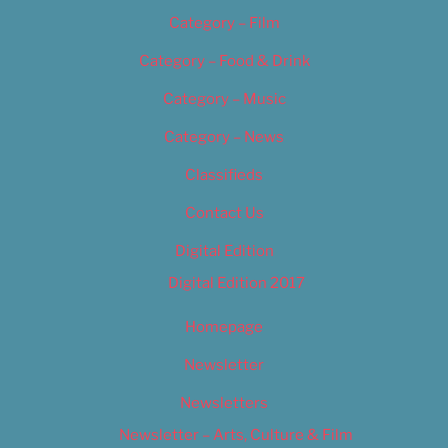
Category – Film
Category – Food & Drink
Category – Music
Category – News
Classifieds
Contact Us
Digital Edition
Digital Edition 2017
Homepage
Newsletter
Newsletters
Newsletter – Arts, Culture & Film