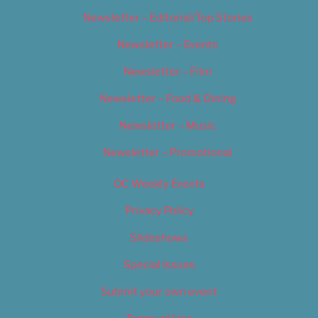
Newsletter – Editorial/Top Stories
Newsletter – Events
Newsletter – Film
Newsletter – Food & Dining
Newsletter – Music
Newsletter – Promotional
OC Weekly Events
Privacy Policy
Slideshows
Special Issues
Submit your own event