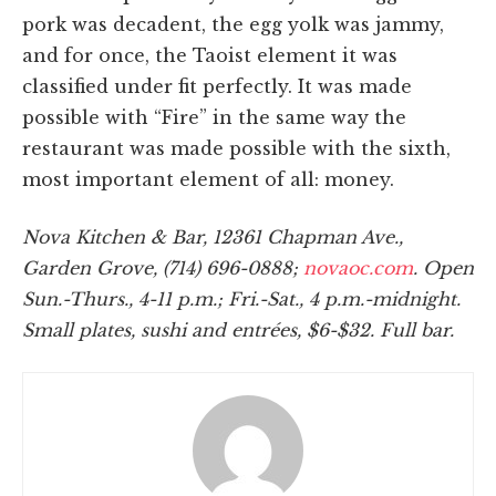
pork was decadent, the egg yolk was jammy,
and for once, the Taoist element it was
classified under fit perfectly. It was made
possible with “Fire” in the same way the
restaurant was made possible with the sixth,
most important element of all: money.
Nova Kitchen & Bar, 12361 Chapman Ave.,
Garden Grove, (714) 696-0888;
novaoc.com
. Open
Sun.-Thurs., 4-11 p.m.; Fri.-Sat., 4 p.m.-midnight.
Small plates, sushi and entrées, $6-$32. Full bar.