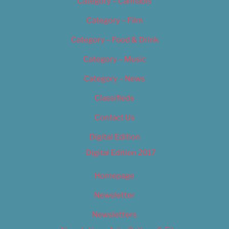
Category – Cannabis
Category – Film
Category – Food & Drink
Category – Music
Category – News
Classifieds
Contact Us
Digital Edition
Digital Edition 2017
Homepage
Newsletter
Newsletters