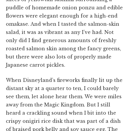
puddle of homemade onion ponzu and edible
flowers were elegant enough for a high-end
omakase. And when I tasted the salmon-skin
salad, it was as vibrant as any I’ve had. Not
only did I find generous amounts of freshly
roasted salmon skin among the fancy greens,
but there were also lots of properly made
Japanese carrot pickles.
When Disneyland’s fireworks finally lit up the
distant sky at a quarter to ten, I could barely
see them, let alone hear them. We were miles
away from the Magic Kingdom. But I still
heard a crackling sound when I bit into the
crispy onigiri rice disk that was part of a dish
of braised pork belly and soy sauce egg. The