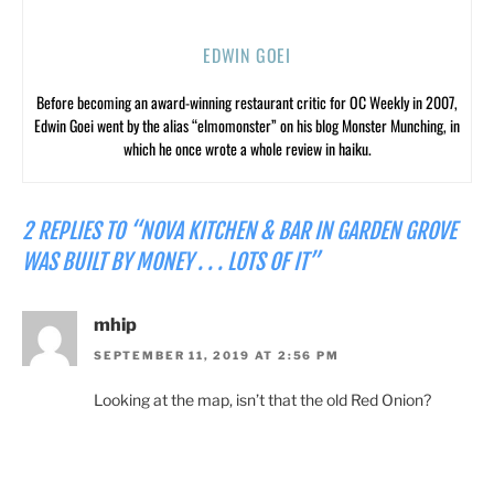
EDWIN GOEI
Before becoming an award-winning restaurant critic for OC Weekly in 2007,
Edwin Goei went by the alias “elmomonster” on his blog Monster Munching, in
which he once wrote a whole review in haiku.
2 REPLIES TO “NOVA KITCHEN & BAR IN GARDEN GROVE
WAS BUILT BY MONEY . . . LOTS OF IT”
mhip
SEPTEMBER 11, 2019 AT 2:56 PM
Looking at the map, isn’t that the old Red Onion?