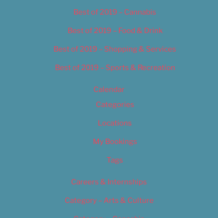
Best of 2019 – Cannabis
Best of 2019 – Food & Drink
Best of 2019 – Shopping & Services
Best of 2019 – Sports & Recreation
Calendar
Categories
Locations
My Bookings
Tags
Careers & Internships
Category – Arts & Culture