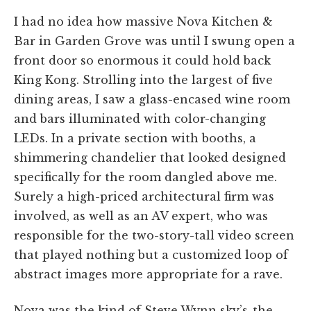
I had no idea how massive Nova Kitchen &
Bar in Garden Grove was until I swung open a
front door so enormous it could hold back
King Kong. Strolling into the largest of five
dining areas, I saw a glass-encased wine room
and bars illuminated with color-changing
LEDs. In a private section with booths, a
shimmering chandelier that looked designed
specifically for the room dangled above me.
Surely a high-priced architectural firm was
involved, as well as an AV expert, who was
responsible for the two-story-tall video screen
that played nothing but a customized loop of
abstract images more appropriate for a rave.
Nova was the kind of Steve Wynn sky’s-the-