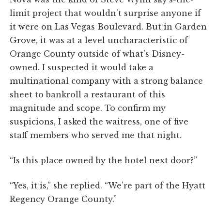
limit project that wouldn’t surprise anyone if
it were on Las Vegas Boulevard. But in Garden
Grove, it was at a level uncharacteristic of
Orange County outside of what’s Disney-
owned. I suspected it would take a
multinational company with a strong balance
sheet to bankroll a restaurant of this
magnitude and scope. To confirm my
suspicions, I asked the waitress, one of five
staff members who served me that night.
“Is this place owned by the hotel next door?”
“Yes, it is,” she replied. “We’re part of the Hyatt
Regency Orange County.”