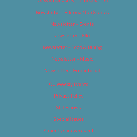
Newsletter – Arts, Culture & Film
Newsletter – Editorial/Top Stories
Newsletter – Events
Newsletter – Film
Newsletter – Food & Dining
Newsletter – Music
Newsletter – Promotional
OC Weekly Events
Privacy Policy
Slideshows
Special Issues
Submit your own event