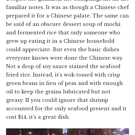
familiar notes. It was as though a Chinese chef
prepared it for a Chinese palate. The same can
be said of an obscure dessert soup of mochi
and fermented rice that only someone who
grew up eating it in a Chinese household
could appreciate. But even the basic dishes
everyone knows were done the Chinese way.
Not a drop of soy sauce stained the seafood
fried rice. Instead, it’s wok-tossed with crisp
green beans in lieu of peas and with enough
oil to keep the grains lubricated but not
greasy. If you could ignore that shrimp
accounted for the only seafood present and it
cost $14, it’s a great dish.