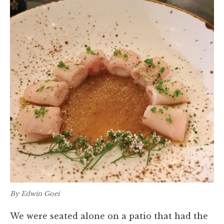
By Edwin Goei
We were seated alone on a patio that had the