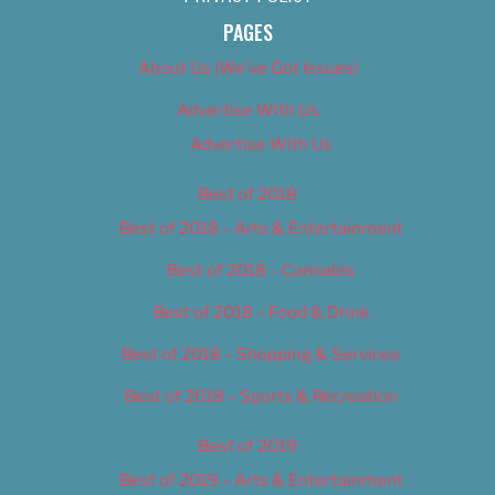
PAGES
About Us (We’ve Got Issues)
Advertise With Us
Advertise With Us
Best of 2018
Best of 2018 – Arts & Entertainment
Best of 2018 – Cannabis
Best of 2018 – Food & Drink
Best of 2018 – Shopping & Services
Best of 2018 – Sports & Recreation
Best of 2019
Best of 2019 – Arts & Entertainment