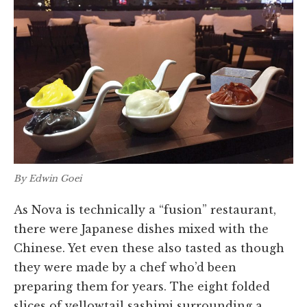
By Edwin Goei
As Nova is technically a “fusion” restaurant,
there were Japanese dishes mixed with the
Chinese. Yet even these also tasted as though
they were made by a chef who’d been
preparing them for years. The eight folded
slices of yellowtail sashimi surrounding a