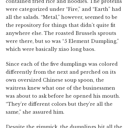
contained fried rice and noodles. The proteins
were categorized under “Fire,” and “Earth” had
all the salads. “Metal,” however, seemed to be
the repository for things that didn’t quite fit
anywhere else. The roasted Brussels sprouts
were there, but so was “5 Element Dumpling,”
which were basically xiao long baos.
Since each of the five dumplings was colored
differently from the next and perched on its
own oversized Chinese soup spoon, the
waitress knew what one of the businessmen
was about to ask before he opened his mouth.
“They’re different colors but they’re all the
same,” she assured him.
Despite the gimmick, the dumplings hit all the