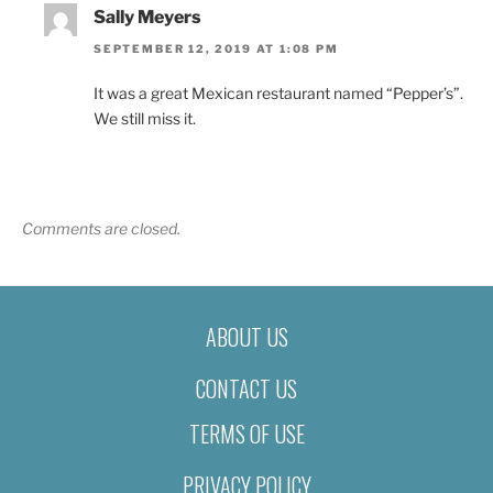
Sally Meyers
SEPTEMBER 12, 2019 AT 1:08 PM
It was a great Mexican restaurant named “Pepper’s”.
We still miss it.
Comments are closed.
ABOUT US
CONTACT US
TERMS OF USE
PRIVACY POLICY