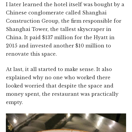
I later learned the hotel itself was bought by a
Chinese conglomerate called Shanghai
Construction Group, the firm responsible for
Shanghai Tower, the tallest skyscraper in
China. It paid $137 million for the Hyatt in
2015 and invested another $10 million to
renovate this space.
At last, it all started to make sense. It also
explained why no one who worked there
looked worried that despite the space and
money spent, the restaurant was practically
empty.