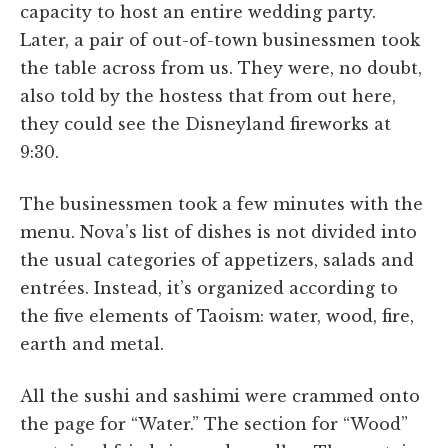
capacity to host an entire wedding party.
Later, a pair of out-of-town businessmen took
the table across from us. They were, no doubt,
also told by the hostess that from out here,
they could see the Disneyland fireworks at
9:30.
The businessmen took a few minutes with the
menu. Nova’s list of dishes is not divided into
the usual categories of appetizers, salads and
entrées. Instead, it’s organized according to
the five elements of Taoism: water, wood, fire,
earth and metal.
All the sushi and sashimi were crammed onto
the page for “Water.” The section for “Wood”