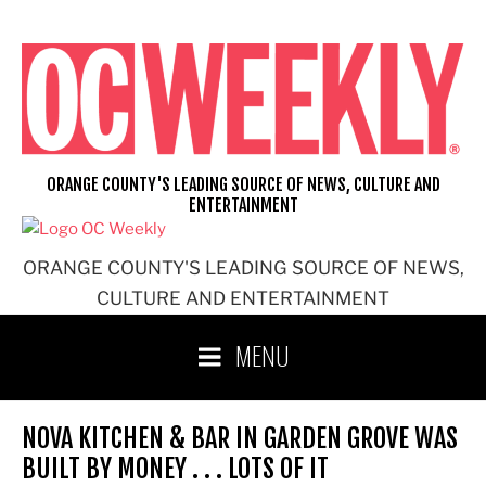
Skip
to
content
ORANGE COUNTY'S LEADING SOURCE OF NEWS, CULTURE AND
ENTERTAINMENT
ORANGE COUNTY'S LEADING SOURCE OF NEWS,
CULTURE AND ENTERTAINMENT
MENU
NOVA KITCHEN & BAR IN GARDEN GROVE WAS
BUILT BY MONEY . . . LOTS OF IT