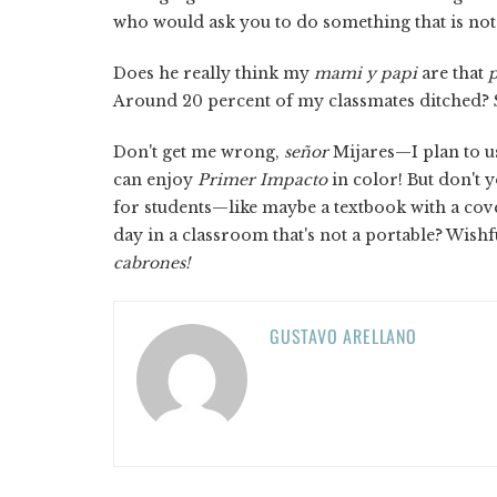
who would ask you to do something that is not i
Does he really think my
mami y papi
are that
p
Around 20 percent of my classmates ditched?
Don't get me wrong,
señor
Mijares—I plan to us
can enjoy
Primer Impacto
in color! But don't 
for students—like maybe a textbook with a cove
day in a classroom that's not a portable? Wishf
cabrones!
GUSTAVO ARELLANO