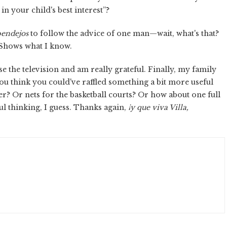
n your child's best interest”?
endejos
to follow the advice of one man—wait, what's that?
 Shows what I know.
e the television and am really grateful. Finally, my family
you think you could've raffled something a bit more useful
r? Or nets for the basketball courts? Or how about one full
ul thinking, I guess. Thanks again,
¡y que viva Villa,