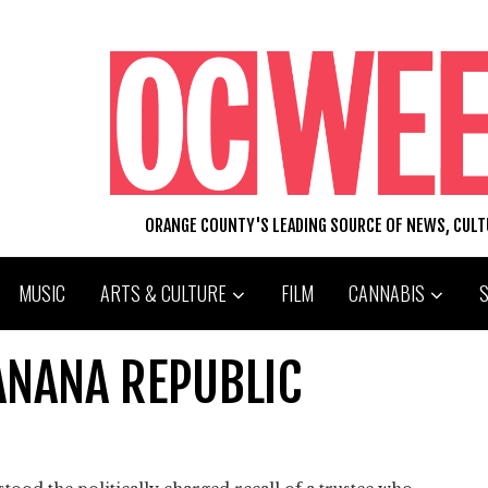
ORANGE COUNTY'S LEADING SOURCE OF NEWS, CUL
MUSIC
ARTS & CULTURE
FILM
CANNABIS
ANANA REPUBLIC