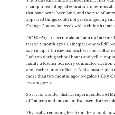
The Santa Ana Unified School District has withs
championed bilingual education, questions abo
that have never been built, and the rise of nut
appeared things could not get stranger, a prin
Orange County last week with a childish tantr
OC
Weekly
first wrote about Lathrop Intermedi
terror a month ago (“Principal Gone Wild!” Nov
as principal, threatened teachers and staff sh
Lathrop during school hours and yell at oppon
nullify a teacher advisory committee election 
and teacher union officials. And a master plan d
more than two months ago? Nogales-Talley cla
reason given.
So it's no wonder district superintendent Al Mi
of Lathrop and into an undisclosed district job
Physically removing her from the school, how