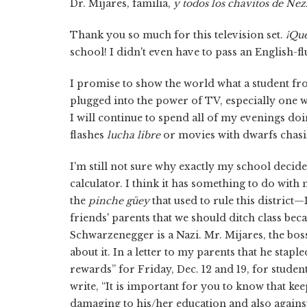
Dr. Mijares, familia,
y
todos los chavitos de Nez
Thank you so much for this television set.
¡Qué
school! I didn't even have to pass an English-f
I promise to show the world what a student fr
plugged into the power of TV, especially one w
I will continue to spend all of my evenings 
flashes
lucha libre
or movies with dwarfs chas
I'm still not sure why exactly my school decided
calculator. I think it has something to do with
the
pinche güey
that used to rule this distric
friends' parents that we should ditch class be
Schwarzenegger is a Nazi. Mr. Mijares, the boss
about it. In a letter to my parents that he sta
rewards” for Friday, Dec. 12 and 19, for studen
write, “It is important for you to know that 
damaging to his/her education and also against