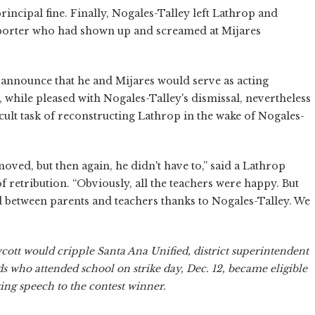
ncipal fine. Finally, Nogales-Talley left Lathrop and
supporter who had shown up and screamed at Mijares
o announce that he and Mijares would serve as acting
, while pleased with Nogales-Talley's dismissal, nevertheless
cult task of reconstructing Lathrop in the wake of Nogales-
oved, but then again, he didn't have to,” said a Lathrop
f retribution. “Obviously, all the teachers were happy. But
ed between parents and teachers thanks to Nogales-Talley. We
oycott would cripple Santa Ana Unified, district superintendent
s who attended school on strike day, Dec. 12, became eligible
ing speech to the contest winner.