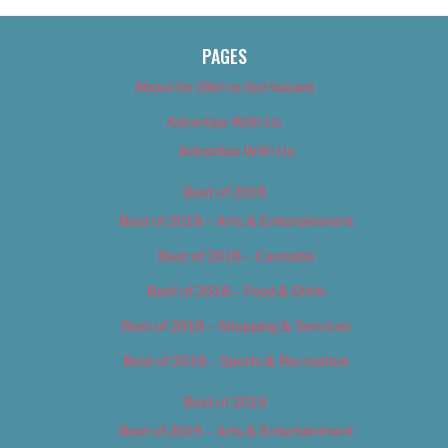
PAGES
About Us (We’ve Got Issues)
Advertise With Us
Advertise With Us
Best of 2018
Best of 2018 – Arts & Entertainment
Best of 2018 – Cannabis
Best of 2018 – Food & Drink
Best of 2018 – Shopping & Services
Best of 2018 – Sports & Recreation
Best of 2019
Best of 2019 – Arts & Entertainment