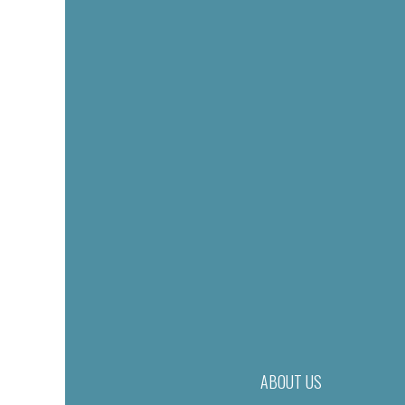
ABOUT US