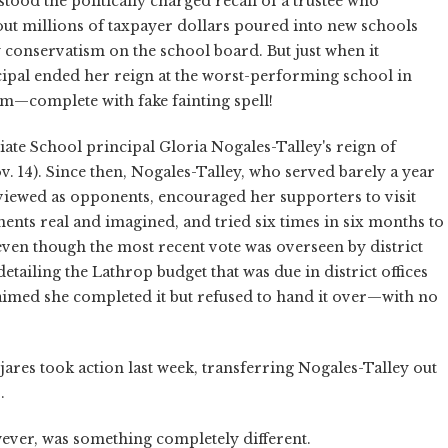
tood the politically charged recall of a trustee who
ut millions of taxpayer dollars poured into new schools
ty conservatism on the school board. But just when it
cipal ended her reign at the worst-performing school in
um—complete with fake fainting spell!
ate School principal Gloria Nogales-Talley's reign of
. 14). Since then, Nogales-Talley, who served barely a year
e viewed as opponents, encouraged her supporters to visit
ents real and imagined, and tried six times in six months to
even though the most recent vote was overseen by district
etailing the Lathrop budget that was due in district offices
imed she completed it but refused to hand it over—with no
jares took action last week, transferring Nogales-Talley out
.
ever, was something completely different.