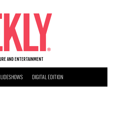
TURE AND ENTERTAINMENT
SLIDESHOWS
DIGITAL EDITION