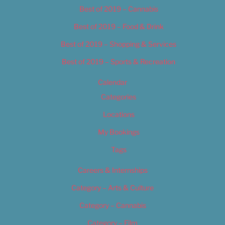
Best of 2019 – Cannabis
Best of 2019 – Food & Drink
Best of 2019 – Shopping & Services
Best of 2019 – Sports & Recreation
Calendar
Categories
Locations
My Bookings
Tags
Careers & Internships
Category – Arts & Culture
Category – Cannabis
Category – Film