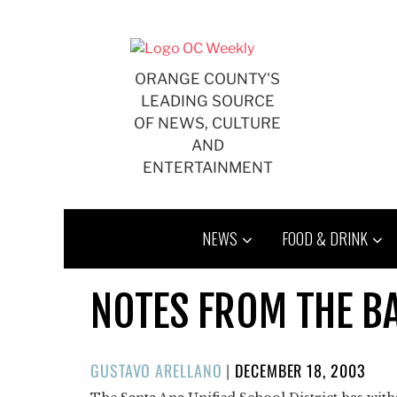
Skip
to
content
ORANGE COUNTY'S
LEADING SOURCE
OF NEWS, CULTURE
AND
ENTERTAINMENT
NEWS
FOOD & DRINK
NOTES FROM THE B
POSTED
GUSTAVO ARELLANO
|
DECEMBER 18, 2003
ON