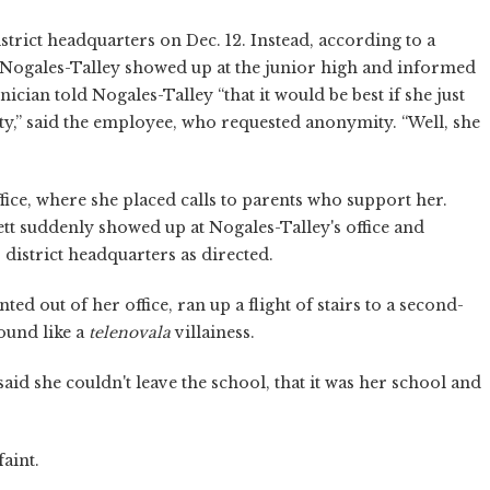
strict headquarters on Dec. 12. Instead, according to a
Nogales-Talley showed up at the junior high and informed
ician told Nogales-Talley “that it would be best if she just
ty,” said the employee, who requested anonymity. “Well, she
fice, where she placed calls to parents who support her.
t suddenly showed up at Nogales-Talley's office and
istrict headquarters as directed.
ed out of her office, ran up a flight of stairs to a second-
ound like a
telenovala
villainess.
id she couldn't leave the school, that it was her school and
aint.