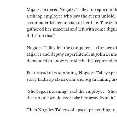
Mijares ordered Nogales-Talley to report to di
Lathrop employee who saw the events unfold, 
a computer lab technician of her fate. The techn
gathered her material and left with some digni
didn't do that.”
Nogales-Talley left the computer lab for her of
Mijares and deputy superintendent John Bennet
demanded to know why she hadn't reported to d
But instead of responding, Nogales-Talley sprint
story Lathrop classroom and began flailing ar
“She began moaning,” said the employee. “She sa
that no one would ever take her away from it.”
Then Nogales-Talley collapsed, pretending to f