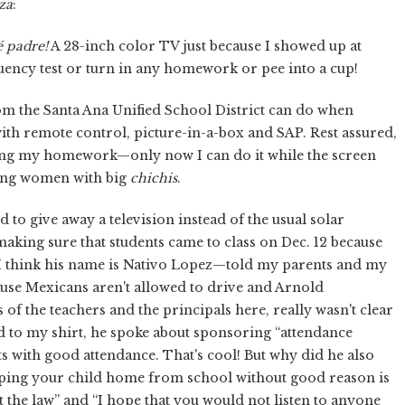
za
:
 padre!
A 28-inch color TV just because I showed up at
luency test or turn in any homework or pee into a cup!
om the Santa Ana Unified School District can do when
ith remote control, picture-in-a-box and SAP. Rest assured,
doing my homework—only now I can do it while the screen
ing women with big
chichis
.
 to give away a television instead of the usual solar
 making sure that students came to class on Dec. 12 because
t—I think his name is Nativo Lopez—told my parents and my
cause Mexicans aren't allowed to drive and Arnold
 of the teachers and the principals here, really wasn't clear
pled to my shirt, he spoke about sponsoring “attendance
ts with good attendance. That's cool! But why did he also
keeping your child home from school without good reason is
 the law” and “I hope that you would not listen to anyone