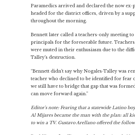
Paramedics arrived and declared the now ex-pri
headed for the district offices, driven by a 
throughout the morning.
Bennett later called a teachers-only meeting t
principals for the foreseeable future. Teachers
were muted in their enthusiasm due to the diffi
Talley's destruction.
“Bennett didn't say why Nogales-Talley was rem
teacher who declined to be identified for fear o
we still have to bridge that gap that was form
can move forward again.”
Editor's note: Fearing that a statewide Latino b
Al Mijares became the man with the plan: all kid
to win a TV. Gustavo Arellano offered the follow