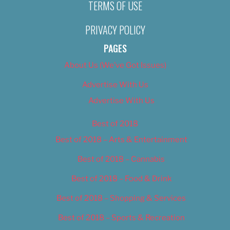
TERMS OF USE
PRIVACY POLICY
PAGES
About Us (We’ve Got Issues)
Advertise With Us
Advertise With Us
Best of 2018
Best of 2018 – Arts & Entertainment
Best of 2018 – Cannabis
Best of 2018 – Food & Drink
Best of 2018 – Shopping & Services
Best of 2018 – Sports & Recreation