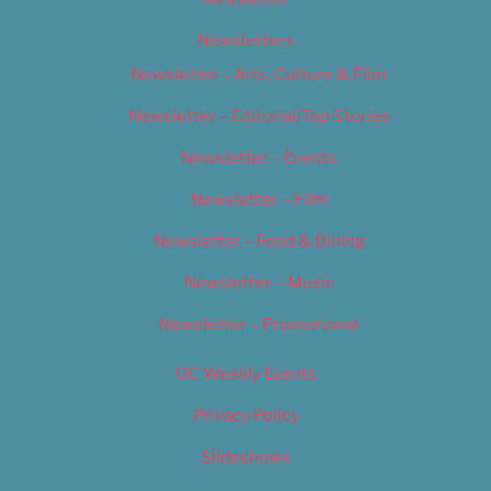
Newsletters
Newsletter – Arts, Culture & Film
Newsletter – Editorial/Top Stories
Newsletter – Events
Newsletter – Film
Newsletter – Food & Dining
Newsletter – Music
Newsletter – Promotional
OC Weekly Events
Privacy Policy
Slideshows