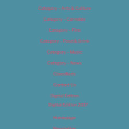
Category – Arts & Culture
Category – Cannabis
Category – Film
Category – Food & Drink
Category – Music
Category – News
Classifieds
Contact Us
Digital Edition
Digital Edition 2017
Homepage
Newsletter