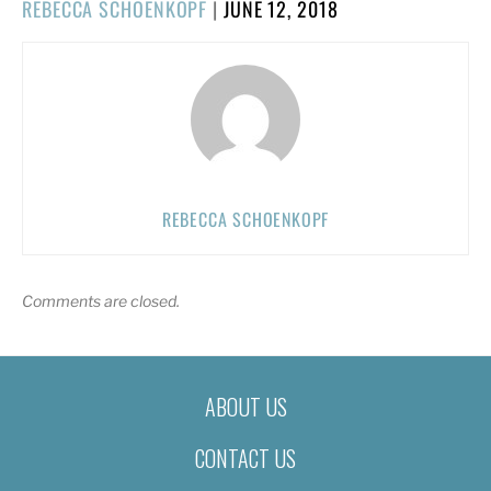
POSTED
REBECCA SCHOENKOPF
|
JUNE 12, 2018
ON
REBECCA SCHOENKOPF
Comments are closed.
ABOUT US
CONTACT US