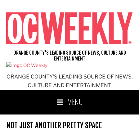
Skip
to
content
ORANGE COUNTY'S LEADING SOURCE OF NEWS, CULTURE AND
ENTERTAINMENT
ORANGE COUNTY'S LEADING SOURCE OF NEWS,
CULTURE AND ENTERTAINMENT
MENU
NOT JUST ANOTHER PRETTY SPACE