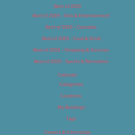
Best of 2019
Best of 2019 – Arts & Entertainment
Best of 2019 – Cannabis
Best of 2019 – Food & Drink
Best of 2019 – Shopping & Services
Best of 2019 – Sports & Recreation
Calendar
Categories
Locations
My Bookings
Tags
Careers & Internships