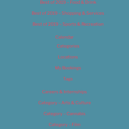
Best of 2019 – Food & Drink
Best of 2019 – Shopping & Services
Best of 2019 – Sports & Recreation
Calendar
Categories
Locations
My Bookings
Tags
Careers & Internships
Category – Arts & Culture
Category – Cannabis
Category – Film