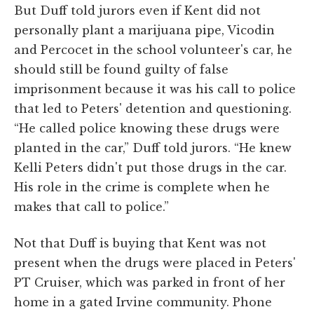
But Duff told jurors even if Kent did not
personally plant a marijuana pipe, Vicodin
and Percocet in the school volunteer's car, he
should still be found guilty of false
imprisonment because it was his call to police
that led to Peters' detention and questioning.
“He called police knowing these drugs were
planted in the car,” Duff told jurors. “He knew
Kelli Peters didn't put those drugs in the car.
His role in the crime is complete when he
makes that call to police.”
Not that Duff is buying that Kent was not
present when the drugs were placed in Peters'
PT Cruiser, which was parked in front of her
home in a gated Irvine community. Phone