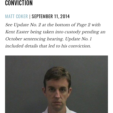
CONVICTION
POSTED
MATT COKER
|
SEPTEMBER 11, 2014
ON
See Update No. 2 at the bottom of Page 2 with
Kent Easter being taken into custody pending an
October sentencing hearing. Update No. 1
included details that led to his conviction.