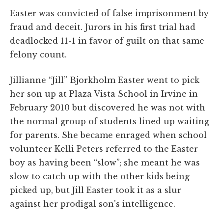
Easter was convicted of false imprisonment by
fraud and deceit. Jurors in his first trial had
deadlocked 11-1 in favor of guilt on that same
felony count.
Jillianne “Jill” Bjorkholm Easter went to pick
her son up at Plaza Vista School in Irvine in
February 2010 but discovered he was not with
the normal group of students lined up waiting
for parents. She became enraged when school
volunteer Kelli Peters referred to the Easter
boy as having been “slow”; she meant he was
slow to catch up with the other kids being
picked up, but Jill Easter took it as a slur
against her prodigal son's intelligence.