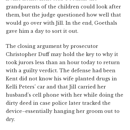
grandparents of the children could look after
them, but the judge questioned how well that
would go over with Jill. In the end, Goethals
gave him a day to sort it out.
The closing argument by prosecutor
Christopher Duff may hold the key to why it
took jurors less than an hour today to return
with a guilty verdict. The defense had been
Kent did not know his wife planted drugs in
Kelli Peters' car and that Jill carried her
husband's cell phone with her while doing the
dirty deed in case police later tracked the
device–essentially hanging her groom out to
dry.