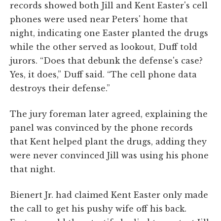
records showed both Jill and Kent Easter's cell
phones were used near Peters' home that
night, indicating one Easter planted the drugs
while the other served as lookout, Duff told
jurors. “Does that debunk the defense's case?
Yes, it does,” Duff said. “The cell phone data
destroys their defense.”
The jury foreman later agreed, explaining the
panel was convinced by the phone records
that Kent helped plant the drugs, adding they
were never convinced Jill was using his phone
that night.
Bienert Jr. had claimed Kent Easter only made
the call to get his pushy wife off his back.