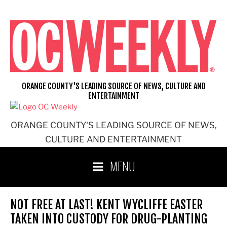
Skip
to
content
ORANGE COUNTY'S LEADING SOURCE OF NEWS, CULTURE AND
ENTERTAINMENT
ORANGE COUNTY'S LEADING SOURCE OF NEWS,
CULTURE AND ENTERTAINMENT
MENU
NOT FREE AT LAST! KENT WYCLIFFE EASTER
TAKEN INTO CUSTODY FOR DRUG-PLANTING