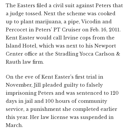
The Easters filed a civil suit against Peters that
a judge tossed. Next the scheme was cooked
up to plant marijuana, a pipe, Vicodin and
Percocet in Peters' PT Cruiser on Feb. 16, 2011.
Kent Easter would call Irvine cops from the
Island Hotel, which was next to his Newport
Center office at the Stradling Yocca Carlson &
Rauth law firm.
On the eve of Kent Easter's first trial in
November, Jill pleaded guilty to falsely
imprisoning Peters and was sentenced to 120
days in jail and 100 hours of community
service, a punishment she completed earlier
this year. Her law license was suspended in
March.