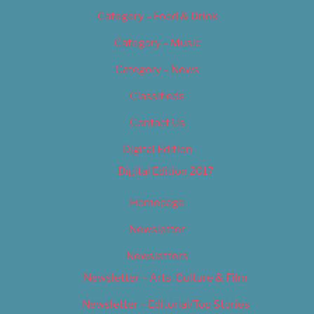
Category – Food & Drink
Category – Music
Category – News
Classifieds
Contact Us
Digital Edition
Digital Edition 2017
Homepage
Newsletter
Newsletters
Newsletter – Arts, Culture & Film
Newsletter – Editorial/Top Stories