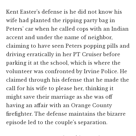
Kent Easter's defense is he did not know his
wife had planted the ripping party bag in
Peters' car when he called cops with an Indian
accent and under the name of neighbor,
claiming to have seen Peters popping pills and
driving erratically in her PT Cruiser before
parking it at the school, which is where the
volunteer was confronted by Irvine Police. He
claimed through his defense that he made the
call for his wife to please her, thinking it
might save their marriage as she was off
having an affair with an Orange County
firefighter. The defense maintains the bizarre
episode led to the couple's separation.