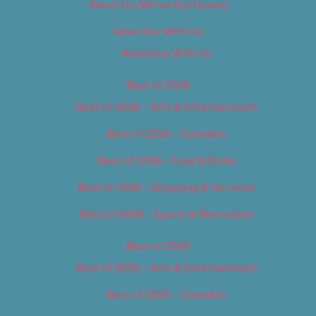
About Us (We’ve Got Issues)
Advertise With Us
Advertise With Us
Best of 2018
Best of 2018 – Arts & Entertainment
Best of 2018 – Cannabis
Best of 2018 – Food & Drink
Best of 2018 – Shopping & Services
Best of 2018 – Sports & Recreation
Best of 2019
Best of 2019 – Arts & Entertainment
Best of 2019 – Cannabis