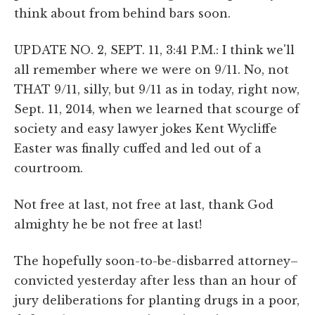
think about from behind bars soon.
UPDATE NO. 2, SEPT. 11, 3:41 P.M.: I think we'll
all remember where we were on 9/11. No, not
THAT 9/11, silly, but 9/11 as in today, right now,
Sept. 11, 2014, when we learned that scourge of
society and easy lawyer jokes Kent Wycliffe
Easter was finally cuffed and led out of a
courtroom.
Not free at last, not free at last, thank God
almighty he be not free at last!
The hopefully soon-to-be-disbarred attorney–
convicted yesterday after less than an hour of
jury deliberations for planting drugs in a poor,