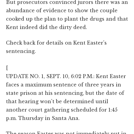
But prosecutors convinced jurors there was an
abundance of evidence to show the couple
cooked up the plan to plant the drugs and that
Kent indeed did the dirty deed.
Check back for details on Kent Easter's
sentencing.
[
UPDATE NO. 1, SEPT. 10, 6:02 P.M.: Kent Easter
faces a maximum sentence of three years in
state prison at his sentencing, but the date of
that hearing won't be determined until
another court gathering scheduled for 1:45
p.m. Thursday in Santa Ana.
The reason Easter was not immediately put in