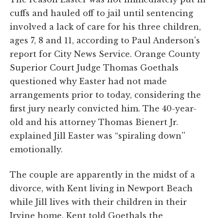
cuffs and hauled off to jail until sentencing
involved a lack of care for his three children,
ages 7, 8 and 11, according to Paul Anderson's
report for City News Service. Orange County
Superior Court Judge Thomas Goethals
questioned why Easter had not made
arrangements prior to today, considering the
first jury nearly convicted him. The 40-year-
old and his attorney Thomas Bienert Jr.
explained Jill Easter was “spiraling down''
emotionally.
The couple are apparently in the midst of a
divorce, with Kent living in Newport Beach
while Jill lives with their children in their
Irvine home. Kent told Goethals the