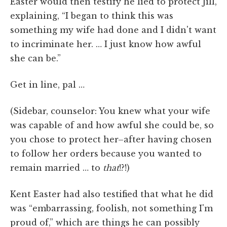
Easter would then testify he lied to protect Jill,
explaining, “I began to think this was
something my wife had done and I didn't want
to incriminate her. … I just know how awful
she can be.”
Get in line, pal …
(Sidebar, counselor: You knew what your wife
was capable of and how awful she could be, so
you chose to protect her–after having chosen
to follow her orders because you wanted to
remain married … to
that
!?!)
Kent Easter had also testified that what he did
was “embarrassing, foolish, not something I'm
proud of,” which are things he can possibly