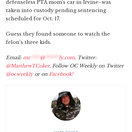
defenseless PTA mom's car in Irvine–was
taken into custody pending sentencing
scheduled for Oct. 17.
Guess they found someone to watch the
felon's three kids.
Email:
mc
****
@
******
ly.com
. Twitter:
@MatthewTCoker
. Follow OC Weekly on Twitter
@ocweekly
or on
Facebook!