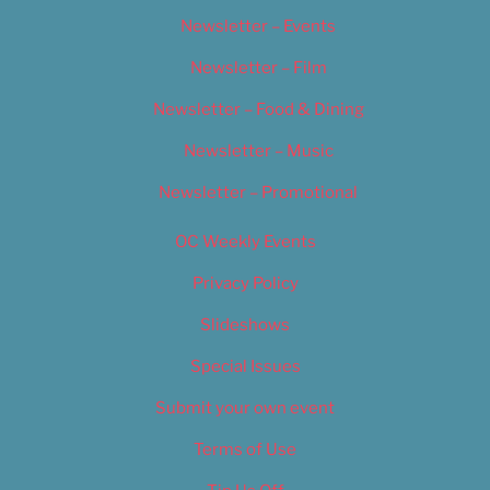
Newsletter – Events
Newsletter – Film
Newsletter – Food & Dining
Newsletter – Music
Newsletter – Promotional
OC Weekly Events
Privacy Policy
Slideshows
Special Issues
Submit your own event
Terms of Use