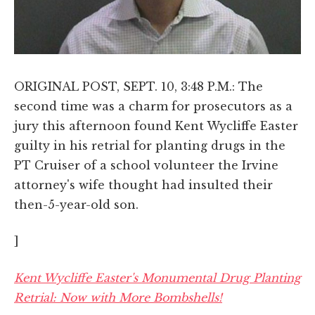
ORIGINAL POST, SEPT. 10, 3:48 P.M.: The
second time was a charm for prosecutors as a
jury this afternoon found Kent Wycliffe Easter
guilty in his retrial for planting drugs in the
PT Cruiser of a school volunteer the Irvine
attorney's wife thought had insulted their
then-5-year-old son.
]
Kent Wycliffe Easter's Monumental Drug Planting
Retrial: Now with More Bombshells!