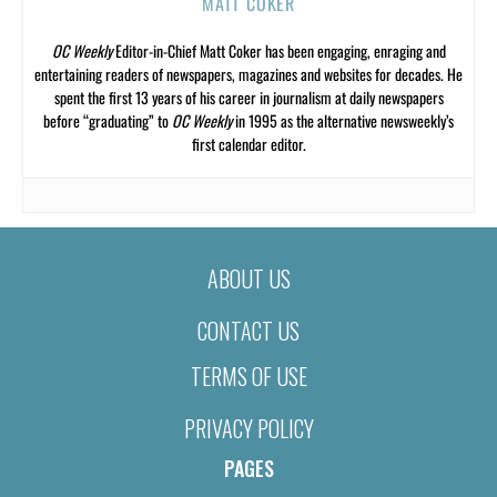
MATT COKER
OC Weekly
Editor-in-Chief Matt Coker has been engaging, enraging and
entertaining readers of newspapers, magazines and websites for decades. He
spent the first 13 years of his career in journalism at daily newspapers
before “graduating” to
OC Weekly
in 1995 as the alternative newsweekly’s
first calendar editor.
ABOUT US
CONTACT US
TERMS OF USE
PRIVACY POLICY
PAGES