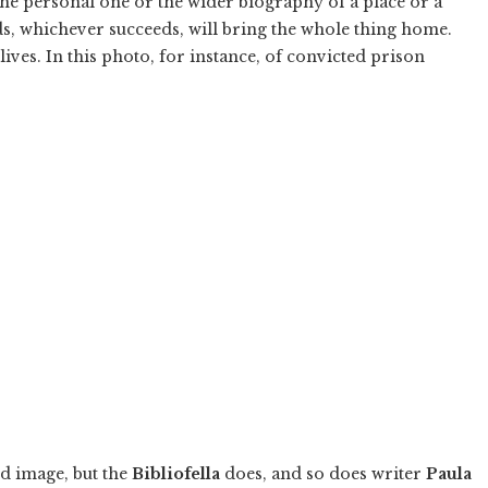
 the personal one or the wider biography of a place or a
ds, whichever succeeds, will bring the whole thing home.
ves. In this photo, for instance, of convicted prison
d image, but the
Bibliofella
does, and so does writer
Paula