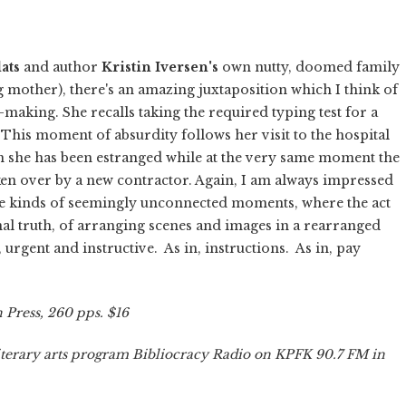
ats
and author
Kristin Iversen's
own nutty, doomed family
ng mother), there's an amazing juxtaposition which I think of
aking. She recalls taking the required typing test for a
 This moment of absurdity follows her visit to the hospital
 she has been estranged while at the very same moment the
aken over by a new contractor. Again, I am always impressed
these kinds of seemingly unconnected moments, where the act
al truth, of arranging scenes and images in a rearranged
 urgent and instructive. As in, instructions. As in, pay
 Press, 260 pps. $16
terary arts program Bibliocracy Radio on KPFK 90.7 FM in