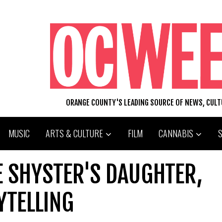
ORANGE COUNTY'S LEADING SOURCE OF NEWS, CUL
MUSIC
ARTS & CULTURE
FILM
CANNABIS
E SHYSTER'S DAUGHTER,
TELLING