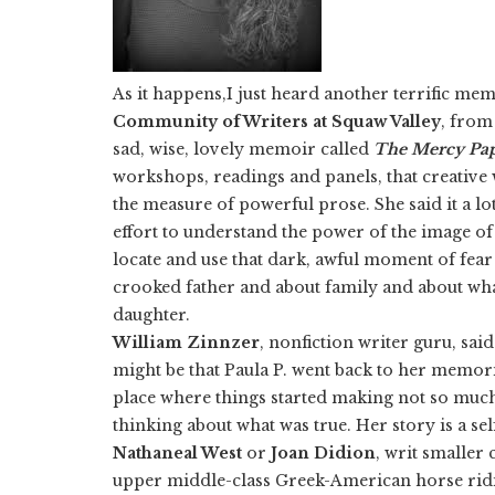
As it happens,I just heard another terrific mem
Community of Writers at Squaw Valley
, from
sad, wise, lovely memoir called
The Mercy Pa
workshops, readings and panels, that creative w
the measure of powerful prose. She said it a lot
effort to understand the power of the image o
locate and use that dark, awful moment of fear 
crooked father and about family and about what
daughter.
William Zinnzer
, nonfiction writer guru, said
might be that Paula P. went back to her memor
place where things started making not so much
thinking about what was true. Her story is a se
Nathaneal West
or
Joan
Didion
, writ smaller 
upper middle-class Greek-American horse ridin