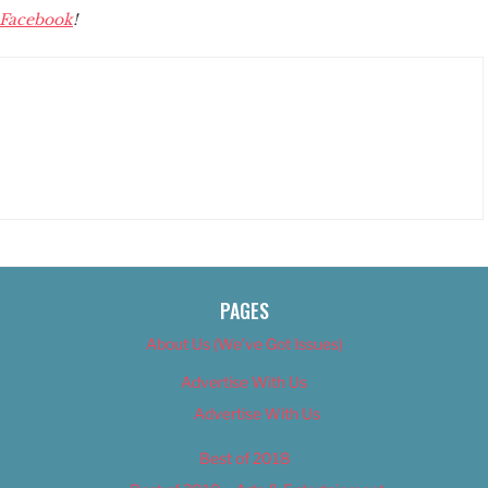
Facebook
!
PAGES
About Us (We’ve Got Issues)
Advertise With Us
Advertise With Us
Best of 2018