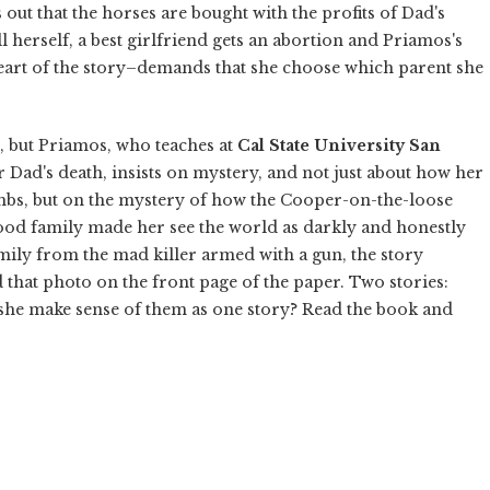
out that the horses are bought with the profits of Dad's
ll herself, a best girlfriend gets an abortion and Priamos's
eart of the story–demands that she choose which parent she
, but Priamos, who teaches at
Cal State University San
r Dad's death, insists on mystery, and not just about how her
mbs, but on the mystery of how the Cooper-on-the-loose
hood family made her see the world as darkly and honestly
amily from the mad killer armed with a gun, the story
 that photo on the front page of the paper. Two stories:
she make sense of them as one story? Read the book and