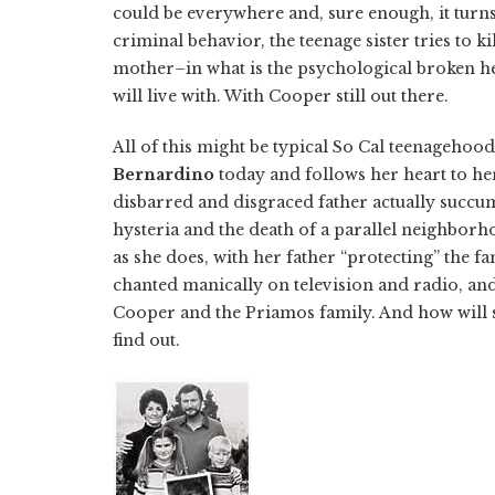
could be everywhere and, sure enough, it turns 
criminal behavior, the teenage sister tries to ki
mother–in what is the psychological broken h
will live with. With Cooper still out there.
All of this might be typical So Cal teenagehood
Bernardino
today and follows her heart to he
disbarred and disgraced father actually succu
hysteria and the death of a parallel neighbor
as she does, with her father “protecting” the f
chanted manically on television and radio, and
Cooper and the Priamos family. And how will 
find out.