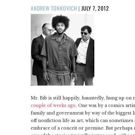
POSTED
ANDREW TONKOVICH
|
JULY 7, 2012
ON
Mr. Bib is still happily, hauntedly, hung up o
couple of weeks ago
. One was by a comics arti
family and government by way of the biggest li
off nonfiction life as art, which can sometimes
embrace of a conceit or premise. But perhaps mo