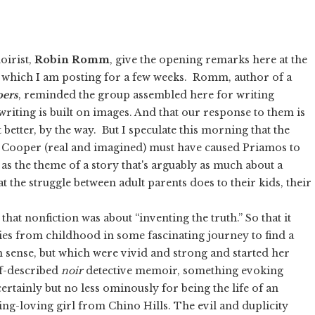
oirist,
Robin Romm
, give the opening remarks here at the
 which I am posting for a few weeks. Romm, author of a
pers
, reminded the group assembled here for writing
riting is built on images. And that our response to them is
 better, by the way. But I speculate this morning that the
f Cooper (real and imagined) must have caused Priamos to
as the theme of a story that's arguably as much about a
 the struggle between adult parents does to their kids, their
 that nonfiction was about “inventing the truth.” So that it
ies from childhood in some fascinating journey to find a
 sense, but which were vivid and strong and started her
lf-described
noir
detective memoir, something evoking
certainly but no less ominously for being the life of an
g-loving girl from Chino Hills. The evil and duplicity