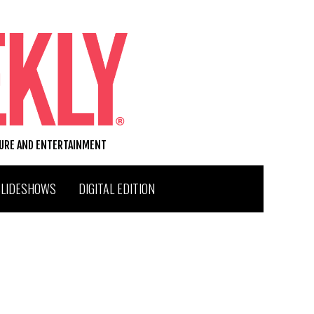
TURE AND ENTERTAINMENT
SLIDESHOWS
DIGITAL EDITION