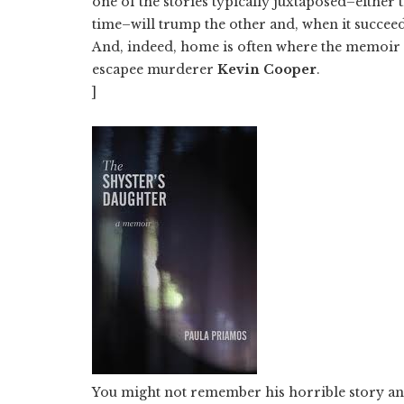
one of the stories typically juxtaposed–either
time–will trump the other and, when it succee
And, indeed, home is often where the memoir li
escapee murderer
Kevin Cooper
.
]
You might not remember his horrible story an