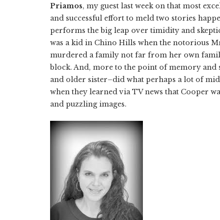
Priamos
, my guest last week on that most exc
and successful effort to meld two stories happ
performs the big leap over timidity and skepti
was a kid in Chino Hills when the notorious M
murdered a family not far from her own famil
block. And, more to the point of memory and 
and older sister–did what perhaps a lot of mid
when they learned via TV news that Cooper wa
and puzzling images.