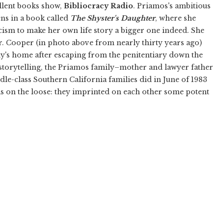
ellent books show,
Bibliocracy Radio
. Priamos's ambitious
ens in a book called
The Shyster's Daughter
, where she
cism to make her own life story a bigger one indeed. She
r. Cooper (in photo above from nearly thirty years ago)
y's home after escaping from the penitentiary down the
storytelling, the Priamos family–mother and lawyer father
dle-class Southern California families did in June of 1983
s on the loose: they imprinted on each other some potent