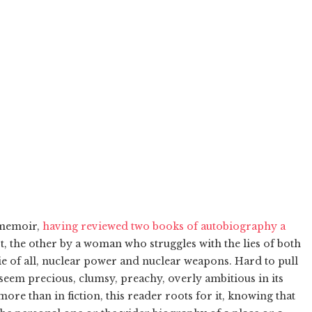
n memoir,
having reviewed two books of autobiography a
st, the other by a woman who struggles with the lies of both
e of all, nuclear power and nuclear weapons. Hard to pull
 seem precious, clumsy, preachy, overly ambitious in its
re than in fiction, this reader roots for it, knowing that