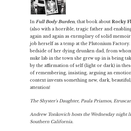
In
Full Body Burden
, that book about
Rocky Fl
(also with a horrible, tragic father and enabli
again and again as exemplary of solid memoir-m
job herself as a temp at the Plutonium Factory.
bedside of her dying drunken dad, from whom
nuke lab in the town she grew up in is being t
by the affirmation of self (light or dark) in 
of remembering, insisting, arguing an emotion
context invents something new, dark, beautiful,
attention!
The Shyster's Daughter, Paula Priamos, Etruscan
Andrew Tonkovich hosts the Wednesday night li
Southern California.