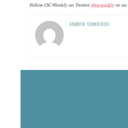
Follow OC Weekly on Twitter
@ocweekly
or on
ANDREW TONKOVICH