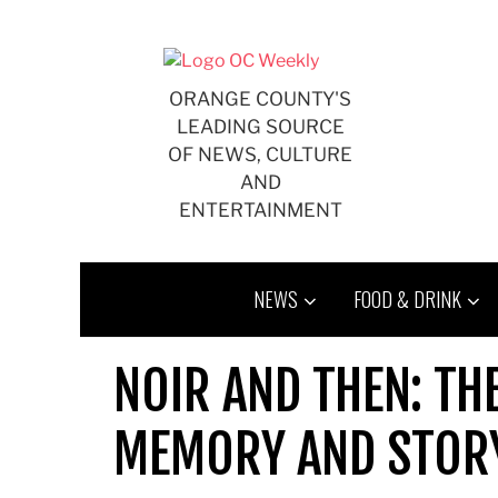
Skip
to
content
ORANGE COUNTY'S
LEADING SOURCE
OF NEWS, CULTURE
AND
ENTERTAINMENT
NEWS
FOOD & DRINK
NOIR AND THEN: TH
MEMORY AND STORY