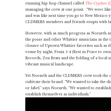
running hip-hop channel called
The Cypher Ef
managing the crew at one point. “We were like 
and was like next time you go to New Mexico you
CLDMKRS members and friends
erupts
with l
However, with as much progress as
Noearth
an
the posse and other Whittier musicians as the
closure of Uptown Whittier favorites such as t
venue by night, Fenix 5-4 (Rest in Peace to o
Records, Zen Beats and the folding of a local
vibrant musical landscape.
Yet Noearth and the CLDMKRS crew took the qui
cultivate their brand. “We wanted to take the d
or
label.
” says Noearth. “We wanted to establish
establish themselves as individuals.”