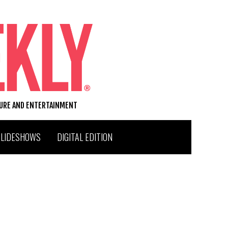
TURE AND ENTERTAINMENT
SLIDESHOWS
DIGITAL EDITION