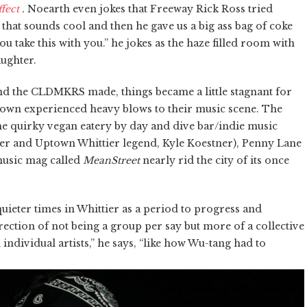
fect
.
Noearth
even jokes that Freeway Rick Ross tried
that sounds cool and then he gave us a big ass bag of coke
 take this with you.” he jokes as the haze filled
room
with
aughter.
d the CLDMKRS made, things became a little stagnant for
 town experienced heavy blows to their music scene. The
he quirky vegan eatery by day and dive bar/indie music
wner and Uptown Whittier legend, Kyle Koestner), Penny Lane
 music mag called
MeanStreet
nearly rid the city of its once
eter times in Whittier as a period to progress and
irection of not being a group per say but more of a collective
 individual artists,” he says, “like how Wu-tang had to