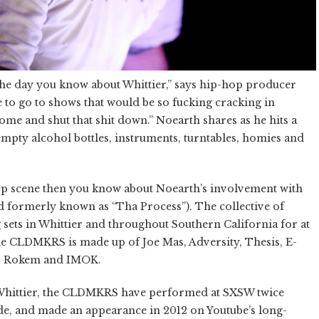
n the day you know about Whittier,” says hip-hop producer
se to go to shows that would be so fucking cracking in
come and shut that shit down.”
Noearth
shares as he hits a
empty alcohol bottles, instruments, turntables, homies and
hop scene then you know about Noearth’s involvement with
ormerly known as “Tha Process”). The collective of
sets in Whittier and throughout Southern California for at
 the CLDMKRS is made up of Joe Mas, Adversity, Thesis, E-
84, Rokem and IMOK.
Whittier, the CLDMKRS have performed at SXSW twice
de, and made an appearance in 2012 on Youtube’s long-