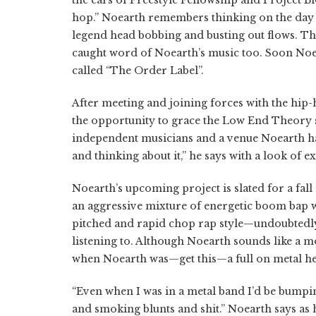
hop.
” Noearth remembers thinking on the day h
legend head bobbing and busting out flows. T
caught word of Noearth’s music too. Soon Noea
called “The Order Label”.
After meeting and joining forces with the hip-
the opportunity to grace the Low End Theory 
independent musicians and a venue Noearth had 
and thinking about it,” he says with a look of ex
Noearth’s
upcoming project is slated for a fall
an aggressive mixture of energetic boom bap w
pitched and rapid chop rap style—undoubtedly
listening to. Although
Noearth
sounds like a m
when
Noearth
was—get this—a full on metal h
“Even when I was in a metal band I’d be bump
and smoking blunts and shit.”
Noearth
says as 