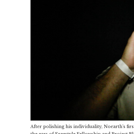
After polishing his individuality, Noearth’s firs
the ears of Freestyle Fellowship and Project B