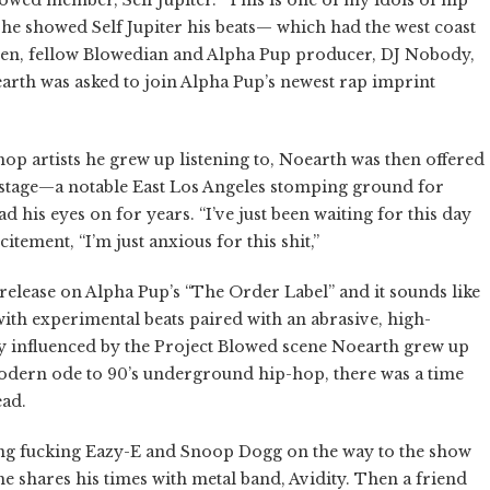
e showed Self Jupiter his beats— which had the west coast
hen, fellow Blowedian and Alpha Pup producer, DJ Nobody,
rth was asked to join Alpha Pup’s newest rap imprint
hop artists he grew up listening to, Noearth was then offered
stage—a notable East Los Angeles stomping ground for
his eyes on for years. “I’ve just been waiting for this day
citement, “I’m just anxious for this shit,”
 release on Alpha Pup’s “The Order Label” and it sounds like
ith experimental beats paired with an abrasive, high-
 influenced by the Project Blowed scene
Noearth
grew up
odern ode to 90’s underground hip-hop, there was a time
ead.
ing fucking Eazy-E and Snoop Dogg on the way to the show
he shares his times with metal band, Avidity. Then a friend