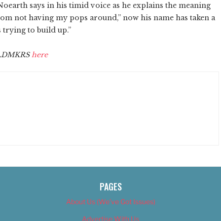
Noearth says in his timid voice as he explains the meaning
from not having my pops around,” now his name has taken a
trying to build up.”
CLDMKRS
here
PAGES
About Us (We’ve Got Issues)
Advertise With Us