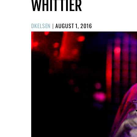
WHITTIER
POSTED
DKELSEN
|
AUGUST 1, 2016
ON