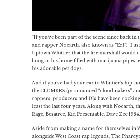
“If you’ve been part of the scene since back i
and rapper
Noearth
, also known as “Erf”. “I u
Uptown Whittier that the fire marshall would 
bong in his home filled with marijuana pipes, 
his adorable pet dogs.
And if you’ve had your ear to Whittier’s hip-
the CLDMKRS (pronounced “cloudmakers” and f
rappers,
producers
and DJs have been rocking 
least the last four years. Along with Noearth,
Rage, Besatree, Kid Presentable, Dave Zee 19
Aside from making a name for themselves in 
alongside West Coast rap legends, The Pharcy