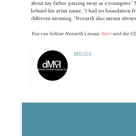
about my father passing away as a youngster.” 
behind his artist name, “I had no foundation 
different meaning, “Noearth also means always 
You can follow
Noearth’s
music
here
and the 
DKELSEN