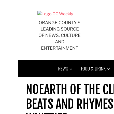
Skip
to
content
ORANGE COUNTY'S
LEADING SOURCE
OF NEWS, CULTURE
AND
ENTERTAINMENT
NEWS
FOOD & DRINK
NOEARTH OF THE C
BEATS AND RHYMES