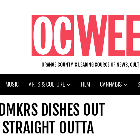
ORANGE COUNTY'S LEADING SOURCE OF NEWS, CUL
MUSIC
ARTS & CULTURE
FILM
CANNABIS
LDMKRS DISHES OUT
 STRAIGHT OUTTA