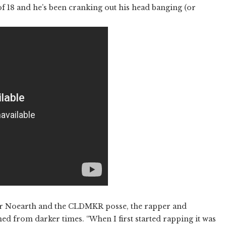
f 18 and he’s been cranking out his head banging (or
for Noearth and the CLDMKR posse, the rapper and
d from darker times. “When I first started rapping it was