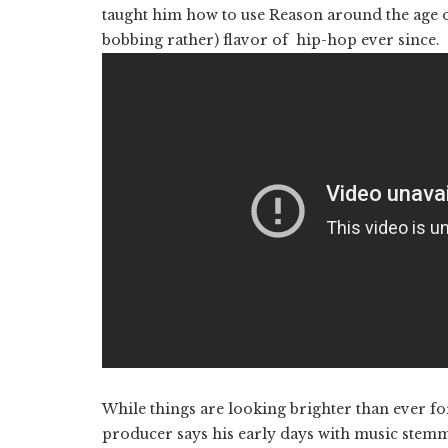
taught him how to use Reason around the age o
bobbing rather) flavor of hip-hop ever since.
While things are looking brighter than ever 
producer says his early days with music stemme