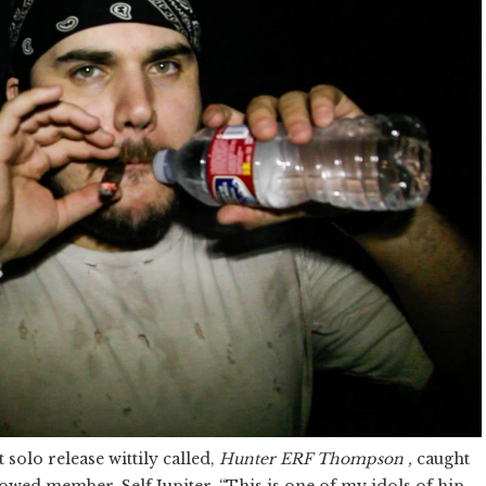
t solo release wittily called,
Hunter ERF Thompson ,
caught
lowed member, Self Jupiter. “This is one of my idols of hip