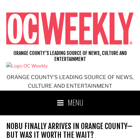
Skip
to
content
ORANGE COUNTY'S LEADING SOURCE OF NEWS, CULTURE AND
ENTERTAINMENT
ORANGE COUNTY'S LEADING SOURCE OF NEWS,
CULTURE AND ENTERTAINMENT
MENU
NOBU FINALLY ARRIVES IN ORANGE COUNTY—
BUT WAS IT WORTH THE WAIT?