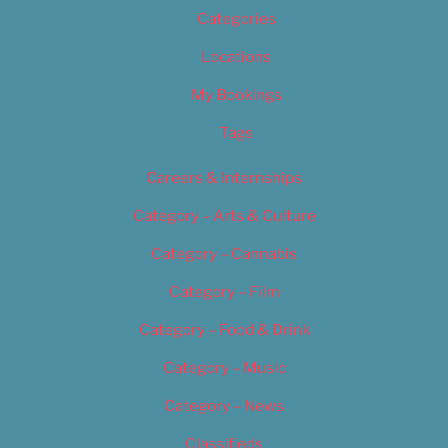
Categories
Locations
My Bookings
Tags
Careers & Internships
Category – Arts & Culture
Category – Cannabis
Category – Film
Category – Food & Drink
Category – Music
Category – News
Classifieds