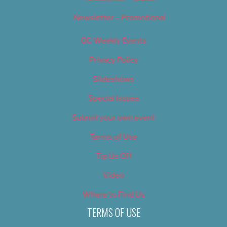
Newsletter – Promotional
OC Weekly Events
Privacy Policy
Slideshows
Special Issues
Submit your own event
Terms of Use
Tip Us Off
Video
Where to Find Us
TERMS OF USE