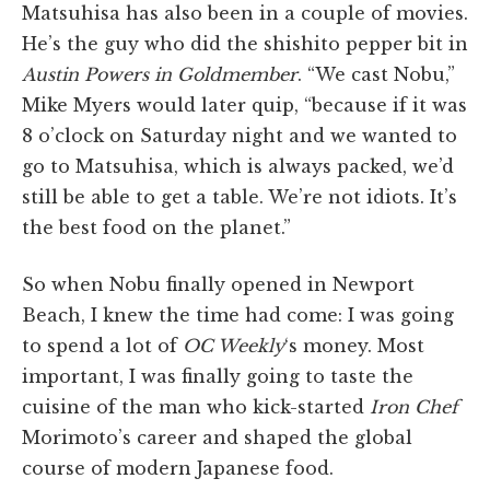
Matsuhisa has also been in a couple of movies.
He’s the guy who did the shishito pepper bit in
Austin Powers in Goldmember
. “We cast Nobu,”
Mike Myers would later quip, “because if it was
8 o’clock on Saturday night and we wanted to
go to Matsuhisa, which is always packed, we’d
still be able to get a table. We’re not idiots. It’s
the best food on the planet.”
So when Nobu finally opened in Newport
Beach, I knew the time had come: I was going
to spend a lot of
OC Weekly
‘s money. Most
important, I was finally going to taste the
cuisine of the man who kick-started
Iron Chef
Morimoto’s career and shaped the global
course of modern Japanese food.