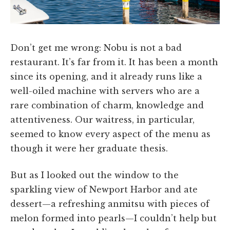
Don’t get me wrong: Nobu is not a bad
restaurant. It’s far from it. It has been a month
since its opening, and it already runs like a
well-oiled machine with servers who are a
rare combination of charm, knowledge and
attentiveness. Our waitress, in particular,
seemed to know every aspect of the menu as
though it were her graduate thesis.
But as I looked out the window to the
sparkling view of Newport Harbor and ate
dessert—a refreshing anmitsu with pieces of
melon formed into pearls—I couldn’t help but