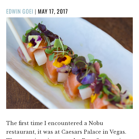
POSTED
EDWIN GOEI
|
MAY 17, 2017
ON
The first time I encountered a Nobu
restaurant, it was at Caesars Palace in Vegas.