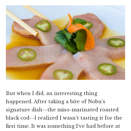
But when I did, an interesting thing
happened. After taking a bite of Nobu’s
signature dish—the miso-marinated roasted
black cod—I realized I wasn’t tasting it for the
first time. It was something I’ve had before at