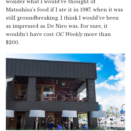
wonder what I would’ve thought of
Matsuhisa’s food if I ate it in 1987, when it was
still groundbreaking. I think I would’ve been
as impressed as De Niro was. For sure, it
wouldn’t have cost
OC Weekly
more than
$200.