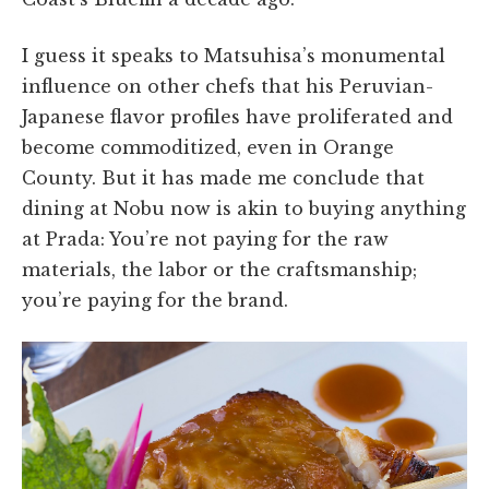
I guess it speaks to Matsuhisa’s monumental
influence on other chefs that his Peruvian-
Japanese flavor profiles have proliferated and
become commoditized, even in Orange
County. But it has made me conclude that
dining at Nobu now is akin to buying anything
at Prada: You’re not paying for the raw
materials, the labor or the craftsmanship;
you’re paying for the brand.