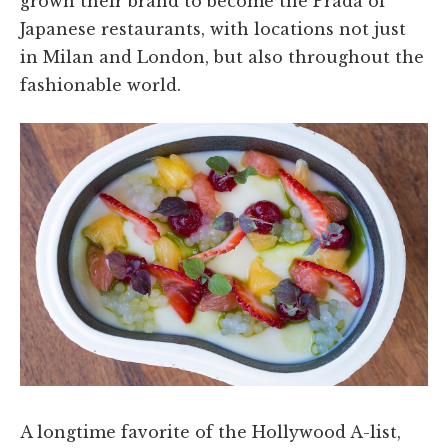
grown their brand to become the Prada of
Japanese restaurants, with locations not just
in Milan and London, but also throughout the
fashionable world.
A longtime favorite of the Hollywood A-list,