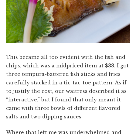
This became all too evident with the fish and
chips, which was a midpriced item at $38. I got
three tempura-battered fish sticks and fries
carefully stacked in a tic-tac-toe pattern. As if
to justify the cost, our waitress described it as
“interactive,” but I found that only meant it
came with three bowls of different flavored
salts and two dipping sauces.
Where that left me was underwhelmed and