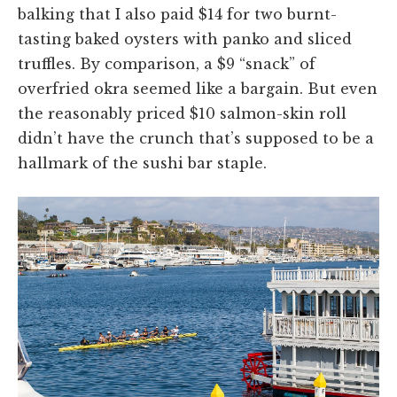
balking that I also paid $14 for two burnt-
tasting baked oysters with panko and sliced
truffles. By comparison, a $9 “snack” of
overfried okra seemed like a bargain. But even
the reasonably priced $10 salmon-skin roll
didn’t have the crunch that’s supposed to be a
hallmark of the sushi bar staple.