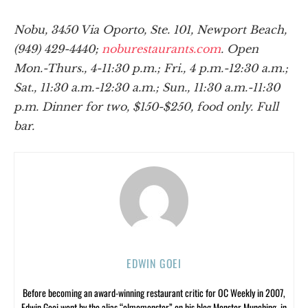
Nobu, 3450 Via Oporto, Ste. 101, Newport Beach,
(949) 429-4440;
noburestaurants.com
. Open
Mon.-Thurs., 4-11:30 p.m.; Fri., 4 p.m.-12:30 a.m.;
Sat., 11:30 a.m.-12:30 a.m.; Sun., 11:30 a.m.-11:30
p.m. Dinner for two, $150-$250, food only. Full
bar.
EDWIN GOEI
Before becoming an award-winning restaurant critic for OC Weekly in 2007,
Edwin Goei went by the alias “elmomonster” on his blog Monster Munching, in