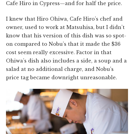
Cafe Hiro in Cypress—and for half the price.
I knew that Hiro Ohiwa, Cafe Hiro’s chef and
owner, used to work at Matsuhisa, but I didn’t
know that his version of this dish was so spot-
on compared to Nobu’s that it made the $36
cost seem really excessive. Factor in that
Ohiwa’s dish also includes a side, a soup and a
salad at no additional charge, and Nobu’s
price tag became downright unreasonable.