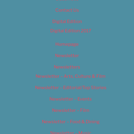
Contact Us
Digital Edition
Digital Edition 2017
Homepage
Newsletter
Newsletters
Newsletter – Arts, Culture & Film
Newsletter – Editorial/Top Stories
Newsletter – Events
Newsletter – Film
Newsletter – Food & Dining
Newsletter – Music