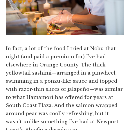
In fact, a lot of the food I tried at Nobu that
night (and paid a premium for) I’ve had
elsewhere in Orange County. The thick
yellowtail sashimi—arranged in a pinwheel,
swimming in a ponzu-like sauce and topped
with razor-thin slices of jalapeño—was similar
to what Hamamori has offered for years at
South Coast Plaza. And the salmon wrapped
around pear was coolly refreshing, but it
wasn’t unlike something I’ve had at Newport
Coast’s Bluefin a decade ago.