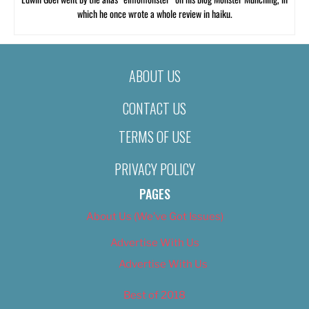
which he once wrote a whole review in haiku.
ABOUT US
CONTACT US
TERMS OF USE
PRIVACY POLICY
PAGES
About Us (We’ve Got Issues)
Advertise With Us
Advertise With Us
Best of 2018