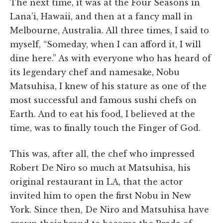
The next time, it was at the Four Seasons in
Lana’i, Hawaii, and then at a fancy mall in
Melbourne, Australia. All three times, I said to
myself, “Someday, when I can afford it, I will
dine here.” As with everyone who has heard of
its legendary chef and namesake, Nobu
Matsuhisa, I knew of his stature as one of the
most successful and famous sushi chefs on
Earth. And to eat his food, I believed at the
time, was to finally touch the Finger of God.
This was, after all, the chef who impressed
Robert De Niro so much at Matsuhisa, his
original restaurant in LA, that the actor
invited him to open the first Nobu in New
York. Since then, De Niro and Matsuhisa have