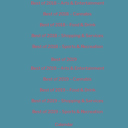
Best of 2018 – Arts & Entertainment
Best of 2018 – Cannabis
Best of 2018 – Food & Drink
Best of 2018 – Shopping & Services
Best of 2018 – Sports & Recreation
Best of 2019
Best of 2019 – Arts & Entertainment
Best of 2019 – Cannabis
Best of 2019 – Food & Drink
Best of 2019 – Shopping & Services
Best of 2019 – Sports & Recreation
Calendar