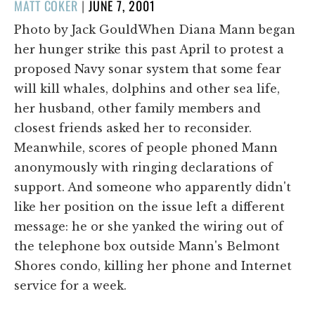
POSTED
MATT COKER
|
JUNE 7, 2001
ON
Photo by Jack GouldWhen Diana Mann began
her hunger strike this past April to protest a
proposed Navy sonar system that some fear
will kill whales, dolphins and other sea life,
her husband, other family members and
closest friends asked her to reconsider.
Meanwhile, scores of people phoned Mann
anonymously with ringing declarations of
support. And someone who apparently didn't
like her position on the issue left a different
message: he or she yanked the wiring out of
the telephone box outside Mann's Belmont
Shores condo, killing her phone and Internet
service for a week.