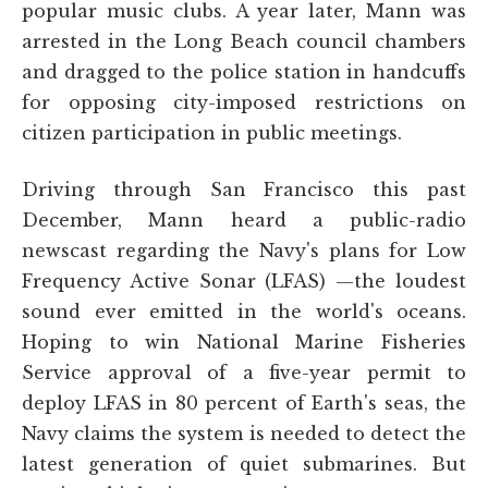
popular music clubs. A year later, Mann was
arrested in the Long Beach council chambers
and dragged to the police station in handcuffs
for opposing city-imposed restrictions on
citizen participation in public meetings.
Driving through San Francisco this past
December, Mann heard a public-radio
newscast regarding the Navy's plans for Low
Frequency Active Sonar (LFAS) —the loudest
sound ever emitted in the world's oceans.
Hoping to win National Marine Fisheries
Service approval of a five-year permit to
deploy LFAS in 80 percent of Earth's seas, the
Navy claims the system is needed to detect the
latest generation of quiet submarines. But