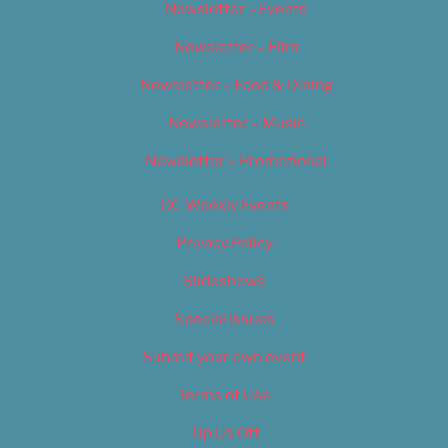
Newsletter – Events
Newsletter – Film
Newsletter – Food & Dining
Newsletter – Music
Newsletter – Promotional
OC Weekly Events
Privacy Policy
Slideshows
Special Issues
Submit your own event
Terms of Use
Tip Us Off