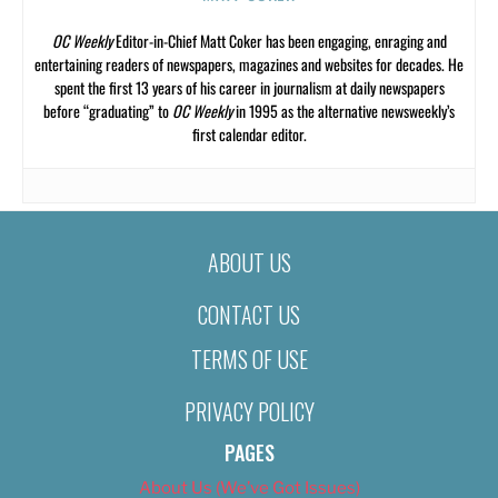
OC Weekly
Editor-in-Chief Matt Coker has been engaging, enraging and
entertaining readers of newspapers, magazines and websites for decades. He
spent the first 13 years of his career in journalism at daily newspapers
before “graduating” to
OC Weekly
in 1995 as the alternative newsweekly’s
first calendar editor.
ABOUT US
CONTACT US
TERMS OF USE
PRIVACY POLICY
PAGES
About Us (We’ve Got Issues)