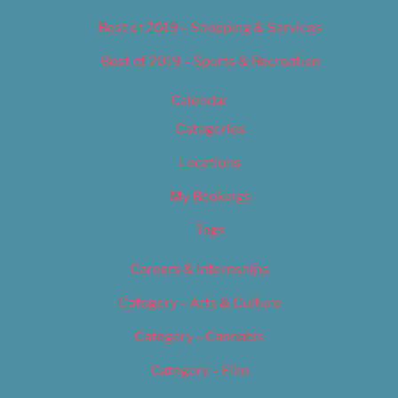
Best of 2019 – Shopping & Services
Best of 2019 – Sports & Recreation
Calendar
Categories
Locations
My Bookings
Tags
Careers & Internships
Category – Arts & Culture
Category – Cannabis
Category – Film