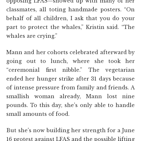
opposing LFAS—showed up with many of her
classmates, all toting handmade posters. “On
behalf of all children, I ask that you do your
part to protect the whales,” Kristin said. “The
whales are crying.”
Mann and her cohorts celebrated afterward by
going out to lunch, where she took her
“ceremonial first nibble.” The vegetarian
ended her hunger strike after 31 days because
of intense pressure from family and friends. A
smallish woman already, Mann lost nine
pounds. To this day, she's only able to handle
small amounts of food.
But she's now building her strength for a June
16 protest against LFAS and the possible lifting