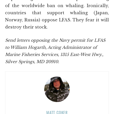
of the worldwide ban on whaling. Ironically,
countries that support whaling (Japan,
Norway, Russia) oppose LFAS. They fear it will
destroy their stock.
Send letters opposing the Navy permit for LFAS
to William Hogarth, Acting Administrator of
Marine Fisheries Services, 1315 East-West Hwy.,
Silver Springs, MD 20910.
MATT COKER