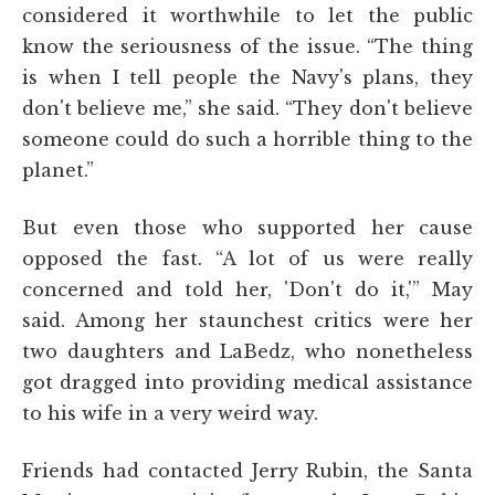
considered it worthwhile to let the public
know the seriousness of the issue. “The thing
is when I tell people the Navy's plans, they
don't believe me,” she said. “They don't believe
someone could do such a horrible thing to the
planet.”
But even those who supported her cause
opposed the fast. “A lot of us were really
concerned and told her, 'Don't do it,'” May
said. Among her staunchest critics were her
two daughters and LaBedz, who nonetheless
got dragged into providing medical assistance
to his wife in a very weird way.
Friends had contacted Jerry Rubin, the Santa