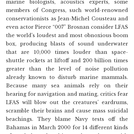
marine biologists, acoustics experts, some
members of Congress, such world-renowned
conservationists as Jean-Michel Cousteau and
even actor Pierce “007” Brosnan consider LFAS
the world's loudest and most obnoxious boom
box, producing blasts of sound underwater
that are 10,000 times louder than space-
shuttle rockets at liftoff and 200 billion times
greater than the level of noise pollution
already known to disturb marine mammals.
Because many sea animals rely on their
hearing for navigation and mating, critics fear
LFAS will blow out the creatures' eardrums,
scramble their brains and cause mass suicidal
beachings. They blame Navy tests off the
Bahamas in March 2000 for 14 different kinds