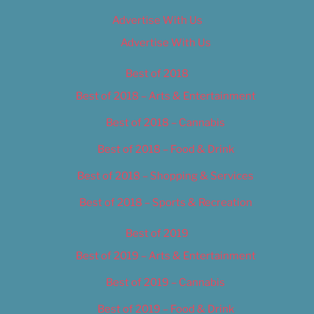
Advertise With Us
Advertise With Us
Best of 2018
Best of 2018 – Arts & Entertainment
Best of 2018 – Cannabis
Best of 2018 – Food & Drink
Best of 2018 – Shopping & Services
Best of 2018 – Sports & Recreation
Best of 2019
Best of 2019 – Arts & Entertainment
Best of 2019 – Cannabis
Best of 2019 – Food & Drink