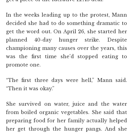
In the weeks leading up to the protest, Mann
decided she had to do something dramatic to
get the word out. On April 26, she started her
planned 40-day hunger strike. Despite
championing many causes over the years, this
was the first time she'd stopped eating to
promote one.
“The first three days were hell,” Mann said.
“Then it was okay.”
She survived on water, juice and the water
from boiled organic vegetables. She said that
preparing food for her family actually helped
her get through the hunger pangs. And she