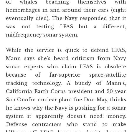
of whales beaching themselves with
hemorrhages in and around their ears (eight
eventually died). The Navy responded that it
was not testing LFAS but a different,
midfrequency sonar system.
While the service is quick to defend LFAS,
Mann says she's heard criticism from Navy
sonar experts who claim LFAS is obsolete
because of far-superior space-satellite
tracking technology. A buddy of Mann's,
California Earth Corps president and 30-year
San Onofre nuclear plant foe Don May, thinks
he knows why the Navy is pushing for a sonar
system it apparently doesn't need: money.
Defense contractors who stand to make