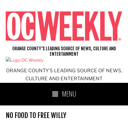
Skip
to
content
ORANGE COUNTY'S LEADING SOURCE OF NEWS, CULTURE AND
ENTERTAINMENT
ORANGE COUNTY'S LEADING SOURCE OF NEWS,
CULTURE AND ENTERTAINMENT
MENU
NO FOOD TO FREE WILLY