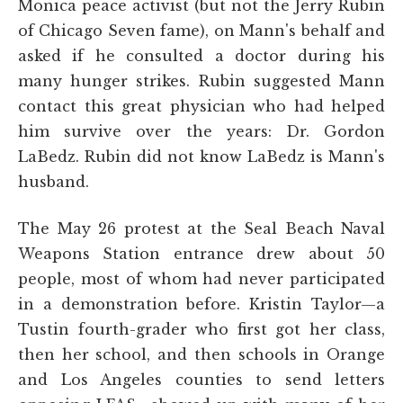
Monica peace activist (but not the Jerry Rubin
of Chicago Seven fame), on Mann's behalf and
asked if he consulted a doctor during his
many hunger strikes. Rubin suggested Mann
contact this great physician who had helped
him survive over the years: Dr. Gordon
LaBedz. Rubin did not know LaBedz is Mann's
husband.
The May 26 protest at the Seal Beach Naval
Weapons Station entrance drew about 50
people, most of whom had never participated
in a demonstration before. Kristin Taylor—a
Tustin fourth-grader who first got her class,
then her school, and then schools in Orange
and Los Angeles counties to send letters