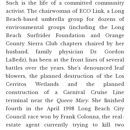
Such is the life of a committed community
activist. The chairwoman of ECO Link, a Long
Beach-based umbrella group for dozens of
environmental groups (including the Long
Beach Surfrider Foundation and Orange
County Sierra Club chapters chaired by her
husband, family physician Dr. Gordon
LaBedz), has been at the front lines of several
battles over the years. She's denounced leaf
blowers, the planned destruction of the Los
Cerritos Wetlands and the planned
construction of a Carnival Cruise Line
terminal near the
Queen Mary
. She finished
fourth in the April 1998 Long Beach City
Council race won by Frank Colonna, the real-
estate agent currently trying to kill two