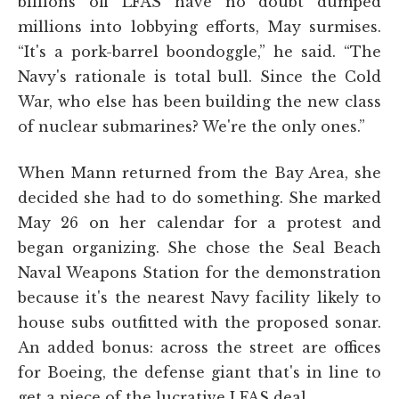
billions off LFAS have no doubt dumped
millions into lobbying efforts, May surmises.
“It's a pork-barrel boondoggle,” he said. “The
Navy's rationale is total bull. Since the Cold
War, who else has been building the new class
of nuclear submarines? We're the only ones.”
When Mann returned from the Bay Area, she
decided she had to do something. She marked
May 26 on her calendar for a protest and
began organizing. She chose the Seal Beach
Naval Weapons Station for the demonstration
because it's the nearest Navy facility likely to
house subs outfitted with the proposed sonar.
An added bonus: across the street are offices
for Boeing, the defense giant that's in line to
get a piece of the lucrative LFAS deal.