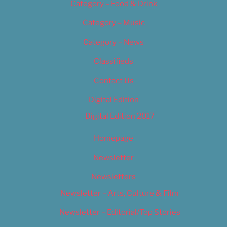
Category – Food & Drink
Category – Music
Category – News
Classifieds
Contact Us
Digital Edition
Digital Edition 2017
Homepage
Newsletter
Newsletters
Newsletter – Arts, Culture & Film
Newsletter – Editorial/Top Stories