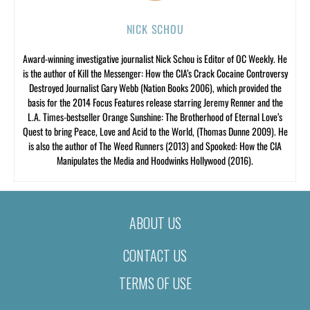
NICK SCHOU
Award-winning investigative journalist Nick Schou is Editor of OC Weekly. He
is the author of Kill the Messenger: How the CIA’s Crack Cocaine Controversy
Destroyed Journalist Gary Webb (Nation Books 2006), which provided the
basis for the 2014 Focus Features release starring Jeremy Renner and the
L.A. Times-bestseller Orange Sunshine: The Brotherhood of Eternal Love’s
Quest to bring Peace, Love and Acid to the World, (Thomas Dunne 2009). He
is also the author of The Weed Runners (2013) and Spooked: How the CIA
Manipulates the Media and Hoodwinks Hollywood (2016).
ABOUT US
CONTACT US
TERMS OF USE