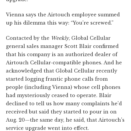
Vienna says the Airtouch employee summed
up his dilemma this way: “You're screwed.”
Contacted by the
Weekly
, Global Cellular
general sales manager Scott Blair confirmed
that his company is an authorized dealer of
Airtouch Cellular-compatible phones. And he
acknowledged that Global Cellular recently
started logging frantic phone calls from
people (including Vienna) whose cell phones
had mysteriously ceased to operate. Blair
declined to tell us how many complaints he'd
received but said they started to pour in on
Aug. 20—the same day, he said, that Airtouch's
service upgrade went into effect.