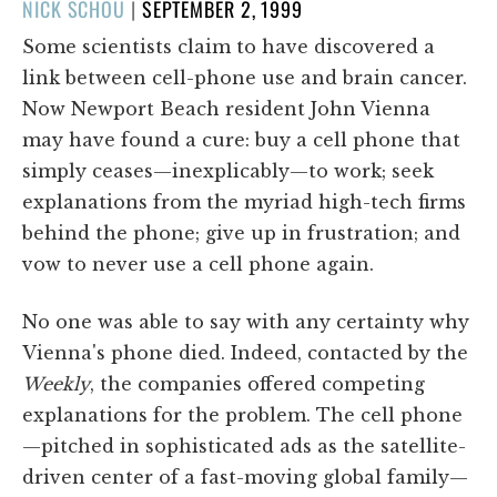
POSTED
NICK SCHOU
|
SEPTEMBER 2, 1999
ON
Some scientists claim to have discovered a
link between cell-phone use and brain cancer.
Now Newport Beach resident John Vienna
may have found a cure: buy a cell phone that
simply ceases—inexplicably—to work; seek
explanations from the myriad high-tech firms
behind the phone; give up in frustration; and
vow to never use a cell phone again.
No one was able to say with any certainty why
Vienna's phone died. Indeed, contacted by the
Weekly
, the companies offered competing
explanations for the problem. The cell phone
—pitched in sophisticated ads as the satellite-
driven center of a fast-moving global family—