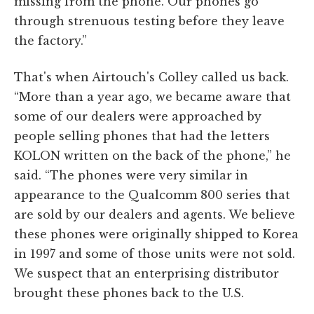
missing from the phone. Our phones go
through strenuous testing before they leave
the factory.”
That's when Airtouch's Colley called us back.
“More than a year ago, we became aware that
some of our dealers were approached by
people selling phones that had the letters
KOLON written on the back of the phone,” he
said. “The phones were very similar in
appearance to the Qualcomm 800 series that
are sold by our dealers and agents. We believe
these phones were originally shipped to Korea
in 1997 and some of those units were not sold.
We suspect that an enterprising distributor
brought these phones back to the U.S.