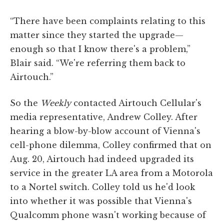
“There have been complaints relating to this
matter since they started the upgrade—
enough so that I know there's a problem,”
Blair said. “We're referring them back to
Airtouch.”
So the
Weekly
contacted Airtouch Cellular's
media representative, Andrew Colley. After
hearing a blow-by-blow account of Vienna's
cell-phone dilemma, Colley confirmed that on
Aug. 20, Airtouch had indeed upgraded its
service in the greater LA area from a Motorola
to a Nortel switch. Colley told us he'd look
into whether it was possible that Vienna's
Qualcomm phone wasn't working because of