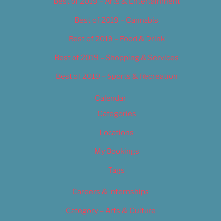
Best of 2019 – Arts & Entertainment
Best of 2019 – Cannabis
Best of 2019 – Food & Drink
Best of 2019 – Shopping & Services
Best of 2019 – Sports & Recreation
Calendar
Categories
Locations
My Bookings
Tags
Careers & Internships
Category – Arts & Culture