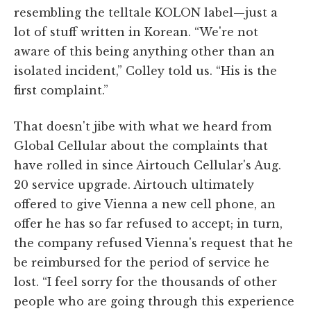
resembling the telltale KOLON label—just a
lot of stuff written in Korean. “We're not
aware of this being anything other than an
isolated incident,” Colley told us. “His is the
first complaint.”
That doesn't jibe with what we heard from
Global Cellular about the complaints that
have rolled in since Airtouch Cellular's Aug.
20 service upgrade. Airtouch ultimately
offered to give Vienna a new cell phone, an
offer he has so far refused to accept; in turn,
the company refused Vienna's request that he
be reimbursed for the period of service he
lost. “I feel sorry for the thousands of other
people who are going through this experience