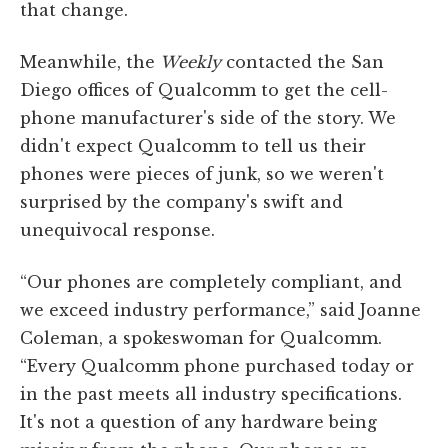
that change.
Meanwhile, the
Weekly
contacted the San
Diego offices of Qualcomm to get the cell-
phone manufacturer's side of the story. We
didn't expect Qualcomm to tell us their
phones were pieces of junk, so we weren't
surprised by the company's swift and
unequivocal response.
“Our phones are completely compliant, and
we exceed industry performance,” said Joanne
Coleman, a spokeswoman for Qualcomm.
“Every Qualcomm phone purchased today or
in the past meets all industry specifications.
It's not a question of any hardware being