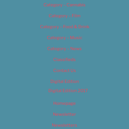
Category – Cannabis
Category – Film
Category – Food & Drink
Category – Music
Category – News
Classifieds
Contact Us
Digital Edition
Digital Edition 2017
Homepage
Newsletter
Newsletters