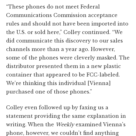
“These phones do not meet Federal
Communications Commission acceptance
rules and should not have been imported into
the U.S. or sold here,” Colley continued. “We
did communicate this discovery to our sales
channels more than a year ago. However,
some of the phones were cleverly masked. The
distributor presented them in a new plastic
container that appeared to be FCC-labeled.
We're thinking this individual [Vienna]
purchased one of those phones.”
Colley even followed up by faxing us a
statement providing the same explanation in
writing. When the
Weekly
examined Vienna's
phone, however, we couldn't find anything