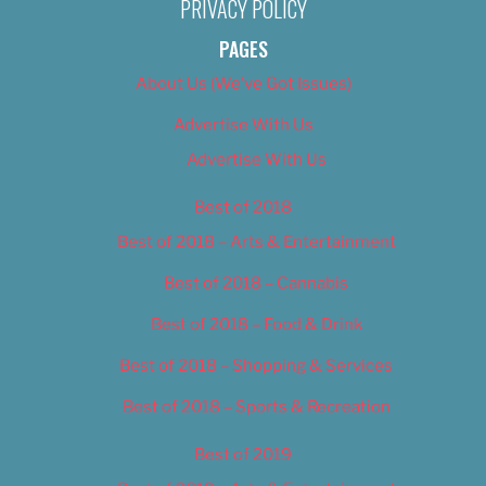
PRIVACY POLICY
PAGES
About Us (We’ve Got Issues)
Advertise With Us
Advertise With Us
Best of 2018
Best of 2018 – Arts & Entertainment
Best of 2018 – Cannabis
Best of 2018 – Food & Drink
Best of 2018 – Shopping & Services
Best of 2018 – Sports & Recreation
Best of 2019