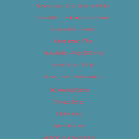
Newsletter – Arts, Culture & Film
Newsletter – Editorial/Top Stories
Newsletter – Events
Newsletter – Film
Newsletter – Food & Dining
Newsletter – Music
Newsletter – Promotional
OC Weekly Events
Privacy Policy
Slideshows
Special Issues
Submit your own event