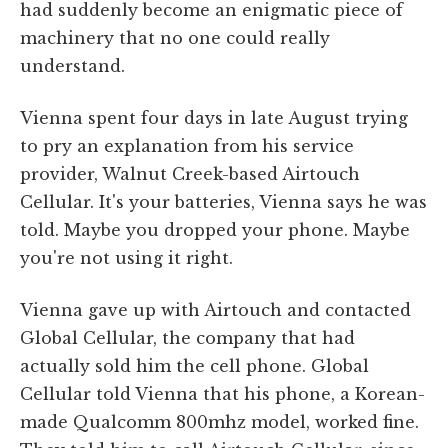
had suddenly become an enigmatic piece of
machinery that no one could really
understand.
Vienna spent four days in late August trying
to pry an explanation from his service
provider, Walnut Creek-based Airtouch
Cellular. It's your batteries, Vienna says he was
told. Maybe you dropped your phone. Maybe
you're not using it right.
Vienna gave up with Airtouch and contacted
Global Cellular, the company that had
actually sold him the cell phone. Global
Cellular told Vienna that his phone, a Korean-
made Qualcomm 800mhz model, worked fine.