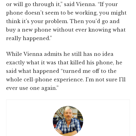
or will go through it,” said Vienna. “If your
phone doesn't seem to be working, you might
think it's your problem. Then you'd go and
buy a new phone without ever knowing what
really happened.”
While Vienna admits he still has no idea
exactly what it was that killed his phone, he
said what happened “turned me off to the
whole cell-phone experience. I'm not sure I'll
ever use one again.”