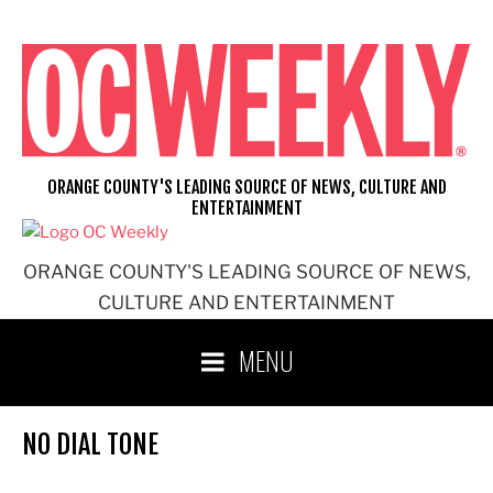
Skip
to
content
ORANGE COUNTY'S LEADING SOURCE OF NEWS, CULTURE AND
ENTERTAINMENT
ORANGE COUNTY'S LEADING SOURCE OF NEWS,
CULTURE AND ENTERTAINMENT
MENU
NO DIAL TONE