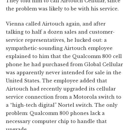
They told him to call Airtouch Cellular, since
the problem was likely to be with his service.
Vienna called Airtouch again, and after
talking to half a dozen sales and customer-
service representatives, he lucked out: a
sympathetic-sounding Airtouch employee
explained to him that the Qualcomm 800 cell
phone he had purchased from Global Cellular
was apparently never intended for sale in the
United States. The employee added that
Airtouch had recently upgraded its cellular
service connection from a Motorola switch to
a “high-tech digital” Nortel switch. The only
problem: Qualcomm 800 phones lack a
necessary computer chip to handle that
upgrade.