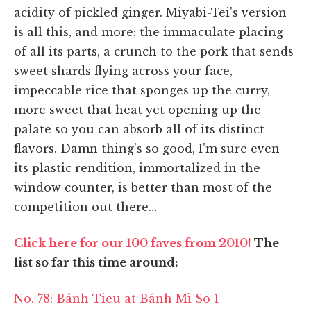
acidity of pickled ginger. Miyabi-Tei's version
is all this, and more: the immaculate placing
of all its parts, a crunch to the pork that sends
sweet shards flying across your face,
impeccable rice that sponges up the curry,
more sweet that heat yet opening up the
palate so you can absorb all of its distinct
flavors. Damn thing's so good, I'm sure even
its plastic rendition, immortalized in the
window counter, is better than most of the
competition out there…
Click here for our 100 faves from 2010!
The
list so far this time around:
No. 78: Bánh Tieu at Bánh Mì So 1