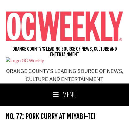
Skip
to
content
ORANGE COUNTY'S LEADING SOURCE OF NEWS, CULTURE AND
ENTERTAINMENT
ORANGE COUNTY'S LEADING SOURCE OF NEWS,
CULTURE AND ENTERTAINMENT
MENU
NO. 77: PORK CURRY AT MIYABI-TEI