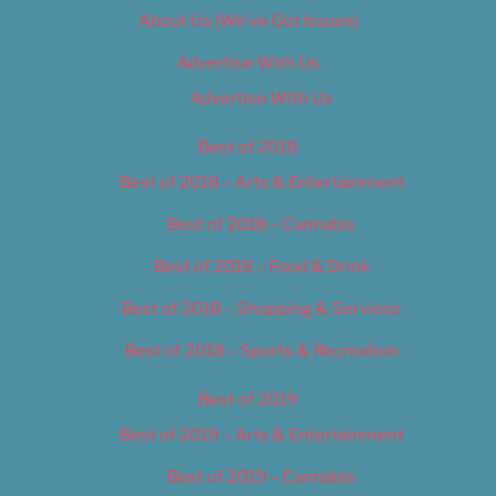
About Us (We’ve Got Issues)
Advertise With Us
Advertise With Us
Best of 2018
Best of 2018 – Arts & Entertainment
Best of 2018 – Cannabis
Best of 2018 – Food & Drink
Best of 2018 – Shopping & Services
Best of 2018 – Sports & Recreation
Best of 2019
Best of 2019 – Arts & Entertainment
Best of 2019 – Cannabis