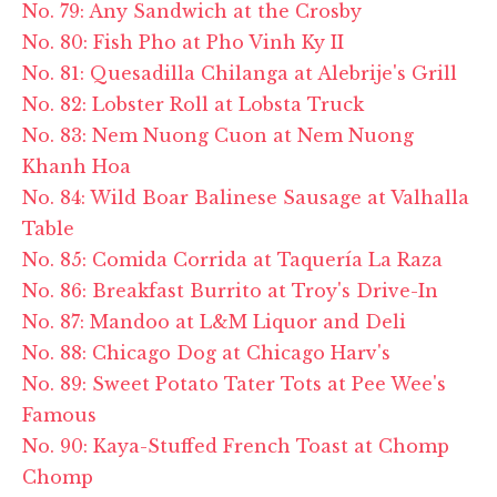
No. 79: Any Sandwich at the Crosby
No. 80: Fish Pho at Pho Vinh Ky II
No. 81: Quesadilla Chilanga at Alebrije's Grill
No. 82: Lobster Roll at Lobsta Truck
No. 83: Nem Nuong Cuon at Nem Nuong
Khanh Hoa
No. 84: Wild Boar Balinese Sausage at Valhalla
Table
No. 85: Comida Corrida at Taquería La Raza
No. 86: Breakfast Burrito at Troy's Drive-In
No. 87: Mandoo at L&M Liquor and Deli
No. 88: Chicago Dog at Chicago Harv's
No. 89: Sweet Potato Tater Tots at Pee Wee's
Famous
No. 90: Kaya-Stuffed French Toast at Chomp
Chomp