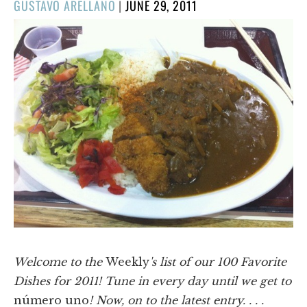
POSTED
GUSTAVO ARELLANO
|
JUNE 29, 2011
ON
Welcome to the
Weekly
's list of our 100 Favorite
Dishes for 2011! Tune in every day until we get to
número uno
! Now, on to the latest entry. . . .