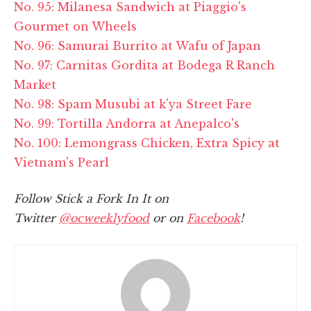
No. 95: Milanesa Sandwich at Piaggio's
Gourmet on Wheels
No. 96: Samurai Burrito at Wafu of Japan
No. 97: Carnitas Gordita at Bodega R Ranch
Market
No. 98: Spam Musubi at k'ya Street Fare
No. 99: Tortilla Andorra at Anepalco's
No. 100: Lemongrass Chicken, Extra Spicy at
Vietnam's Pearl
Follow Stick a Fork In It on
Twitter
@ocweeklyfood
or on
Facebook
!