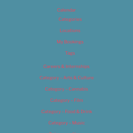
Calendar
Categories
Locations
My Bookings
Tags
Careers & Internships
Category – Arts & Culture
Category – Cannabis
Category – Film
Category – Food & Drink
Category – Music