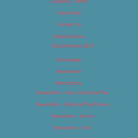
Category – News
Classifieds
Contact Us
Digital Edition
Digital Edition 2017
Homepage
Newsletter
Newsletters
Newsletter – Arts, Culture & Film
Newsletter – Editorial/Top Stories
Newsletter – Events
Newsletter – Film