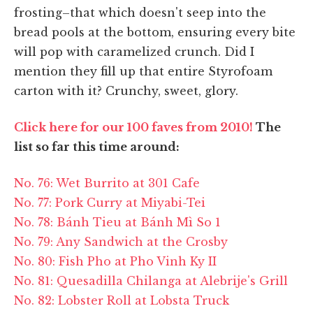
frosting–that which doesn't seep into the
bread pools at the bottom, ensuring every bite
will pop with caramelized crunch. Did I
mention they fill up that entire Styrofoam
carton with it? Crunchy, sweet, glory.
Click here for our 100 faves from 2010!
The
list so far this time around:
No. 76: Wet Burrito at 301 Cafe
No. 77: Pork Curry at Miyabi-Tei
No. 78: Bánh Tieu at Bánh Mì So 1
No. 79: Any Sandwich at the Crosby
No. 80: Fish Pho at Pho Vinh Ky II
No. 81: Quesadilla Chilanga at Alebrije's Grill
No. 82: Lobster Roll at Lobsta Truck