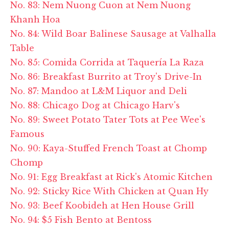
No. 83: Nem Nuong Cuon at Nem Nuong
Khanh Hoa
No. 84: Wild Boar Balinese Sausage at Valhalla
Table
No. 85: Comida Corrida at Taquería La Raza
No. 86: Breakfast Burrito at Troy's Drive-In
No. 87: Mandoo at L&M Liquor and Deli
No. 88: Chicago Dog at Chicago Harv's
No. 89: Sweet Potato Tater Tots at Pee Wee's
Famous
No. 90: Kaya-Stuffed French Toast at Chomp
Chomp
No. 91: Egg Breakfast at Rick's Atomic Kitchen
No. 92: Sticky Rice With Chicken at Quan Hy
No. 93: Beef Koobideh at Hen House Grill
No. 94: $5 Fish Bento at Bentoss