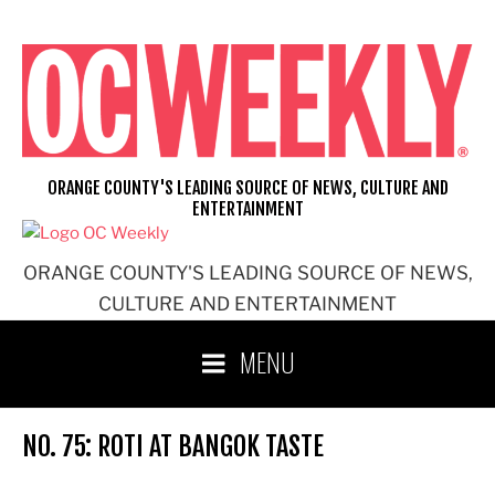
Skip
to
content
ORANGE COUNTY'S LEADING SOURCE OF NEWS, CULTURE AND
ENTERTAINMENT
ORANGE COUNTY'S LEADING SOURCE OF NEWS,
CULTURE AND ENTERTAINMENT
MENU
NO. 75: ROTI AT BANGOK TASTE