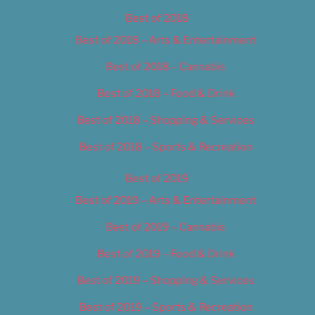
Best of 2018
Best of 2018 – Arts & Entertainment
Best of 2018 – Cannabis
Best of 2018 – Food & Drink
Best of 2018 – Shopping & Services
Best of 2018 – Sports & Recreation
Best of 2019
Best of 2019 – Arts & Entertainment
Best of 2019 – Cannabis
Best of 2019 – Food & Drink
Best of 2019 – Shopping & Services
Best of 2019 – Sports & Recreation