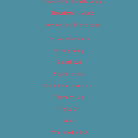
Newsletter – Food & Dining
Newsletter – Music
Newsletter – Promotional
OC Weekly Events
Privacy Policy
Slideshows
Special Issues
Submit your own event
Terms of Use
Tip Us Off
Video
Where to Find Us