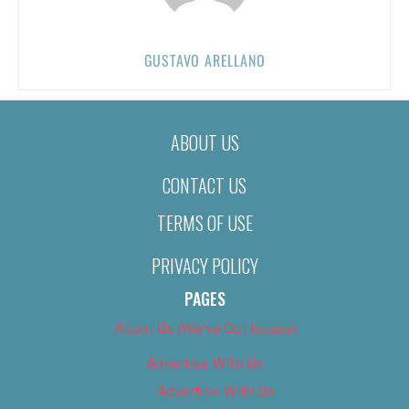
GUSTAVO ARELLANO
ABOUT US
CONTACT US
TERMS OF USE
PRIVACY POLICY
PAGES
About Us (We’ve Got Issues)
Advertise With Us
Advertise With Us