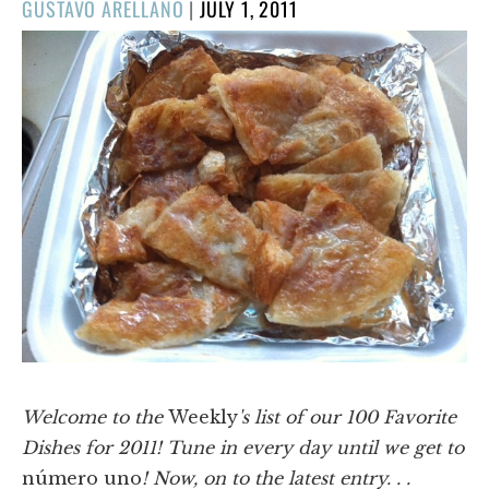
POSTED
GUSTAVO ARELLANO
|
JULY 1, 2011
ON
Welcome to the
Weekly
's list of our 100 Favorite
Dishes for 2011! Tune in every day until we get to
número uno
! Now, on to the latest entry. . .