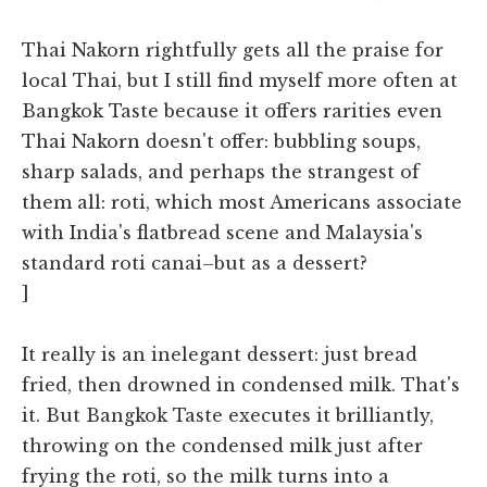
Thai Nakorn rightfully gets all the praise for
local Thai, but I still find myself more often at
Bangkok Taste because it offers rarities even
Thai Nakorn doesn't offer: bubbling soups,
sharp salads, and perhaps the strangest of
them all: roti, which most Americans associate
with India's flatbread scene and Malaysia's
standard roti canai–but as a dessert?
]
It really is an inelegant dessert: just bread
fried, then drowned in condensed milk. That's
it. But Bangkok Taste executes it brilliantly,
throwing on the condensed milk just after
frying the roti, so the milk turns into a