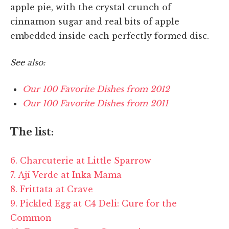
apple pie, with the crystal crunch of
cinnamon sugar and real bits of apple
embedded inside each perfectly formed disc.
See also:
Our 100 Favorite Dishes from 2012
Our 100 Favorite Dishes from 2011
The list:
6. Charcuterie at Little Sparrow
7. Ají Verde at Inka Mama
8. Frittata at Crave
9. Pickled Egg at C4 Deli: Cure for the
Common