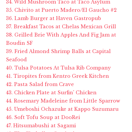
34. Wild Mushroom Taco at Taco Asylum
35. Chivito at Puerto Madero/El Gaucho #2
36. Lamb Burger at Haven Gastropub
37. Breakfast Tacos at Chelas Mexican Grill
38. Grilled Brie With Apples And Fig Jam at
Boudin SF
39. Fried Almond Shrimp Balls at Capital
Seafood
40. Tulsa Potatoes At Tulsa Rib Company
41. Tiropites from Kentro Greek Kitchen
42. Pasta Salad from Crave
43. Chicken Plate at Surfin' Chicken
44. Rosemary Madeleine from Little Sparrow
45. Umeboshi Ochazuke at Kappo Suzumaru
46. Soft Tofu Soup at DooRei
47. Hitsumabushi at Sagami