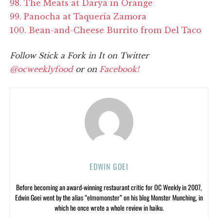
98. The Meats at Darya in Orange
99. Panocha at Taquería Zamora
100. Bean-and-Cheese Burrito from Del Taco
Follow Stick a Fork in It on Twitter
@ocweeklyfood
or on
Facebook!
EDWIN GOEI
Before becoming an award-winning restaurant critic for OC Weekly in 2007,
Edwin Goei went by the alias “elmomonster” on his blog Monster Munching, in
which he once wrote a whole review in haiku.