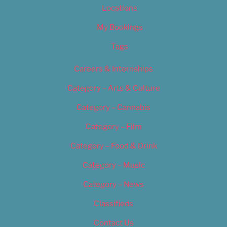
Locations
My Bookings
Tags
Careers & Internships
Category – Arts & Culture
Category – Cannabis
Category – Film
Category – Food & Drink
Category – Music
Category – News
Classifieds
Contact Us