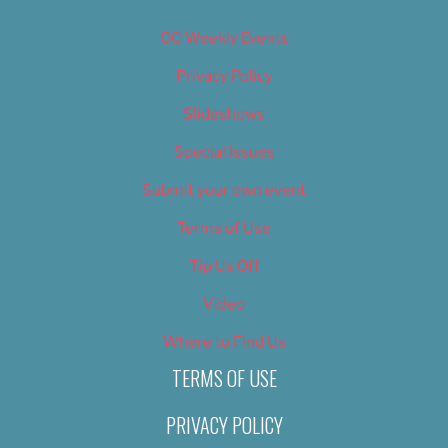
OC Weekly Events
Privacy Policy
Slideshows
Special Issues
Submit your own event
Terms of Use
Tip Us Off
Video
Where to Find Us
TERMS OF USE
PRIVACY POLICY