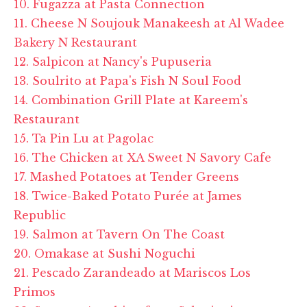
10. Fugazza at Pasta Connection
11. Cheese N Soujouk Manakeesh at Al Wadee
Bakery N Restaurant
12. Salpicon at Nancy's Pupuseria
13. Soulrito at Papa's Fish N Soul Food
14. Combination Grill Plate at Kareem's
Restaurant
15. Ta Pin Lu at Pagolac
16. The Chicken at XA Sweet N Savory Cafe
17. Mashed Potatoes at Tender Greens
18. Twice-Baked Potato Purée at James
Republic
19. Salmon at Tavern On The Coast
20. Omakase at Sushi Noguchi
21. Pescado Zarandeado at Mariscos Los
Primos