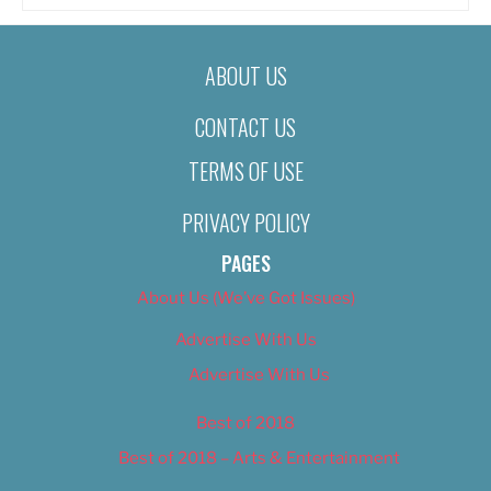
ABOUT US
CONTACT US
TERMS OF USE
PRIVACY POLICY
PAGES
About Us (We’ve Got Issues)
Advertise With Us
Advertise With Us
Best of 2018
Best of 2018 – Arts & Entertainment