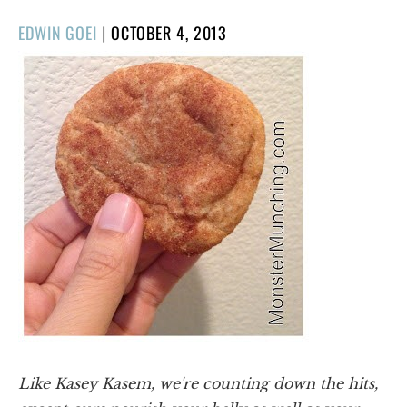
POSTED
EDWIN GOEI
|
OCTOBER 4, 2013
ON
Like Kasey Kasem, we're counting down the hits,