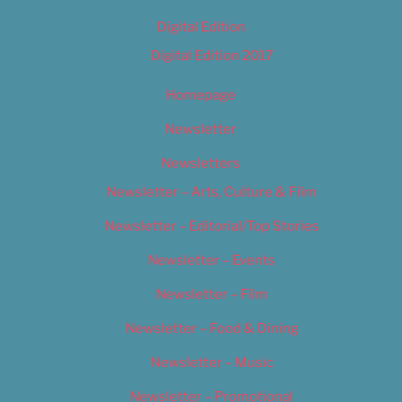
Digital Edition
Digital Edition 2017
Homepage
Newsletter
Newsletters
Newsletter – Arts, Culture & Film
Newsletter – Editorial/Top Stories
Newsletter – Events
Newsletter – Film
Newsletter – Food & Dining
Newsletter – Music
Newsletter – Promotional