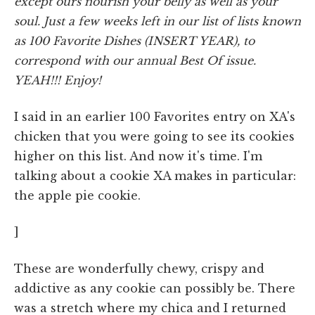
except ours nourish your belly as well as your
soul. Just a few weeks left in our list of lists known
as 100 Favorite Dishes (INSERT YEAR), to
correspond with our annual Best Of issue.
YEAH!!! Enjoy!
I said in an earlier 100 Favorites entry on XA's
chicken that you were going to see its cookies
higher on this list. And now it's time. I'm
talking about a cookie XA makes in particular:
the apple pie cookie.
]
These are wonderfully chewy, crispy and
addictive as any cookie can possibly be. There
was a stretch where my chica and I returned