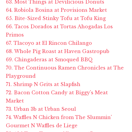
63. Most Things at Devilicious Donuts
64. Robiola Bosina at Provisions Market
65. Bite-Sized Stinky Tofu at Tofu King
66. Tacos Dorados at Tortas Ahogadas Los
Primos
67. Tlacoyo at El Rincon Chilango
68. Whole Pig Roast at Haven Gastropub
69. Chingaderas at Smoqued BBQ
70. The Continuous Ramen Chronicles at The
Playground
71. Shrimp N Grits at Slapfish
72. Bacon Cotton Candy at Biggy's Meat
Market
73. Urban 3b at Urban Seoul
74. Waffles N Chicken from The Slummin'
Gourmet N Waffles de Liege