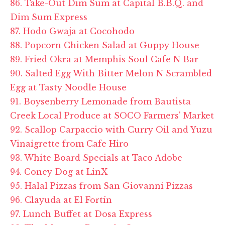
86. Take-Out Dim Sum at Capital B.B.Q. and
Dim Sum Express
87. Hodo Gwaja at Cocohodo
88. Popcorn Chicken Salad at Guppy House
89. Fried Okra at Memphis Soul Cafe N Bar
90. Salted Egg With Bitter Melon N Scrambled
Egg at Tasty Noodle House
91. Boysenberry Lemonade from Bautista
Creek Local Produce at SOCO Farmers' Market
92. Scallop Carpaccio with Curry Oil and Yuzu
Vinaigrette from Cafe Hiro
93. White Board Specials at Taco Adobe
94. Coney Dog at LinX
95. Halal Pizzas from San Giovanni Pizzas
96. Clayuda at El Fortín
97. Lunch Buffet at Dosa Express