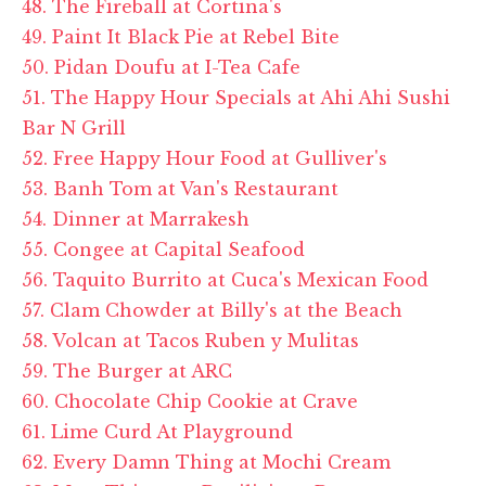
48. The Fireball at Cortina's
49. Paint It Black Pie at Rebel Bite
50. Pidan Doufu at I-Tea Cafe
51. The Happy Hour Specials at Ahi Ahi Sushi
Bar N Grill
52. Free Happy Hour Food at Gulliver's
53. Banh Tom at Van's Restaurant
54. Dinner at Marrakesh
55. Congee at Capital Seafood
56. Taquito Burrito at Cuca's Mexican Food
57. Clam Chowder at Billy's at the Beach
58. Volcan at Tacos Ruben y Mulitas
59. The Burger at ARC
60. Chocolate Chip Cookie at Crave
61. Lime Curd At Playground
62. Every Damn Thing at Mochi Cream