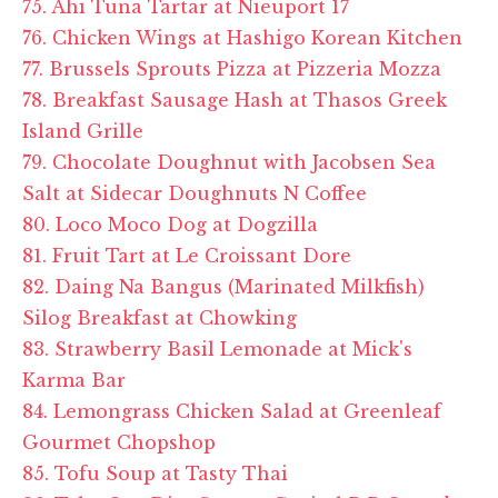
75. Ahi Tuna Tartar at Nieuport 17
76. Chicken Wings at Hashigo Korean Kitchen
77. Brussels Sprouts Pizza at Pizzeria Mozza
78. Breakfast Sausage Hash at Thasos Greek
Island Grille
79. Chocolate Doughnut with Jacobsen Sea
Salt at Sidecar Doughnuts N Coffee
80. Loco Moco Dog at Dogzilla
81. Fruit Tart at Le Croissant Dore
82. Daing Na Bangus (Marinated Milkfish)
Silog Breakfast at Chowking
83. Strawberry Basil Lemonade at Mick's
Karma Bar
84. Lemongrass Chicken Salad at Greenleaf
Gourmet Chopshop
85. Tofu Soup at Tasty Thai