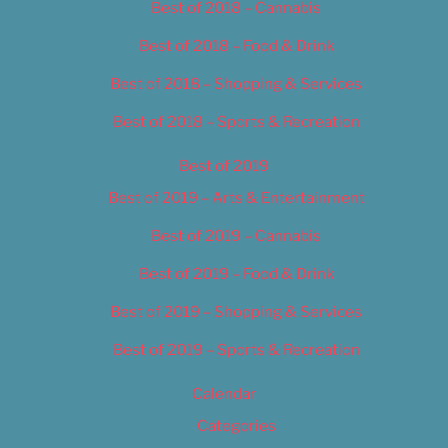
Best of 2018 – Cannabis
Best of 2018 – Food & Drink
Best of 2018 – Shopping & Services
Best of 2018 – Sports & Recreation
Best of 2019
Best of 2019 – Arts & Entertainment
Best of 2019 – Cannabis
Best of 2019 – Food & Drink
Best of 2019 – Shopping & Services
Best of 2019 – Sports & Recreation
Calendar
Categories