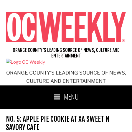
Skip
to
content
ORANGE COUNTY'S LEADING SOURCE OF NEWS, CULTURE AND
ENTERTAINMENT
ORANGE COUNTY'S LEADING SOURCE OF NEWS,
CULTURE AND ENTERTAINMENT
MENU
NO. 5: APPLE PIE COOKIE AT XA SWEET N
SAVORY CAFE