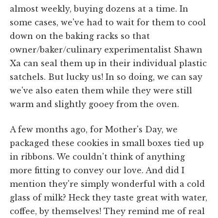
almost weekly, buying dozens at a time. In
some cases, we've had to wait for them to cool
down on the baking racks so that
owner/baker/culinary experimentalist Shawn
Xa can seal them up in their individual plastic
satchels. But lucky us! In so doing, we can say
we've also eaten them while they were still
warm and slightly gooey from the oven.
A few months ago, for Mother's Day, we
packaged these cookies in small boxes tied up
in ribbons. We couldn't think of anything
more fitting to convey our love. And did I
mention they're simply wonderful with a cold
glass of milk? Heck they taste great with water,
coffee, by themselves! They remind me of real