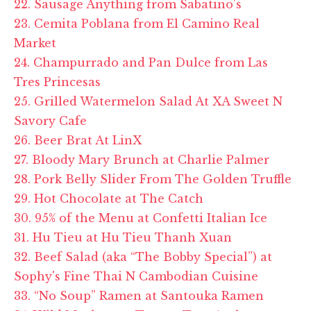
22. Sausage Anything from Sabatino's
23. Cemita Poblana from El Camino Real
Market
24. Champurrado and Pan Dulce from Las
Tres Princesas
25. Grilled Watermelon Salad At XA Sweet N
Savory Cafe
26. Beer Brat At LinX
27. Bloody Mary Brunch at Charlie Palmer
28. Pork Belly Slider From The Golden Truffle
29. Hot Chocolate at The Catch
30. 95% of the Menu at Confetti Italian Ice
31. Hu Tieu at Hu Tieu Thanh Xuan
32. Beef Salad (aka “The Bobby Special”) at
Sophy's Fine Thai N Cambodian Cuisine
33. “No Soup” Ramen at Santouka Ramen