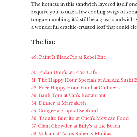
The hotness in this sandwich layered itself one
require you to take a few cooling swigs of soda
tongue-numbing, it'd still be a great sandwich.
a wonderful crackle-crusted loaf that could e
The list:
49. Paint It Black Pie at Rebel Bite
50. Pidan Doufu at I-Tea Cafe
51. The Happy Hour Specials at Ahi Ahi Sushi B
52. Free Happy Hour Food at Gulliver's
53. Banh Tom at Van's Restaurant
54. Dinner at Marrakesh
55. Congee at Capital Seafood
56. Taquito Burrito at Cuca's Mexican Food
57. Clam Chowder at Billy's at the Beach
58. Volcan at Tacos Ruben y Mulitas