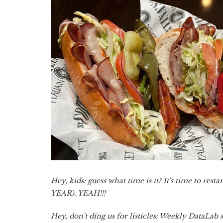
Hey, kids: guess what time is it? It's time to r
YEAR). YEAH!!!
Hey, don't ding us for listicles: Weekly DataLab