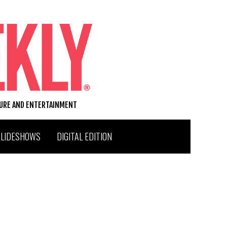
TURE AND ENTERTAINMENT
SLIDESHOWS
DIGITAL EDITION