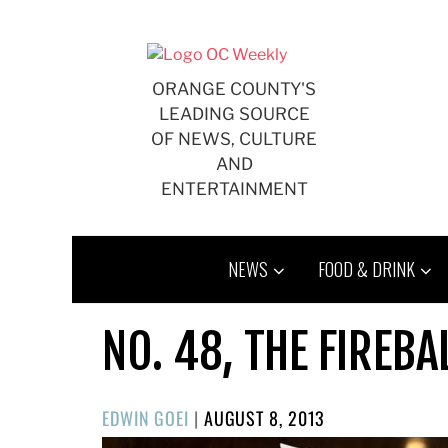
Skip
to
content
ORANGE COUNTY'S
LEADING SOURCE
OF NEWS, CULTURE
AND
ENTERTAINMENT
NEWS
FOOD & DRINK
NO. 48, THE FIREBA
POSTED
EDWIN GOEI
|
AUGUST 8, 2013
ON