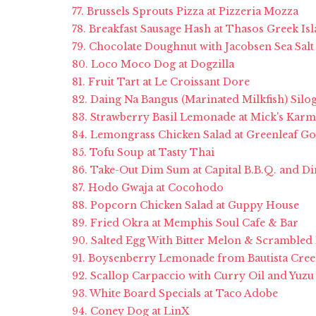
77. Brussels Sprouts Pizza at Pizzeria Mozza
78. Breakfast Sausage Hash at Thasos Greek Isl
79. Chocolate Doughnut with Jacobsen Sea Salt
80. Loco Moco Dog at Dogzilla
81. Fruit Tart at Le Croissant Dore
82. Daing Na Bangus (Marinated Milkfish) Silo
83. Strawberry Basil Lemonade at Mick's Karm
84. Lemongrass Chicken Salad at Greenleaf 
85. Tofu Soup at Tasty Thai
86. Take-Out Dim Sum at Capital B.B.Q. and 
87. Hodo Gwaja at Cocohodo
88. Popcorn Chicken Salad at Guppy House
89. Fried Okra at Memphis Soul Cafe & Bar
90. Salted Egg With Bitter Melon & Scrambled
91. Boysenberry Lemonade from Bautista Cree
92. Scallop Carpaccio with Curry Oil and Yuzu
93. White Board Specials at Taco Adobe
94. Coney Dog at LinX