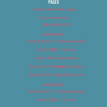
PAGES
About Us (We’ve Got Issues)
Advertise With Us
Advertise With Us
Best of 2018
Best of 2018 – Arts & Entertainment
Best of 2018 – Cannabis
Best of 2018 – Food & Drink
Best of 2018 – Shopping & Services
Best of 2018 – Sports & Recreation
Best of 2019
Best of 2019 – Arts & Entertainment
Best of 2019 – Cannabis