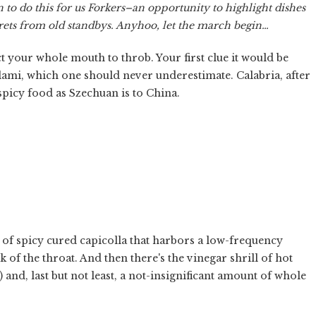
un to do this for us Forkers–an opportunity to highlight dishes
crets from old standbys. Anyhoo, let the march begin…
t your whole mouth to throb. Your first clue it would be
alami, which one should never underestimate. Calabria, after
 spicy food as Szechuan is to China.
ad of spicy cured capicolla that harbors a low-frequency
k of the throat. And then there's the vinegar shrill of hot
 and, last but not least, a not-insignificant amount of whole