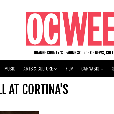
ORANGE COUNTY'S LEADING SOURCE OF NEWS, CUL
MUSIC
ARTS & CULTURE
FILM
CANNABIS
LL AT CORTINA'S