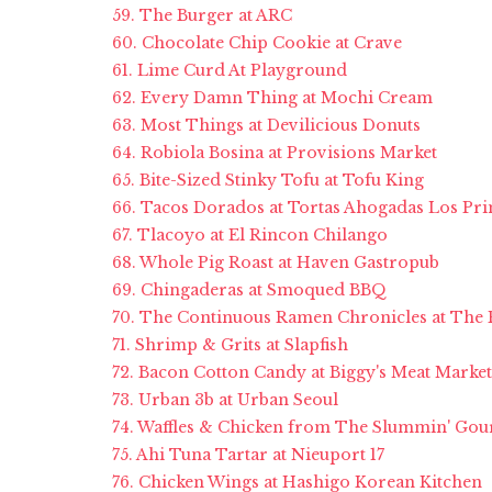
59. The Burger at ARC
60. Chocolate Chip Cookie at Crave
61. Lime Curd At Playground
62. Every Damn Thing at Mochi Cream
63. Most Things at Devilicious Donuts
64. Robiola Bosina at Provisions Market
65. Bite-Sized Stinky Tofu at Tofu King
66. Tacos Dorados at Tortas Ahogadas Los Pr
67. Tlacoyo at El Rincon Chilango
68. Whole Pig Roast at Haven Gastropub
69. Chingaderas at Smoqued BBQ
70. The Continuous Ramen Chronicles at The
71. Shrimp & Grits at Slapfish
72. Bacon Cotton Candy at Biggy's Meat Market
73. Urban 3b at Urban Seoul
74. Waffles & Chicken from The Slummin' Gour
75. Ahi Tuna Tartar at Nieuport 17
76. Chicken Wings at Hashigo Korean Kitchen