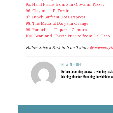
95. Halal Pizzas from San Giovanni Pizzas
96. Clayuda at El Fortín
97. Lunch Buffet at Dosa Express
98. The Meats at Darya in Orange
99. Panocha at Taquería Zamora
100. Bean-and-Cheese Burrito from Del Taco
Follow Stick a Fork in It on Twitter
@ocweeklyf
EDWIN GOEI
Before becoming an award-winning restau
his blog Monster Munching, in which he o