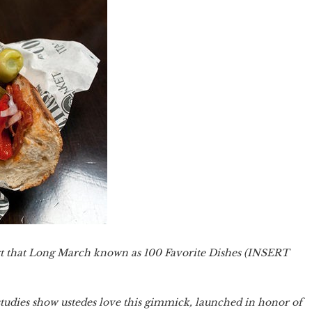
estart that Long March known as 100 Favorite Dishes (INSERT
 studies show ustedes love this gimmick, launched in honor of