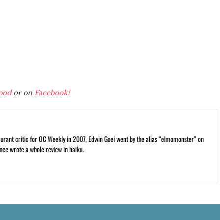
ood
or on
Facebook!
rant critic for OC Weekly in 2007, Edwin Goei went by the alias “elmomonster” on
nce wrote a whole review in haiku.