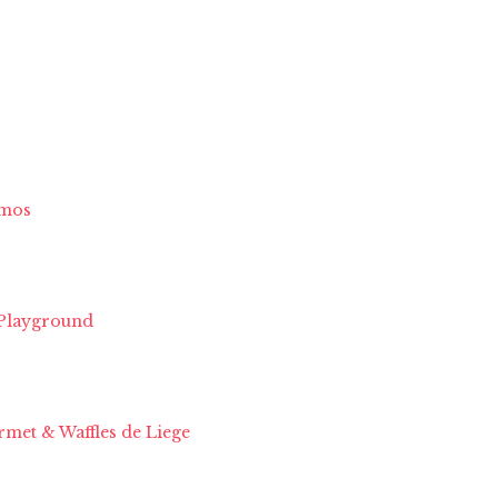
imos
 Playground
met & Waffles de Liege