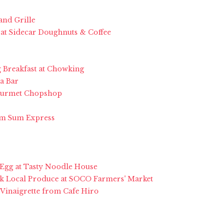
and Grille
 at Sidecar Doughnuts & Coffee
g Breakfast at Chowking
a Bar
Gourmet Chopshop
Dim Sum Express
 Egg at Tasty Noodle House
k Local Produce at SOCO Farmers' Market
 Vinaigrette from Cafe Hiro