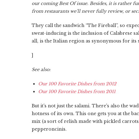
our coming Best Of issue. Besides, it is rather f
from restaurants we'll never fully review, or se
They call the sandwich “The Fireball”, so expec
sweat-inducing is the inclusion of Calabrese s
all, is the Italian region as synonymous for its
]
See also:
Our 100 Favorite Dishes from 2012
Our 100 Favorite Dishes from 2011
But it's not just the salami. There's also the w
hotness of its own. This one gets you at the bac
mix (a sort of relish made with pickled carrots)
pepperoncinis.