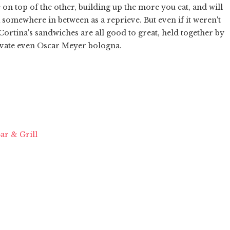
 on top of the other, building up the more you eat, and will
 somewhere in between as a reprieve. But even if it weren't
 Cortina's sandwiches are all good to great, held together by
levate even Oscar Meyer bologna.
ar & Grill