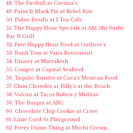
48. The Fireball at Cortina's
49. Paint It Black Pie at Rebel Bite
50. Pidan Doufu at I-Tea Cafe
51. The Happy Hour Specials at Ahi Ahi Sushi
Bar N Grill
52. Free Happy Hour Food at Gulliver's
53. Banh Tom at Van's Restaurant
54. Dinner at Marrakesh
55. Congee at Capital Seafood
56. Taquito Burrito at Cuca's Mexican Food
57. Clam Chowder at Billy's at the Beach
58. Volcan at Tacos Ruben y Mulitas
59. The Burger at ARC
60. Chocolate Chip Cookie at Crave
61. Lime Curd At Playground
62. Every Damn Thing at Mochi Cream