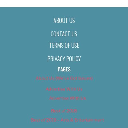
ABOUT US
CONTACT US
TERMS OF USE
PRIVACY POLICY
PAGES
About Us (We’ve Got Issues)
Advertise With Us
Advertise With Us
Best of 2018
Best of 2018 – Arts & Entertainment