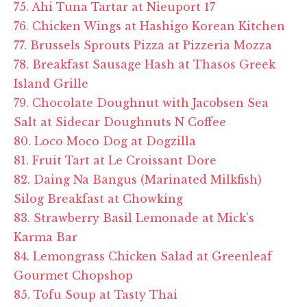
75. Ahi Tuna Tartar at Nieuport 17
76. Chicken Wings at Hashigo Korean Kitchen
77. Brussels Sprouts Pizza at Pizzeria Mozza
78. Breakfast Sausage Hash at Thasos Greek
Island Grille
79. Chocolate Doughnut with Jacobsen Sea
Salt at Sidecar Doughnuts N Coffee
80. Loco Moco Dog at Dogzilla
81. Fruit Tart at Le Croissant Dore
82. Daing Na Bangus (Marinated Milkfish)
Silog Breakfast at Chowking
83. Strawberry Basil Lemonade at Mick's
Karma Bar
84. Lemongrass Chicken Salad at Greenleaf
Gourmet Chopshop
85. Tofu Soup at Tasty Thai