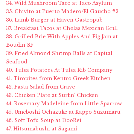
34. Wild Mushroom Taco at Taco Asylum
35. Chivito at Puerto Madero/El Gaucho #2
36. Lamb Burger at Haven Gastropub
37. Breakfast Tacos at Chelas Mexican Grill
38. Grilled Brie With Apples And Fig Jam at
Boudin SF
39. Fried Almond Shrimp Balls at Capital
Seafood
40. Tulsa Potatoes At Tulsa Rib Company
41. Tiropites from Kentro Greek Kitchen
42. Pasta Salad from Crave
43. Chicken Plate at Surfin' Chicken
44. Rosemary Madeleine from Little Sparrow
45. Umeboshi Ochazuke at Kappo Suzumaru
46. Soft Tofu Soup at DooRei
47. Hitsumabushi at Sagami