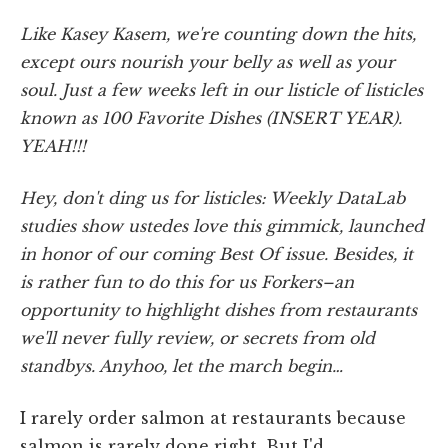
Like Kasey Kasem, we're counting down the hits,
except ours nourish your belly as well as your
soul. Just a few weeks left in our listicle of listicles
known as 100 Favorite Dishes (INSERT YEAR).
YEAH!!!
Hey, don't ding us for listicles: Weekly DataLab
studies show ustedes love this gimmick, launched
in honor of our coming Best Of issue. Besides, it
is rather fun to do this for us Forkers–an
opportunity to highlight dishes from restaurants
we'll never fully review, or secrets from old
standbys. Anyhoo, let the march begin…
I rarely order salmon at restaurants because
salmon is rarely done right. But I'd