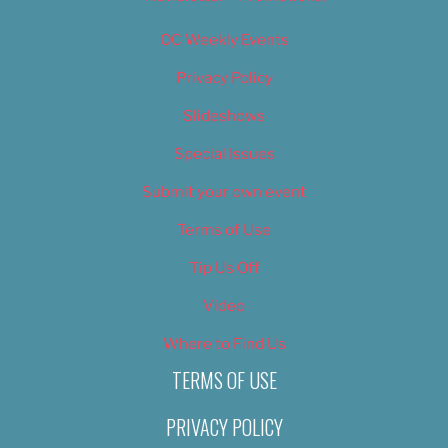
OC Weekly Events
Privacy Policy
Slideshows
Special Issues
Submit your own event
Terms of Use
Tip Us Off
Video
Where to Find Us
TERMS OF USE
PRIVACY POLICY