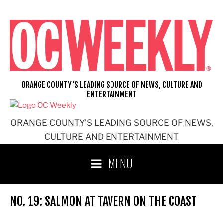
Skip
to
content
ORANGE COUNTY'S LEADING SOURCE OF NEWS, CULTURE AND
ENTERTAINMENT
ORANGE COUNTY'S LEADING SOURCE OF NEWS,
CULTURE AND ENTERTAINMENT
MENU
NO. 19: SALMON AT TAVERN ON THE COAST