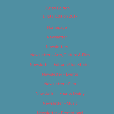
Digital Edition
Digital Edition 2017
Homepage
Newsletter
Newsletters
Newsletter – Arts, Culture & Film
Newsletter – Editorial/Top Stories
Newsletter – Events
Newsletter – Film
Newsletter – Food & Dining
Newsletter – Music
Newsletter – Promotional