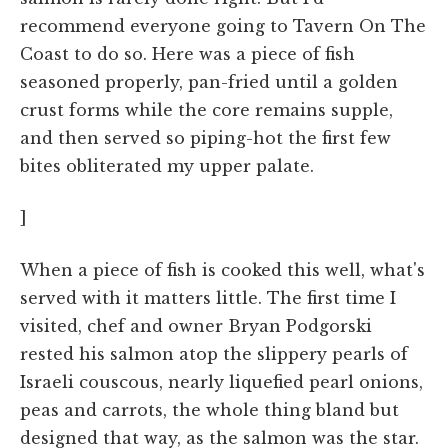
recommend everyone going to Tavern On The
Coast to do so. Here was a piece of fish
seasoned properly, pan-fried until a golden
crust forms while the core remains supple,
and then served so piping-hot the first few
bites obliterated my upper palate.
]
When a piece of fish is cooked this well, what's
served with it matters little. The first time I
visited, chef and owner Bryan Podgorski
rested his salmon atop the slippery pearls of
Israeli couscous, nearly liquefied pearl onions,
peas and carrots, the whole thing bland but
designed that way, as the salmon was the star.