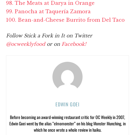
98. The Meats at Darya in Orange
99. Panocha at Taquería Zamora
100. Bean-and-Cheese Burrito from Del Taco
Follow Stick a Fork in It on Twitter
@ocweeklyfood
or on
Facebook!
EDWIN GOEI
Before becoming an award-winning restaurant critic for OC Weekly in 2007,
Edwin Goei went by the alias “elmomonster” on his blog Monster Munching, in
which he once wrote a whole review in haiku.