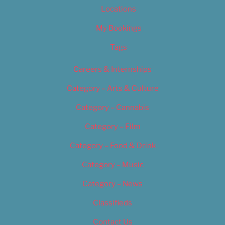
Locations
My Bookings
Tags
Careers & Internships
Category – Arts & Culture
Category – Cannabis
Category – Film
Category – Food & Drink
Category – Music
Category – News
Classifieds
Contact Us