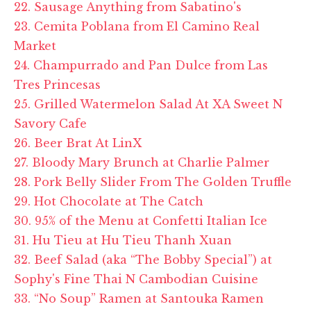
22. Sausage Anything from Sabatino's
23. Cemita Poblana from El Camino Real
Market
24. Champurrado and Pan Dulce from Las
Tres Princesas
25. Grilled Watermelon Salad At XA Sweet N
Savory Cafe
26. Beer Brat At LinX
27. Bloody Mary Brunch at Charlie Palmer
28. Pork Belly Slider From The Golden Truffle
29. Hot Chocolate at The Catch
30. 95% of the Menu at Confetti Italian Ice
31. Hu Tieu at Hu Tieu Thanh Xuan
32. Beef Salad (aka “The Bobby Special”) at
Sophy's Fine Thai N Cambodian Cuisine
33. “No Soup” Ramen at Santouka Ramen