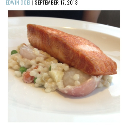
POSTED
EDWIN GOEI
|
SEPTEMBER 17, 2013
ON