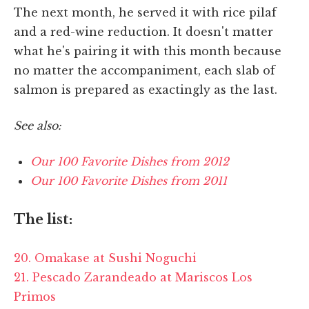
The next month, he served it with rice pilaf
and a red-wine reduction. It doesn't matter
what he's pairing it with this month because
no matter the accompaniment, each slab of
salmon is prepared as exactingly as the last.
See also:
Our 100 Favorite Dishes from 2012
Our 100 Favorite Dishes from 2011
The list:
20. Omakase at Sushi Noguchi
21. Pescado Zarandeado at Mariscos Los
Primos