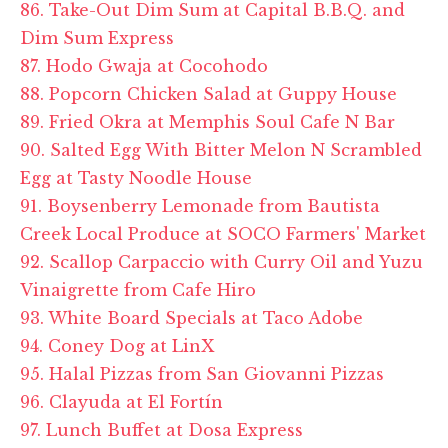
86. Take-Out Dim Sum at Capital B.B.Q. and
Dim Sum Express
87. Hodo Gwaja at Cocohodo
88. Popcorn Chicken Salad at Guppy House
89. Fried Okra at Memphis Soul Cafe N Bar
90. Salted Egg With Bitter Melon N Scrambled
Egg at Tasty Noodle House
91. Boysenberry Lemonade from Bautista
Creek Local Produce at SOCO Farmers' Market
92. Scallop Carpaccio with Curry Oil and Yuzu
Vinaigrette from Cafe Hiro
93. White Board Specials at Taco Adobe
94. Coney Dog at LinX
95. Halal Pizzas from San Giovanni Pizzas
96. Clayuda at El Fortín
97. Lunch Buffet at Dosa Express