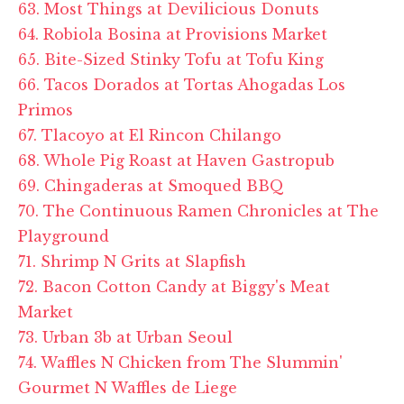
63. Most Things at Devilicious Donuts
64. Robiola Bosina at Provisions Market
65. Bite-Sized Stinky Tofu at Tofu King
66. Tacos Dorados at Tortas Ahogadas Los
Primos
67. Tlacoyo at El Rincon Chilango
68. Whole Pig Roast at Haven Gastropub
69. Chingaderas at Smoqued BBQ
70. The Continuous Ramen Chronicles at The
Playground
71. Shrimp N Grits at Slapfish
72. Bacon Cotton Candy at Biggy's Meat
Market
73. Urban 3b at Urban Seoul
74. Waffles N Chicken from The Slummin'
Gourmet N Waffles de Liege