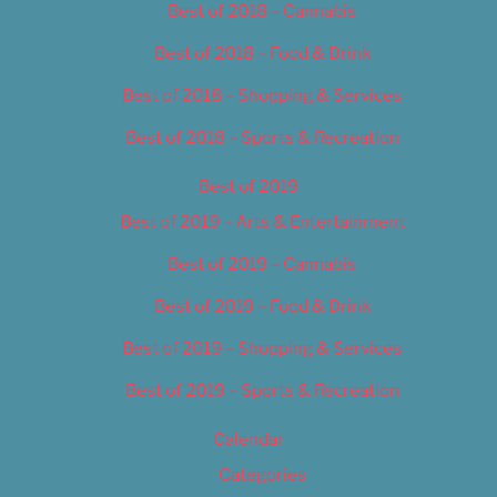
Best of 2018 – Cannabis
Best of 2018 – Food & Drink
Best of 2018 – Shopping & Services
Best of 2018 – Sports & Recreation
Best of 2019
Best of 2019 – Arts & Entertainment
Best of 2019 – Cannabis
Best of 2019 – Food & Drink
Best of 2019 – Shopping & Services
Best of 2019 – Sports & Recreation
Calendar
Categories