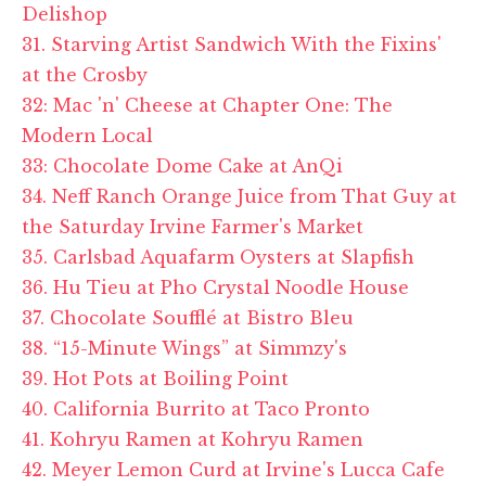
Delishop
31. Starving Artist Sandwich With the Fixins'
at the Crosby
32: Mac 'n' Cheese at Chapter One: The
Modern Local
33: Chocolate Dome Cake at AnQi
34. Neff Ranch Orange Juice from That Guy at
the Saturday Irvine Farmer's Market
35. Carlsbad Aquafarm Oysters at Slapfish
36. Hu Tieu at Pho Crystal Noodle House
37. Chocolate Soufflé at Bistro Bleu
38. “15-Minute Wings” at Simmzy's
39. Hot Pots at Boiling Point
40. California Burrito at Taco Pronto
41. Kohryu Ramen at Kohryu Ramen
42. Meyer Lemon Curd at Irvine's Lucca Cafe