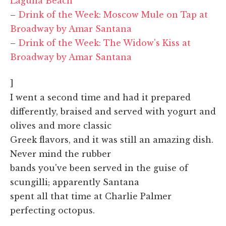
Laguna Beach
–
Drink of the Week: Moscow Mule on Tap at
Broadway by Amar Santana
–
Drink of the Week: The Widow's Kiss at
Broadway by Amar Santana
]
I went a second time and had it prepared
differently, braised and served with yogurt and
olives and more classic
Greek flavors, and it was still an amazing dish.
Never mind the rubber
bands you've been served in the guise of
scungilli; apparently Santana
spent all that time at Charlie Palmer
perfecting octopus.