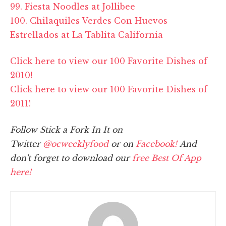
99. Fiesta Noodles at Jollibee
100. Chilaquiles Verdes Con Huevos
Estrellados at La Tablita California
Click here to view our 100 Favorite Dishes of
2010!
Click here to view our 100 Favorite Dishes of
2011!
Follow Stick a Fork In It on
Twitter
@ocweeklyfood
or on
Facebook!
And
don't forget to download our
free Best Of App
here!