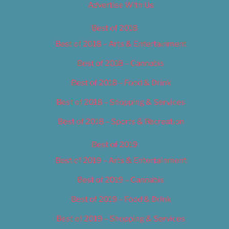
Advertise With Us
Best of 2018
Best of 2018 – Arts & Entertainment
Best of 2018 – Cannabis
Best of 2018 – Food & Drink
Best of 2018 – Shopping & Services
Best of 2018 – Sports & Recreation
Best of 2019
Best of 2019 – Arts & Entertainment
Best of 2019 – Cannabis
Best of 2019 – Food & Drink
Best of 2019 – Shopping & Services