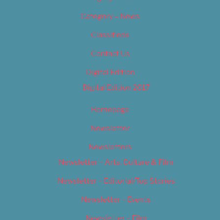
Category – News
Classifieds
Contact Us
Digital Edition
Digital Edition 2017
Homepage
Newsletter
Newsletters
Newsletter – Arts, Culture & Film
Newsletter – Editorial/Top Stories
Newsletter – Events
Newsletter – Film