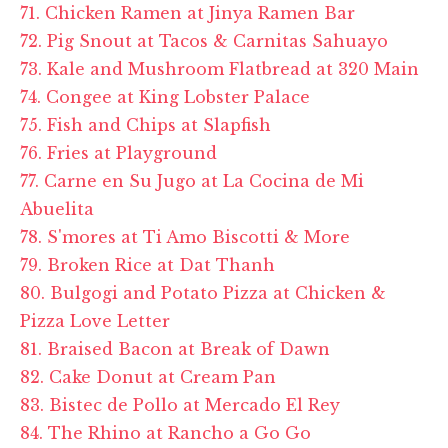
71. Chicken Ramen at Jinya Ramen Bar
72. Pig Snout at Tacos & Carnitas Sahuayo
73. Kale and Mushroom Flatbread at 320 Main
74. Congee at King Lobster Palace
75. Fish and Chips at Slapfish
76. Fries at Playground
77. Carne en Su Jugo at La Cocina de Mi
Abuelita
78. S'mores at Ti Amo Biscotti & More
79. Broken Rice at Dat Thanh
80. Bulgogi and Potato Pizza at Chicken &
Pizza Love Letter
81. Braised Bacon at Break of Dawn
82. Cake Donut at Cream Pan
83. Bistec de Pollo at Mercado El Rey
84. The Rhino at Rancho a Go Go