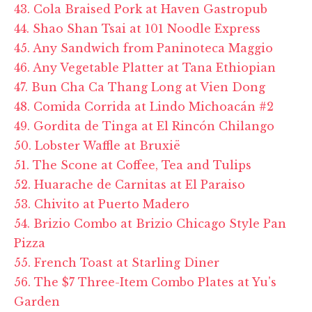
43. Cola Braised Pork at Haven Gastropub
44. Shao Shan Tsai at 101 Noodle Express
45. Any Sandwich from Paninoteca Maggio
46. Any Vegetable Platter at Tana Ethiopian
47. Bun Cha Ca Thang Long at Vien Dong
48. Comida Corrida at Lindo Michoacán #2
49. Gordita de Tinga at El Rincón Chilango
50. Lobster Waffle at Bruxië
51. The Scone at Coffee, Tea and Tulips
52. Huarache de Carnitas at El Paraiso
53. Chivito at Puerto Madero
54. Brizio Combo at Brizio Chicago Style Pan
Pizza
55. French Toast at Starling Diner
56. The $7 Three-Item Combo Plates at Yu's
Garden