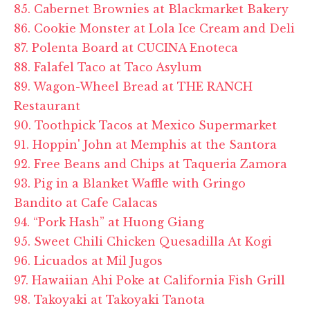
85. Cabernet Brownies at Blackmarket Bakery
86. Cookie Monster at Lola Ice Cream and Deli
87. Polenta Board at CUCINA Enoteca
88. Falafel Taco at Taco Asylum
89. Wagon-Wheel Bread at THE RANCH
Restaurant
90. Toothpick Tacos at Mexico Supermarket
91. Hoppin' John at Memphis at the Santora
92. Free Beans and Chips at Taqueria Zamora
93. Pig in a Blanket Waffle with Gringo
Bandito at Cafe Calacas
94. “Pork Hash” at Huong Giang
95. Sweet Chili Chicken Quesadilla At Kogi
96. Licuados at Mil Jugos
97. Hawaiian Ahi Poke at California Fish Grill
98. Takoyaki at Takoyaki Tanota