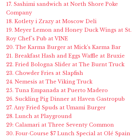
17. Sashimi sandwich at North Shore Poke
Company
18. Kotlety i Zrazy at Moscow Deli
19. Meyer Lemon and Honey Duck Wings at St.
Roy Chef's Pub at VINE
20. The Karma Burger at Mick's Karma Bar
21. Breakfast Hash and Eggs Waffle at Bruxie
22. Fried Bologna Slider at The Burnt Truck
23. Chowder Fries at Slapfish
24. Nemesis at The Viking Truck
25. Tuna Empanada at Puerto Madero
26. Suckling Pig Dinner at Haven Gastropub
27. Any Fried Spuds at Umami Burger
28. Lunch at Playground
29: Calamari at Three Seventy Common
30. Four-Course $7 Lunch Special at Olé Spain