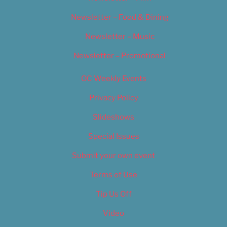
Newsletter – Food & Dining
Newsletter – Music
Newsletter – Promotional
OC Weekly Events
Privacy Policy
Slideshows
Special Issues
Submit your own event
Terms of Use
Tip Us Off
Video