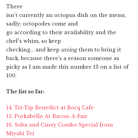
There
isn't currently an octopus dish on the menu,
sadly; octopodes come and
go according to their availability and the
chef's whim, so keep
checking… and keep
utzing
them to bring it
back, because there's a reason someone as
picky as I am made this number 13 on a list of
100.
The list so far:
14. Tri-Tip Benedict at Rocq Cafe
15. Porkabello At Bacon-A-Fair
16. Soba and Curry Combo Special from
Miyabi Tei