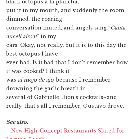
black octopus a la plancha,
put it in my mouth, and suddenly the room
dimmed, the roaring
conversation muted, and angels sang “
Canta,
aucell aimat
” in my
ears. Okay, not really, but it is to this day the
best octopus I have
ever had. Is it bad that I don't remember how
it was cooked? I think it
was
al mojo de ajo
, because I remember
drowning the garlic breath in
several of Gabrielle Dion's cocktails–and
really, that's all I remember; Gustavo drove.
See also:
–
New High-Concept Restaurants Slated for