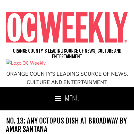
Skip
to
content
ORANGE COUNTY'S LEADING SOURCE OF NEWS, CULTURE AND
ENTERTAINMENT
ORANGE COUNTY'S LEADING SOURCE OF NEWS,
CULTURE AND ENTERTAINMENT
MENU
NO. 13: ANY OCTOPUS DISH AT BROADWAY BY
AMAR SANTANA