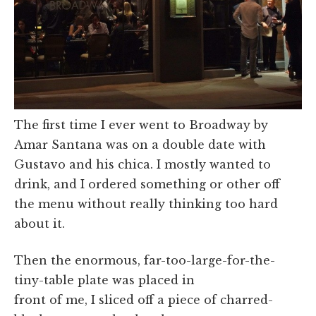
The first time I ever went to Broadway by
Amar Santana was on a double date with
Gustavo and his chica. I mostly wanted to
drink, and I ordered something or other off
the menu without really thinking too hard
about it.
Then the enormous, far-too-large-for-the-
tiny-table plate was placed in
front of me, I sliced off a piece of charred-