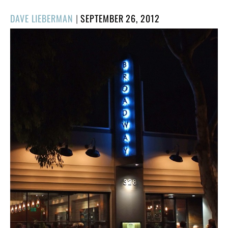
POSTED
DAVE LIEBERMAN
|
SEPTEMBER 26, 2012
ON