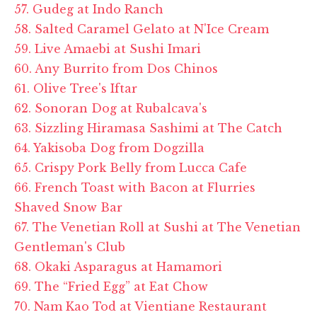
57. Gudeg at Indo Ranch
58. Salted Caramel Gelato at N'Ice Cream
59. Live Amaebi at Sushi Imari
60. Any Burrito from Dos Chinos
61. Olive Tree's Iftar
62. Sonoran Dog at Rubalcava's
63. Sizzling Hiramasa Sashimi at The Catch
64. Yakisoba Dog from Dogzilla
65. Crispy Pork Belly from Lucca Cafe
66. French Toast with Bacon at Flurries
Shaved Snow Bar
67. The Venetian Roll at Sushi at The Venetian
Gentleman's Club
68. Okaki Asparagus at Hamamori
69. The “Fried Egg” at Eat Chow
70. Nam Kao Tod at Vientiane Restaurant