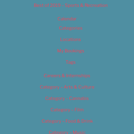
Best of 2019 – Sports & Recreation
Calendar
Categories
Locations
My Bookings
Tags
Careers & Internships
Category – Arts & Culture
Category – Cannabis
Category – Film
Category – Food & Drink
Category – Music