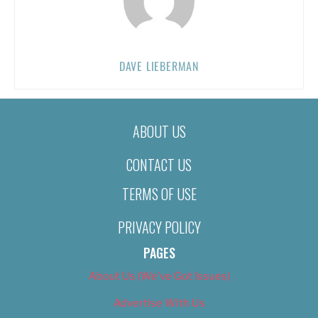
DAVE LIEBERMAN
ABOUT US
CONTACT US
TERMS OF USE
PRIVACY POLICY
PAGES
About Us (We’ve Got Issues)
Advertise With Us