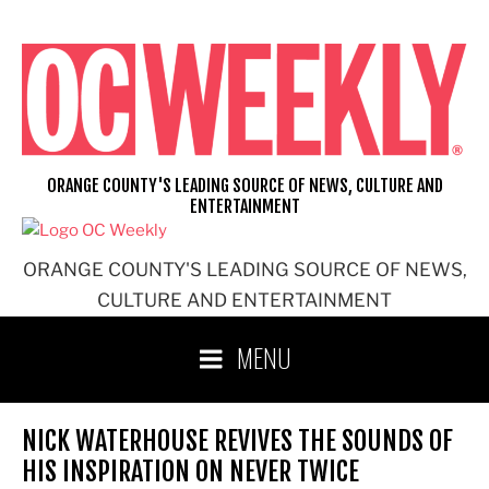
Skip
to
content
ORANGE COUNTY'S LEADING SOURCE OF NEWS, CULTURE AND
ENTERTAINMENT
ORANGE COUNTY'S LEADING SOURCE OF NEWS,
CULTURE AND ENTERTAINMENT
MENU
NICK WATERHOUSE REVIVES THE SOUNDS OF
HIS INSPIRATION ON NEVER TWICE