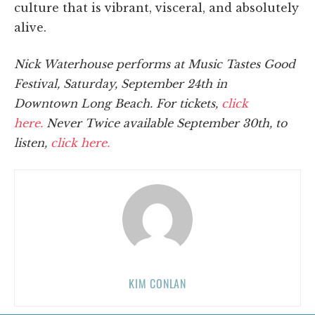
culture that is vibrant, visceral, and absolutely
alive.
Nick Waterhouse performs at Music Tastes Good
Festival, Saturday, September 24th in
Downtown Long Beach. For tickets,
click
here.
Never Twice available September 30th, to
listen,
click here.
KIM CONLAN