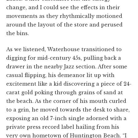
change, and I could see the effects in their
movements as they rhythmically motioned
around the layout of the store and perused
the bins.
As we listened, Waterhouse transitioned to
digging for mid-century 45s, pulling back a
drawer in the nearby Jazz section. After some
casual flipping, his demeanor lit up with
excitement like a kid discovering a piece of 24-
carat gold poking through grains of sand at
the beach. As the corner of his mouth curled
to a grin, he moved towards the desk to share,
exposing an old 7-inch single adorned with a
private press record label hailing from his
very own hometown of Huntington Beach. “I