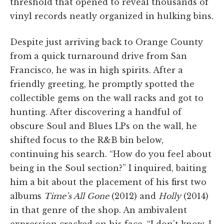
threshold that opened to reveal thousands of
vinyl records neatly organized in hulking bins.
Despite just arriving back to Orange County
from a quick turnaround drive from San
Francisco, he was in high spirits. After a
friendly greeting, he promptly spotted the
collectible gems on the wall racks and got to
hunting. After discovering a handful of
obscure Soul and Blues LPs on the wall, he
shifted focus to the R&B bin below,
continuing his search. “How do you feel about
being in the Soul section?” I inquired, baiting
him a bit about the placement of his first two
albums
Time’s All Gone
(2012) and
Holly
(2014)
in that genre of the shop. An ambivalent
expression cracked on his face, “I don’t know, I