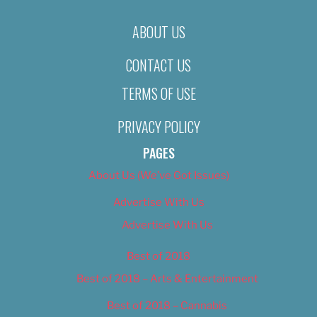
ABOUT US
CONTACT US
TERMS OF USE
PRIVACY POLICY
PAGES
About Us (We’ve Got Issues)
Advertise With Us
Advertise With Us
Best of 2018
Best of 2018 – Arts & Entertainment
Best of 2018 – Cannabis