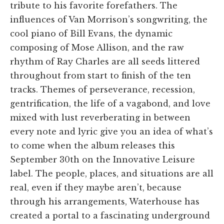
tribute to his favorite forefathers. The
influences of Van Morrison’s songwriting, the
cool piano of Bill Evans, the dynamic
composing of Mose Allison, and the raw
rhythm of Ray Charles are all seeds littered
throughout from start to finish of the ten
tracks. Themes of perseverance, recession,
gentrification, the life of a vagabond, and love
mixed with lust reverberating in between
every note and lyric give you an idea of what’s
to come when the album releases this
September 30th on the Innovative Leisure
label. The people, places, and situations are all
real, even if they maybe aren’t, because
through his arrangements, Waterhouse has
created a portal to a fascinating underground