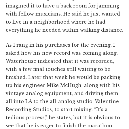
imagined it to have a back room for jamming
with fellow musicians. He said he just wanted
to live in a neighborhood where he had
everything he needed within walking distance.
As I rang in his purchases for the evening, I
asked how his new record was coming along.
Waterhouse indicated that it was recorded,
with a few final touches still waiting to be
finished. Later that week he would be packing
up his engineer Mike McHugh, along with his
vintage analog equipment, and driving them
all into LA to the all-analog studio, Valentine
Recording Studios, to start mixing. “It’s a
tedious process,” he states, but it is obvious to
see that he is eager to finish the marathon