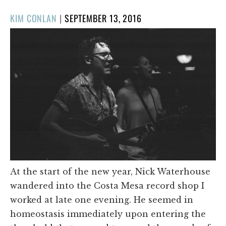
POSTED
KIM CONLAN
|
SEPTEMBER 13, 2016
ON
At the start of the new year, Nick Waterhouse
wandered into the Costa Mesa record shop I
worked at late one evening. He seemed in
homeostasis immediately upon entering the