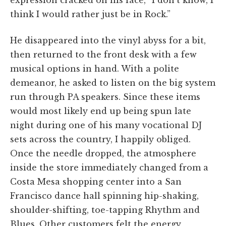
think I would rather just be in Rock.”
He disappeared into the vinyl abyss for a bit,
then returned to the front desk with a few
musical options in hand. With a polite
demeanor, he asked to listen on the big system
run through PA speakers. Since these items
would most likely end up being spun late
night during one of his many vocational DJ
sets across the country, I happily obliged.
Once the needle dropped, the atmosphere
inside the store immediately changed from a
Costa Mesa shopping center into a San
Francisco dance hall spinning hip-shaking,
shoulder-shifting, toe-tapping Rhythm and
Blues. Other customers felt the energy