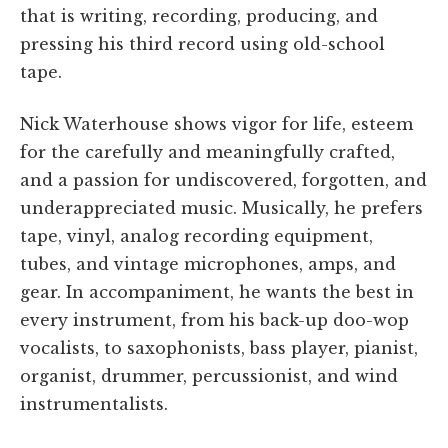
that is writing, recording, producing, and
pressing his third record using old-school
tape.
Nick Waterhouse shows vigor for life, esteem
for the carefully and meaningfully crafted,
and a passion for undiscovered, forgotten, and
underappreciated music. Musically, he prefers
tape, vinyl, analog recording equipment,
tubes, and vintage microphones, amps, and
gear. In accompaniment, he wants the best in
every instrument, from his back-up doo-wop
vocalists, to saxophonists, bass player, pianist,
organist, drummer, percussionist, and wind
instrumentalists.