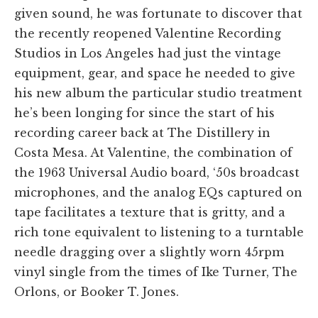
given sound, he was fortunate to discover that
the recently reopened Valentine Recording
Studios in Los Angeles had just the vintage
equipment, gear, and space he needed to give
his new album the particular studio treatment
he’s been longing for since the start of his
recording career back at The Distillery in
Costa Mesa. At Valentine, the combination of
the 1963 Universal Audio board, ‘50s broadcast
microphones, and the analog EQs captured on
tape facilitates a texture that is gritty, and a
rich tone equivalent to listening to a turntable
needle dragging over a slightly worn 45rpm
vinyl single from the times of Ike Turner, The
Orlons, or Booker T. Jones.