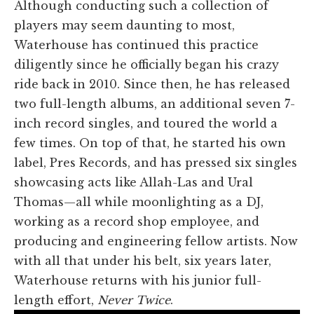
Although conducting such a collection of
players may seem daunting to most,
Waterhouse has continued this practice
diligently since he officially began his crazy
ride back in 2010. Since then, he has released
two full-length albums, an additional seven 7-
inch record singles, and toured the world a
few times. On top of that, he started his own
label, Pres Records, and has pressed six singles
showcasing acts like Allah-Las and Ural
Thomas—all while moonlighting as a DJ,
working as a record shop employee, and
producing and engineering fellow artists. Now
with all that under his belt, six years later,
Waterhouse returns with his junior full-
length effort,
Never Twice
.