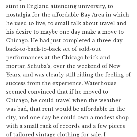
stint in England attending university, to
nostalgia for the affordable Bay Area in which
he used to live, to small talk about travel and
his desire to maybe one day make a move to
Chicago. He had just completed a three-day
back-to-back-to-back set of sold-out
performances at the Chicago brick-and-
mortar, Schuba’s, over the weekend of New
Years, and was clearly still riding the feeling of
success from the experience. Waterhouse
seemed convinced that if he moved to
Chicago, he could travel when the weather
was bad, that rent would be affordable in the
city, and one day he could own a modest shop
with a small rack of records and a few pieces
of tailored vintage clothing for sale. I