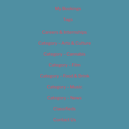
My Bookings
Tags
Careers & Internships
Category – Arts & Culture
Category – Cannabis
Category – Film
Category – Food & Drink
Category – Music
Category – News
Classifieds
Contact Us