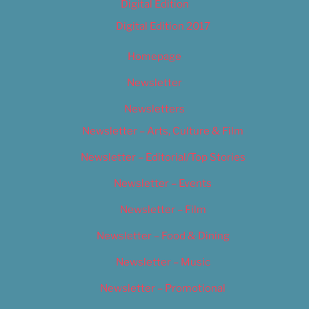
Digital Edition
Digital Edition 2017
Homepage
Newsletter
Newsletters
Newsletter – Arts, Culture & Film
Newsletter – Editorial/Top Stories
Newsletter – Events
Newsletter – Film
Newsletter – Food & Dining
Newsletter – Music
Newsletter – Promotional