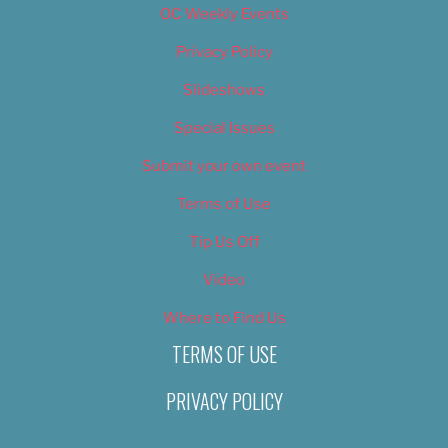
OC Weekly Events
Privacy Policy
Slideshows
Special Issues
Submit your own event
Terms of Use
Tip Us Off
Video
Where to Find Us
TERMS OF USE
PRIVACY POLICY