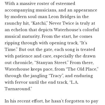
With a massive roster of esteemed
accompanying musicians, and an appearance
by modern soul-man Leon Bridges in the
raunchy hit, “Katchi,” Never Twice is truly at
an echelon that depicts Waterhouse’s colorful
musical maturity. From the start, he comes
ripping through with opening track, “It’s
Time.” But out the gate, each song is treated
with patience and care, especially the drawn
out chronicle, “Stanyan Street.” From there,
Waterhouse keeps pace, from “The Old Place,”
through the jangling “Tracy”, and enduring
with fervor until the end track, “L.A.
Turnaround.”
In his recent effort, he hasn’t forgotten to pay