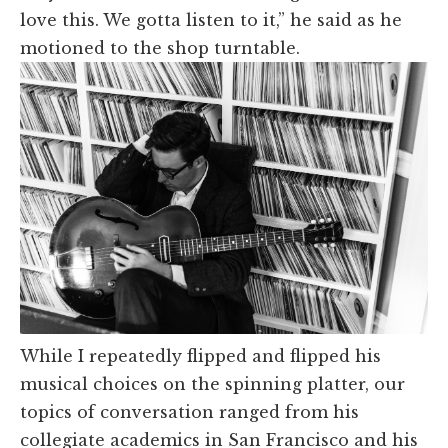
love this. We gotta listen to it,” he said as he
motioned to the shop turntable.
While I repeatedly flipped and flipped his
musical choices on the spinning platter, our
topics of conversation ranged from his
collegiate academics in San Francisco and his