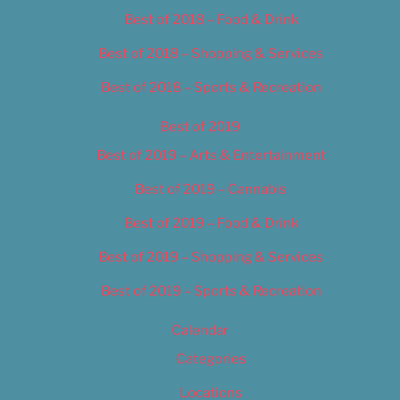
Best of 2018 – Food & Drink
Best of 2018 – Shopping & Services
Best of 2018 – Sports & Recreation
Best of 2019
Best of 2019 – Arts & Entertainment
Best of 2019 – Cannabis
Best of 2019 – Food & Drink
Best of 2019 – Shopping & Services
Best of 2019 – Sports & Recreation
Calendar
Categories
Locations