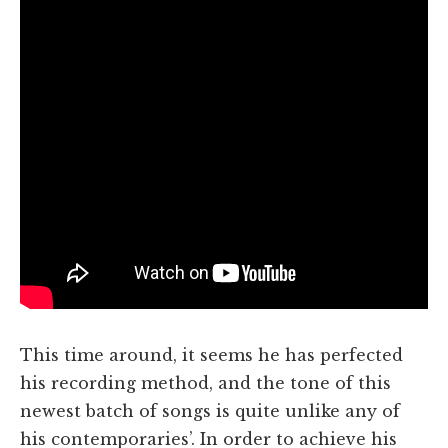
This time around, it seems he has perfected
his recording method, and the tone of this
newest batch of songs is quite unlike any of
his contemporaries’. In order to achieve his