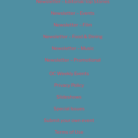
Newsletter – Editorial/Top Stories
Newsletter – Events
Newsletter – Film
Newsletter – Food & Dining
Newsletter – Music
Newsletter – Promotional
OC Weekly Events
Privacy Policy
Slideshows
Special Issues
Submit your own event
Terms of Use