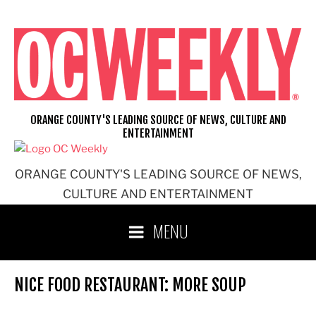
Skip
to
content
ORANGE COUNTY'S LEADING SOURCE OF NEWS, CULTURE AND
ENTERTAINMENT
ORANGE COUNTY'S LEADING SOURCE OF NEWS,
CULTURE AND ENTERTAINMENT
MENU
NICE FOOD RESTAURANT: MORE SOUP