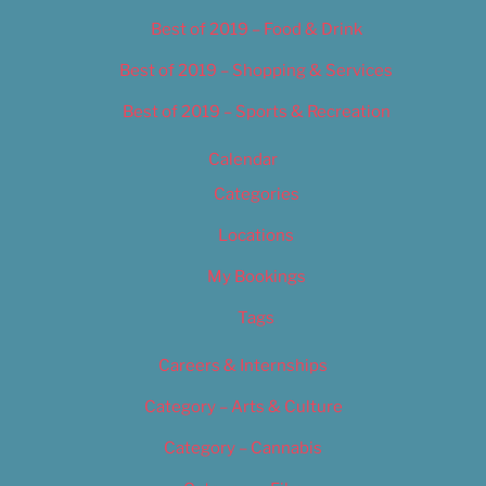
Best of 2019 – Food & Drink
Best of 2019 – Shopping & Services
Best of 2019 – Sports & Recreation
Calendar
Categories
Locations
My Bookings
Tags
Careers & Internships
Category – Arts & Culture
Category – Cannabis