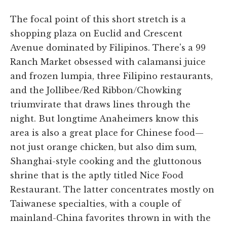
The focal point of this short stretch is a
shopping plaza on Euclid and Crescent
Avenue dominated by Filipinos. There's a 99
Ranch Market obsessed with calamansi juice
and frozen lumpia, three Filipino restaurants,
and the Jollibee/Red Ribbon/Chowking
triumvirate that draws lines through the
night. But longtime Anaheimers know this
area is also a great place for Chinese food—
not just orange chicken, but also dim sum,
Shanghai-style cooking and the gluttonous
shrine that is the aptly titled Nice Food
Restaurant. The latter concentrates mostly on
Taiwanese specialties, with a couple of
mainland-China favorites thrown in with the