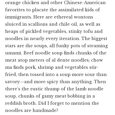
orange chicken and other Chinese-American
favorites to placate the assimilated kids of
immigrants. Here are ethereal wontons
sluiced in scallions and chile oil, as well as
heaps of pickled vegetables, stinky tofu and
noodles in nearly every iteration. The biggest
stars are the soups, all funky pots of steaming
umami. Beef noodle soup finds chunks of the
meat atop meters of al dente noodles; chow
ma finds pork, shrimp and vegetables stir-
fried, then tossed into a soup more sour than
savory—and more spicy than anything. Then
there's the rustic thump of the lamb noodle
soup, chunks of gamy meat bobbing in a
reddish broth. Did I forget to mention the
noodles are handmade?