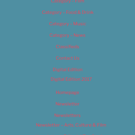
Category – Film
Category – Food & Drink
Category – Music
Category – News
Classifieds
Contact Us
Digital Edition
Digital Edition 2017
Homepage
Newsletter
Newsletters
Newsletter – Arts, Culture & Film