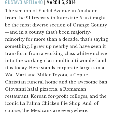
POSTED
GUSTAVO ARELLANO
|
MARCH 6, 2014
ON
The section of Euclid Avenue in Anaheim
from the 91 freeway to Interstate 5 just might
be the most diverse section of Orange County
—and in a county that's been majority-
minority for more than a decade, that's saying
something. I grew up nearby and have seen it
transform from a working-class white enclave
into the working-class multiculti wonderland
it is today. Here stands corporate largess in a
Wal-Mart and Miller Toyota, a Coptic
Christian funeral home and the awesome San
Giovanni halal pizzeria, a Romanian
restaurant, Korean for-profit colleges, and the
iconic La Palma Chicken Pie Shop. And, of
course, the Mexicans are everywhere.