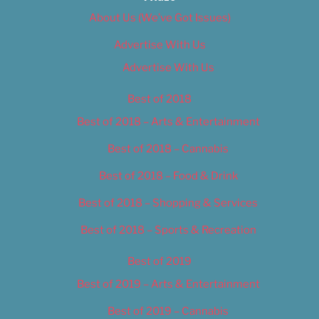
About Us (We’ve Got Issues)
Advertise With Us
Advertise With Us
Best of 2018
Best of 2018 – Arts & Entertainment
Best of 2018 – Cannabis
Best of 2018 – Food & Drink
Best of 2018 – Shopping & Services
Best of 2018 – Sports & Recreation
Best of 2019
Best of 2019 – Arts & Entertainment
Best of 2019 – Cannabis