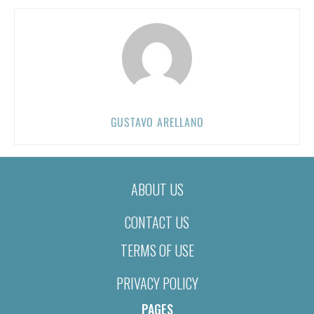
GUSTAVO ARELLANO
ABOUT US
CONTACT US
TERMS OF USE
PRIVACY POLICY
PAGES