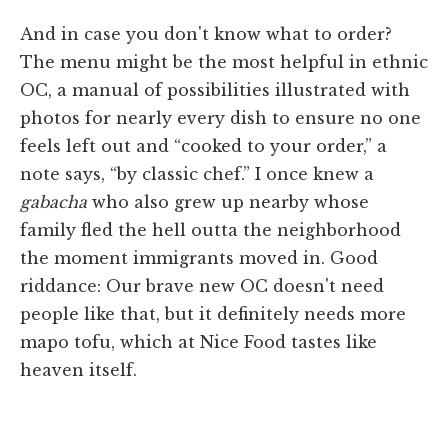
And in case you don't know what to order?
The menu might be the most helpful in ethnic
OC, a manual of possibilities illustrated with
photos for nearly every dish to ensure no one
feels left out and “cooked to your order,” a
note says, “by classic chef.” I once knew a
gabacha
who also grew up nearby whose
family fled the hell outta the neighborhood
the moment immigrants moved in. Good
riddance: Our brave new OC doesn't need
people like that, but it definitely needs more
mapo tofu, which at Nice Food tastes like
heaven itself.