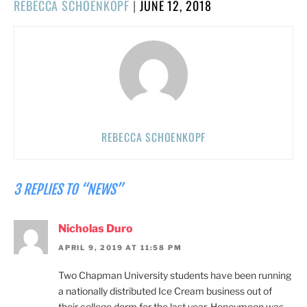
POSTED
REBECCA SCHOENKOPF
|
JUNE 12, 2018
ON
REBECCA SCHOENKOPF
3 REPLIES TO “NEWS”
Nicholas Duro
APRIL 9, 2019 AT 11:58 PM
Two Chapman University students have been running
a nationally distributed Ice Cream business out of
their college dorm for the last year. Honeymoon was