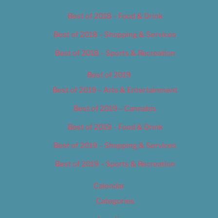
Best of 2018 – Food & Drink
Best of 2018 – Shopping & Services
Best of 2018 – Sports & Recreation
Best of 2019
Best of 2019 – Arts & Entertainment
Best of 2019 – Cannabis
Best of 2019 – Food & Drink
Best of 2019 – Shopping & Services
Best of 2019 – Sports & Recreation
Calendar
Categories