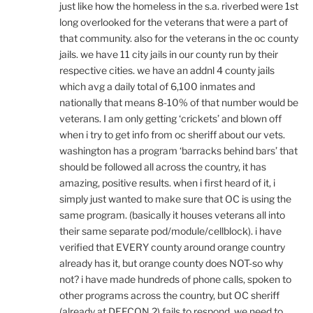
just like how the homeless in the s.a. riverbed were 1st
long overlooked for the veterans that were a part of
that community. also for the veterans in the oc county
jails. we have 11 city jails in our county run by their
respective cities. we have an addnl 4 county jails
which avg a daily total of 6,100 inmates and
nationally that means 8-10% of that number would be
veterans. I am only getting ‘crickets’ and blown off
when i try to get info from oc sheriff about our vets.
washington has a program ‘barracks behind bars’ that
should be followed all across the country, it has
amazing, positive results. when i first heard of it, i
simply just wanted to make sure that OC is using the
same program. (basically it houses veterans all into
their same separate pod/module/cellblock). i have
verified that EVERY county around orange country
already has it, but orange county does NOT-so why
not? i have made hundreds of phone calls, spoken to
other programs across the country, but OC sheriff
(already at DEFCON 2) fails to respond. we need to