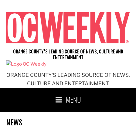
Skip
to
content
ORANGE COUNTY'S LEADING SOURCE OF NEWS, CULTURE AND
ENTERTAINMENT
ORANGE COUNTY'S LEADING SOURCE OF NEWS,
CULTURE AND ENTERTAINMENT
MENU
NEWS