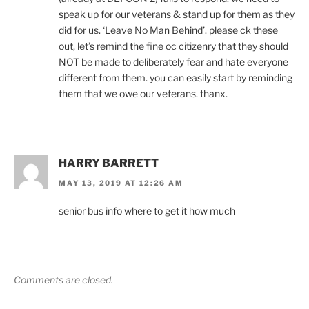
speak up for our veterans & stand up for them as they
did for us. ‘Leave No Man Behind’. please ck these
out, let’s remind the fine oc citizenry that they should
NOT be made to deliberately fear and hate everyone
different from them. you can easily start by reminding
them that we owe our veterans. thanx.
HARRY BARRETT
MAY 13, 2019 AT 12:26 AM
senior bus info where to get it how much
Comments are closed.