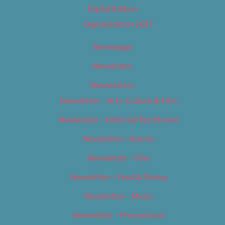
Digital Edition
Digital Edition 2017
Homepage
Newsletter
Newsletters
Newsletter – Arts, Culture & Film
Newsletter – Editorial/Top Stories
Newsletter – Events
Newsletter – Film
Newsletter – Food & Dining
Newsletter – Music
Newsletter – Promotional