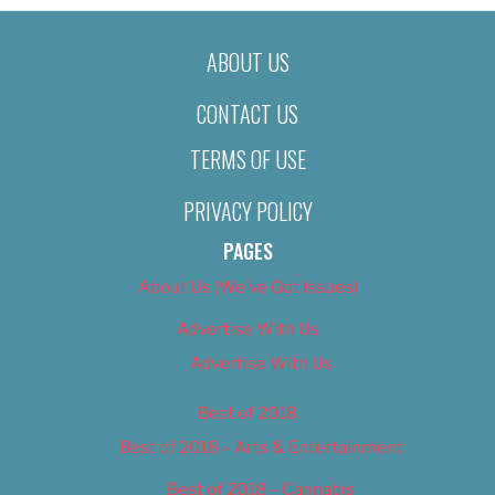
ABOUT US
CONTACT US
TERMS OF USE
PRIVACY POLICY
PAGES
About Us (We’ve Got Issues)
Advertise With Us
Advertise With Us
Best of 2018
Best of 2018 – Arts & Entertainment
Best of 2018 – Cannabis