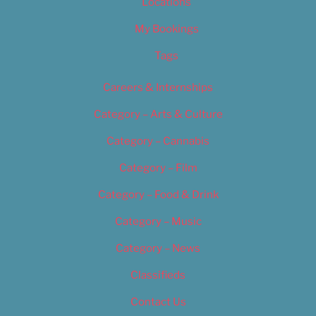
Locations
My Bookings
Tags
Careers & Internships
Category – Arts & Culture
Category – Cannabis
Category – Film
Category – Food & Drink
Category – Music
Category – News
Classifieds
Contact Us