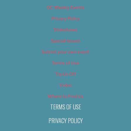
OC Weekly Events
Privacy Policy
Slideshows
Special Issues
Submit your own event
Terms of Use
Tip Us Off
Video
Where to Find Us
TERMS OF USE
PRIVACY POLICY