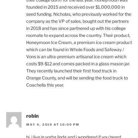
founded in 2015 and received over $1,000,000 in
seed funding. Nicholas, who previously worked for the
company as the VP of sales, bought out the partners
in 2018 and has since partnered up with his college
roomate to expand across the country. Their product,
Honeymoon Ice Cream, a premium ice cream product
which can be found in Whole Foods and Safeway /
Vons is an ultra-premium artisanal ice cream which
costs $9-$12 and comes packed in a glass mason jar.
They recently launched their first food truck in
Orange County, and will be sending the food truck to
Coachella this year.
robin
MAY 4, 2019 AT 10:00 PM
hi, i live in yorba linda and i wondered if you heard