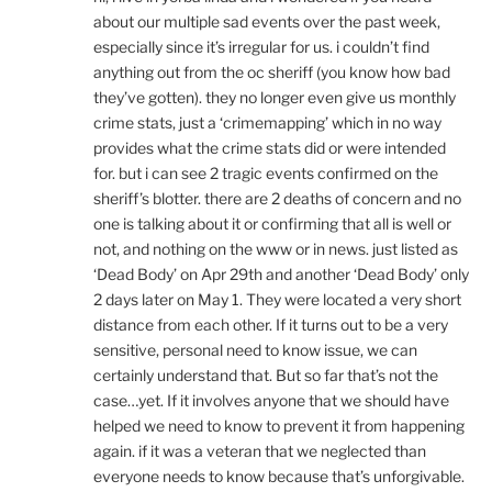
about our multiple sad events over the past week,
especially since it’s irregular for us. i couldn’t find
anything out from the oc sheriff (you know how bad
they’ve gotten). they no longer even give us monthly
crime stats, just a ‘crimemapping’ which in no way
provides what the crime stats did or were intended
for. but i can see 2 tragic events confirmed on the
sheriff’s blotter. there are 2 deaths of concern and no
one is talking about it or confirming that all is well or
not, and nothing on the www or in news. just listed as
‘Dead Body’ on Apr 29th and another ‘Dead Body’ only
2 days later on May 1. They were located a very short
distance from each other. If it turns out to be a very
sensitive, personal need to know issue, we can
certainly understand that. But so far that’s not the
case…yet. If it involves anyone that we should have
helped we need to know to prevent it from happening
again. if it was a veteran that we neglected than
everyone needs to know because that’s unforgivable.