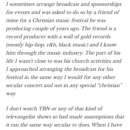
I sometimes arrange broadcast and sponsorships
for events and was asked to do so by a friend of
mine for a Christian music festival he was
producing couple of years ago. The friend is a
record producer with a wall of gold records
(mostly hip-hop, r&b, black music) and I know
him through the music industry. The part of his
life I wasn't close to was his church activities and
I approached arranging the broadcast for his
festival in the same way I would for any other
secular concert and not in any special “christian”
way.
I don't watch TBN or any of that kind of
televangelist shows so had made assumptions that
it ran the same way secular tv does. When I have