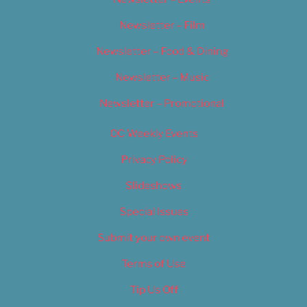
Newsletter – Film
Newsletter – Food & Dining
Newsletter – Music
Newsletter – Promotional
OC Weekly Events
Privacy Policy
Slideshows
Special Issues
Submit your own event
Terms of Use
Tip Us Off