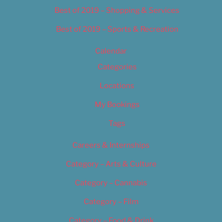
Best of 2019 – Shopping & Services
Best of 2019 – Sports & Recreation
Calendar
Categories
Locations
My Bookings
Tags
Careers & Internships
Category – Arts & Culture
Category – Cannabis
Category – Film
Category – Food & Drink