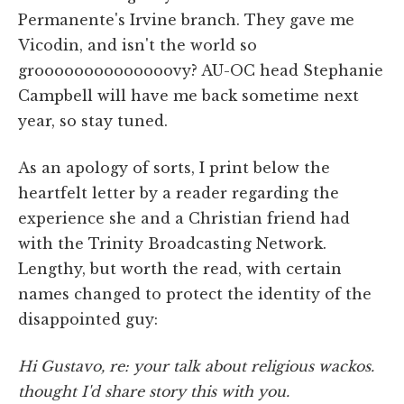
Permanente's Irvine branch. They gave me
Vicodin, and isn't the world so
groooooooooooooovy? AU-OC head Stephanie
Campbell will have me back sometime next
year, so stay tuned.
As an apology of sorts, I print below the
heartfelt letter by a reader regarding the
experience she and a Christian friend had
with the Trinity Broadcasting Network.
Lengthy, but worth the read, with certain
names changed to protect the identity of the
disappointed guy:
Hi Gustavo, re: your talk about religious wackos.
thought I'd share story this with you.