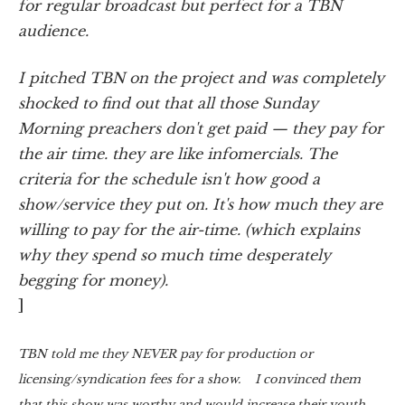
for regular broadcast but perfect for a TBN
audience.
I pitched TBN on the project and was completely
shocked to find out that all those Sunday
Morning preachers don't get paid — they pay for
the air time. they are like infomercials. The
criteria for the schedule isn't how good a
show/service they put on. It's how much they are
willing to pay for the air-time. (which explains
why they spend so much time desperately
begging for money).
]
TBN told me they NEVER pay for production or
licensing/syndication fees for a show. I convinced them
that this show was worthy and would increase their youth