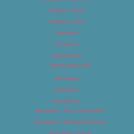
Category – Music
Category – News
Classifieds
Contact Us
Digital Edition
Digital Edition 2017
Homepage
Newsletter
Newsletters
Newsletter – Arts, Culture & Film
Newsletter – Editorial/Top Stories
Newsletter – Events