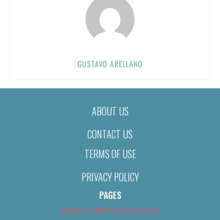
GUSTAVO ARELLANO
ABOUT US
CONTACT US
TERMS OF USE
PRIVACY POLICY
PAGES
About Us (We’ve Got Issues)