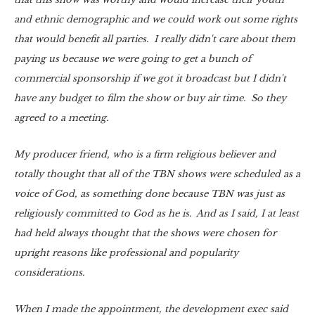
and ethnic demographic and we could work out some rights
that would benefit all parties. I really didn't care about them
paying us because we were going to get a bunch of
commercial sponsorship if we got it broadcast but I didn't
have any budget to film the show or buy air time. So they
agreed to a meeting.
My producer friend, who is a firm religious believer and
totally thought that all of the TBN shows were scheduled as a
voice of God, as something done because TBN was just as
religiously committed to God as he is. And as I said, I at least
had held always thought that the shows were chosen for
upright reasons like professional and popularity
considerations.
When I made the appointment, the development exec said