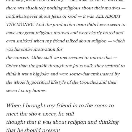
there was absolutely nothing religious about their motives —
nothwhatsoever about Jesus or God — it was ALL ABOUT
THE MONEY. And the production team didn't even seem to
have any great religious motives and were clearly bored and
even smirked when my friend talked about religion — which
was his entire motivation for
the concert. Other staff we met seemed to mirror that —
Other than the guide through the Jesus walk, they seemed to
think it was a big joke. and were somewhat embsrassed by
the whole hypocritical lifestyle of the Crouches and their
seven luxury homes.
When I brought my friend in to the room to
meet the show execs, he still
thought that it was about religion and thinking
that he should present