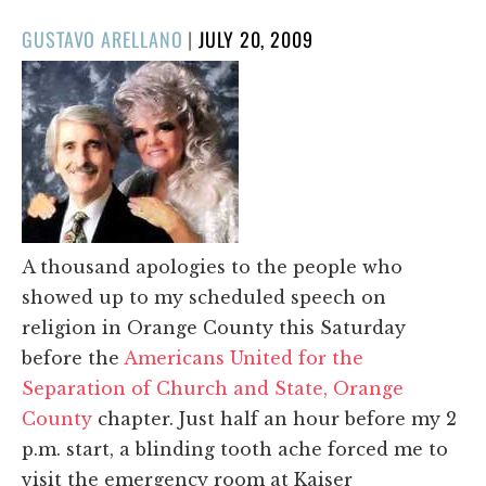
POSTED
GUSTAVO ARELLANO
|
JULY 20, 2009
ON
A thousand apologies to the people who
showed up to my scheduled speech on
religion in Orange County this Saturday
before the
Americans United for the
Separation of Church and State, Orange
County
chapter. Just half an hour before my 2
p.m. start, a blinding tooth ache forced me to
visit the emergency room at Kaiser