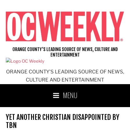
Skip
to
content
ORANGE COUNTY'S LEADING SOURCE OF NEWS, CULTURE AND
ENTERTAINMENT
ORANGE COUNTY'S LEADING SOURCE OF NEWS,
CULTURE AND ENTERTAINMENT
MENU
YET ANOTHER CHRISTIAN DISAPPOINTED BY
TBN