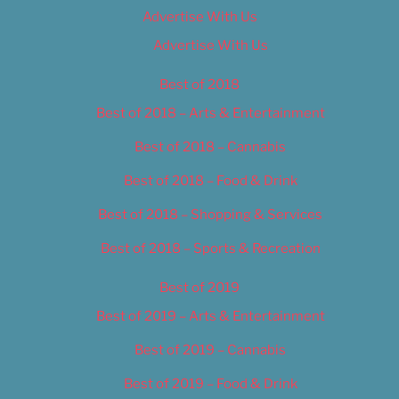
Advertise With Us
Advertise With Us
Best of 2018
Best of 2018 – Arts & Entertainment
Best of 2018 – Cannabis
Best of 2018 – Food & Drink
Best of 2018 – Shopping & Services
Best of 2018 – Sports & Recreation
Best of 2019
Best of 2019 – Arts & Entertainment
Best of 2019 – Cannabis
Best of 2019 – Food & Drink