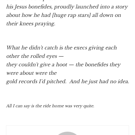
his Jesus bonefides, proudly launched into a story
about how he had [huge rap stars] all down on
their knees praying.
What he didn't catch is the execs giving each
other the rolled eyes —
they couldn't give a hoot — the bonefides they
were about were the
gold records I'd pitched. And he just had no idea.
All I can say is the ride home was very quite.