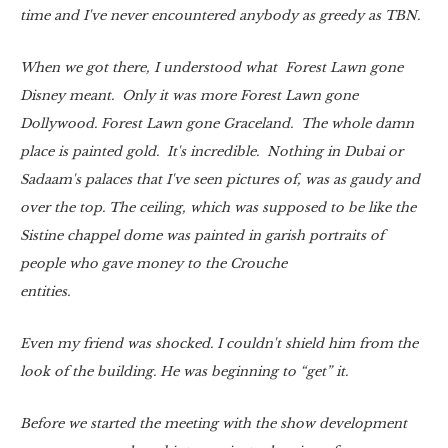
time and I've never encountered anybody as greedy as TBN.
When we got there, I understood what Forest Lawn gone
Disney meant. Only it was more Forest Lawn gone
Dollywood. Forest Lawn gone Graceland. The whole damn
place is painted gold. It's incredible. Nothing in Dubai or
Sadaam's palaces that I've seen pictures of, was as gaudy and
over the top. The ceiling, which was supposed to be like the
Sistine chappel dome was painted in garish portraits of
people who gave money to the Crouche
entities.
Even my friend was shocked. I couldn't shield him from the
look of the building. He was beginning to “get” it.
Before we started the meeting with the show development