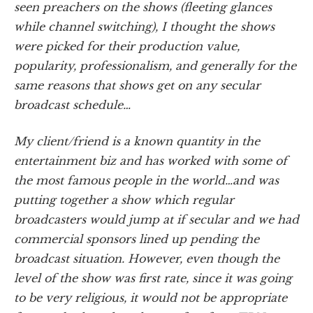
seen preachers on the shows (fleeting glances
while channel switching), I thought the shows
were picked for their production value,
popularity, professionalism, and generally for the
same reasons that shows get on any secular
broadcast schedule…
My client/friend is a known quantity in the
entertainment biz and has worked with some of
the most famous people in the world…and was
putting together a show which regular
broadcasters would jump at if secular and we had
commercial sponsors lined up pending the
broadcast situation. However, even though the
level of the show was first rate, since it was going
to be very religious, it would not be appropriate