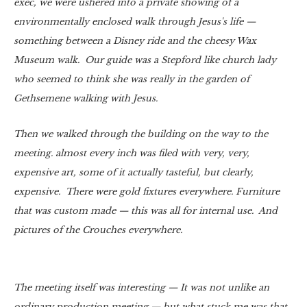
exec, we were ushered into a private showing of a
environmentally enclosed walk through Jesus's life —
something between a Disney ride and the cheesy Wax
Museum walk. Our guide was a Stepford like church lady
who seemed to think she was really in the garden of
Gethsemene walking with Jesus.
Then we walked through the building on the way to the
meeting. almost every inch was filed with very, very,
expensive art, some of it actually tasteful, but clearly,
expensive. There were gold fixtures everywhere. Furniture
that was custom made — this was all for internal use. And
pictures of the Crouches everywhere.
The meeting itself was interesting — It was not unlike an
ordinary production meeting — but what stuck me was that