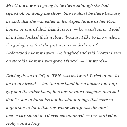
Mrs Crouch wasn't going to be there although she had
signed off on doing the show. She couldn't be there because,
he said, that she was either in her Aspen house or her Paris
house, or one of their island resort — he wasn't sure. I told
him I had looked their website (because I like to know where
I'm going) and that the pictures reminded me of
Hollywood's Forest Lawn. He laughed and said “Forest Lawn
on steroids. Forest Lawn gone Disney” — His words–
Driving down to OC, to TBN, was awkward. I tried to not let
on to my friend — (on the one hand he's a hipster hip-hop
guy and the other hand, he's this devoted religious man so I
didn't want to burst his bubble about things that were so
important to him) that this whole set-up was the most
mercenary situation I'd ever encountered. — I've worked in
Hollywood a long