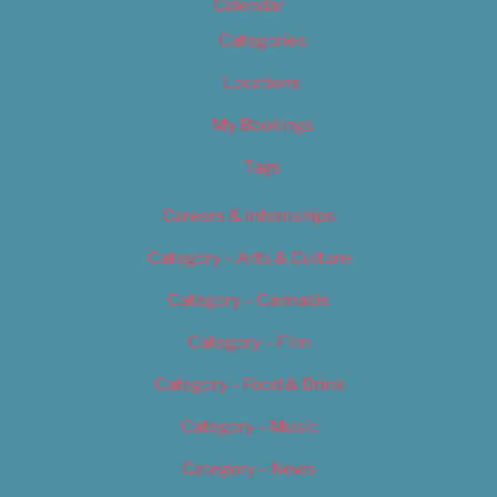
Calendar
Categories
Locations
My Bookings
Tags
Careers & Internships
Category – Arts & Culture
Category – Cannabis
Category – Film
Category – Food & Drink
Category – Music
Category – News