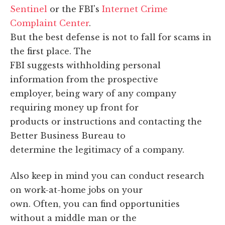
Sentinel
or the FBI's
Internet Crime
Complaint Center
.
But the best defense is not to fall for scams in
the first place. The
FBI suggests withholding personal
information from the prospective
employer, being wary of any company
requiring money up front for
products or instructions and contacting the
Better Business Bureau to
determine the legitimacy of a company.
Also keep in mind you can conduct research
on work-at-home jobs on your
own. Often, you can find opportunities
without a middle man or the