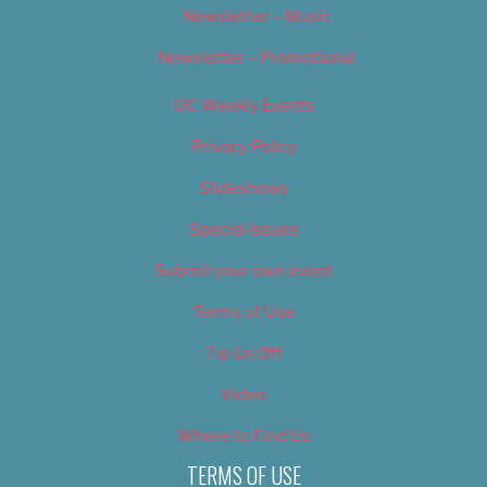
Newsletter – Music
Newsletter – Promotional
OC Weekly Events
Privacy Policy
Slideshows
Special Issues
Submit your own event
Terms of Use
Tip Us Off
Video
Where to Find Us
TERMS OF USE