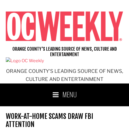
Skip
to
content
ORANGE COUNTY'S LEADING SOURCE OF NEWS, CULTURE AND
ENTERTAINMENT
ORANGE COUNTY'S LEADING SOURCE OF NEWS,
CULTURE AND ENTERTAINMENT
MENU
WORK-AT-HOME SCAMS DRAW FBI
ATTENTION