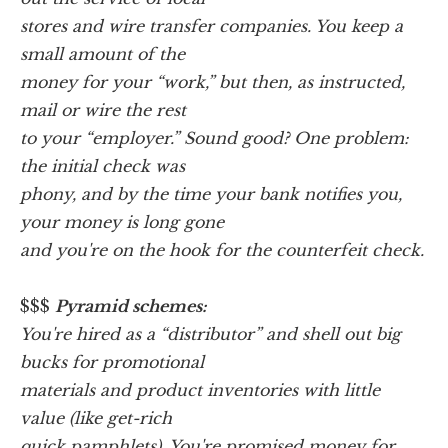
stores and wire transfer companies. You keep a
small amount of the
money for your “work,” but then, as instructed,
mail or wire the rest
to your “employer.” Sound good? One problem:
the initial check was
phony, and by the time your bank notifies you,
your money is long gone
and you're on the hook for the counterfeit check.
$$$
Pyramid schemes:
You're hired as a “distributor” and shell out big
bucks for promotional
materials and product inventories with little
value (like get-rich
quick pamphlets). You're promised money for