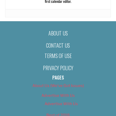
first calendar editor.
ABOUT US
CONTACT US
TERMS OF USE
PRIVACY POLICY
PAGES
About Us (We’ve Got Issues)
Advertise With Us
Advertise With Us
Best of 2018