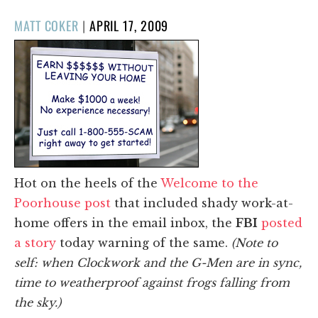
POSTED
MATT COKER
|
APRIL 17, 2009
ON
Hot on the heels of the
Welcome to the
Poorhouse post
that included shady work-at-
home offers in the email inbox, the
FBI
posted
a story
today warning of the same.
(Note to
self: when Clockwork and the G-Men are in sync,
time to weatherproof against frogs falling from
the sky.)