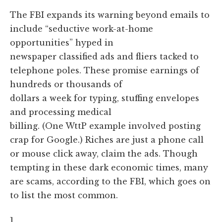
The FBI expands its warning beyond emails to
include “seductive work-at-home
opportunities” hyped in
newspaper classified ads and fliers tacked to
telephone poles. These promise earnings of
hundreds or thousands of
dollars a week for typing, stuffing envelopes
and processing medical
billing. (One WttP example involved posting
crap for Google.) Riches are just a phone call
or mouse click away, claim the ads. Though
tempting in these dark economic times, many
are scams, according to the FBI, which goes on
to list the most common.
]