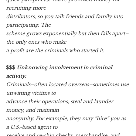
recruiting more
distributors, so you talk friends and family into
participating. The
scheme grows exponentially but then falls apart–
the only ones who make
a profit are the criminals who started it.
$$$
Unknowing involvement in criminal
activity:
Criminals–often located overseas–sometimes use
unwitting victims to
advance their operations, steal and launder
money, and maintain
anonymity. For example, they may “hire” you as
a U.S.-based agent to
receive and re-ship checks, merchandise, and