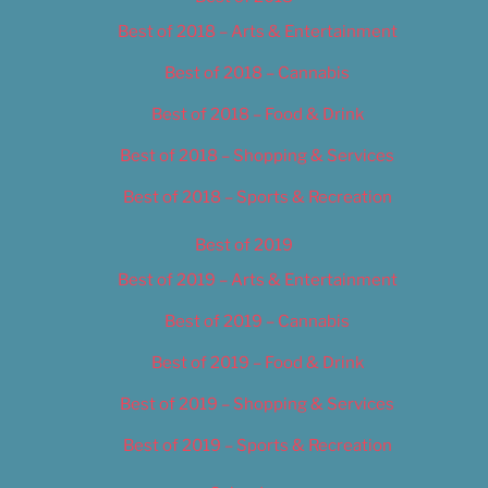
Best of 2018 – Arts & Entertainment
Best of 2018 – Cannabis
Best of 2018 – Food & Drink
Best of 2018 – Shopping & Services
Best of 2018 – Sports & Recreation
Best of 2019
Best of 2019 – Arts & Entertainment
Best of 2019 – Cannabis
Best of 2019 – Food & Drink
Best of 2019 – Shopping & Services
Best of 2019 – Sports & Recreation