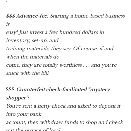
$$$
Advance-fee:
Starting a home-based business
is
easy! Just invest a few hundred dollars in
inventory, set-up, and
training materials, they say. Of course, if and
when the materials do
come, they are totally worthless . . . and you're
stuck with the bill.
$$$
Counterfeit check-facilitated “mystery
shopper”:
You're sent a hefty check and asked to deposit it
into your bank
account, then withdraw funds to shop and check
out the service of local