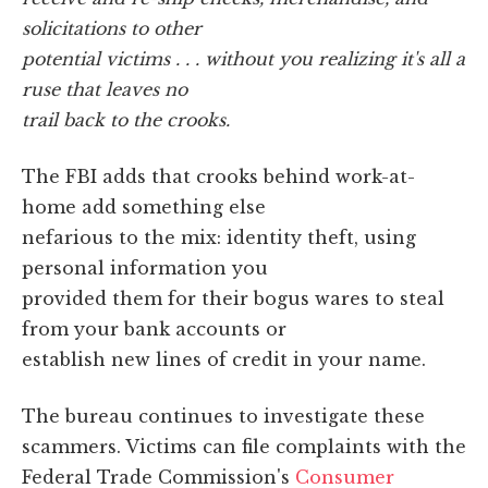
solicitations to other
potential victims . . . without you realizing it's all a
ruse that leaves no
trail back to the crooks.
The FBI adds that crooks behind work-at-
home add something else
nefarious to the mix: identity theft, using
personal information you
provided them for their bogus wares to steal
from your bank accounts or
establish new lines of credit in your name.
The bureau continues to investigate these
scammers. Victims can file complaints with the
Federal Trade Commission's
Consumer