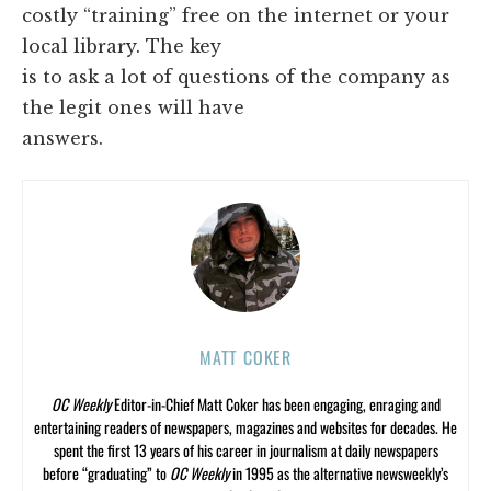
costly “training” free on the internet or your
local library. The key
is to ask a lot of questions of the company as
the legit ones will have
answers.
MATT COKER
OC Weekly
Editor-in-Chief Matt Coker has been engaging, enraging and
entertaining readers of newspapers, magazines and websites for decades. He
spent the first 13 years of his career in journalism at daily newspapers
before “graduating” to
OC Weekly
in 1995 as the alternative newsweekly’s