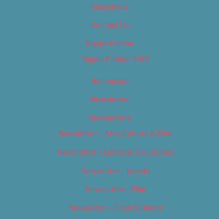
Classifieds
Contact Us
Digital Edition
Digital Edition 2017
Homepage
Newsletter
Newsletters
Newsletter – Arts, Culture & Film
Newsletter – Editorial/Top Stories
Newsletter – Events
Newsletter – Film
Newsletter – Food & Dining