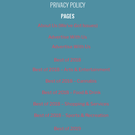
PRIVACY POLICY
PAGES
About Us (We’ve Got Issues)
Advertise With Us
Advertise With Us
Best of 2018
Best of 2018 – Arts & Entertainment
Best of 2018 – Cannabis
Best of 2018 – Food & Drink
Best of 2018 – Shopping & Services
Best of 2018 – Sports & Recreation
Best of 2019