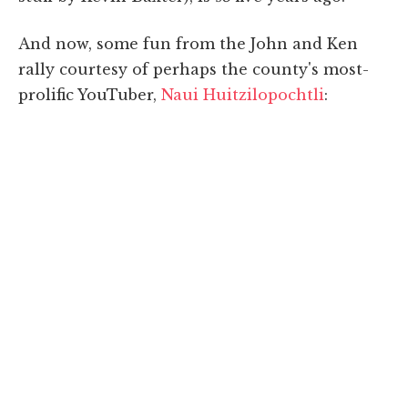
And now, some fun from the John and Ken
rally courtesy of perhaps the county's most-
prolific YouTuber,
Naui Huitzilopochtli
: