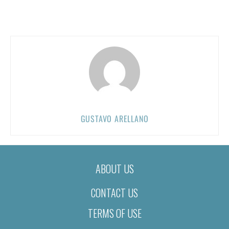
GUSTAVO ARELLANO
ABOUT US
CONTACT US
TERMS OF USE