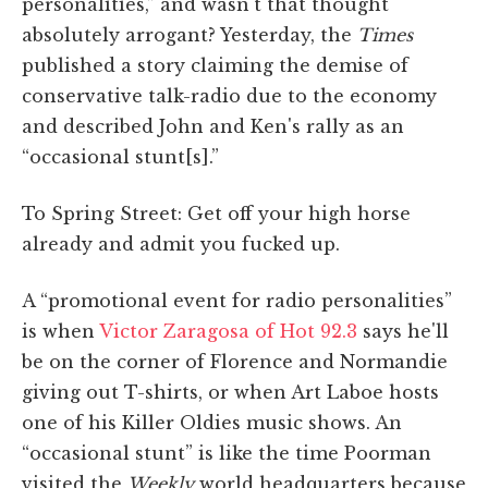
personalities,” and wasn't that thought
absolutely arrogant? Yesterday, the
Times
published a story claiming the demise of
conservative talk-radio due to the economy
and described John and Ken's rally as an
“occasional stunt[s].”
To Spring Street: Get off your high horse
already and admit you fucked up.
A “promotional event for radio personalities”
is when
Victor Zaragosa of Hot 92.3
says he'll
be on the corner of Florence and Normandie
giving out T-shirts, or when Art Laboe hosts
one of his Killer Oldies music shows. An
“occasional stunt” is like the time Poorman
visited the
Weekly
world headquarters because