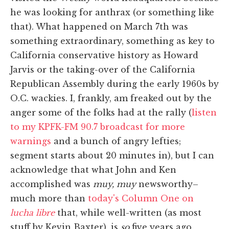
he was looking for anthrax (or something like
that). What happened on March 7th was
something extraordinary, something as key to
California conservative history as Howard
Jarvis or the taking-over of the California
Republican Assembly during the early 1960s by
O.C. wackies. I, frankly, am freaked out by the
anger some of the folks had at the rally (
listen
to my KPFK-FM 90.7 broadcast for more
warnings
and a bunch of angry lefties;
segment starts about 20 minutes in), but I can
acknowledge that what John and Ken
accomplished was
muy, muy
newsworthy–
much more than
today's Column One on
lucha libre
that, while well-written (as most
stuff by Kevin Baxter), is
so
five years ago.