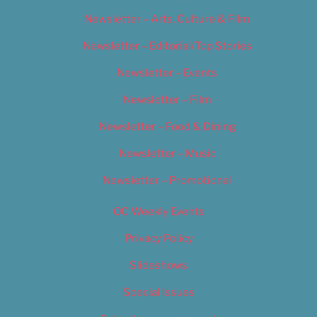
Newsletter – Arts, Culture & Film
Newsletter – Editorial/Top Stories
Newsletter – Events
Newsletter – Film
Newsletter – Food & Dining
Newsletter – Music
Newsletter – Promotional
OC Weekly Events
Privacy Policy
Slideshows
Special Issues