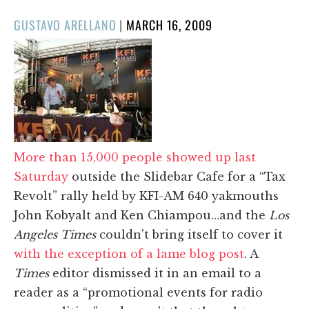
POSTED
GUSTAVO ARELLANO
|
MARCH 16, 2009
ON
More than 15,000 people showed up last
Saturday
outside the Slidebar Cafe for a “Tax
Revolt” rally held by KFI-AM 640 yakmouths
John Kobyalt and Ken Chiampou…and the
Los
Angeles Times
couldn't bring itself to cover it
with the exception of a lame blog post
. A
Times
editor dismissed it in an email to a
reader as a “promotional events for radio