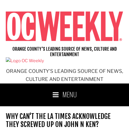
Skip
to
content
ORANGE COUNTY'S LEADING SOURCE OF NEWS, CULTURE AND
ENTERTAINMENT
ORANGE COUNTY'S LEADING SOURCE OF NEWS,
CULTURE AND ENTERTAINMENT
MENU
WHY CAN'T THE LA TIMES ACKNOWLEDGE
THEY SCREWED UP ON JOHN N KEN?