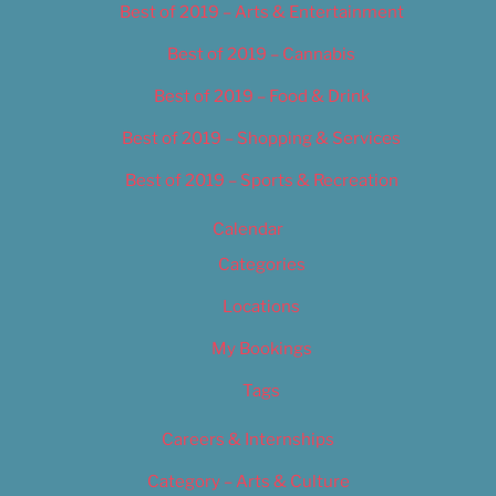
Best of 2019 – Arts & Entertainment
Best of 2019 – Cannabis
Best of 2019 – Food & Drink
Best of 2019 – Shopping & Services
Best of 2019 – Sports & Recreation
Calendar
Categories
Locations
My Bookings
Tags
Careers & Internships
Category – Arts & Culture