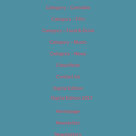
Category – Cannabis
Category – Film
Category – Food & Drink
Category – Music
Category – News
Classifieds
Contact Us
Digital Edition
Digital Edition 2017
Homepage
Newsletter
Newsletters