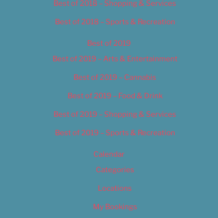
Best of 2018 – Shopping & Services
Best of 2018 – Sports & Recreation
Best of 2019
Best of 2019 – Arts & Entertainment
Best of 2019 – Cannabis
Best of 2019 – Food & Drink
Best of 2019 – Shopping & Services
Best of 2019 – Sports & Recreation
Calendar
Categories
Locations
My Bookings