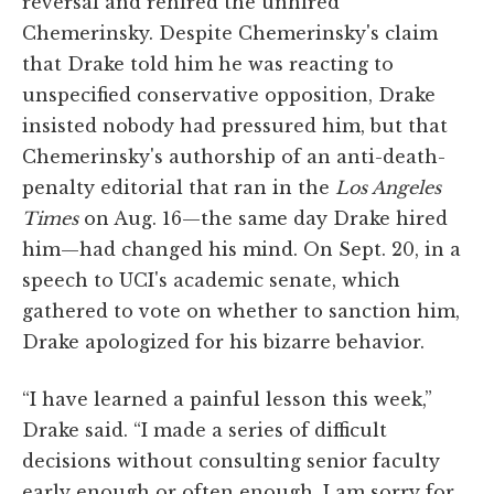
reversal and rehired the unhired
Chemerinsky. Despite Chemerinsky's claim
that Drake told him he was reacting to
unspecified conservative opposition, Drake
insisted nobody had pressured him, but that
Chemerinsky's authorship of an anti-death-
penalty editorial that ran in the
Los Angeles
Times
on Aug. 16—the same day Drake hired
him—had changed his mind. On Sept. 20, in a
speech to UCI's academic senate, which
gathered to vote on whether to sanction him,
Drake apologized for his bizarre behavior.
“I have learned a painful lesson this week,”
Drake said. “I made a series of difficult
decisions without consulting senior faculty
early enough or often enough. I am sorry for