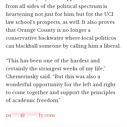
from all sides of the political spectrum is
heartening not just for him, but for the UCI
law school's prospects, as well. It also proves
that Orange County is no longer a
conservative backwater where local politicos
can blackball someone by calling him a liberal.
“This has been one of the hardest and
certainly the strangest weeks of my life,”
Chemerinsky said. “But this was also a
wonderful opportunity for the left and right
to come together and support the principles
of academic freedom.”
ns
****
@
******
ly.com