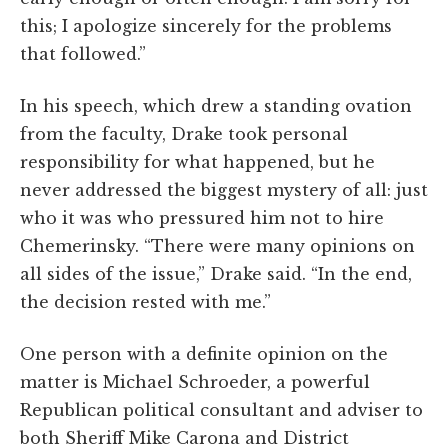
this; I apologize sincerely for the problems
that followed.”
In his speech, which drew a standing ovation
from the faculty, Drake took personal
responsibility for what happened, but he
never addressed the biggest mystery of all: just
who it was who pressured him not to hire
Chemerinsky. “There were many opinions on
all sides of the issue,” Drake said. “In the end,
the decision rested with me.”
One person with a definite opinion on the
matter is Michael Schroeder, a powerful
Republican political consultant and adviser to
both Sheriff Mike Carona and District