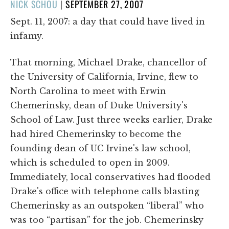
POSTED
NICK SCHOU
|
SEPTEMBER 27, 2007
ON
Sept. 11, 2007: a day that could have lived in
infamy.
That morning, Michael Drake, chancellor of
the University of California, Irvine, flew to
North Carolina to meet with Erwin
Chemerinsky, dean of Duke University's
School of Law. Just three weeks earlier, Drake
had hired Chemerinsky to become the
founding dean of UC Irvine's law school,
which is scheduled to open in 2009.
Immediately, local conservatives had flooded
Drake's office with telephone calls blasting
Chemerinsky as an outspoken “liberal” who
was too “partisan” for the job. Chemerinsky