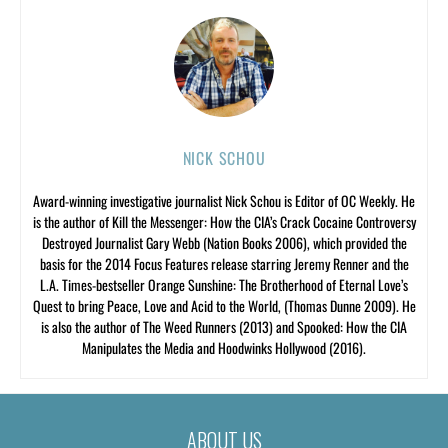
NICK SCHOU
Award-winning investigative journalist Nick Schou is Editor of OC Weekly. He
is the author of Kill the Messenger: How the CIA’s Crack Cocaine Controversy
Destroyed Journalist Gary Webb (Nation Books 2006), which provided the
basis for the 2014 Focus Features release starring Jeremy Renner and the
L.A. Times-bestseller Orange Sunshine: The Brotherhood of Eternal Love’s
Quest to bring Peace, Love and Acid to the World, (Thomas Dunne 2009). He
is also the author of The Weed Runners (2013) and Spooked: How the CIA
Manipulates the Media and Hoodwinks Hollywood (2016).
ABOUT US