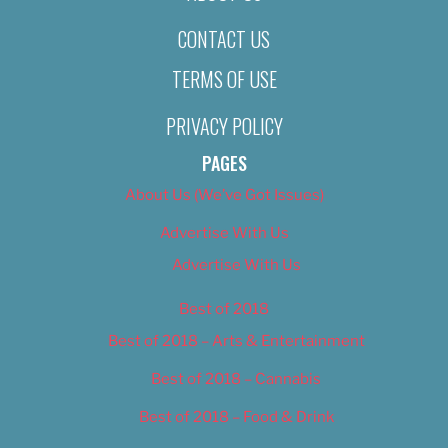
CONTACT US
TERMS OF USE
PRIVACY POLICY
PAGES
About Us (We’ve Got Issues)
Advertise With Us
Advertise With Us
Best of 2018
Best of 2018 – Arts & Entertainment
Best of 2018 – Cannabis
Best of 2018 – Food & Drink