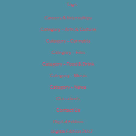
Tags
Careers & Internships
Category – Arts & Culture
Category – Cannabis
Category – Film
Category – Food & Drink
Category – Music
Category – News
Classifieds
Contact Us
Digital Edition
Digital Edition 2017