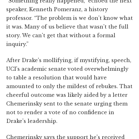
“Something really happened,” echoed the next
speaker, Kenneth Pomeranz, a history
professor. “The problem is we don't know what
it was. Many of us believe that wasn't the full
story. We can't get that without a formal
inquiry.”
After Drake's mollifying, if mystifying, speech,
UCI's academic senate voted overwhelmingly
to table a resolution that would have
amounted to only the mildest of rebukes. That
cheerful outcome was likely aided by a letter
Chemerinsky sent to the senate urging them
not to render a vote of no confidence in
Drake's leadership.
Chemerinsky says the support he's received