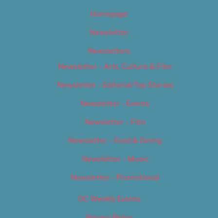
Homepage
Newsletter
Newsletters
Newsletter – Arts, Culture & Film
Newsletter – Editorial/Top Stories
Newsletter – Events
Newsletter – Film
Newsletter – Food & Dining
Newsletter – Music
Newsletter – Promotional
OC Weekly Events
Privacy Policy