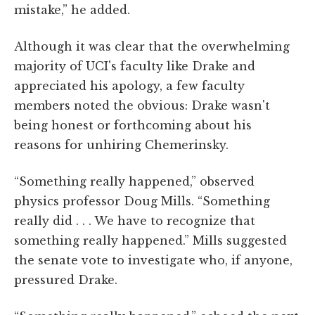
mistake,” he added.
Although it was clear that the overwhelming
majority of UCI's faculty like Drake and
appreciated his apology, a few faculty
members noted the obvious: Drake wasn't
being honest or forthcoming about his
reasons for unhiring Chemerinsky.
“Something really happened,” observed
physics professor Doug Mills. “Something
really did . . . We have to recognize that
something really happened.” Mills suggested
the senate vote to investigate who, if anyone,
pressured Drake.