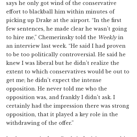
says he only got wind of the conservative
effort to blackball him within minutes of
picking up Drake at the airport. “In the first
few sentences, he made clear he wasn't going
to hire me,” Chemerinsky told the
Weekly
in
an interview last week. “He said I had proven
to be too politically controversial. He said he
knew I was liberal but he didn't realize the
extent to which conservatives would be out to
get me; he didn't expect the intense
opposition. He never told me who the
opposition was, and frankly I didn't ask. I
certainly had the impression there was strong
opposition, that it played a key role in the
withdrawing of the offer.”