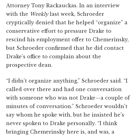
Attorney Tony Rackauckas. In an interview
with the
Weekly
last week, Schroeder
cryptically denied that he helped “organize” a
conservative effort to pressure Drake to
rescind his employment offer to Chemerinsky,
but Schroeder confirmed that he did contact
Drake's office to complain about the
prospective dean.
“I didn't organize anything,” Schroeder said. “I
called over there and had one conversation
with someone who was not Drake—a couple of
minutes of conversation.” Schroeder wouldn't
say whom he spoke with, but he insisted he's
never spoken to Drake personally. “I think
bringing Chemerinsky here is, and was, a