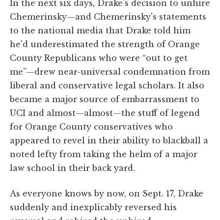
In the next six days, Drake's decision to unhire
Chemerinsky—and Chemerinsky's statements
to the national media that Drake told him
he'd underestimated the strength of Orange
County Republicans who were “out to get
me”—drew near-universal condemnation from
liberal and conservative legal scholars. It also
became a major source of embarrassment to
UCI and almost—almost—the stuff of legend
for Orange County conservatives who
appeared to revel in their ability to blackball a
noted lefty from taking the helm of a major
law school in their back yard.
As everyone knows by now, on Sept. 17, Drake
suddenly and inexplicably reversed his