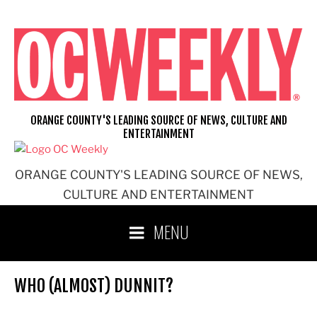
Skip
to
content
ORANGE COUNTY'S LEADING SOURCE OF NEWS, CULTURE AND
ENTERTAINMENT
ORANGE COUNTY'S LEADING SOURCE OF NEWS,
CULTURE AND ENTERTAINMENT
MENU
WHO (ALMOST) DUNNIT?