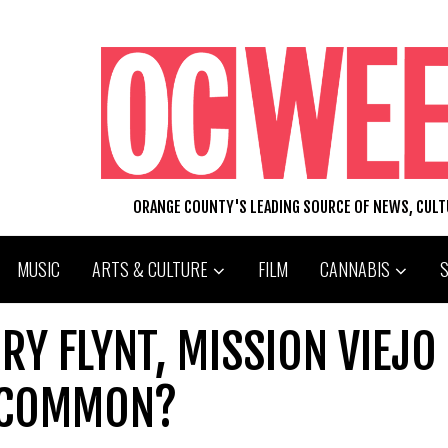
ORANGE COUNTY'S LEADING SOURCE OF NEWS, CUL
MUSIC
ARTS & CULTURE
FILM
CANNABIS
RY FLYNT, MISSION VIEJO
N COMMON?