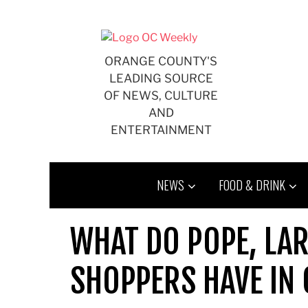
Skip
to
content
ORANGE COUNTY'S
LEADING SOURCE
OF NEWS, CULTURE
AND
ENTERTAINMENT
NEWS
FOOD & DRINK
WHAT DO POPE, LAR
SHOPPERS HAVE I