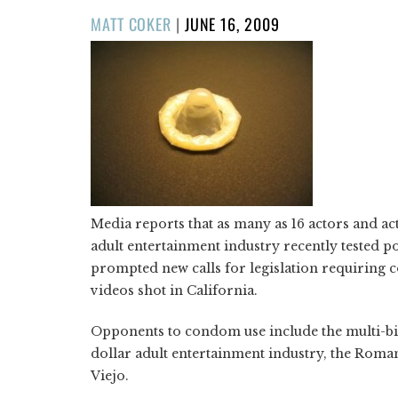
POSTED
MATT COKER
|
JUNE 16, 2009
ON
Media reports that as many as 16 actors and act
adult entertainment industry recently tested p
prompted new calls for legislation requiring 
videos shot in California.
Opponents to condom use include the multi-bi
dollar adult entertainment industry, the Roma
Viejo.