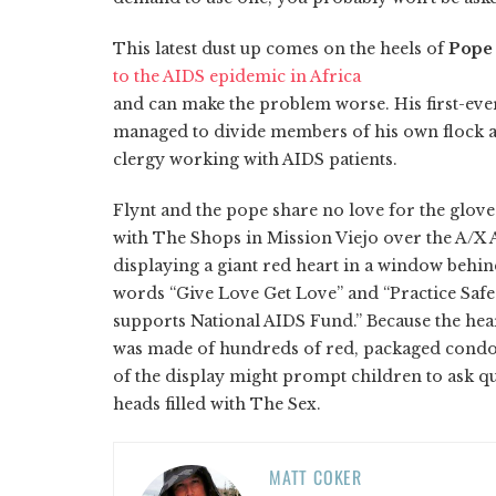
This latest dust up comes on the heels of
Pope
to the AIDS epidemic in Africa
and can make the problem worse. His first-ever
managed to divide members of his own flock a
clergy working with AIDS patients.
Flynt and the pope share no love for the glov
with The Shops in Mission Viejo over the A/X
displaying a giant red heart in a window behin
words “Give Love Get Love” and “Practice Sa
supports National AIDS Fund.” Because the hea
was made of hundreds of red, packaged condom
of the display might prompt children to ask qu
heads filled with The Sex.
MATT COKER