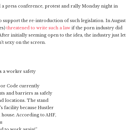
a press conference, protest and rally Monday night in
 support the re-introduction of such legislation. In August
es)
threatened to write such a law
if the porn industry did
fter initially seeming open to the idea, the industry just let
't sexy on the screen.
s a worker safety
bor Code currently
ts and barriers as safely
nd locations. The stand
 facility because Hustler
 house. According to AHF,
ou
ed to work again!”