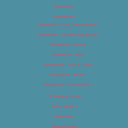
Newsletter
Newsletters
Newsletter – Arts, Culture & Film
Newsletter – Editorial/Top Stories
Newsletter – Events
Newsletter – Film
Newsletter – Food & Dining
Newsletter – Music
Newsletter – Promotional
OC Weekly Events
Privacy Policy
Slideshows
Special Issues