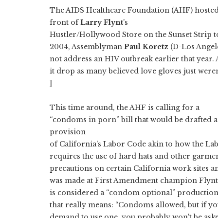
The AIDS Healthcare Foundation (AHF) hosted 
front of
Larry Flynt
's
Hustler/Hollywood Store on the Sunset Strip to
2004, Assemblyman
Paul Koretz
(D-Los Angel
not address an HIV outbreak earlier that year. A
it drop as many believed love gloves just weren
]
This time around, the AHF is calling for a
“condoms in porn” bill that would be drafted a
provision
of California's Labor Code akin to how the La
requires the use of hard hats and other garmen
precautions on certain California work sites a
was made at First Amendment champion Flynt's
is considered a “condom optional” production
that really means: “Condoms allowed, but if y
demand to use one, you probably won't be ask