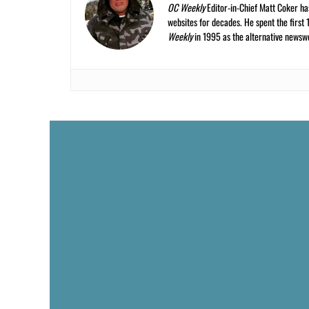
OC Weekly
Editor-in-Chief Matt Coker ha
websites for decades. He spent the first 
Weekly
in 1995 as the alternative newswee