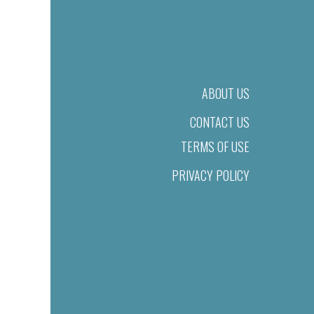
ABOUT US
CONTACT US
TERMS OF USE
PRIVACY POLICY