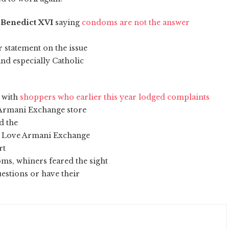
 Benedict XVI
saying
condoms are not the answer
 statement on the issue
nd especially Catholic
e with
shoppers who earlier this year lodged complaints
 Armani Exchange store
d the
fe Love Armani Exchange
rt
s, whiners feared the sight
estions or have their