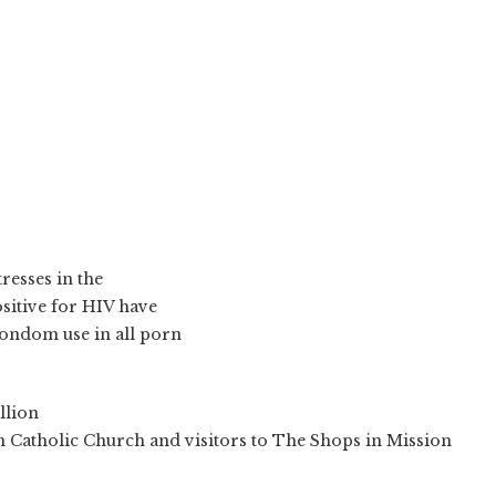
resses in the
ositive for HIV have
condom use in all porn
llion
n Catholic Church and visitors to The Shops in Mission