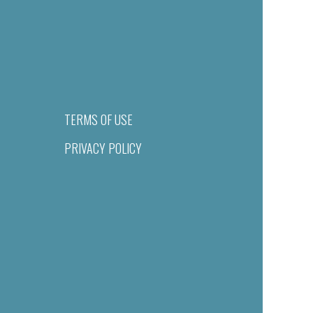
TERMS OF USE
PRIVACY POLICY