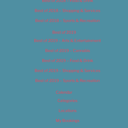
Best of 2018 – Food & Drink
Best of 2018 – Shopping & Services
Best of 2018 – Sports & Recreation
Best of 2019
Best of 2019 – Arts & Entertainment
Best of 2019 – Cannabis
Best of 2019 – Food & Drink
Best of 2019 – Shopping & Services
Best of 2019 – Sports & Recreation
Calendar
Categories
Locations
My Bookings