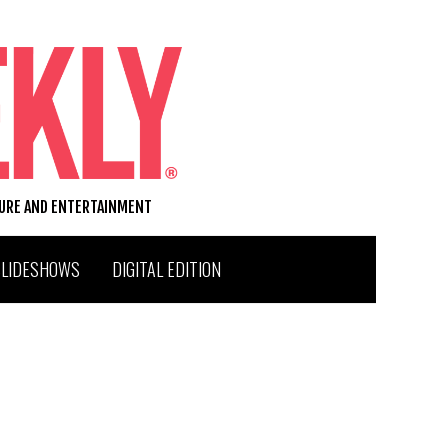
TURE AND ENTERTAINMENT
SLIDESHOWS
DIGITAL EDITION