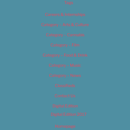
Tags
Careers & Internships
Category – Arts & Culture
Category – Cannabis
Category – Film
Category – Food & Drink
Category – Music
Category – News
Classifieds
Contact Us
Digital Edition
Digital Edition 2017
Homepage