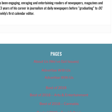
s been engaging, enraging and entertaining readers of newspapers, magazines and
13 years of his career in journalism at daily newspapers before “graduating” to
OC
kly’s first calendar editor.
PAGES
About Us (We’ve Got Issues)
Advertise With Us
Advertise With Us
Best of 2018
Best of 2018 – Arts & Entertainment
Best of 2018 – Cannabis