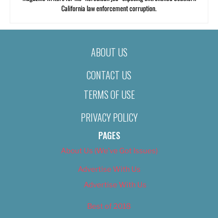
California law enforcement corruption.
ABOUT US
CONTACT US
TERMS OF USE
PRIVACY POLICY
PAGES
About Us (We’ve Got Issues)
Advertise With Us
Advertise With Us
Best of 2018