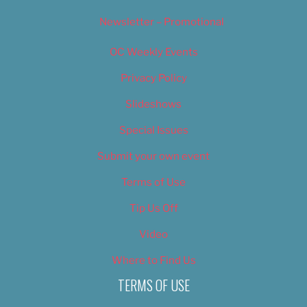
Newsletter – Promotional
OC Weekly Events
Privacy Policy
Slideshows
Special Issues
Submit your own event
Terms of Use
Tip Us Off
Video
Where to Find Us
TERMS OF USE