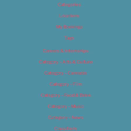
Categories
Locations
My Bookings
Tags
Careers & Internships
Category – Arts & Culture
Category – Cannabis
Category – Film
Category – Food & Drink
Category – Music
Category – News
Classifieds