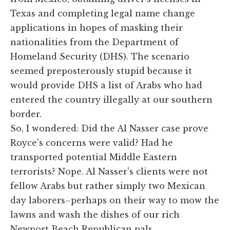
Texas and completing legal name change
applications in hopes of masking their
nationalities from the Department of
Homeland Security (DHS). The scenario
seemed preposterously stupid because it
would provide DHS a list of Arabs who had
entered the country illegally at our southern
border.
So, I wondered: Did the Al Nasser case prove
Royce's concerns were valid? Had he
transported potential Middle Eastern
terrorists? Nope. Al Nasser's clients were not
fellow Arabs but rather simply two Mexican
day laborers–perhaps on their way to mow the
lawns and wash the dishes of our rich
Newport Beach Republican pals.