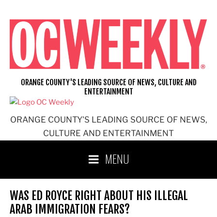
Skip
to
content
ORANGE COUNTY'S LEADING SOURCE OF NEWS, CULTURE AND
ENTERTAINMENT
ORANGE COUNTY'S LEADING SOURCE OF NEWS,
CULTURE AND ENTERTAINMENT
MENU
WAS ED ROYCE RIGHT ABOUT HIS ILLEGAL
ARAB IMMIGRATION FEARS?