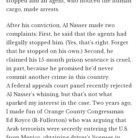
stopped and an agent, who noticed the human
cargo, made arrests.
After his conviction, Al Nasser made two
complaints: First, he said that the agents had
illegally stopped him. (Yes, that's right. Forget
that he stopped on his own.) Second, he
claimed his 15-month prison sentence is cruel,
in part, because he promised he'd never
commit another crime in this country.
A federal appeals court panel recently rejected
Al Nasser's whining, but that's not what
sparked my interest in the case. Two years ago,
I made fun of Orange County Congressman
Ed Royce (R-Fullerton) who was arguing that
Arab terrorists were secretly entering the U.S.
from Mexico, obtaining driver's licenses in