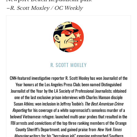
–R. Scott Moxley / OC Weekly
R. SCOTT MOXLEY
CNN-featured investigative reporter R. Scott Moxley has won Journalist of the
Year honors at the Los Angeles Press Club; been named Distinguished
Journalist of the Year by the LA Society of Professional Journalists; obtained
one of the last exclusive prison interviews with Charles Manson disciple
Susan Atkins; won inclusion in Jeffrey Toobin’s
The Best American Crime
Reporting
for his coverage of a white supremacist’s senseless murder of a
beloved Vietnamese refugee; launched multi-year probes that resulted in the
FBI arrests and convictions of the top three ranking members of the Orange
County Sheriff’s Department; and gained praise from
New York Times
Magazine
writers for his “herculean job” exposing entrenched Southern