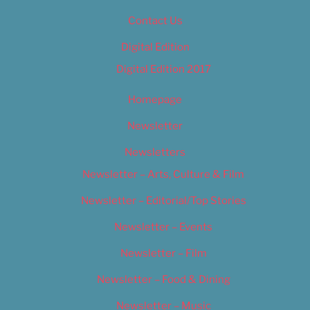
Contact Us
Digital Edition
Digital Edition 2017
Homepage
Newsletter
Newsletters
Newsletter – Arts, Culture & Film
Newsletter – Editorial/Top Stories
Newsletter – Events
Newsletter – Film
Newsletter – Food & Dining
Newsletter – Music