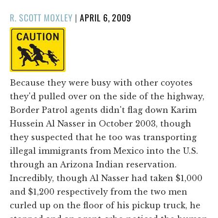
POSTED
R. SCOTT MOXLEY
|
APRIL 6, 2009
ON
Because they were busy with other coyotes
they'd pulled over on the side of the highway,
Border Patrol agents didn't flag down Karim
Hussein Al Nasser in October 2003, though
they suspected that he too was transporting
illegal immigrants from Mexico into the U.S.
through an Arizona Indian reservation.
Incredibly, though Al Nasser had taken $1,000
and $1,200 respectively from the two men
curled up on the floor of his pickup truck, he