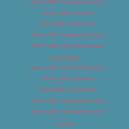
Best of 2018 – Arts & Entertainment
Best of 2018 – Cannabis
Best of 2018 – Food & Drink
Best of 2018 – Shopping & Services
Best of 2018 – Sports & Recreation
Best of 2019
Best of 2019 – Arts & Entertainment
Best of 2019 – Cannabis
Best of 2019 – Food & Drink
Best of 2019 – Shopping & Services
Best of 2019 – Sports & Recreation
Calendar