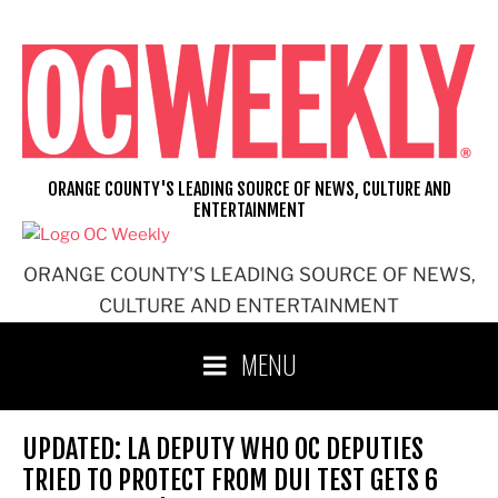
Skip
to
content
ORANGE COUNTY'S LEADING SOURCE OF NEWS, CULTURE AND
ENTERTAINMENT
ORANGE COUNTY'S LEADING SOURCE OF NEWS,
CULTURE AND ENTERTAINMENT
MENU
UPDATED: LA DEPUTY WHO OC DEPUTIES
TRIED TO PROTECT FROM DUI TEST GETS 6