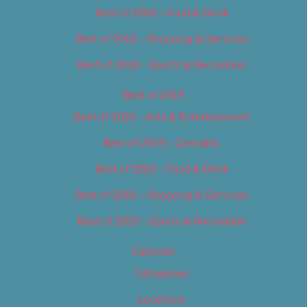
Best of 2018 – Food & Drink
Best of 2018 – Shopping & Services
Best of 2018 – Sports & Recreation
Best of 2019
Best of 2019 – Arts & Entertainment
Best of 2019 – Cannabis
Best of 2019 – Food & Drink
Best of 2019 – Shopping & Services
Best of 2019 – Sports & Recreation
Calendar
Categories
Locations