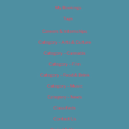
My Bookings
Tags
Careers & Internships
Category – Arts & Culture
Category – Cannabis
Category – Film
Category – Food & Drink
Category – Music
Category – News
Classifieds
Contact Us