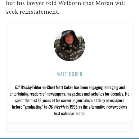
but his lawyer told Welborn that Moran will
seek reinstatement.
MATT COKER
OC Weekly
Editor-in-Chief Matt Coker has been engaging, enraging and
entertaining readers of newspapers, magazines and websites for decades. He
spent the first 13 years of his career in journalism at daily newspapers
before “graduating” to
OC Weekly
in 1995 as the alternative newsweekly’s
first calendar editor.