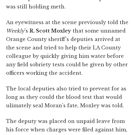
was still holding meth.
An eyewitness at the scene previously told the
Weekly
's
R. Scott Moxley
that some unnamed
Orange County sheriff's deputies arrived at
the scene and tried to help their LA County
colleague by quickly giving him water before
any field sobriety tests could be given by other
officers working the accident.
The local deputies also tried to prevent for as
long as they could the blood test that would
ulimately seal Moran's fate, Moxley was told.
The deputy was placed on unpaid leave from
his force when charges were filed against him,