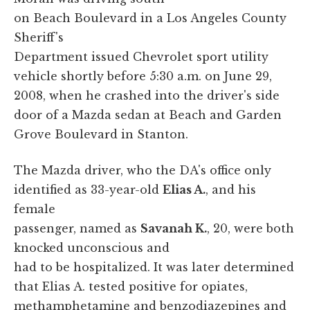
on Beach Boulevard in a Los Angeles County
Sheriff's
Department issued Chevrolet sport utility
vehicle shortly before 5:30 a.m. on June 29,
2008, when he crashed into the driver's side
door of a Mazda sedan at Beach and Garden
Grove Boulevard in Stanton.
The Mazda driver, who the DA's office only
identified as 33-year-old
Elias A.
, and his
female
passenger, named as
Savanah K.
, 20, were both
knocked unconscious and
had to be hospitalized. It was later determined
that Elias A. tested positive for opiates,
methamphetamine and benzodiazepines and