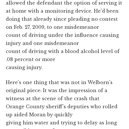
allowed the defendant the option of serving it
at home with a monitoring device. He'd been
doing that already since pleading no contest
on Feb. 27, 2009, to one misdemeanor
count of driving under the influence causing
injury and one misdemeanor
count of driving with a blood alcohol level of
.08 percent or more
causing injury.
Here's one thing that was not in Welborn's
original piece: It was the impression of a
witness at the scene of the crash that
Orange County sheriff's deputies who rolled
up aided Moran by quickly
giving him water and trying to delay as long