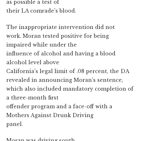
as possible a test of
their LA comrade's blood.
The inappropriate intervention did not
work. Moran tested positive for being
impaired while under the
influence of alcohol and having a blood
alcohol level above
California's legal limit of .08 percent, the DA
revealed in announcing Moran's sentence,
which also included mandatory completion of
a three-month first
offender program and a face-off with a
Mothers Against Drunk Driving
panel.
Moran was driving south