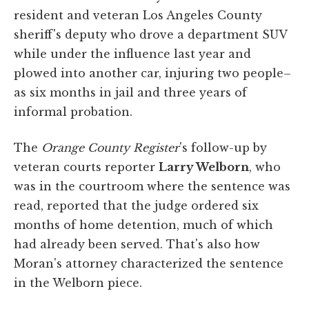
resident and veteran Los Angeles County
sheriff's deputy who drove a department SUV
while under the influence last year and
plowed into another car, injuring two people–
as six months in jail and three years of
informal probation.
The
Orange County Register
's follow-up by
veteran courts reporter
Larry Welborn
, who
was in the courtroom where the sentence was
read, reported that the judge ordered six
months of home detention, much of which
had already been served. That's also how
Moran's attorney characterized the sentence
in the Welborn piece.