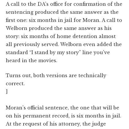
A call to the DA's office for confirmation of the
sentencing produced the same answer as the
first one: six months in jail for Moran. A call to
Welborn produced the same answer as his
story: six months of home detention almost
all previously served. Welborn even added the
standard “I stand by my story” line you've
heard in the movies.
Turns out, both versions are technically
correct.
]
Moran's official sentence, the one that will be
on his permanent record, is six months in jail.
At the request of his attorney, the judge