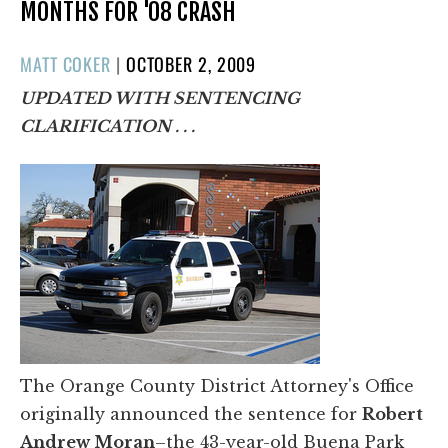
MONTHS FOR '08 CRASH
POSTED
MATT COKER
|
OCTOBER 2, 2009
ON
UPDATED WITH SENTENCING
CLARIFICATION . . .
The Orange County District Attorney's Office
originally announced the sentence for
Robert
Andrew Moran
–the 43-year-old Buena Park