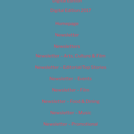
Digital Edition
Digital Edition 2017
Homepage
Newsletter
Newsletters
Newsletter – Arts, Culture & Film
Newsletter – Editorial/Top Stories
Newsletter – Events
Newsletter – Film
Newsletter – Food & Dining
Newsletter – Music
Newsletter – Promotional