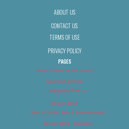
ABOUT US
CONTACT US
TERMS OF USE
PRIVACY POLICY
PAGES
About Us (We’ve Got Issues)
Advertise With Us
Advertise With Us
Best of 2018
Best of 2018 – Arts & Entertainment
Best of 2018 – Cannabis