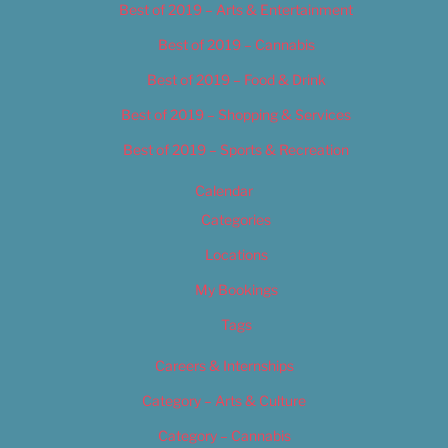
Best of 2019 – Arts & Entertainment
Best of 2019 – Cannabis
Best of 2019 – Food & Drink
Best of 2019 – Shopping & Services
Best of 2019 – Sports & Recreation
Calendar
Categories
Locations
My Bookings
Tags
Careers & Internships
Category – Arts & Culture
Category – Cannabis