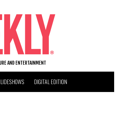
TURE AND ENTERTAINMENT
SLIDESHOWS
DIGITAL EDITION