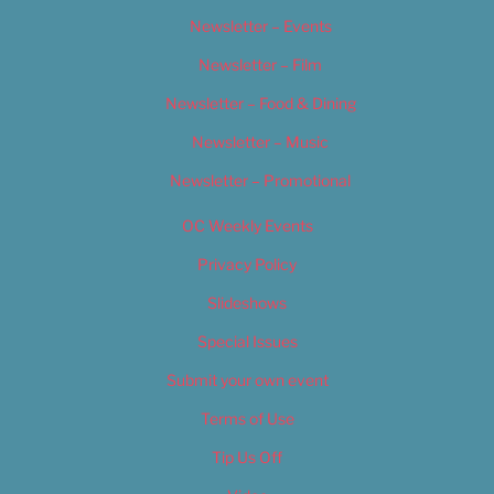
Newsletter – Events
Newsletter – Film
Newsletter – Food & Dining
Newsletter – Music
Newsletter – Promotional
OC Weekly Events
Privacy Policy
Slideshows
Special Issues
Submit your own event
Terms of Use
Tip Us Off