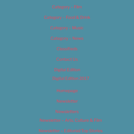
Category – Film
Category – Food & Drink
Category – Music
Category – News
Classifieds
Contact Us
Digital Edition
Digital Edition 2017
Homepage
Newsletter
Newsletters
Newsletter – Arts, Culture & Film
Newsletter – Editorial/Top Stories