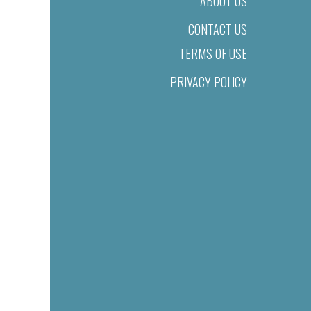
ABOUT US
CONTACT US
TERMS OF USE
PRIVACY POLICY