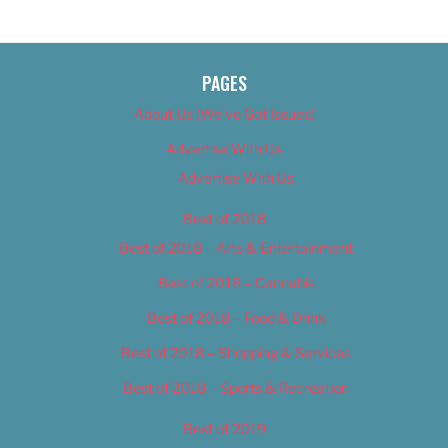
PAGES
About Us (We’ve Got Issues)
Advertise With Us
Advertise With Us
Best of 2018
Best of 2018 – Arts & Entertainment
Best of 2018 – Cannabis
Best of 2018 – Food & Drink
Best of 2018 – Shopping & Services
Best of 2018 – Sports & Recreation
Best of 2019