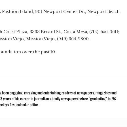
y's Fashion Island, 901 Newport Center Dr., Newport Beach,
h Coast Plaza, 3333 Bristol St., Costa Mesa, (714) 556-0611;
ssion Viejo, Mission Viejo, (949) 364-2800.
oundation over the past 10
ars
s been engaging, enraging and entertaining readers of newspapers, magazines and
13 years of his career in journalism at daily newspapers before “graduating” to
OC
kly’s first calendar editor.