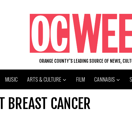
ORANGE COUNTY'S LEADING SOURCE OF NEWS, CUL
MUSIC
ARTS & CULTURE
FILM
CANNABIS
HT BREAST CANCER