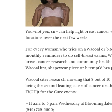
You–not
you
, sir–can help fight breast cancer 
locations over the next few weeks.
For every woman who tries on a Wacoal or b.temp
monthly reminders to do self-breast exams, Wa
breast cancer research and community health p
Wacoal bra, shapewear piece or b.tempt'd bra 
Wacoal cites research showing that 8 out of 1
being the second leading cause of cancer deat
Fi(GH)t for the Cure
events:
– 11 a.m. to 5 p.m. Wednesday at Bloomingdale
(949) 729-6600;