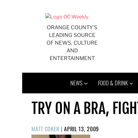
Skip
to
content
ORANGE COUNTY'S
LEADING SOURCE
OF NEWS, CULTURE
AND
ENTERTAINMENT
NEWS
FOOD & DRINK
TRY ON A BRA, FIG
POSTED
MATT COKER
|
APRIL 13, 2009
ON