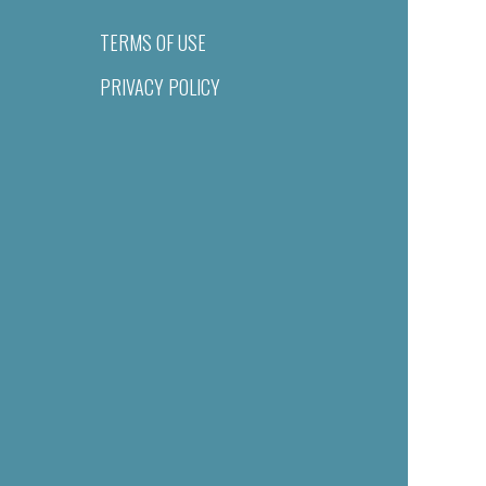
TERMS OF USE
PRIVACY POLICY