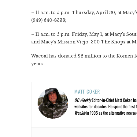
– 11 a.m. to 5 p.m. Thursday, April 30, at Mac
(949) 640-8333;
– 11 a.m. to 5 p.m. Friday, May 1, at Macy's Sout
and Macy's Mission Viejo, 300 The Shops at Mi
Wacoal has donated $2 million to the Komen f
ye
MATT COKER
OC Weekly
Editor-in-Chief Matt Coker ha
websites for decades. He spent the first 
Weekly
in 1995 as the alternative newswee