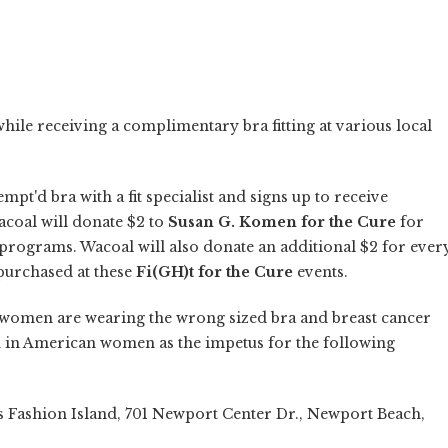
while receiving a complimentary bra fitting at various local
t'd bra with a fit specialist and signs up to receive
coal will donate $2 to
Susan G. Komen for the Cure
for
rograms. Wacoal will also donate an additional $2 for ever
purchased at these
Fi(GH)t for the Cure
events.
0 women are wearing the wrong sized bra and breast cancer
h in American women as the impetus for the following
s Fashion Island, 701 Newport Center Dr., Newport Beach,