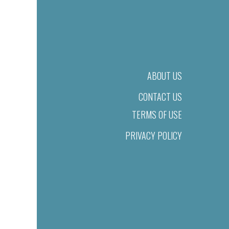
ABOUT US
CONTACT US
TERMS OF USE
PRIVACY POLICY