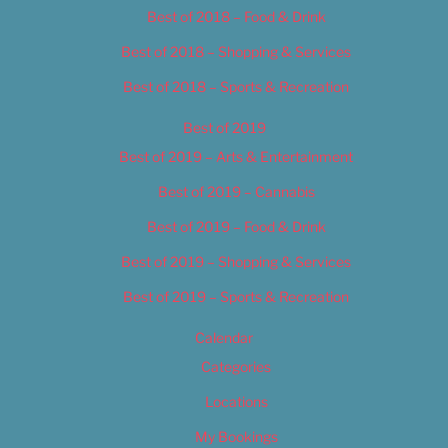
Best of 2018 – Food & Drink
Best of 2018 – Shopping & Services
Best of 2018 – Sports & Recreation
Best of 2019
Best of 2019 – Arts & Entertainment
Best of 2019 – Cannabis
Best of 2019 – Food & Drink
Best of 2019 – Shopping & Services
Best of 2019 – Sports & Recreation
Calendar
Categories
Locations
My Bookings