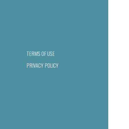
TERMS OF USE
PRIVACY POLICY