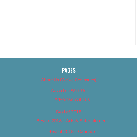
PAGES
About Us (We’ve Got Issues)
Advertise With Us
Advertise With Us
Best of 2018
Best of 2018 – Arts & Entertainment
Best of 2018 – Cannabis