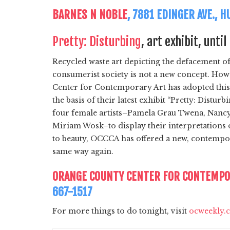
BARNES N NOBLE
, 7881 EDINGER AVE., 
Pretty: Disturbing
, art exhibit, unti
Recycled waste art depicting the defacement of
consumerist society is not a new concept. Ho
Center for Contemporary Art has adopted this t
the basis of their latest exhibit “Pretty: Disturb
four female artists–Pamela Grau Twena, Nanc
Miriam Wosk–to display their interpretations
to beauty, OCCCA has offered a new, contempora
same way again.
ORANGE COUNTY CENTER FOR CONTEMPO
667-1517
For more things to do tonight, visit
ocweekly.