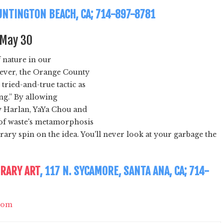
HUNTINGTON BEACH, CA; 714-897-8781
l May 30
 nature in our
wever, the Orange County
ried-and-true tactic as
ing.” By allowing
y Harlan, YaYa Chou and
 of waste's metamorphosis
ry spin on the idea. You'll never look at your garbage the
RARY ART
, 117 N. SYCAMORE, SANTA ANA, CA; 714-
com