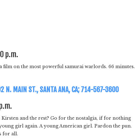
30 p.m.
 film on the most powerful samurai warlords. 66 minutes.
02 N. MAIN ST., SANTA ANA, CA; 714-567-3600
 p.m.
rsten and the rest? Go for the nostalgia, if for nothing
 a young girl again. A young American girl. Pardon the pun.
for all.