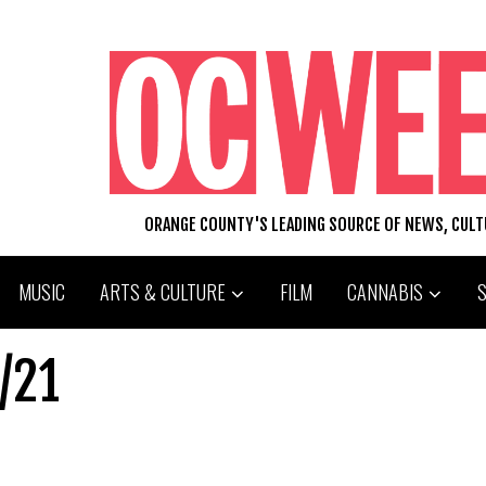
ORANGE COUNTY'S LEADING SOURCE OF NEWS, CUL
MUSIC
ARTS & CULTURE
FILM
CANNABIS
/21