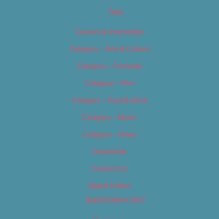
Tags
Careers & Internships
Category – Arts & Culture
Category – Cannabis
Category – Film
Category – Food & Drink
Category – Music
Category – News
Classifieds
Contact Us
Digital Edition
Digital Edition 2017