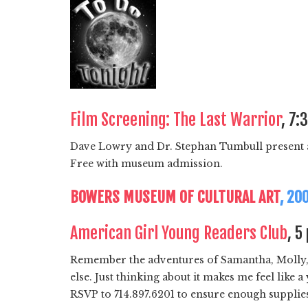
Film Screening: The Last Warrior
, 7:
Dave Lowry and Dr. Stephan Tumbull present a
Free with museum admission.
BOWERS MUSEUM OF CULTURAL ART
, 20
American Girl Young Readers Club
, 5
Remember the adventures of Samantha, Molly, Ki
else. Just thinking about it makes me feel like
RSVP to 714.897.6201 to ensure enough supplies 