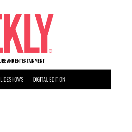
TURE AND ENTERTAINMENT
SLIDESHOWS
DIGITAL EDITION