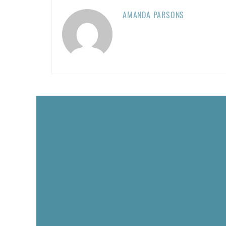
AMANDA PARSONS