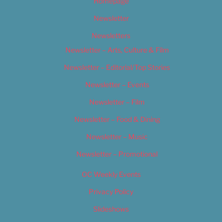
Homepage
Newsletter
Newsletters
Newsletter – Arts, Culture & Film
Newsletter – Editorial/Top Stories
Newsletter – Events
Newsletter – Film
Newsletter – Food & Dining
Newsletter – Music
Newsletter – Promotional
OC Weekly Events
Privacy Policy
Slideshows