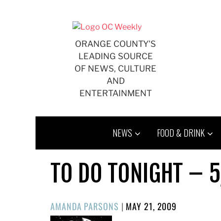
Skip
to
content
ORANGE COUNTY'S
LEADING SOURCE
OF NEWS, CULTURE
AND
ENTERTAINMENT
NEWS
FOOD & DRINK
TO DO TONIGHT – 5
POSTED
AMANDA PARSONS
|
MAY 21, 2009
ON