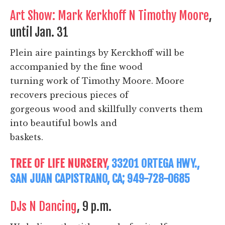
Art Show: Mark Kerkhoff N Timothy Moore
,
until Jan. 31
Plein aire paintings by Kerckhoff will be
accompanied by the fine wood
turning work of Timothy Moore. Moore
recovers precious pieces of
gorgeous wood and skillfully converts them
into beautiful bowls and
baskets.
TREE OF LIFE NURSERY
, 33201 ORTEGA HWY.,
SAN JUAN CAPISTRANO, CA; 949-728-0685
DJs N Dancing
, 9 p.m.