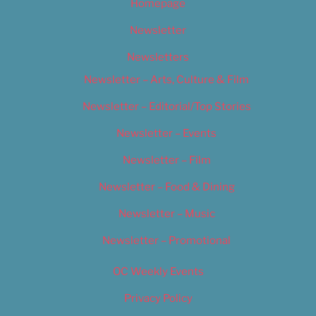
Homepage
Newsletter
Newsletters
Newsletter – Arts, Culture & Film
Newsletter – Editorial/Top Stories
Newsletter – Events
Newsletter – Film
Newsletter – Food & Dining
Newsletter – Music
Newsletter – Promotional
OC Weekly Events
Privacy Policy