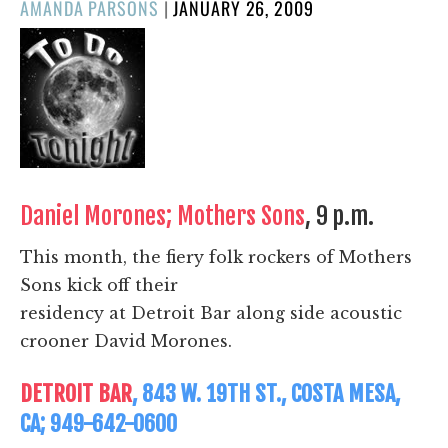
POSTED
AMANDA PARSONS
|
JANUARY 26, 2009
ON
Daniel Morones; Mothers Sons
, 9 p.m.
This month, the fiery folk rockers of Mothers
Sons kick off their
residency at Detroit Bar along side acoustic
crooner David Morones.
DETROIT BAR
, 843 W. 19TH ST., COSTA MESA,
CA; 949-642-0600