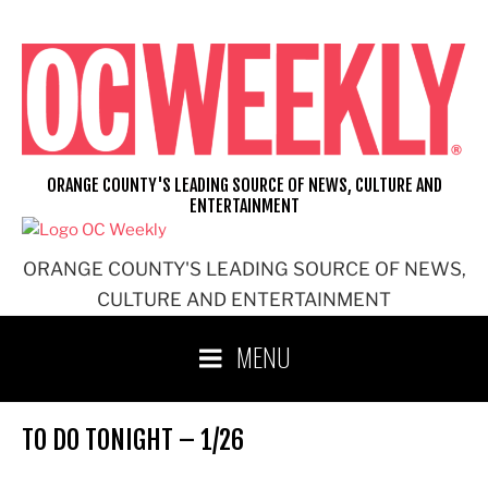
Skip
to
content
ORANGE COUNTY'S LEADING SOURCE OF NEWS, CULTURE AND
ENTERTAINMENT
ORANGE COUNTY'S LEADING SOURCE OF NEWS,
CULTURE AND ENTERTAINMENT
MENU
TO DO TONIGHT – 1/26