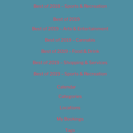
Best of 2018 – Sports & Recreation
Best of 2019
Best of 2019 – Arts & Entertainment
Best of 2019 – Cannabis
Best of 2019 – Food & Drink
Best of 2019 – Shopping & Services
Best of 2019 – Sports & Recreation
Calendar
Categories
Locations
My Bookings
Tags