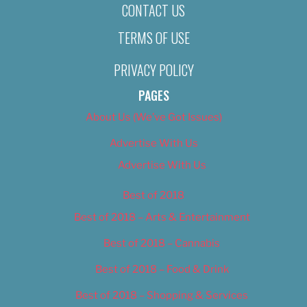
CONTACT US
TERMS OF USE
PRIVACY POLICY
PAGES
About Us (We’ve Got Issues)
Advertise With Us
Advertise With Us
Best of 2018
Best of 2018 – Arts & Entertainment
Best of 2018 – Cannabis
Best of 2018 – Food & Drink
Best of 2018 – Shopping & Services