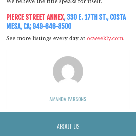
We believe the title speaks for itself.
PIERCE STREET ANNEX
, 330 E. 17TH ST., COSTA
MESA, CA; 949-646-8500
See more listings every day at
ocweekly.com
.
AMANDA PARSONS
ABOUT US