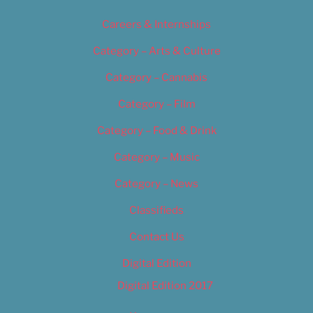
Careers & Internships
Category – Arts & Culture
Category – Cannabis
Category – Film
Category – Food & Drink
Category – Music
Category – News
Classifieds
Contact Us
Digital Edition
Digital Edition 2017