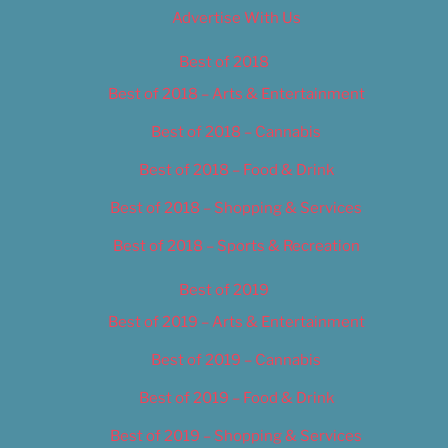
Advertise With Us
Best of 2018
Best of 2018 – Arts & Entertainment
Best of 2018 – Cannabis
Best of 2018 – Food & Drink
Best of 2018 – Shopping & Services
Best of 2018 – Sports & Recreation
Best of 2019
Best of 2019 – Arts & Entertainment
Best of 2019 – Cannabis
Best of 2019 – Food & Drink
Best of 2019 – Shopping & Services