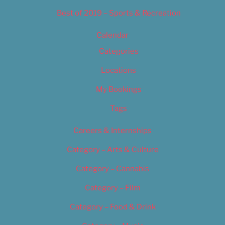
Best of 2019 – Sports & Recreation
Calendar
Categories
Locations
My Bookings
Tags
Careers & Internships
Category – Arts & Culture
Category – Cannabis
Category – Film
Category – Food & Drink