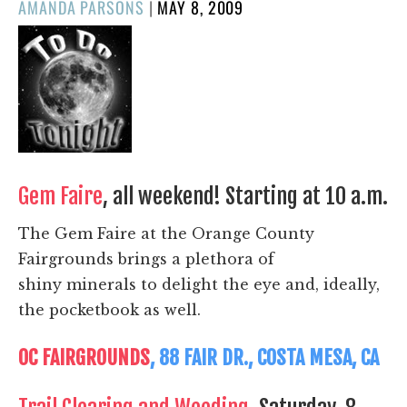
POSTED
AMANDA PARSONS
|
MAY 8, 2009
ON
Gem Faire
, all weekend! Starting at 10 a.m.
The Gem Faire at the Orange County
Fairgrounds brings a plethora of
shiny minerals to delight the eye and, ideally,
the pocketbook as well.
OC FAIRGROUNDS
, 88 FAIR DR., COSTA MESA, CA