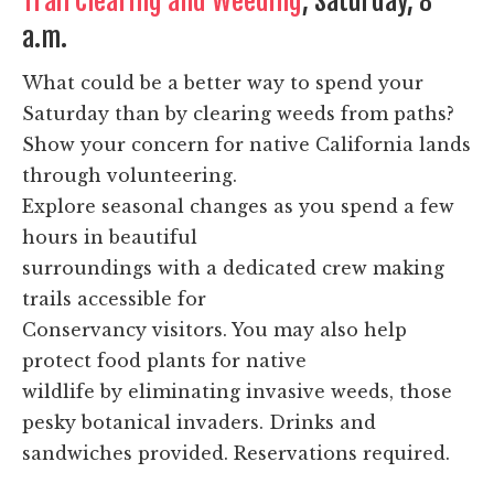
Trail Clearing and Weeding
, Saturday, 8
a.m.
What could be a better way to spend your
Saturday than by clearing weeds from paths?
Show your concern for native California lands
through volunteering.
Explore seasonal changes as you spend a few
hours in beautiful
surroundings with a dedicated crew making
trails accessible for
Conservancy visitors. You may also help
protect food plants for native
wildlife by eliminating invasive weeds, those
pesky botanical invaders. Drinks and
sandwiches provided. Reservations required.