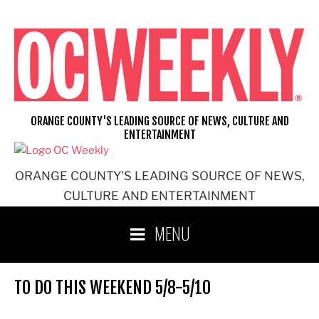
Skip
to
content
ORANGE COUNTY'S LEADING SOURCE OF NEWS, CULTURE AND
ENTERTAINMENT
ORANGE COUNTY'S LEADING SOURCE OF NEWS,
CULTURE AND ENTERTAINMENT
MENU
TO DO THIS WEEKEND 5/8-5/10