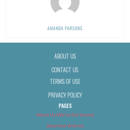
AMANDA PARSONS
ABOUT US
CONTACT US
TERMS OF USE
PRIVACY POLICY
PAGES
About Us (We’ve Got Issues)
Advertise With Us