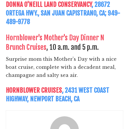
DONNA O'NEILL LAND CONSERVANCY
, 28672
ORTEGA HWY., SAN JUAN CAPISTRANO, CA; 949-
489-9778
Hornblower's Mother's Day Dinner N
Brunch Cruises
, 10 a.m. and 5 p.m.
Surprise mom this Mother's Day with a nice
boat cruise, complete with a decadent meal,
champagne and salty sea air.
HORNBLOWER CRUISES
, 2431 WEST COAST
HIGHWAY, NEWPORT BEACH, CA