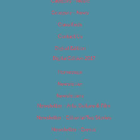
Category – Music
Category – News
Classifieds
Contact Us
Digital Edition
Digital Edition 2017
Homepage
Newsletter
Newsletters
Newsletter – Arts, Culture & Film
Newsletter – Editorial/Top Stories
Newsletter – Events