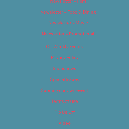
Newsletter – Film
Newsletter – Food & Dining
Newsletter – Music
Newsletter – Promotional
OC Weekly Events
Privacy Policy
Slideshows
Special Issues
Submit your own event
Terms of Use
Tip Us Off
Video