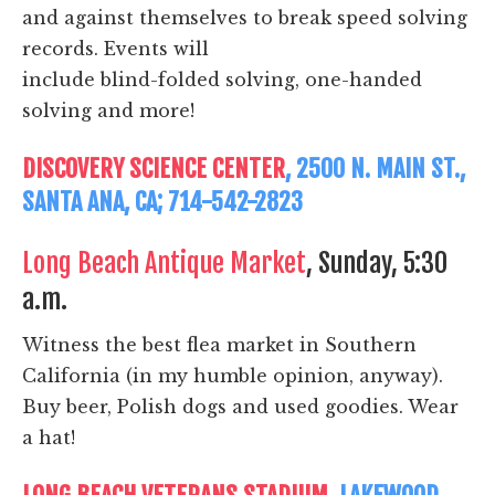
and against themselves to break speed solving
records. Events will
include blind-folded solving, one-handed
solving and more!
DISCOVERY SCIENCE CENTER
, 2500 N. MAIN ST.,
SANTA ANA, CA; 714-542-2823
Long Beach Antique Market
, Sunday, 5:30
a.m.
Witness the best flea market in Southern
California (in my humble opinion, anyway).
Buy beer, Polish dogs and used goodies. Wear
a hat!