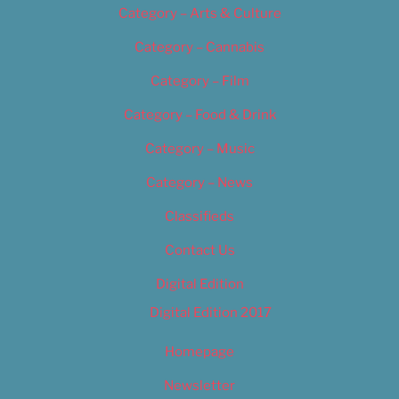
Category – Arts & Culture
Category – Cannabis
Category – Film
Category – Food & Drink
Category – Music
Category – News
Classifieds
Contact Us
Digital Edition
Digital Edition 2017
Homepage
Newsletter