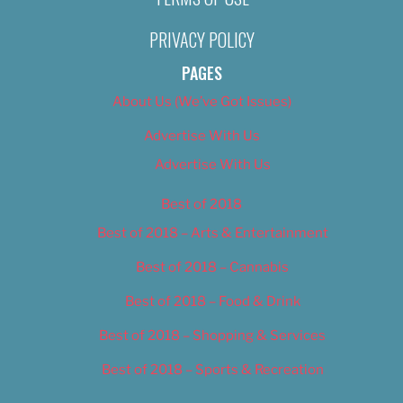
PRIVACY POLICY
PAGES
About Us (We’ve Got Issues)
Advertise With Us
Advertise With Us
Best of 2018
Best of 2018 – Arts & Entertainment
Best of 2018 – Cannabis
Best of 2018 – Food & Drink
Best of 2018 – Shopping & Services
Best of 2018 – Sports & Recreation