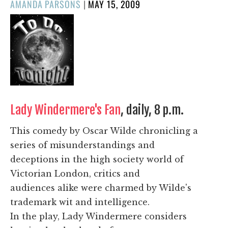
POSTED
AMANDA PARSONS
|
MAY 15, 2009
ON
Lady Windermere's Fan
, daily, 8 p.m.
This comedy by Oscar Wilde chronicling a
series of misunderstandings and
deceptions in the high society world of
Victorian London, critics and
audiences alike were charmed by Wilde's
trademark wit and intelligence.
In the play, Lady Windermere considers