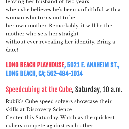
leaving her husband of two years
when she believes he's been unfaithful with a
woman who turns out to be
her own mother. Remarkably, it will be the
mother who sets her straight
without ever revealing her identity. Bring a
date!
LONG BEACH PLAYHOUSE
, 5021 E. ANAHEIM ST.,
LONG BEACH, CA; 562-494-1014
Speedcubing at the Cube
, Saturday, 10 a.m.
Rubik's Cube speed solvers showcase their
skills at Discovery Science
Center this Saturday. Watch as the quickest
cubers compete against each other