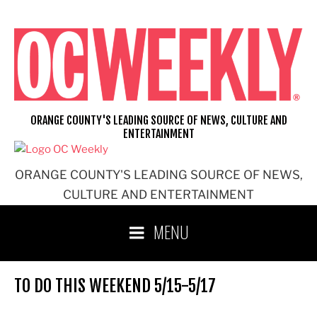
Skip
to
content
ORANGE COUNTY'S LEADING SOURCE OF NEWS, CULTURE AND
ENTERTAINMENT
ORANGE COUNTY'S LEADING SOURCE OF NEWS,
CULTURE AND ENTERTAINMENT
MENU
TO DO THIS WEEKEND 5/15-5/17