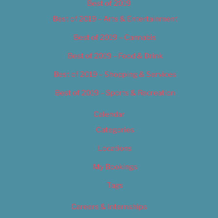
Best of 2019
Best of 2019 – Arts & Entertainment
Best of 2019 – Cannabis
Best of 2019 – Food & Drink
Best of 2019 – Shopping & Services
Best of 2019 – Sports & Recreation
Calendar
Categories
Locations
My Bookings
Tags
Careers & Internships