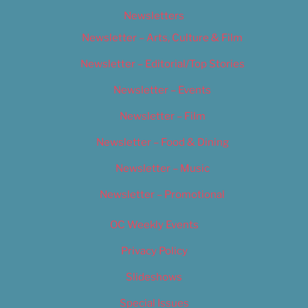
Newsletters
Newsletter – Arts, Culture & Film
Newsletter – Editorial/Top Stories
Newsletter – Events
Newsletter – Film
Newsletter – Food & Dining
Newsletter – Music
Newsletter – Promotional
OC Weekly Events
Privacy Policy
Slideshows
Special Issues