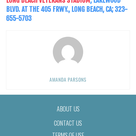
LONG BEACH VETERANS STADIUM
, LAKEWOOD
BLVD. AT THE 405 FRWY., LONG BEACH, CA; 323-
655-5703
AMANDA PARSONS
ABOUT US
CONTACT US
TERMS OF USE