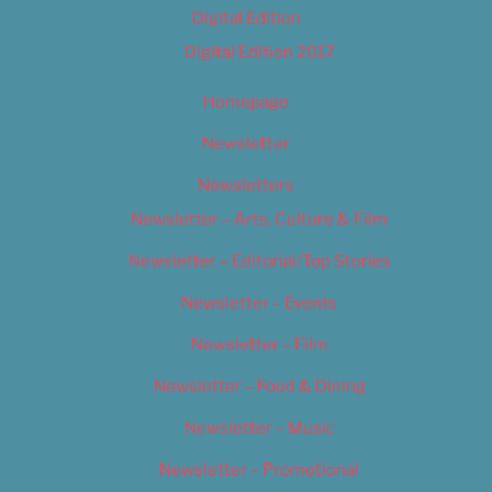
Digital Edition
Digital Edition 2017
Homepage
Newsletter
Newsletters
Newsletter – Arts, Culture & Film
Newsletter – Editorial/Top Stories
Newsletter – Events
Newsletter – Film
Newsletter – Food & Dining
Newsletter – Music
Newsletter – Promotional