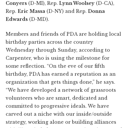
Conyers
(D-MI), Rep.
Lynn Woolsey
(D-CA),
Rep.
Eric Massa
(D-NY) and Rep.
Donna
Edwards
(D-MD).
Members and friends of PDA are holding local
birthday parties across the country
Wednesday through Sunday, according to
Carpenter, who is using the milestone for
some reflection. “On the eve of our fifth
birthday, PDA has earned a reputation as an
organization that gets things done,” he says.
“We have developed a network of grassroots
volunteers who are smart, dedicated and
committed to progressive ideals. We have
carved out a niche with our inside/outside
strategy, working alone or building alliances