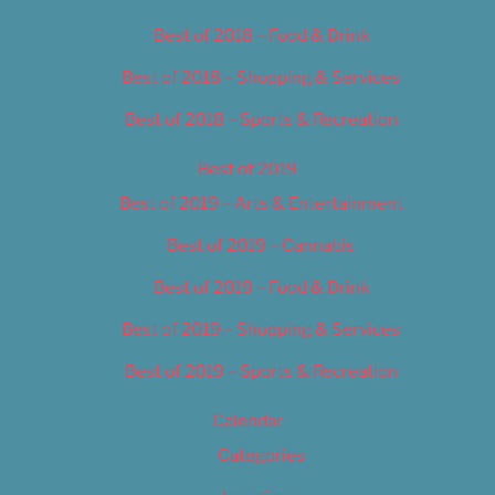
Best of 2018 – Food & Drink
Best of 2018 – Shopping & Services
Best of 2018 – Sports & Recreation
Best of 2019
Best of 2019 – Arts & Entertainment
Best of 2019 – Cannabis
Best of 2019 – Food & Drink
Best of 2019 – Shopping & Services
Best of 2019 – Sports & Recreation
Calendar
Categories