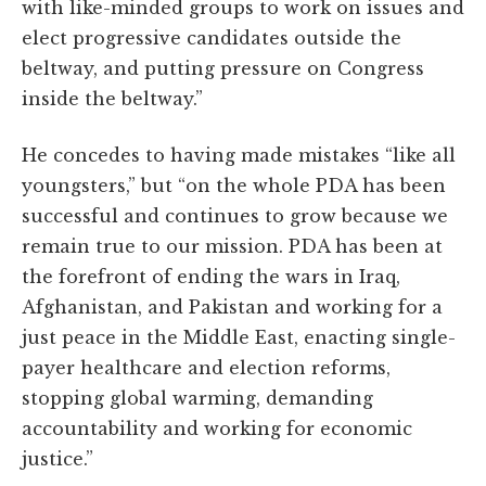
with like-minded groups to work on issues and
elect progressive candidates outside the
beltway, and putting pressure on Congress
inside the beltway.”
He concedes to having made mistakes “like all
youngsters,” but “on the whole PDA has been
successful and continues to grow because we
remain true to our mission. PDA has been at
the forefront of ending the wars in Iraq,
Afghanistan, and Pakistan and working for a
just peace in the Middle East, enacting single-
payer healthcare and election reforms,
stopping global warming, demanding
accountability and working for economic
justice.”