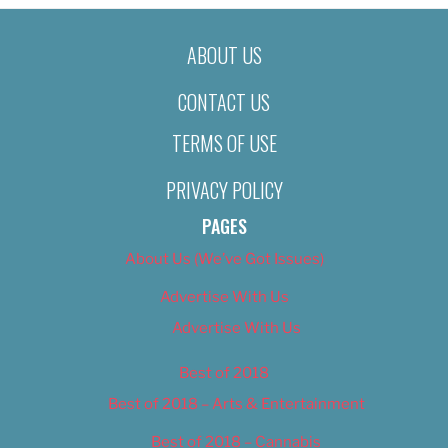
ABOUT US
CONTACT US
TERMS OF USE
PRIVACY POLICY
PAGES
About Us (We’ve Got Issues)
Advertise With Us
Advertise With Us
Best of 2018
Best of 2018 – Arts & Entertainment
Best of 2018 – Cannabis