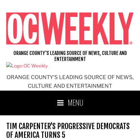
Skip
to
content
ORANGE COUNTY'S LEADING SOURCE OF NEWS, CULTURE AND
ENTERTAINMENT
ORANGE COUNTY'S LEADING SOURCE OF NEWS,
CULTURE AND ENTERTAINMENT
MENU
TIM CARPENTER'S PROGRESSIVE DEMOCRATS
OF AMERICA TURNS 5