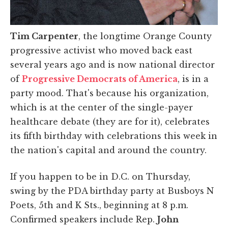
Tim Carpenter
, the longtime Orange County
progressive activist who moved back east
several years ago and is now national director
of
Progressive Democrats of America
, is in a
party mood. That's because his organization,
which is at the center of the single-payer
healthcare debate (they are for it), celebrates
its fifth birthday with celebrations this week in
the nation's capital and around the country.
If you happen to be in D.C. on Thursday,
swing by the PDA birthday party at Busboys N
Poets, 5th and K Sts., beginning at 8 p.m.
Confirmed speakers include Rep.
John