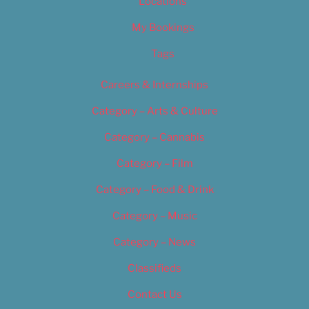
Locations
My Bookings
Tags
Careers & Internships
Category – Arts & Culture
Category – Cannabis
Category – Film
Category – Food & Drink
Category – Music
Category – News
Classifieds
Contact Us