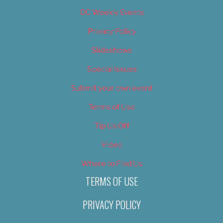
OC Weekly Events
Privacy Policy
Slideshows
Special Issues
Submit your own event
Terms of Use
Tip Us Off
Video
Where to Find Us
TERMS OF USE
PRIVACY POLICY