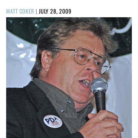
POSTED
MATT COKER
|
JULY 28, 2009
ON