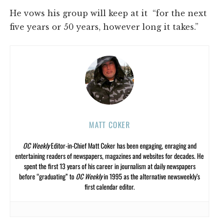
He vows his group will keep at it “for the next
five years or 50 years, however long it takes.”
MATT COKER
OC Weekly
Editor-in-Chief Matt Coker has been engaging, enraging and
entertaining readers of newspapers, magazines and websites for decades. He
spent the first 13 years of his career in journalism at daily newspapers
before “graduating” to
OC Weekly
in 1995 as the alternative newsweekly’s
first calendar editor.