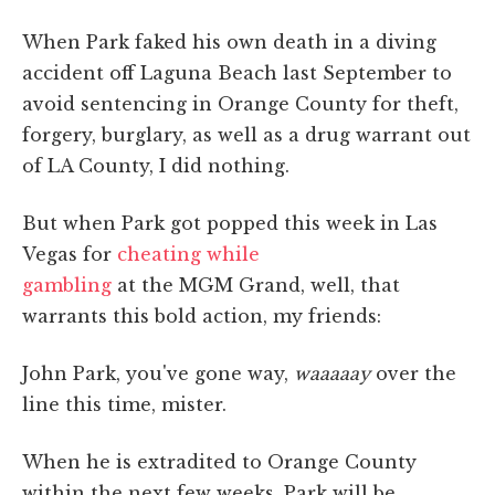
When Park faked his own death in a diving
accident off Laguna Beach last September
to
avoid sentencing in Orange County for theft,
forgery, burglary, as well as a drug warrant out
of LA County, I did nothing.
But when Park got popped this week in Las
Vegas for
cheating while
gambling
at the MGM Grand, well, that
warrants this bold action, my friends:
John Park, you've gone way,
waaaaay
over the
line this time, mister.
When he is extradited to Orange County
within the next few weeks, Park will be