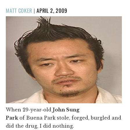
POSTED
MATT COKER
|
APRIL 2, 2009
ON
When 29-year-old
John Sung
Park
of Buena Park stole, forged,
burgled and
did the drug, I did nothing.