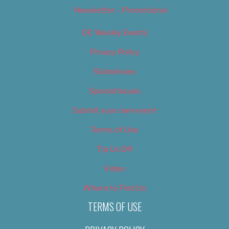
Newsletter – Promotional
OC Weekly Events
Privacy Policy
Slideshows
Special Issues
Submit your own event
Terms of Use
Tip Us Off
Video
Where to Find Us
TERMS OF USE