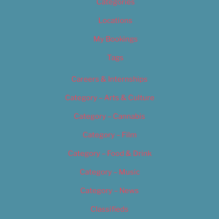
Categories
Locations
My Bookings
Tags
Careers & Internships
Category – Arts & Culture
Category – Cannabis
Category – Film
Category – Food & Drink
Category – Music
Category – News
Classifieds