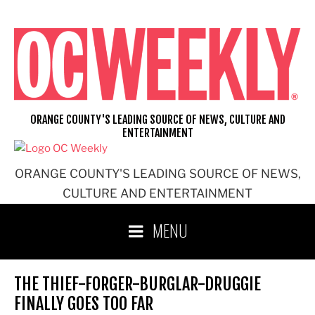
Skip
to
content
ORANGE COUNTY'S LEADING SOURCE OF NEWS, CULTURE AND
ENTERTAINMENT
ORANGE COUNTY'S LEADING SOURCE OF NEWS,
CULTURE AND ENTERTAINMENT
MENU
THE THIEF-FORGER-BURGLAR-DRUGGIE
FINALLY GOES TOO FAR