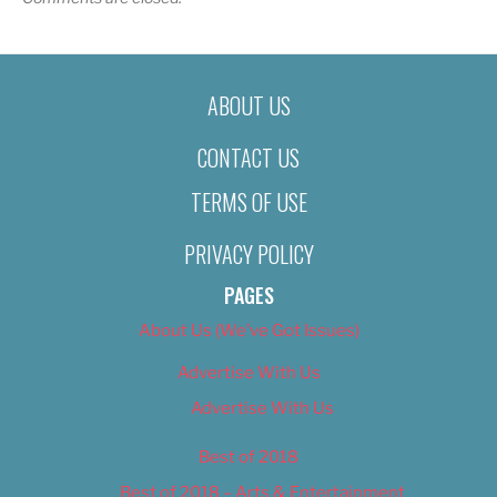
ABOUT US
CONTACT US
TERMS OF USE
PRIVACY POLICY
PAGES
About Us (We’ve Got Issues)
Advertise With Us
Advertise With Us
Best of 2018
Best of 2018 – Arts & Entertainment