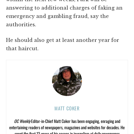
answering to additional charges of faking an
emergency and gambling fraud, say the
authorities.
He should also get at least another year for
that haircut.
MATT COKER
OC Weekly
Editor-in-Chief Matt Coker has been engaging, enraging and
entertaining readers of newspapers, magazines and websites for decades. He
spent the first 13 years of his career in journalism at daily newspapers