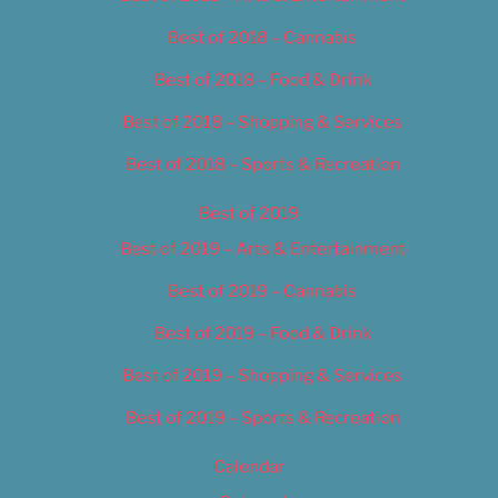
Best of 2018 – Cannabis
Best of 2018 – Food & Drink
Best of 2018 – Shopping & Services
Best of 2018 – Sports & Recreation
Best of 2019
Best of 2019 – Arts & Entertainment
Best of 2019 – Cannabis
Best of 2019 – Food & Drink
Best of 2019 – Shopping & Services
Best of 2019 – Sports & Recreation
Calendar