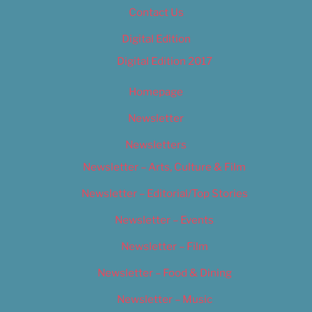
Contact Us
Digital Edition
Digital Edition 2017
Homepage
Newsletter
Newsletters
Newsletter – Arts, Culture & Film
Newsletter – Editorial/Top Stories
Newsletter – Events
Newsletter – Film
Newsletter – Food & Dining
Newsletter – Music