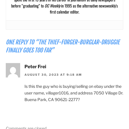
before “graduating” to
OC Weekly
in 1995 as the alternative newsweekly’s
first calendar editor.
ONE REPLY TO “THE THIEF-FORGER-BURGLAR-DRUGGIE
FINALLY GOES TOO FAR”
Peter Frei
AUGUST 30, 2023 AT 9:18 AM
Is this the guy who is buying/selling on ebay under the
user name, villager1016, and address 7050 Village Dr.
Buena Park, CA 90621-2277?
Comments are closed.