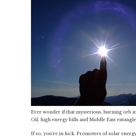
Ever wonder if that mysterious, burning orb in
Oil, high energy bills and Middle East entangle
If so, you're in luck. Promoters of solar energy