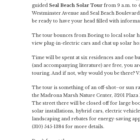
guided
Seal Beach Solar Tour
from 9 a.m. to 4
Westminster Avenue and Seal Beach Boulevard 
be ready to have your head filled with inform
The tour bounces from Boeing to local solar 
view plug-in-electric cars and chat up solar
Time will be spent at six residences and one bu
(and accompanying literature) are free, you are
touring. And if not, why would you be there? V
The tour is something of an off-shot–or sun ra
the Madrona Marsh Nature Center, 3201 Plaza D
The street there will be closed off for larg
solar installations, hybrid cars, electric vehic
landscaping and rebates for energy-saving app
(310) 545-1384 for more details.