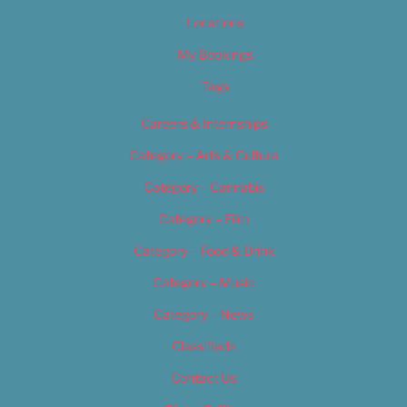
Locations
My Bookings
Tags
Careers & Internships
Category – Arts & Culture
Category – Cannabis
Category – Film
Category – Food & Drink
Category – Music
Category – News
Classifieds
Contact Us