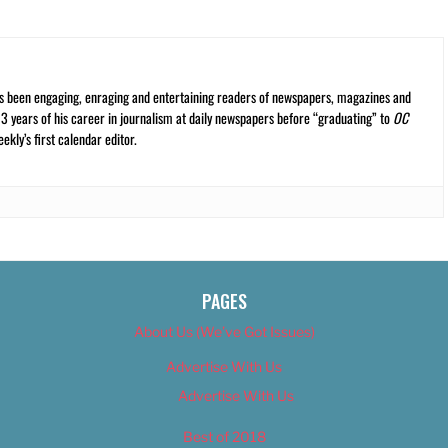
s been engaging, enraging and entertaining readers of newspapers, magazines and
13 years of his career in journalism at daily newspapers before “graduating” to
OC
kly’s first calendar editor.
PAGES
About Us (We’ve Got Issues)
Advertise With Us
Advertise With Us
Best of 2018