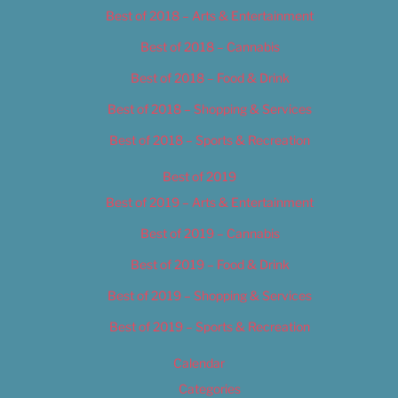
Best of 2018 – Arts & Entertainment
Best of 2018 – Cannabis
Best of 2018 – Food & Drink
Best of 2018 – Shopping & Services
Best of 2018 – Sports & Recreation
Best of 2019
Best of 2019 – Arts & Entertainment
Best of 2019 – Cannabis
Best of 2019 – Food & Drink
Best of 2019 – Shopping & Services
Best of 2019 – Sports & Recreation
Calendar
Categories