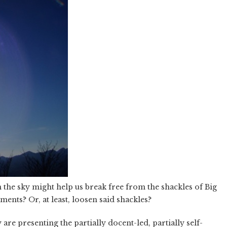
 the sky might help us break free from the shackles of Big
ments? Or, at least, loosen said shackles?
 are presenting the partially docent-led, partially self-