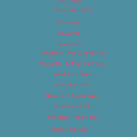
Digital Edition
Digital Edition 2017
Homepage
Newsletter
Newsletters
Newsletter – Arts, Culture & Film
Newsletter – Editorial/Top Stories
Newsletter – Events
Newsletter – Film
Newsletter – Food & Dining
Newsletter – Music
Newsletter – Promotional
OC Weekly Events