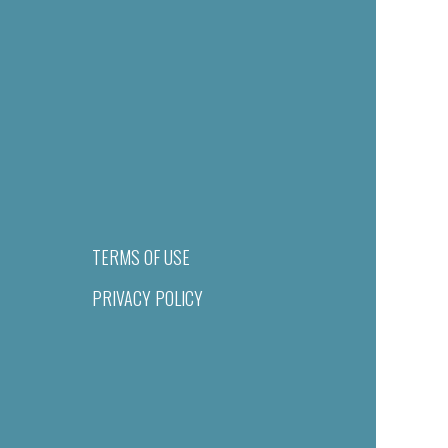
TERMS OF USE
PRIVACY POLICY