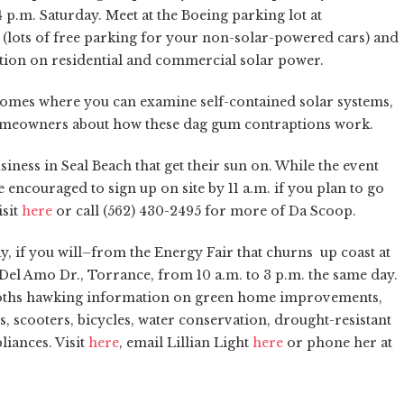
 p.m. Saturday. Meet at the Boeing parking lot at
(lots of free parking for your non-solar-powered cars) and
ation on residential and commercial solar power.
homes where you can examine self-contained solar systems,
 homeowners about how these dag gum contraptions work.
siness in Seal Beach that get their sun on. While the event
 encouraged to sign up on site by 11 a.m. if you plan to go
isit
here
or call (562) 430-2495 for more of Da Scoop.
y, if you will–from the Energy Fair that churns up coast at
el Amo Dr., Torrance, from 10 a.m. to 3 p.m. the same day.
e booths hawking information on green home improvements,
les, scooters, bicycles, water conservation, drought-resistant
liances. Visit
here
, email Lillian Light
here
or phone her at