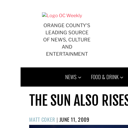
Skip
to
content
ORANGE COUNTY'S
LEADING SOURCE
OF NEWS, CULTURE
AND
ENTERTAINMENT
NEWS
FOOD & DRINK
THE SUN ALSO RISE
POSTED
MATT COKER
|
JUNE 11, 2009
ON