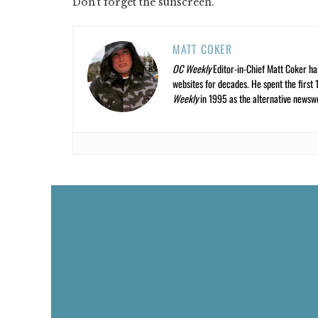
Don't forget the sunscreen.
MATT COKER
OC Weekly
Editor-in-Chief Matt Coker ha
websites for decades. He spent the first 
Weekly
in 1995 as the alternative newswee