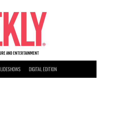
TURE AND ENTERTAINMENT
SLIDESHOWS
DIGITAL EDITION