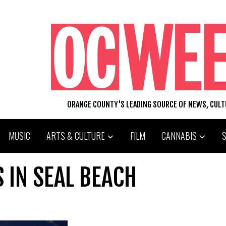
ORANGE COUNTY'S LEADING SOURCE OF NEWS, CUL
MUSIC
ARTS & CULTURE
FILM
CANNABIS
S IN SEAL BEACH