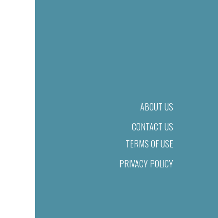
ABOUT US
CONTACT US
TERMS OF USE
PRIVACY POLICY