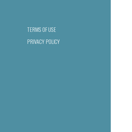
TERMS OF USE
PRIVACY POLICY