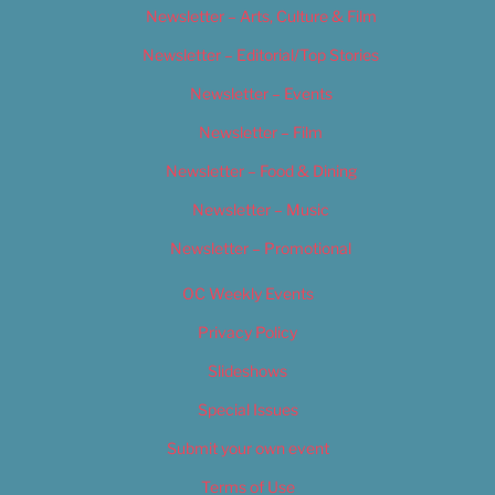
Newsletter – Arts, Culture & Film
Newsletter – Editorial/Top Stories
Newsletter – Events
Newsletter – Film
Newsletter – Food & Dining
Newsletter – Music
Newsletter – Promotional
OC Weekly Events
Privacy Policy
Slideshows
Special Issues
Submit your own event
Terms of Use