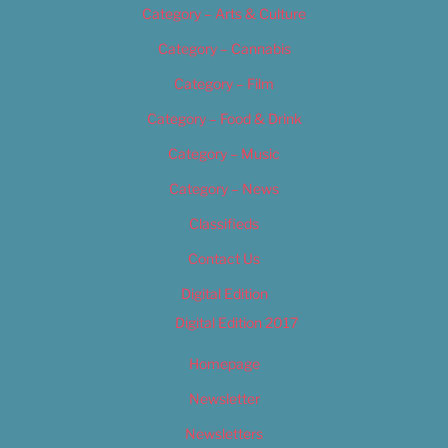
Category – Arts & Culture
Category – Cannabis
Category – Film
Category – Food & Drink
Category – Music
Category – News
Classifieds
Contact Us
Digital Edition
Digital Edition 2017
Homepage
Newsletter
Newsletters