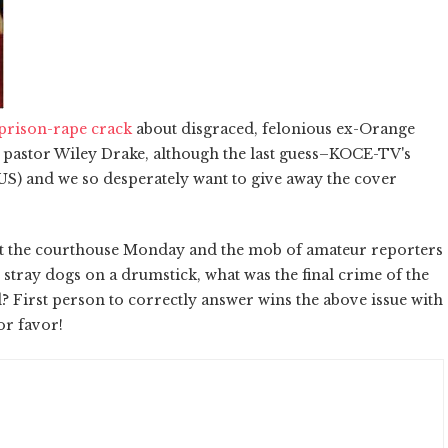
prison-rape crack
about disgraced, felonious ex-Orange
 pastor Wiley Drake, although the last guess–KOCE-TV's
 and we so desperately want to give away the cover
eft the courthouse Monday and the mob of amateur reporters
 stray dogs on a drumstick, what was the final crime of the
 First person to correctly answer wins the above issue with
or favor!