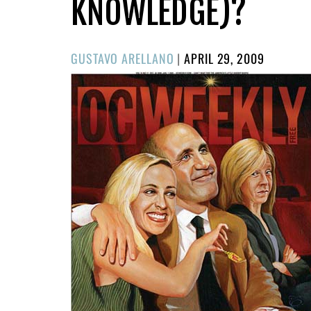
KNOWLEDGE)?
POSTED
GUSTAVO ARELLANO
|
APRIL 29, 2009
ON