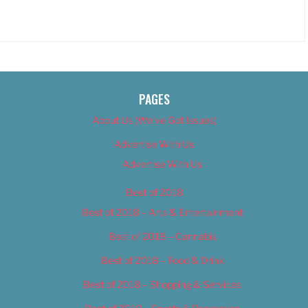
PAGES
About Us (We’ve Got Issues)
Advertise With Us
Advertise With Us
Best of 2018
Best of 2018 – Arts & Entertainment
Best of 2018 – Cannabis
Best of 2018 – Food & Drink
Best of 2018 – Shopping & Services