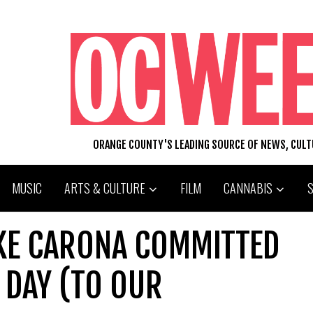
ORANGE COUNTY'S LEADING SOURCE OF NEWS, CUL
MUSIC
ARTS & CULTURE
FILM
CANNABIS
IKE CARONA COMMITTED
 DAY (TO OUR