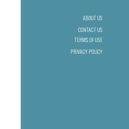
ABOUT US
CONTACT US
TERMS OF USE
PRIVACY POLICY