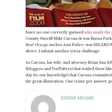
Since no one correctly guessed
who made the 
County Sheriff Mike Carona (it was Buena Park
Real Orange
anchor Ann Pulice–was HILARIOUS)
above, I submit another trivia challenge:
As Carona, his wife, and attorney Brian Sun l
(bloggers and YouTubers) that trailed them like
day (to our knowledge) that Carona committed?
the great illustration. One crime per answer, p
GUSTAVO ARELLANO