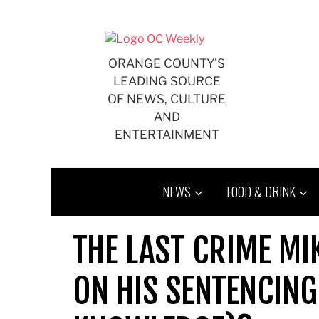
Skip
to
content
ORANGE COUNTY'S
LEADING SOURCE
OF NEWS, CULTURE
AND
ENTERTAINMENT
NEWS
FOOD & DRINK
THE LAST CRIME M
ON HIS SENTENCING