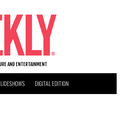
TURE AND ENTERTAINMENT
SLIDESHOWS
DIGITAL EDITION