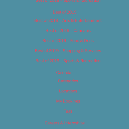
Best of 2018 – Sports & Recreation
Best of 2019
Best of 2019 – Arts & Entertainment
Best of 2019 – Cannabis
Best of 2019 – Food & Drink
Best of 2019 – Shopping & Services
Best of 2019 – Sports & Recreation
Calendar
Categories
Locations
My Bookings
Tags
Careers & Internships