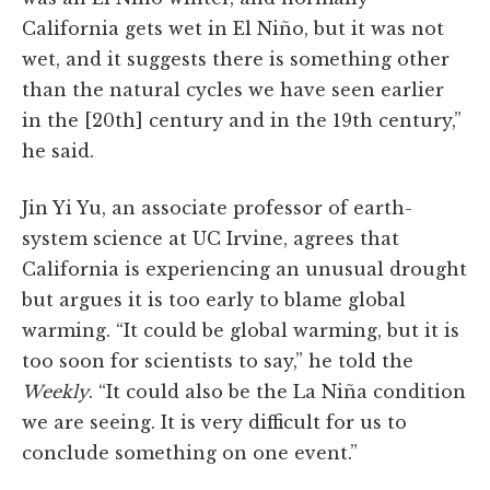
California gets wet in El Niño, but it was not
wet, and it suggests there is something other
than the natural cycles we have seen earlier
in the [20th] century and in the 19th century,”
he said.
Jin Yi Yu, an associate professor of earth-
system science at UC Irvine, agrees that
California is experiencing an unusual drought
but argues it is too early to blame global
warming. “It could be global warming, but it is
too soon for scientists to say,” he told the
Weekly
. “It could also be the La Niña condition
we are seeing. It is very difficult for us to
conclude something on one event.”