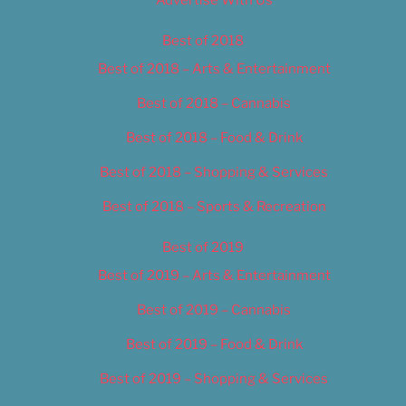
Advertise With Us
Best of 2018
Best of 2018 – Arts & Entertainment
Best of 2018 – Cannabis
Best of 2018 – Food & Drink
Best of 2018 – Shopping & Services
Best of 2018 – Sports & Recreation
Best of 2019
Best of 2019 – Arts & Entertainment
Best of 2019 – Cannabis
Best of 2019 – Food & Drink
Best of 2019 – Shopping & Services