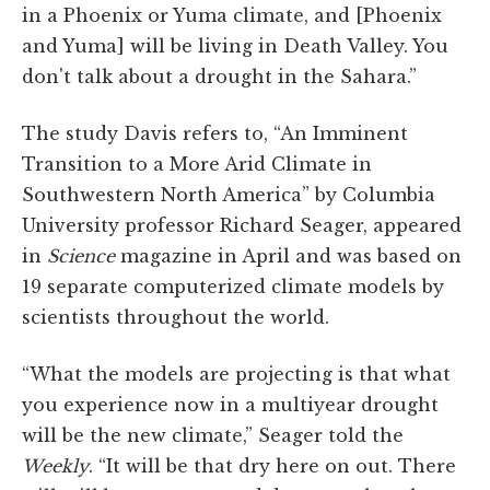
in a Phoenix or Yuma climate, and [Phoenix
and Yuma] will be living in Death Valley. You
don't talk about a drought in the Sahara.”
The study Davis refers to, “An Imminent
Transition to a More Arid Climate in
Southwestern North America” by Columbia
University professor Richard Seager, appeared
in
Science
magazine in April and was based on
19 separate computerized climate models by
scientists throughout the world.
“What the models are projecting is that what
you experience now in a multiyear drought
will be the new climate,” Seager told the
Weekly
. “It will be that dry here on out. There