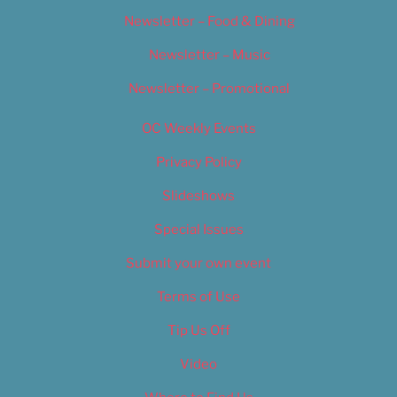
Newsletter – Food & Dining
Newsletter – Music
Newsletter – Promotional
OC Weekly Events
Privacy Policy
Slideshows
Special Issues
Submit your own event
Terms of Use
Tip Us Off
Video