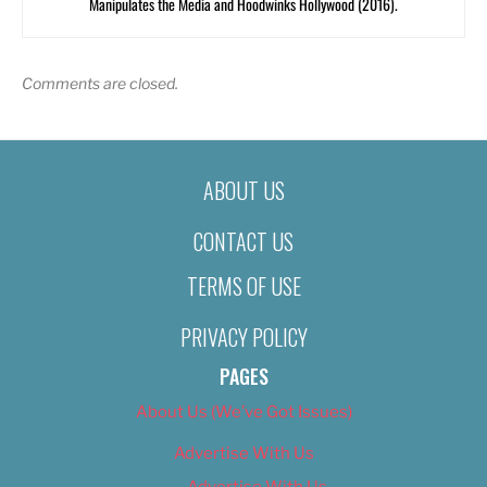
Manipulates the Media and Hoodwinks Hollywood (2016).
Comments are closed.
ABOUT US
CONTACT US
TERMS OF USE
PRIVACY POLICY
PAGES
About Us (We’ve Got Issues)
Advertise With Us