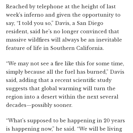
Reached by telephone at the height of last
week's inferno and given the opportunity to
say, “I told you so,” Davis, a San Diego
resident, said he's no longer convinced that
massive wildfires will always be an inevitable
feature of life in Southern California.
“We may not see a fire like this for some time,
simply because all the fuel has burned,” Davis
said, adding that a recent scientific study
suggests that global warming will turn the
region into a desert within the next several
decades—possibly sooner.
“What's supposed to be happening in 20 years
is happening now,” he said. “We will be living