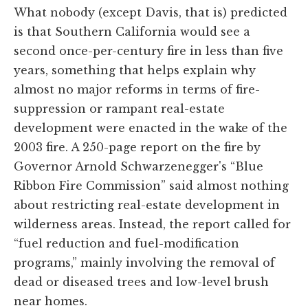
What nobody (except Davis, that is) predicted
is that Southern California would see a
second once-per-century fire in less than five
years, something that helps explain why
almost no major reforms in terms of fire-
suppression or rampant real-estate
development were enacted in the wake of the
2003 fire. A 250-page report on the fire by
Governor Arnold Schwarzenegger's “Blue
Ribbon Fire Commission” said almost nothing
about restricting real-estate development in
wilderness areas. Instead, the report called for
“fuel reduction and fuel-modification
programs,” mainly involving the removal of
dead or diseased trees and low-level brush
near homes.