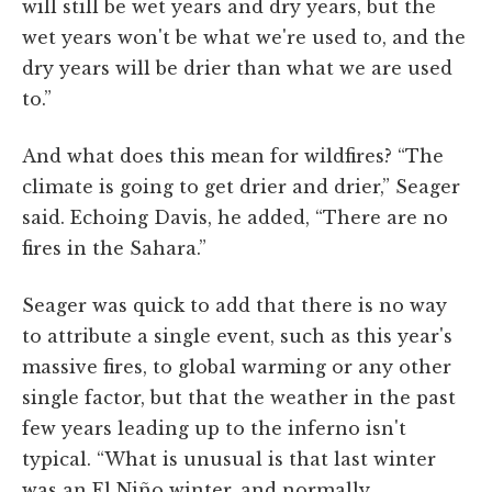
will still be wet years and dry years, but the
wet years won't be what we're used to, and the
dry years will be drier than what we are used
to.”
And what does this mean for wildfires? “The
climate is going to get drier and drier,” Seager
said. Echoing Davis, he added, “There are no
fires in the Sahara.”
Seager was quick to add that there is no way
to attribute a single event, such as this year's
massive fires, to global warming or any other
single factor, but that the weather in the past
few years leading up to the inferno isn't
typical. “What is unusual is that last winter
was an El Niño winter, and normally