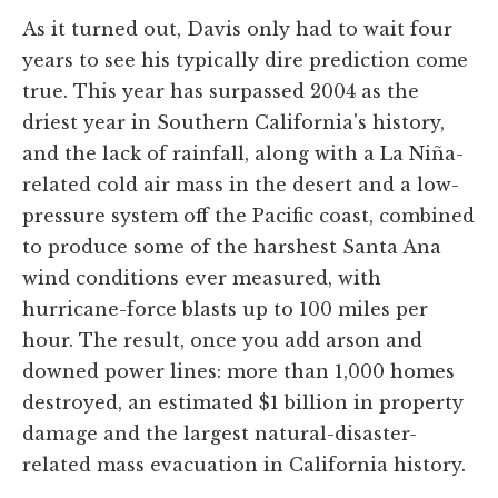
As it turned out, Davis only had to wait four
years to see his typically dire prediction come
true. This year has surpassed 2004 as the
driest year in Southern California's history,
and the lack of rainfall, along with a La Niña-
related cold air mass in the desert and a low-
pressure system off the Pacific coast, combined
to produce some of the harshest Santa Ana
wind conditions ever measured, with
hurricane-force blasts up to 100 miles per
hour. The result, once you add arson and
downed power lines: more than 1,000 homes
destroyed, an estimated $1 billion in property
damage and the largest natural-disaster-
related mass evacuation in California history.