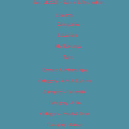
Best of 2019 – Sports & Recreation
Calendar
Categories
Locations
My Bookings
Tags
Careers & Internships
Category – Arts & Culture
Category – Cannabis
Category – Film
Category – Food & Drink
Category – Music