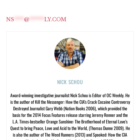
NS
****
@
******
LY.COM
NICK SCHOU
Award-winning investigative journalist Nick Schou is Editor of OC Weekly. He
is the author of Kill the Messenger: How the CIA’s Crack Cocaine Controversy
Destroyed Journalist Gary Webb (Nation Books 2006), which provided the
basis for the 2014 Focus Features release starring Jeremy Renner and the
L.A. Times-bestseller Orange Sunshine: The Brotherhood of Eternal Love’s
Quest to bring Peace, Love and Acid to the World, (Thomas Dunne 2009). He
is also the author of The Weed Runners (2013) and Spooked: How the CIA