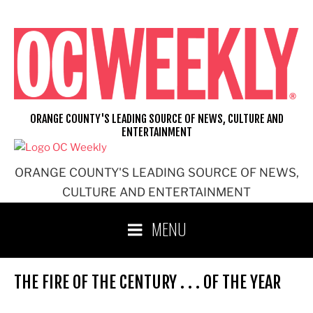
Skip
to
content
ORANGE COUNTY'S LEADING SOURCE OF NEWS, CULTURE AND
ENTERTAINMENT
ORANGE COUNTY'S LEADING SOURCE OF NEWS,
CULTURE AND ENTERTAINMENT
MENU
THE FIRE OF THE CENTURY . . . OF THE YEAR