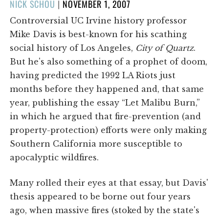
POSTED
NICK SCHOU
|
NOVEMBER 1, 2007
ON
Controversial UC Irvine history professor
Mike Davis is best-known for his scathing
social history of Los Angeles,
City of Quartz
.
But he's also something of a prophet of doom,
having predicted the 1992 LA Riots just
months before they happened and, that same
year, publishing the essay “Let Malibu Burn,”
in which he argued that fire-prevention (and
property-protection) efforts were only making
Southern California more susceptible to
apocalyptic wildfires.
Many rolled their eyes at that essay, but Davis'
thesis appeared to be borne out four years
ago, when massive fires (stoked by the state's