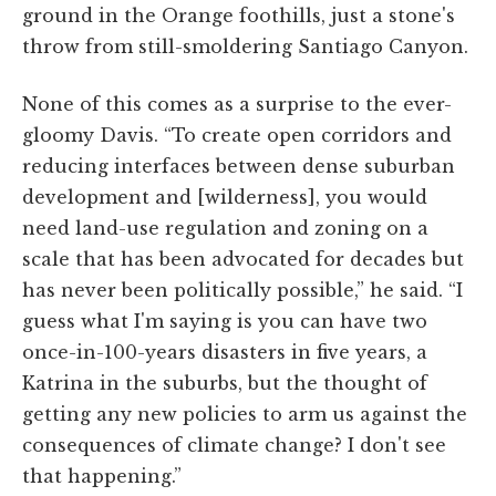
ground in the Orange foothills, just a stone's
throw from still-smoldering Santiago Canyon.
None of this comes as a surprise to the ever-
gloomy Davis. “To create open corridors and
reducing interfaces between dense suburban
development and [wilderness], you would
need land-use regulation and zoning on a
scale that has been advocated for decades but
has never been politically possible,” he said. “I
guess what I'm saying is you can have two
once-in-100-years disasters in five years, a
Katrina in the suburbs, but the thought of
getting any new policies to arm us against the
consequences of climate change? I don't see
that happening.”