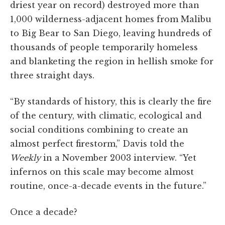
driest year on record) destroyed more than
1,000 wilderness-adjacent homes from Malibu
to Big Bear to San Diego, leaving hundreds of
thousands of people temporarily homeless
and blanketing the region in hellish smoke for
three straight days.
“By standards of history, this is clearly the fire
of the century, with climatic, ecological and
social conditions combining to create an
almost perfect firestorm,” Davis told the
Weekly
in a November 2003 interview. “Yet
infernos on this scale may become almost
routine, once-a-decade events in the future.”
Once a decade?