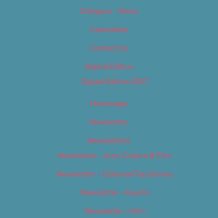
Category – News
Classifieds
Contact Us
Digital Edition
Digital Edition 2017
Homepage
Newsletter
Newsletters
Newsletter – Arts, Culture & Film
Newsletter – Editorial/Top Stories
Newsletter – Events
Newsletter – Film