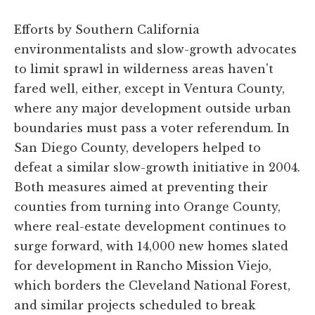
Efforts by Southern California
environmentalists and slow-growth advocates
to limit sprawl in wilderness areas haven't
fared well, either, except in Ventura County,
where any major development outside urban
boundaries must pass a voter referendum. In
San Diego County, developers helped to
defeat a similar slow-growth initiative in 2004.
Both measures aimed at preventing their
counties from turning into Orange County,
where real-estate development continues to
surge forward, with 14,000 new homes slated
for development in Rancho Mission Viejo,
which borders the Cleveland National Forest,
and similar projects scheduled to break