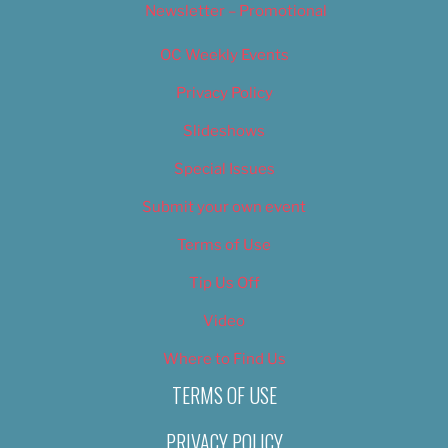
Newsletter – Promotional
OC Weekly Events
Privacy Policy
Slideshows
Special Issues
Submit your own event
Terms of Use
Tip Us Off
Video
Where to Find Us
TERMS OF USE
PRIVACY POLICY