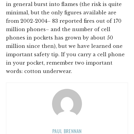
in general burst into flames (the risk is quite
minimal, but the only figures available are
from 2002-2004– 83 reported fires out of 170
million phones– and the number of cell
phones in pockets has grown by about 50
million since then), but we have learned one
important safety tip. If you carry a cell phone
in your pocket, remember two important
words: cotton underwear.
PAUL BRENNAN