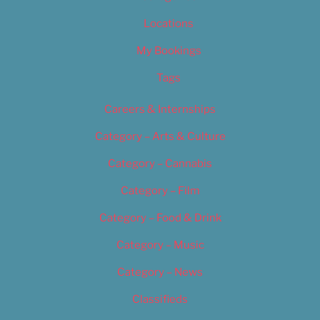
Locations
My Bookings
Tags
Careers & Internships
Category – Arts & Culture
Category – Cannabis
Category – Film
Category – Food & Drink
Category – Music
Category – News
Classifieds