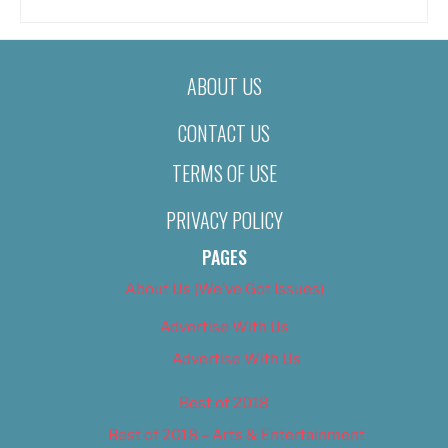
ABOUT US
CONTACT US
TERMS OF USE
PRIVACY POLICY
PAGES
About Us (We’ve Got Issues)
Advertise With Us
Advertise With Us
Best of 2018
Best of 2018 – Arts & Entertainment