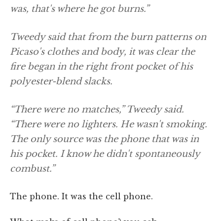
was, that's where he got burns.”
Tweedy said that from the burn patterns on
Picaso's clothes and body, it was clear the
fire began in the right front pocket of his
polyester-blend slacks.
“There were no matches,” Tweedy said.
“There were no lighters. He wasn't smoking.
The only source was the phone that was in
his pocket. I know he didn't spontaneously
combust.”
The phone. It was the cell phone.