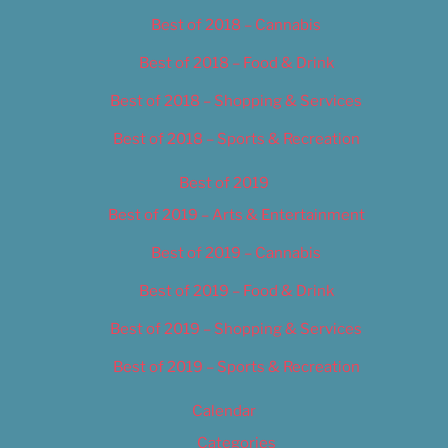
Best of 2018 – Cannabis
Best of 2018 – Food & Drink
Best of 2018 – Shopping & Services
Best of 2018 – Sports & Recreation
Best of 2019
Best of 2019 – Arts & Entertainment
Best of 2019 – Cannabis
Best of 2019 – Food & Drink
Best of 2019 – Shopping & Services
Best of 2019 – Sports & Recreation
Calendar
Categories