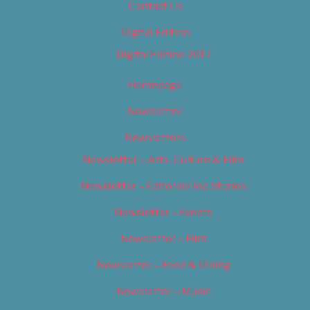
Contact Us
Digital Edition
Digital Edition 2017
Homepage
Newsletter
Newsletters
Newsletter – Arts, Culture & Film
Newsletter – Editorial/Top Stories
Newsletter – Events
Newsletter – Film
Newsletter – Food & Dining
Newsletter – Music