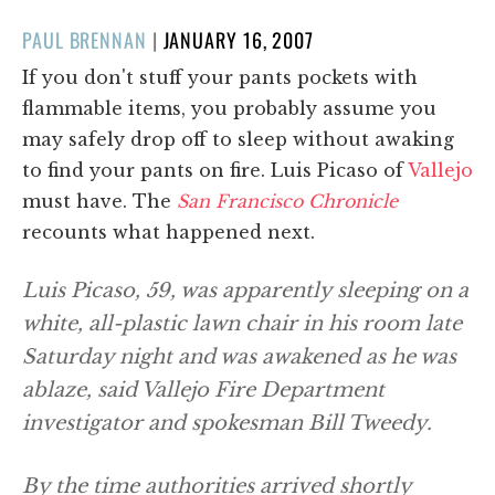
POSTED
PAUL BRENNAN
|
JANUARY 16, 2007
ON
If you don't stuff your pants pockets with
flammable items, you probably assume you
may safely drop off to sleep without awaking
to find your pants on fire. Luis Picaso of
Vallejo
must have. The
San Francisco Chronicle
recounts what happened next.
Luis Picaso, 59, was apparently sleeping on a
white, all-plastic lawn chair in his room late
Saturday night and was awakened as he was
ablaze, said Vallejo Fire Department
investigator and spokesman Bill Tweedy.
By the time authorities arrived shortly