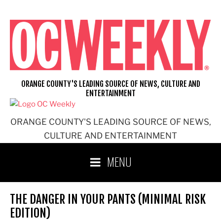
Skip
to
content
ORANGE COUNTY'S LEADING SOURCE OF NEWS, CULTURE AND
ENTERTAINMENT
ORANGE COUNTY'S LEADING SOURCE OF NEWS,
CULTURE AND ENTERTAINMENT
MENU
THE DANGER IN YOUR PANTS (MINIMAL RISK
EDITION)