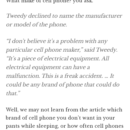
What make of cell phone? you ask.
Tweedy declined to name the manufacturer
or model of the phone.
“I don't believe it's a problem with any
particular cell phone maker,” said Tweedy.
“It's a piece of electrical equipment. All
electrical equipment can have a
malfunction. This is a freak accident. … It
could be any brand of phone that could do
that.”
Well, we may not learn from the article which
brand of cell phone you don't want in your
pants while sleeping, or how often cell phones