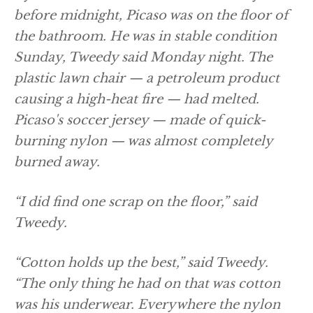
before midnight, Picaso was on the floor of
the bathroom. He was in stable condition
Sunday, Tweedy said Monday night. The
plastic lawn chair — a petroleum product
causing a high-heat fire — had melted.
Picaso's soccer jersey — made of quick-
burning nylon — was almost completely
burned away.
“I did find one scrap on the floor,” said
Tweedy.
“Cotton holds up the best,” said Tweedy.
“The only thing he had on that was cotton
was his underwear. Everywhere the nylon